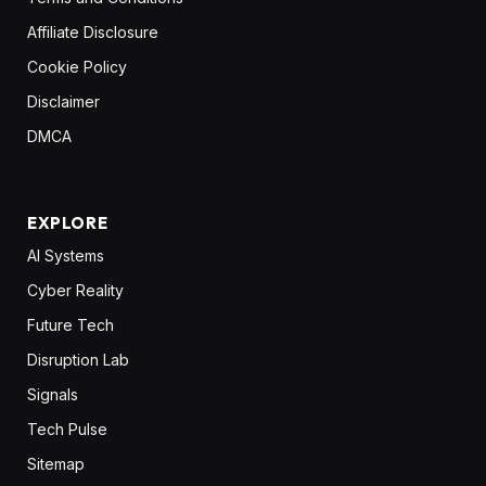
Affiliate Disclosure
Cookie Policy
Disclaimer
DMCA
EXPLORE
AI Systems
Cyber Reality
Future Tech
Disruption Lab
Signals
Tech Pulse
Sitemap