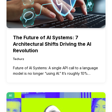
The Future of AI Systems: 7
Architectural Shifts Driving the AI
Revolution
Techurz
Future of AI Systems: A single API call to a language
model is no longer “using AI.” It’s roughly 10%…
AI