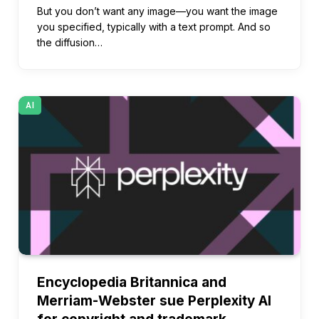
But you don’t want any image—you want the image
you specified, typically with a text prompt. And so
the diffusion…
AI
Encyclopedia Britannica and
Merriam-Webster sue Perplexity AI