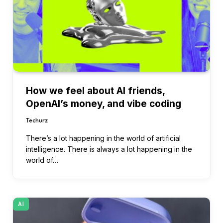
How we feel about AI friends,
OpenAI’s money, and vibe coding
Techurz
There’s a lot happening in the world of artificial
intelligence. There is always a lot happening in the
world of…
AI