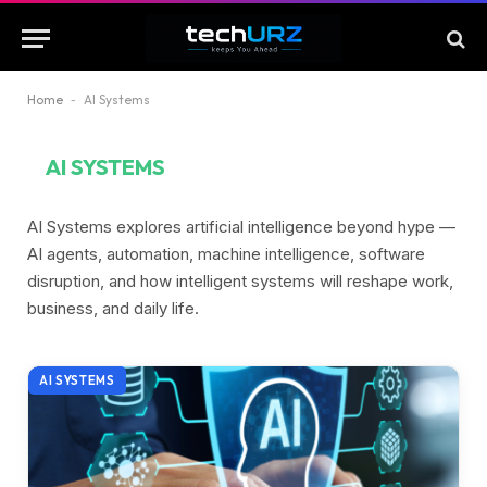
Home
-
AI Systems
AI SYSTEMS
AI Systems explores artificial intelligence beyond hype —
AI agents, automation, machine intelligence, software
disruption, and how intelligent systems will reshape work,
business, and daily life.
AI SYSTEMS