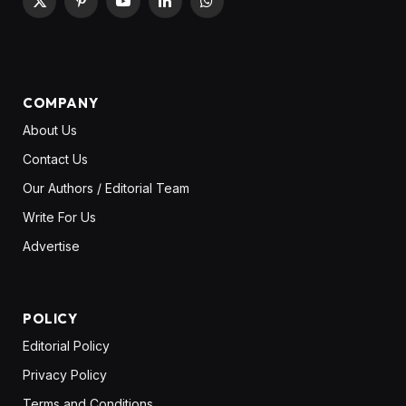
X
Pinterest
YouTube
LinkedIn
WhatsApp
(Twitter)
COMPANY
About Us
Contact Us
Our Authors / Editorial Team
Write For Us
Advertise
POLICY
Editorial Policy
Privacy Policy
Terms and Conditions