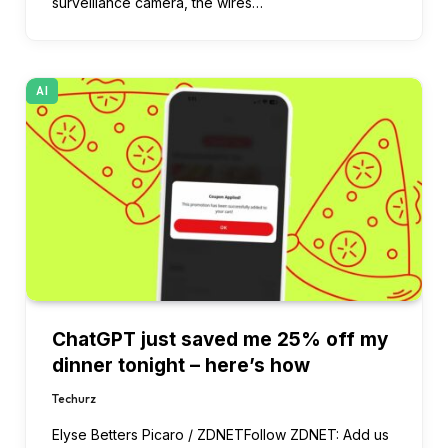
surveillance camera, the wires…
AI
ChatGPT just saved me 25% off my
dinner tonight – here’s how
Techurz
Elyse Betters Picaro / ZDNETFollow ZDNET: Add us