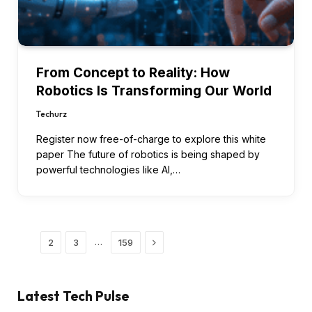
From Concept to Reality: How
Robotics Is Transforming Our World
Techurz
Register now free-of-charge to explore this white
paper The future of robotics is being shaped by
powerful technologies like AI,…
Next
…
1
2
3
159
Latest Tech Pulse