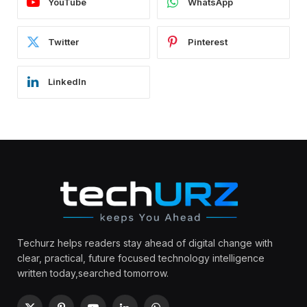
YouTube
WhatsApp
Twitter
Pinterest
LinkedIn
Techurz helps readers stay ahead of digital change with
clear, practical, future focused technology intelligence
written today,searched tomorrow.