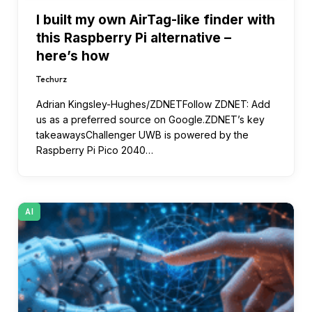
I built my own AirTag-like finder with
this Raspberry Pi alternative –
here’s how
Techurz
Adrian Kingsley-Hughes/ZDNETFollow ZDNET: Add
us as a preferred source on Google.ZDNET’s key
takeawaysChallenger UWB is powered by the
Raspberry Pi Pico 2040…
AI