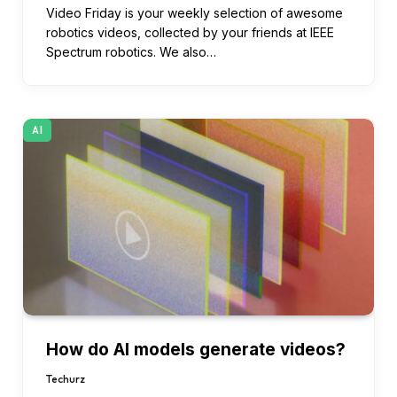
Video Friday is your weekly selection of awesome
robotics videos, collected by your friends at IEEE
Spectrum robotics. We also…
AI
How do AI models generate videos?
Techurz