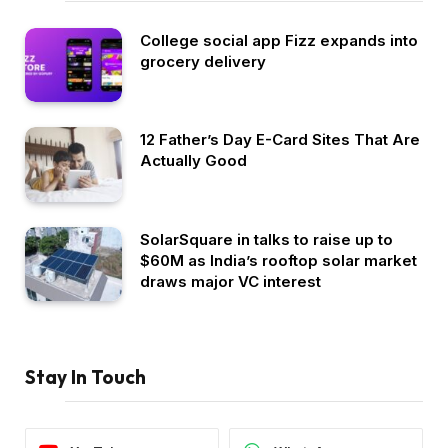
College social app Fizz expands into
grocery delivery
12 Father’s Day E-Card Sites That Are
Actually Good
SolarSquare in talks to raise up to
$60M as India’s rooftop solar market
draws major VC interest
Stay In Touch