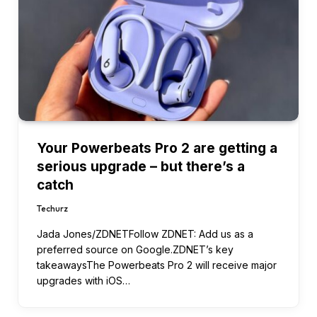
Your Powerbeats Pro 2 are getting a
serious upgrade – but there’s a
catch
Techurz
Jada Jones/ZDNETFollow ZDNET: Add us as a
preferred source on Google.ZDNET’s key
takeawaysThe Powerbeats Pro 2 will receive major
upgrades with iOS…