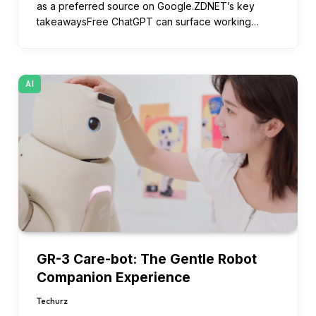
as a preferred source on Google.ZDNET’s key
takeawaysFree ChatGPT can surface working…
AI
GR-3 Care-bot: The Gentle Robot
Companion Experience
Techurz