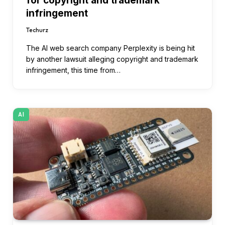
for copyright and trademark
infringement
Techurz
The AI web search company Perplexity is being hit
by another lawsuit alleging copyright and trademark
infringement, this time from…
AI