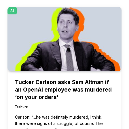
AI
Tucker Carlson asks Sam Altman if
an OpenAI employee was murdered
‘on your orders’
Techurz
Carlson: “…he was definitely murdered, I think…
there were signs of a struggle, of course. The