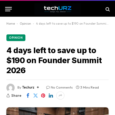
Home
-
Opinion
-
4 days left to save up to $190 on Founder Summit 2026
OPINION
4 days left to save up to
$190 on Founder Summit
2026
By
Techurz
No Comments
3 Mins Read
Share