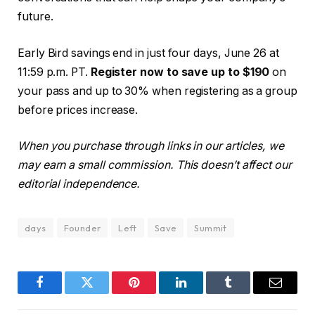
future.
Early Bird savings end in just four days, June 26 at
11:59 p.m. PT.
Register now to save up to $190
on
your pass and up to 30% when registering as a group
before prices increase.
When you purchase through links in our articles, we
may earn a small commission. This doesn’t affect our
editorial independence.
days
Founder
Left
Save
Summit
Facebook
Twitter
Pinterest
LinkedIn
Tumblr
Email