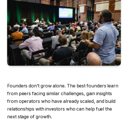
Founders don’t grow alone. The best founders learn
from peers facing similar challenges, gain insights
from operators who have already scaled, and build
relationships with investors who can help fuel the
next stage of growth.