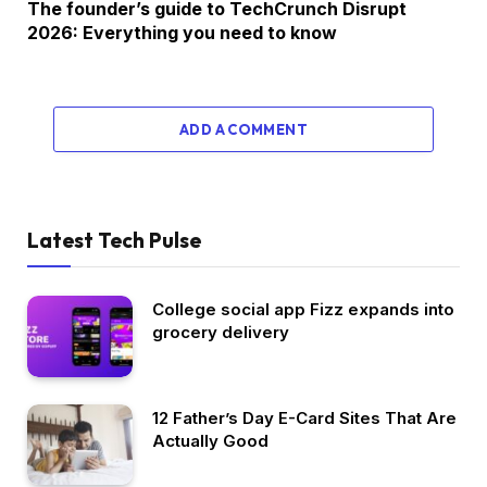
The founder’s guide to TechCrunch Disrupt
2026: Everything you need to know
ADD A COMMENT
Latest Tech Pulse
College social app Fizz expands into
grocery delivery
12 Father’s Day E-Card Sites That Are
Actually Good