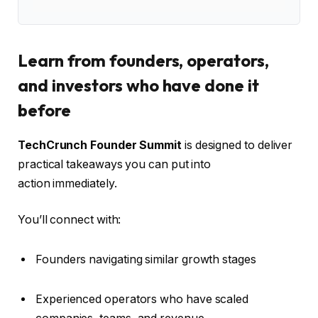
Learn from founders, operators,
and investors who have done it
before
TechCrunch Founder Summit
is designed to deliver
practical takeaways you can put into
action immediately.
You’ll connect with:
Founders navigating similar growth stages
Experienced operators who have scaled