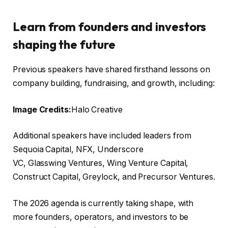
Learn from founders and investors
shaping the future
Previous speakers have shared firsthand lessons on
company building, fundraising, and growth, including:
Image Credits:
Halo Creative
Additional speakers have included leaders from
Sequoia Capital, NFX, Underscore
VC, Glasswing Ventures, Wing Venture Capital,
Construct Capital, Greylock, and Precursor Ventures.
The 2026 agenda is currently taking shape, with
more founders, operators, and investors to be