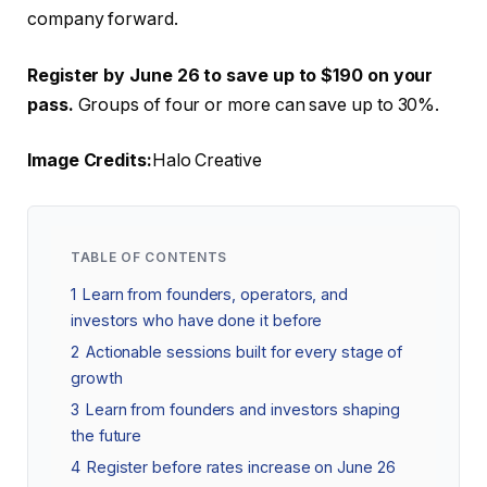
company forward.
Register by June 26 to save up to $190 on your
pass.
Groups of four or more can save up to 30%.
Image Credits:
Halo Creative
TABLE OF CONTENTS
1
Learn from founders, operators, and
investors who have done it before
2
Actionable sessions built for every stage of
growth
3
Learn from founders and investors shaping
the future
4
Register before rates increase on June 26