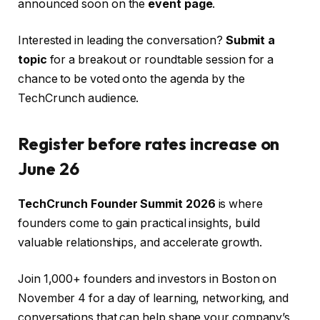
announced soon on the
event page
.
Interested in leading the conversation?
Submit a
topic
for a breakout or roundtable session for a
chance to be voted onto the agenda by the
TechCrunch audience.
Register before rates increase on
June 26
TechCrunch Founder Summit 2026
is where
founders come to gain practical insights, build
valuable relationships, and accelerate growth.
Join 1,000+ founders and investors in Boston on
November 4 for a day of learning, networking, and
conversations that can help shape your company’s