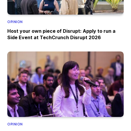
OPINION
Host your own piece of Disrupt: Apply to run a
Side Event at TechCrunch Disrupt 2026
OPINION