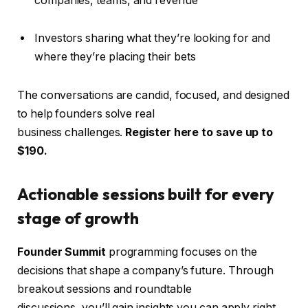
companies, teams, and revenue
Investors sharing what they’re looking for and
where they’re placing their bets
The conversations are candid, focused, and designed
to help founders solve real
business challenges.
Register here to save up to
$190.
Actionable sessions built for every
stage of growth
Founder Summit
programming focuses on the
decisions that shape a company’s future. Through
breakout sessions and roundtable
discussions, you’ll gain insights you can apply right