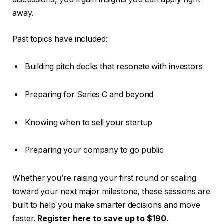
away.
Past topics have included:
Building pitch decks that resonate with investors
Preparing for Series C and beyond
Knowing when to sell your startup
Preparing your company to go public
Whether you’re raising your first round or scaling
toward your next major milestone, these sessions are
built to help you make smarter decisions and move
faster.
Register here to save up to $190.