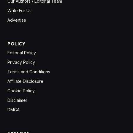
Our Authors / Editorial Team
Write For Us
Advertise
POLICY
Editorial Policy
Privacy Policy
Terms and Conditions
Affiliate Disclosure
Cookie Policy
Disclaimer
DMCA