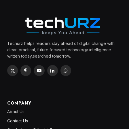
Techurz helps readers stay ahead of digital change with
clear, practical, future focused technology intelligence
written today,searched tomorrow.
X
Pinterest
YouTube
LinkedIn
WhatsApp
(Twitter)
COMPANY
About Us
Contact Us