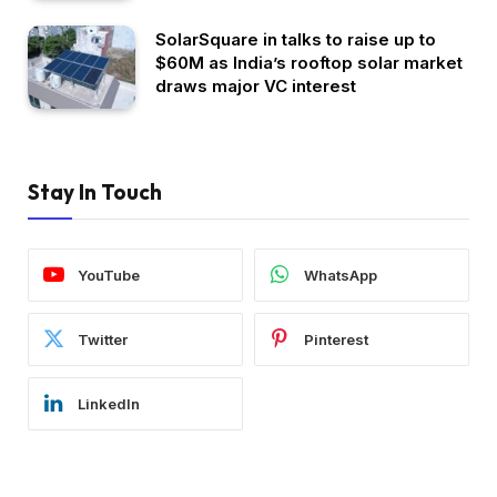
SolarSquare in talks to raise up to
$60M as India’s rooftop solar market
draws major VC interest
Stay In Touch
YouTube
WhatsApp
Twitter
Pinterest
LinkedIn