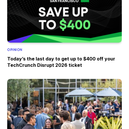
OPINION
Today’s the last day to get up to $400 off your
TechCrunch Disrupt 2026 ticket