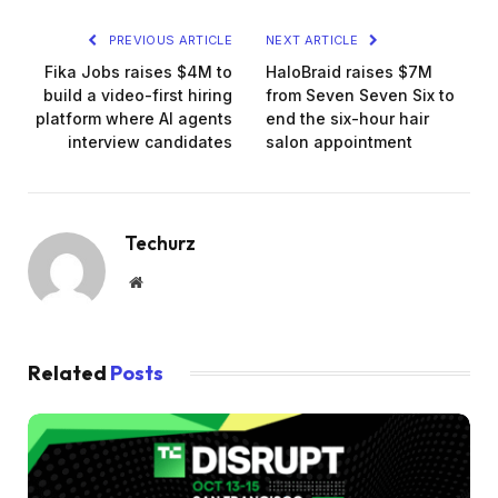
PREVIOUS ARTICLE
NEXT ARTICLE
Fika Jobs raises $4M to
HaloBraid raises $7M
build a video-first hiring
from Seven Seven Six to
platform where AI agents
end the six-hour hair
interview candidates
salon appointment
Techurz
Website
Related
Posts