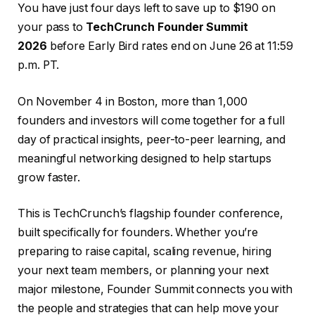
You have just four days left to save up to $190 on
your pass to
TechCrunch Founder Summit
2026
before Early Bird rates end on June 26 at 11:59
p.m. PT.
On November 4 in Boston, more than 1,000
founders and investors will come together for a full
day of practical insights, peer-to-peer learning, and
meaningful networking designed to help startups
grow faster.
This is TechCrunch’s flagship founder conference,
built specifically for founders. Whether you’re
preparing to raise capital, scaling revenue, hiring
your next team members, or planning your next
major milestone, Founder Summit connects you with
the people and strategies that can help move your