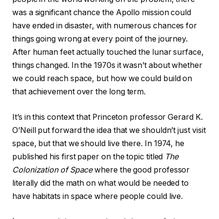
was a significant chance the Apollo mission could
have ended in disaster, with numerous chances for
things going wrong at every point of the journey.
After human feet actually touched the lunar surface,
things changed. In the 1970s it wasn’t about whether
we could reach space, but how we could build on
that achievement over the long term.
It’s in this context that Princeton professor Gerard K.
O’Neill put forward the idea that we shouldn’t just visit
space, but that we should live there. In 1974, he
published his first paper on the topic titled
The
Colonization of Space
where the good professor
literally did the math on what would be needed to
have habitats in space where people could live.