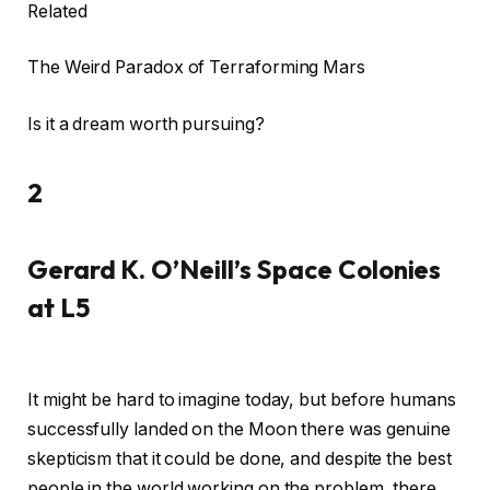
Related
The Weird Paradox of Terraforming Mars
Is it a dream worth pursuing?
2
Gerard K. O’Neill’s Space Colonies
at L5
It might be hard to imagine today, but before humans
successfully landed on the Moon there was genuine
skepticism that it could be done, and despite the best
people in the world working on the problem, there