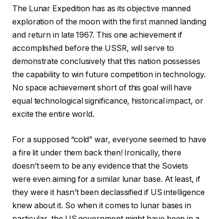
The Lunar Expedition has as its objective manned
exploration of the moon with the first manned landing
and return in late 1967. This one achievement if
accomplished before the USSR, will serve to
demonstrate conclusively that this nation possesses
the capability to win future competition in technology.
No space achievement short of this goal will have
equal technological significance, historical impact, or
excite the entire world.
For a supposed “cold” war, everyone seemed to have
a fire lit under them back then! Ironically, there
doesn’t seem to be any evidence that the Soviets
were even aiming for a similar lunar base. At least, if
they were it hasn’t been declassified if US intelligence
knew about it. So when it comes to lunar bases in
particular, the US government might have been in a