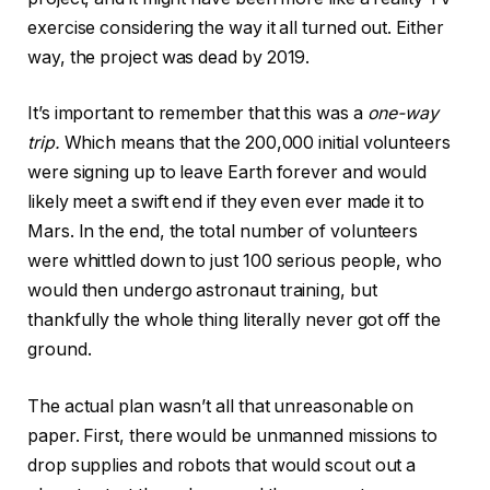
exercise considering the way it all turned out. Either
way, the project was dead by 2019.
It’s important to remember that this was a
one-way
trip.
Which means that the 200,000 initial volunteers
were signing up to leave Earth forever and would
likely meet a swift end if they even ever made it to
Mars. In the end, the total number of volunteers
were whittled down to just 100 serious people, who
would then undergo astronaut training, but
thankfully the whole thing literally never got off the
ground.
The actual plan wasn’t all that unreasonable on
paper. First, there would be unmanned missions to
drop supplies and robots that would scout out a