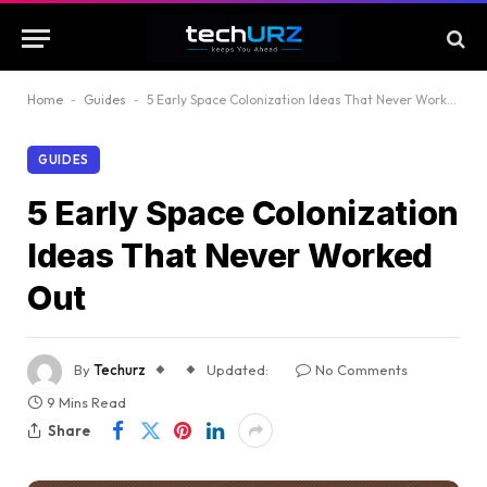
Home
-
Guides
-
5 Early Space Colonization Ideas That Never Worked Out
GUIDES
5 Early Space Colonization
Ideas That Never Worked
Out
By
Techurz
Updated:
No Comments
9 Mins Read
Share