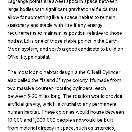
Lagrange points are sweet spots in space between
large bodies with significant gravitational fields that
allow for something like a space habitat to remain
stationary and stable with little if any energy
requirements to maintain its position relative to those
bodies. L5 is one of those stable points in the Earth-
Moon system, and so it’s a good candidate to build an
O’Neill-type habitat.
The most iconic habitat design is the O’Neill Cylinder,
also called the “Island 3” type colony. It’s made from
two massive counter-rotating cylinders, each
between 5-20 miles long. The rotation would provide
artificial gravity, which is crucial to any permanent
human habitat. These colonies would house between
10,000 and 1,000,000 people and would be built
from material already in space, such as asteroids,