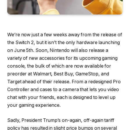
We’re now just a few weeks away from the release of
the Switch 2, but it isn’t the only hardware launching
on June 5th. Soon, Nintendo will also release a
variety of new accessories for its upcoming gaming
console, the bulk of which are now available for
preorder at Walmart, Best Buy, GameStop, and
Target ahead of their release. From a redesigned Pro
Controller and cases to a camera that lets you video
chat with your friends, each is designed to level up
your gaming experience.
Sadly, President Trump’s on-again, off-again tariff
policy has resulted in slight price bumps on several