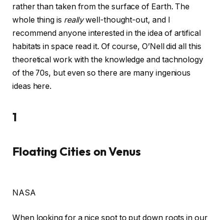
rather than taken from the surface of Earth. The
whole thing is
really
well-thought-out, and I
recommend anyone interested in the idea of artifical
habitats in space read it. Of course, O’Nell did all this
theoretical work with the knowledge and tachnology
of the 70s, but even so there are many ingenious
ideas here.
1
Floating Cities on Venus
NASA
When looking for a nice spot to put down roots in our