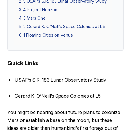
2
5 USAF’s S.R. 183 Lunar Observatory Study
3
4 Project Horizon
4
3 Mars One
5
2 Gerard K. O’Neill’s Space Colonies at L5
6
1 Floating Cities on Venus
Quick Links
USAF’s S.R. 183 Lunar Observatory Study
Gerard K. O’Neill’s Space Colonies at L5
You might be hearing about future plans to colonize
Mars or establish a base on the moon, but these
ideas are older than humankind’s first forays out of