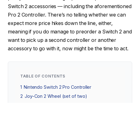
Switch 2 accessories — including the aforementioned
Pro 2 Controller. There’s no telling whether we can
expect more price hikes down the line, either,
meaning if you do manage to preorder a Switch 2 and
want to pick up a second controller or another
accessory to go with it, now might be the time to act.
TABLE OF CONTENTS
1
Nintendo Switch 2 Pro Controller
2
Joy-Con 2 Wheel (set of two)
3
Nintendo Switch 2 Carrying Case and Screen
Protector
3.1
Nintendo Switch 2 All-In-One Carrying
Case