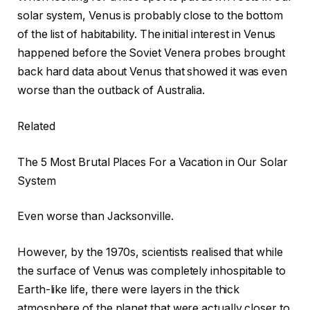
solar system, Venus is probably close to the bottom
of the list of habitability. The initial interest in Venus
happened before the Soviet Venera probes brought
back hard data about Venus that showed it was even
worse than the outback of Australia.
Related
The 5 Most Brutal Places For a Vacation in Our Solar
System
Even worse than Jacksonville.
However, by the 1970s, scientists realised that while
the surface of Venus was completely inhospitable to
Earth-like life, there were layers in the thick
atmosphere of the planet that were actually closer to