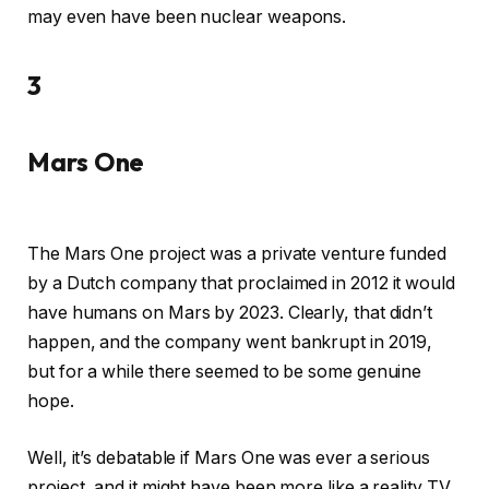
may even have been nuclear weapons.
3
Mars One
The Mars One project was a private venture funded
by a Dutch company that proclaimed in 2012 it would
have humans on Mars by 2023. Clearly, that didn’t
happen, and the company went bankrupt in 2019,
but for a while there seemed to be some genuine
hope.
Well, it’s debatable if Mars One was ever a serious
project, and it might have been more like a reality TV