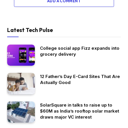
ADD A COMMENT
Latest Tech Pulse
College social app Fizz expands into
grocery delivery
12 Father’s Day E-Card Sites That Are
Actually Good
SolarSquare in talks to raise up to
$60M as India’s rooftop solar market
draws major VC interest