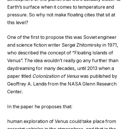
Earth’s surface when it comes to temperature and
pressure. So why not make floating cities that sit at
this level?
One of the first to propose this was Soviet engineer
and science fiction writer Sergei Zhitomirsky in 1971,
who described the concept of “Floating Islands of
Venus”. The idea wouldn’t really go any further than
daydreaming for many decades, until 2013 when a
paper titled
Colonization of Venus
was published by
Geoffrey A. Landis from the NASA Glenn Research
Center.
In the paper he proposes that:
human exploration of Venus could take place from