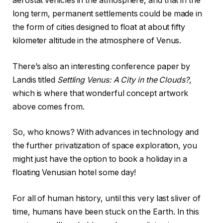
aerostat vehicles in the atmosphere, and that in the
long term, permanent settlements could be made in
the form of cities designed to float at about fifty
kilometer altitude in the atmosphere of Venus.
There’s also an interesting conference paper by
Landis titled
Settling Venus: A City in the Clouds?
,
which is where that wonderful concept artwork
above comes from.
So, who knows? With advances in technology and
the further privatization of space exploration, you
might just have the option to book a holiday in a
floating Venusian hotel some day!
For all of human history, until this very last sliver of
time, humans have been stuck on the Earth. In this