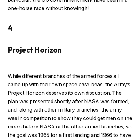
one-horse race without knowing it!
4
Project Horizon
While different branches of the armed forces all
came up with their own space base ideas, the Army’s
Project Horizon deserves its own discussion. The
plan was presented shortly after NASA was formed,
and, along with other military branches, the army
was in competition to show they could get men on the
moon before NASA or the other armed branches, so
the goal was 1965 for a first landing and 1966 to have