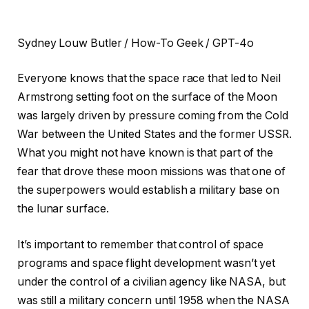
Sydney Louw Butler / How-To Geek / GPT-4o
Everyone knows that the space race that led to Neil
Armstrong setting foot on the surface of the Moon
was largely driven by pressure coming from the Cold
War between the United States and the former USSR.
What you might not have known is that part of the
fear that drove these moon missions was that one of
the superpowers would establish a military base on
the lunar surface.
It’s important to remember that control of space
programs and space flight development wasn’t yet
under the control of a civilian agency like NASA, but
was still a military concern until 1958 when the NASA