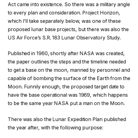
Act came into existence. So there was a military angle
to every plan and consideration. Project Horizon,
which I’ll take separately below, was one of these
proposed lunar base projects, but there was also the
US Air Force’s S.R. 183 Lunar Observatory Study.
Published in 1960, shortly after NASA was created,
the paper outlines the steps and the timeline needed
to get a base on the moon, manned by personnel and
capable of bombing the surface of the Earth from the
Moon. Funnily enough, the proposed target date to
have the base operational was 1969, which happens
to be the same year NASA put a man on the Moon.
There was also the Lunar Expedition Plan published
the year after, with the following purpose: