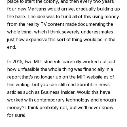
place to start the colony, and then every two years
four new Martians would arrive, gradually building up
the base. The idea was to fund all of this using money
from the reality TV content made documenting the
whole thing, which I think severely underestimates
just how expensive this sort of thing would be in the
end.
In 2015, two MIT students carefully worked out just
how unfeasible the whole thing was financially in a
report that’s no longer up on the MIT website as of
this writing, but you can still read about it in news
articles such as Business Insider. Would this have
worked with contemporary technology and enough
money? I think probably not, but we’ll never know
for sure!