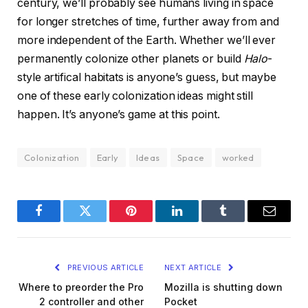
century, we’ll probably see humans living in space
for longer stretches of time, further away from and
more independent of the Earth. Whether we’ll ever
permanently colonize other planets or build
Halo
-
style artifical habitats is anyone’s guess, but maybe
one of these early colonization ideas might still
happen. It’s anyone’s game at this point.
Colonization
Early
Ideas
Space
worked
Facebook
Twitter
Pinterest
LinkedIn
Tumblr
Email
PREVIOUS ARTICLE
NEXT ARTICLE
Where to preorder the Pro
Mozilla is shutting down
2 controller and other
Pocket