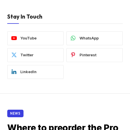
Stay In Touch
YouTube
WhatsApp
Twitter
Pinterest
LinkedIn
NEWS
Where to preorder the Pro