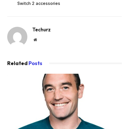
Switch 2 accessories
Techurz
Website
Related
Posts