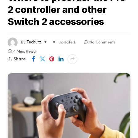
2 controller and other
Switch 2 accessories
By
Techurz
Updated:
No Comments
4 Mins Read
Share