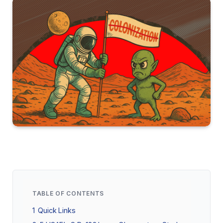
TABLE OF CONTENTS
1
Quick Links