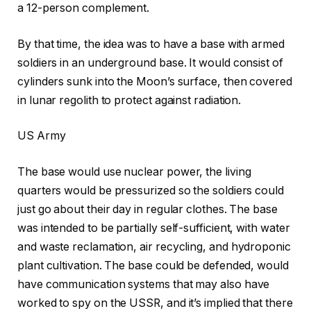
a 12-person complement.
By that time, the idea was to have a base with armed
soldiers in an underground base. It would consist of
cylinders sunk into the Moon’s surface, then covered
in lunar regolith to protect against radiation.
US Army
The base would use nuclear power, the living
quarters would be pressurized so the soldiers could
just go about their day in regular clothes. The base
was intended to be partially self-sufficient, with water
and waste reclamation, air recycling, and hydroponic
plant cultivation. The base could be defended, would
have communication systems that may also have
worked to spy on the USSR, and it’s implied that there