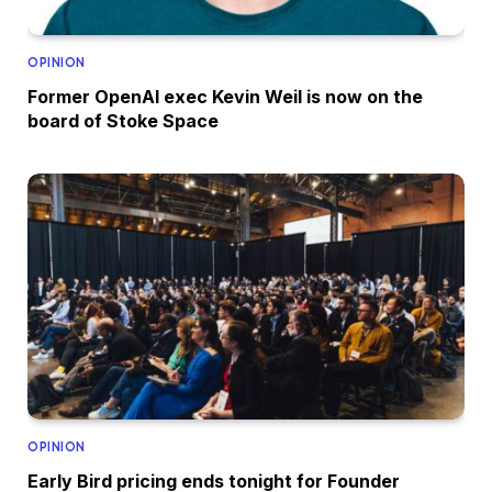
OPINION
Former OpenAI exec Kevin Weil is now on the
board of Stoke Space
OPINION
Early Bird pricing ends tonight for Founder