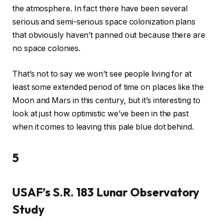
the atmosphere. In fact there have been several
serious and semi-serious space colonization plans
that obviously haven’t panned out because there are
no space colonies.
That’s not to say we won’t see people living for at
least some extended period of time on places like the
Moon and Mars in this century, but it’s interesting to
look at just how optimistic we’ve been in the past
when it comes to leaving this pale blue dot behind.
5
USAF’s S.R. 183 Lunar Observatory
Study