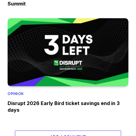
Summit
OPINION
Disrupt 2026 Early Bird ticket savings end in 3
days