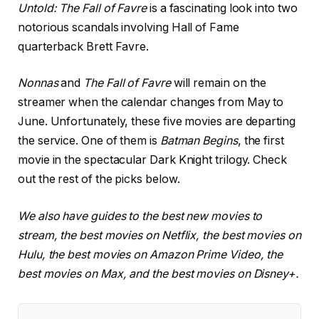
Untold: The Fall of Favre
is a fascinating look into two
notorious scandals involving Hall of Fame
quarterback Brett Favre.
Nonnas
and
The Fall of Favre
will remain on the
streamer when the calendar changes from May to
June. Unfortunately, these five movies are departing
the service. One of them is
Batman Begins
, the first
movie in the spectacular Dark Knight trilogy. Check
out the rest of the picks below.
We also have guides to the best new movies to
stream, the best movies on Netflix, the best movies on
Hulu, the best movies on Amazon Prime Video, the
best movies on Max, and the best movies on Disney+.