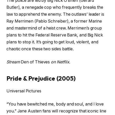
The police are led by Big Nick O’Brien (Gerard
Butler), a renegade cop who frequently breaks the
law to apprehend the enemy. The outlaws’ leader is
Ray Merrimen (Pablo Schreiber), a former Marine
and mastermind of a heist crew. Merrimen’s group
plans to hit the Federal Reserve Bank, and Big Nick
plans to stop it. It’s going to get loud, violent, and
chaotic once these two sides battle.
Stream
Den of Thieves
on Netflix.
Pride & Prejudice (2005)
Universal Pictures
“You have bewitched me, body and soul, and I love
you.” Jane Austen fans will recognize that iconic line