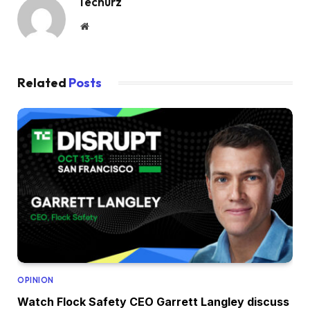
Techurz
Website
Related
Posts
OPINION
Watch Flock Safety CEO Garrett Langley discuss