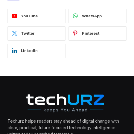
YouTube
WhatsApp
Twitter
Pinterest
LinkedIn
Techurz helps readers stay ahead of digital change with
clear, practical, future focused technology intelligence