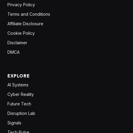
Privacy Policy
Terms and Conditions
Affiliate Disclosure
Cookie Policy
Disclaimer
DMCA
EXPLORE
AI Systems
Cyber Reality
Future Tech
Disruption Lab
Signals
Tech Pulse