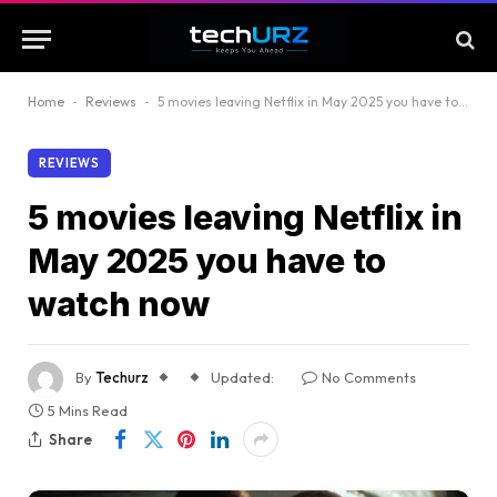
Home
-
Reviews
-
5 movies leaving Netflix in May 2025 you have to watch now
REVIEWS
5 movies leaving Netflix in
May 2025 you have to
watch now
By
Techurz
Updated:
No Comments
5 Mins Read
Share