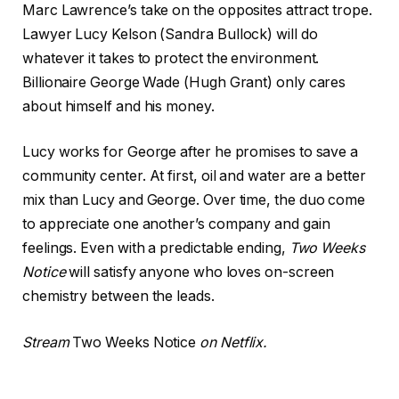
Marc Lawrence’s take on the opposites attract trope.
Lawyer Lucy Kelson (Sandra Bullock) will do
whatever it takes to protect the environment.
Billionaire George Wade (Hugh Grant) only cares
about himself and his money.
Lucy works for George after he promises to save a
community center. At first, oil and water are a better
mix than Lucy and George. Over time, the duo come
to appreciate one another’s company and gain
feelings. Even with a predictable ending,
Two Weeks
Notice
will satisfy anyone who loves on-screen
chemistry between the leads.
Stream
Two Weeks Notice
on Netflix.