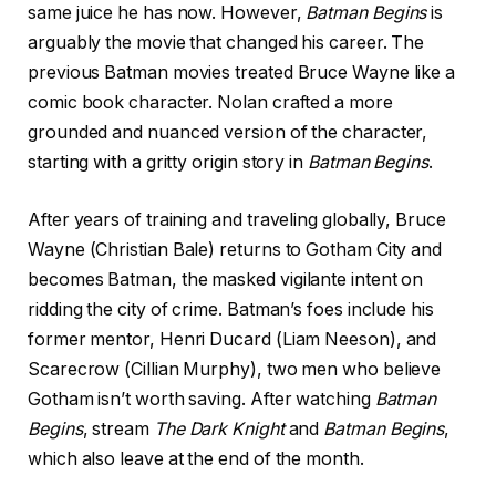
same juice he has now. However,
Batman Begins
is
arguably the movie that changed his career. The
previous Batman movies treated Bruce Wayne like a
comic book character. Nolan crafted a more
grounded and nuanced version of the character,
starting with a gritty origin story in
Batman Begins
.
After years of training and traveling globally, Bruce
Wayne (Christian Bale) returns to Gotham City and
becomes Batman, the masked vigilante intent on
ridding the city of crime. Batman’s foes include his
former mentor, Henri Ducard (Liam Neeson), and
Scarecrow (Cillian Murphy), two men who believe
Gotham isn’t worth saving. After watching
Batman
Begins
, stream
The Dark Knight
and
Batman Begins
,
which also leave at the end of the month.