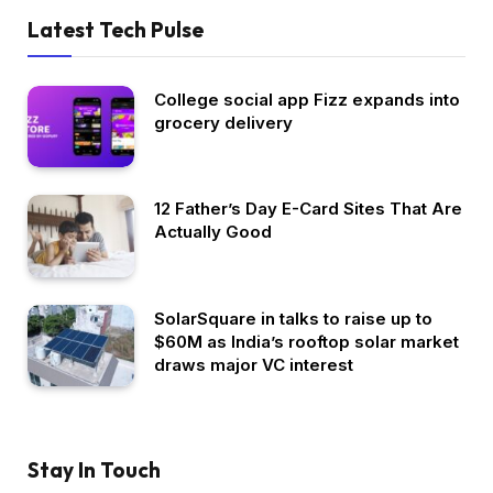
Latest Tech Pulse
College social app Fizz expands into
grocery delivery
12 Father’s Day E-Card Sites That Are
Actually Good
SolarSquare in talks to raise up to
$60M as India’s rooftop solar market
draws major VC interest
Stay In Touch