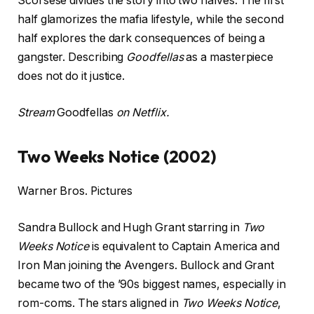
Scorsese divides the story into two halves. The first
half glamorizes the mafia lifestyle, while the second
half explores the dark consequences of being a
gangster. Describing
Goodfellas
as a masterpiece
does not do it justice.
Stream
Goodfellas
on Netflix.
Two Weeks Notice (2002)
Warner Bros. Pictures
Sandra Bullock and Hugh Grant starring in
Two
Weeks Notice
is equivalent to Captain America and
Iron Man joining the Avengers. Bullock and Grant
became two of the ’90s biggest names, especially in
rom-coms. The stars aligned in
Two Weeks Notice
,