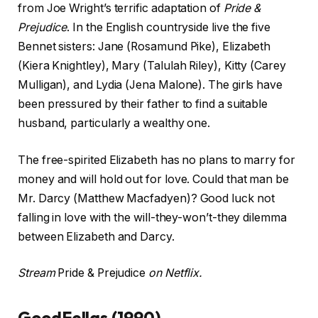
from Joe Wright’s terrific adaptation of
Pride &
Prejudice
. In the English countryside live the five
Bennet sisters: Jane (Rosamund Pike), Elizabeth
(Kiera Knightley), Mary (Talulah Riley), Kitty (Carey
Mulligan), and Lydia (Jena Malone). The girls have
been pressured by their father to find a suitable
husband, particularly a wealthy one.
The free-spirited Elizabeth has no plans to marry for
money and will hold out for love. Could that man be
Mr. Darcy (Matthew Macfadyen)? Good luck not
falling in love with the will-they-won’t-they dilemma
between Elizabeth and Darcy.
Stream
Pride & Prejudice
on Netflix.
GoodFellas (1990)