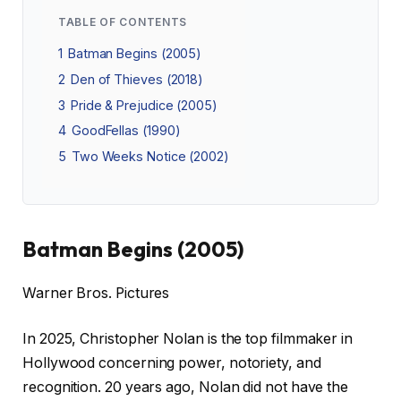
TABLE OF CONTENTS
1
Batman Begins (2005)
2
Den of Thieves (2018)
3
Pride & Prejudice (2005)
4
GoodFellas (1990)
5
Two Weeks Notice (2002)
Batman Begins (2005)
Warner Bros. Pictures
In 2025, Christopher Nolan is the top filmmaker in
Hollywood concerning power, notoriety, and
recognition. 20 years ago, Nolan did not have the