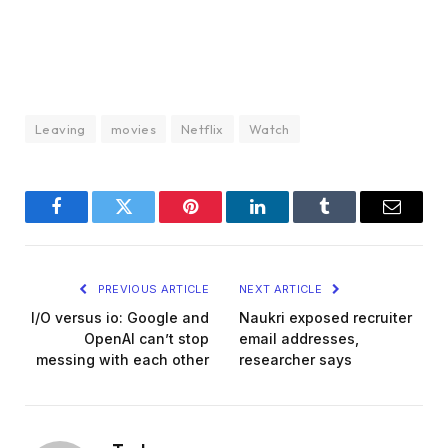
Leaving
movies
Netflix
Watch
Facebook
Twitter
Pinterest
LinkedIn
Tumblr
Email
PREVIOUS ARTICLE
NEXT ARTICLE
I/O versus io: Google and
Naukri exposed recruiter
OpenAI can’t stop
email addresses,
messing with each other
researcher says