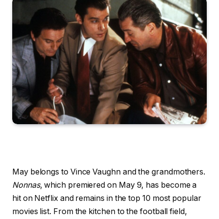
May belongs to Vince Vaughn and the grandmothers.
Nonnas
, which premiered on May 9, has become a
hit on Netflix and remains in the top 10 most popular
movies list. From the kitchen to the football field,