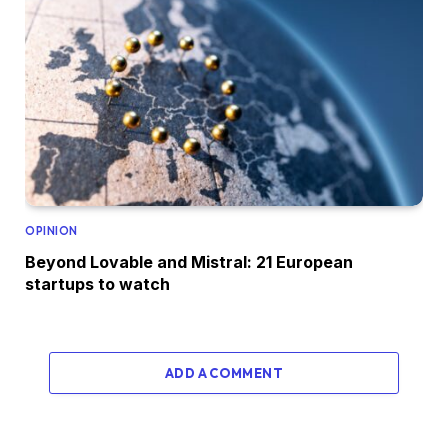
OPINION
Beyond Lovable and Mistral: 21 European
startups to watch
ADD A COMMENT