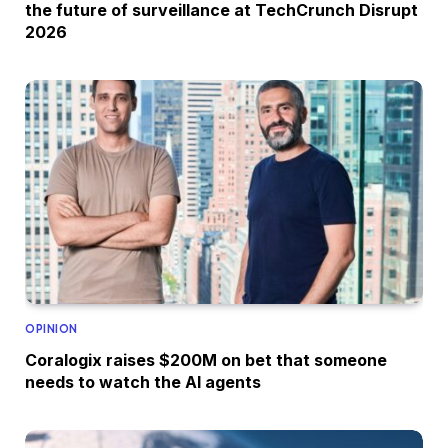
the future of surveillance at TechCrunch Disrupt
2026
OPINION
Coralogix raises $200M on bet that someone
needs to watch the AI agents