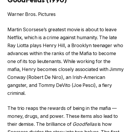
Warner Bros. Pictures
Martin Scorsese’s greatest movie is about to leave
Netflix, which is a crime against humanity. The late
Ray Liotta plays Henry Hill, a Brooklyn teenager who
advances within the ranks of the Mafia to become
one of its top lieutenants. While working for the
mafia, Henry becomes closely associated with Jimmy
Conway (Robert De Niro), an Irish-American
gangster, and Tommy DeVito (Joe Pesci), a fiery
criminal.
The trio reaps the rewards of being in the mafia —
money, drugs, and power. These items also lead to
their demise. The brilliance of
Goodfellas
is how