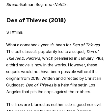
Stream
Batman Begins
on Netflix.
Den of Thieves (2018)
STXfilms
What a comeback year it’s been for
Den of Thieves
.
The cult classic’s popularity led to a sequel,
Den of
Thieves 2: Pantera
, which premiered in January. Plus,
a third movie is now in the works. However, these
sequels would not have been possible without the
original from 2018. Written and directed by Christian
Gudegast,
Den of Thieves
is a heist film set in Los
Angeles that pits the cops against the robbers.
The lines are blurred as neither side is good nor evil.