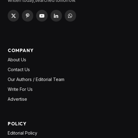
written today,searched tomorrow.
X
Pinterest
YouTube
LinkedIn
WhatsApp
(Twitter)
COMPANY
About Us
Contact Us
Our Authors / Editorial Team
Write For Us
Advertise
POLICY
Editorial Policy