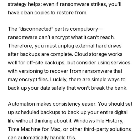
strategy helps; even if ransomware strikes, you’ll
have clean copies to restore from.
The “disconnected” part is compulsory—
ransomware can’t encrypt what it can’t reach.
Therefore, you must unplug external hard drives
after backups are complete. Cloud storage works
well for off-site backups, but consider using services
with versioning to recover from ransomware that
may encrypt files. Luckily, there are simple ways to
back up your data safely that won’t break the bank.
Automation makes consistency easier. You should set
up scheduled backups to back up your entire digital
life without thinking about it. Windows File History,
Time Machine for Mac, or other third-party solutions
can automatically handle this.