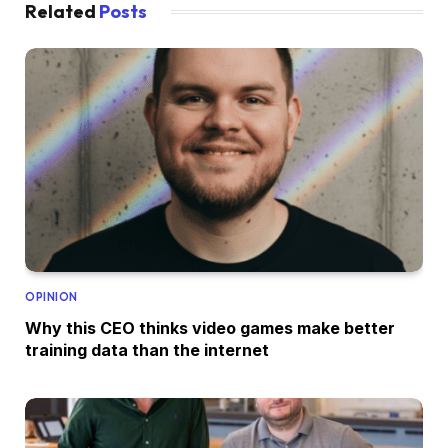
Related
Posts
OPINION
Why this CEO thinks video games make better
training data than the internet