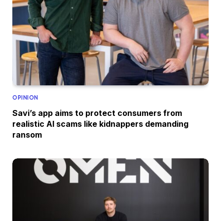
OPINION
Savi’s app aims to protect consumers from
realistic AI scams like kidnappers demanding
ransom