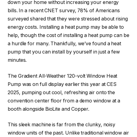
down your home without increasing your energy
bills. In a recent CNET survey, 78% of Americans
surveyed shared that they were stressed about rising
energy costs. Installing a heat pump may be able to
help, though the cost of installing a heat pump can be
a hurdle for many. Thankfully, we’ve found a heat
pump that you can install by yourself in just a few
minutes.
The Gradient All-Weather 120-volt Window Heat
Pump was on full display earlier this year at CES
2025, pumping out cool, refreshing air onto the
convention center floor from a demo window at a
booth alongside BioLite and Copper.
This sleek machine is far from the clunky, noisy
window units of the past. Unlike traditional window air