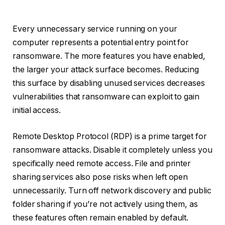
Every unnecessary service running on your
computer represents a potential entry point for
ransomware. The more features you have enabled,
the larger your attack surface becomes. Reducing
this surface by disabling unused services decreases
vulnerabilities that ransomware can exploit to gain
initial access.
Remote Desktop Protocol (RDP) is a prime target for
ransomware attacks. Disable it completely unless you
specifically need remote access. File and printer
sharing services also pose risks when left open
unnecessarily. Turn off network discovery and public
folder sharing if you’re not actively using them, as
these features often remain enabled by default.