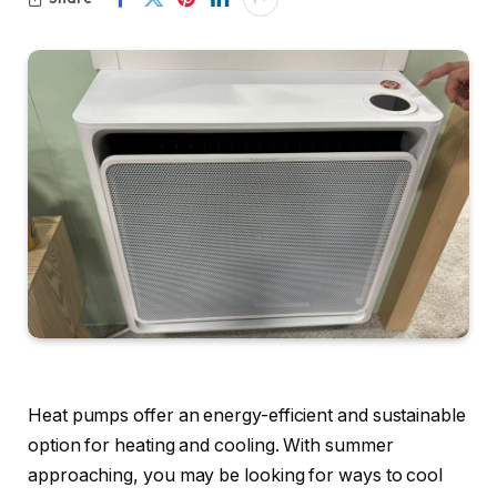
Heat pumps offer an energy-efficient and sustainable
option for heating and cooling. With summer
approaching, you may be looking for ways to cool