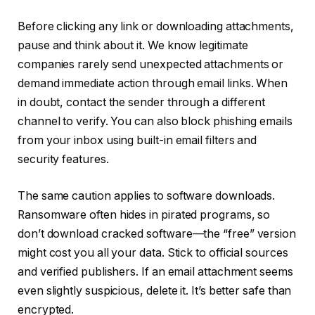
Before clicking any link or downloading attachments,
pause and think about it. We know legitimate
companies rarely send unexpected attachments or
demand immediate action through email links. When
in doubt, contact the sender through a different
channel to verify. You can also block phishing emails
from your inbox using built-in email filters and
security features.
The same caution applies to software downloads.
Ransomware often hides in pirated programs, so
don’t download cracked software—the “free” version
might cost you all your data. Stick to official sources
and verified publishers. If an email attachment seems
even slightly suspicious, delete it. It’s better safe than
encrypted.