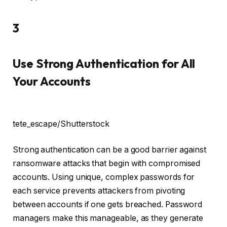
3
Use Strong Authentication for All
Your Accounts
tete_escape/Shutterstock
Strong authentication can be a good barrier against
ransomware attacks that begin with compromised
accounts. Using unique, complex passwords for
each service prevents attackers from pivoting
between accounts if one gets breached. Password
managers make this manageable, as they generate