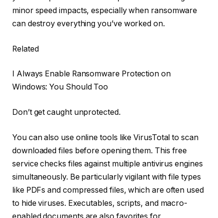
minor speed impacts, especially when ransomware
can destroy everything you’ve worked on.
Related
I Always Enable Ransomware Protection on
Windows: You Should Too
Don’t get caught unprotected.
You can also use online tools like VirusTotal to scan
downloaded files before opening them. This free
service checks files against multiple antivirus engines
simultaneously. Be particularly vigilant with file types
like PDFs and compressed files, which are often used
to hide viruses. Executables, scripts, and macro-
enabled documents are also favorites for