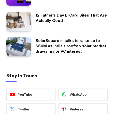
12 Father’s Day E-Card Sites That Are
Actually Good
SolarSquare in talks to raise up to
$60M as India’s rooftop solar market
draws major VC interest
Stay In Touch
YouTube
WhatsApp
Twitter
Pinterest