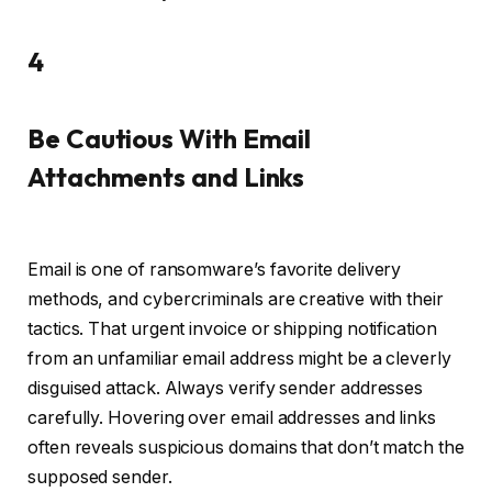
4
Be Cautious With Email
Attachments and Links
Email is one of ransomware’s favorite delivery
methods, and cybercriminals are creative with their
tactics. That urgent invoice or shipping notification
from an unfamiliar email address might be a cleverly
disguised attack. Always verify sender addresses
carefully. Hovering over email addresses and links
often reveals suspicious domains that don’t match the
supposed sender.