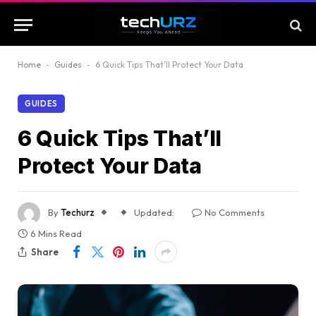
Home
-
Guides
-
6 Quick Tips That’ll Protect Your Data
GUIDES
6 Quick Tips That’ll
Protect Your Data
By
Techurz
Updated:
No Comments
6 Mins Read
Share