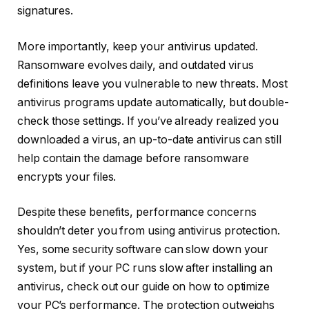
signatures.
More importantly, keep your antivirus updated.
Ransomware evolves daily, and outdated virus
definitions leave you vulnerable to new threats. Most
antivirus programs update automatically, but double-
check those settings. If you’ve already realized you
downloaded a virus, an up-to-date antivirus can still
help contain the damage before ransomware
encrypts your files.
Despite these benefits, performance concerns
shouldn’t deter you from using antivirus protection.
Yes, some security software can slow down your
system, but if your PC runs slow after installing an
antivirus, check out our guide on how to optimize
your PC’s performance. The protection outweighs