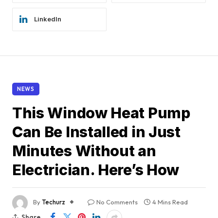
LinkedIn
NEWS
This Window Heat Pump
Can Be Installed in Just
Minutes Without an
Electrician. Here’s How
By
Techurz
No Comments
4 Mins Read
Share