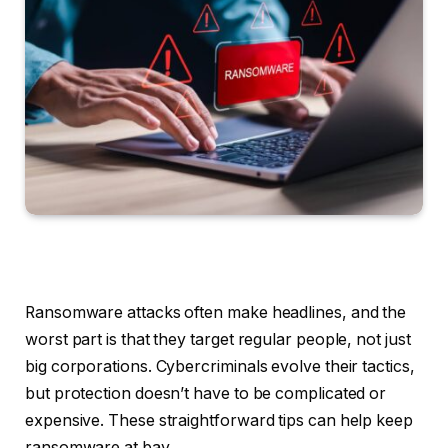
Ransomware attacks often make headlines, and the
worst part is that they target regular people, not just
big corporations. Cybercriminals evolve their tactics,
but protection doesn’t have to be complicated or
expensive. These straightforward tips can help keep
ransomware at bay.