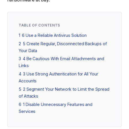
TABLE OF CONTENTS
1
6 Use a Reliable Antivirus Solution
2
5 Create Regular, Disconnected Backups of
Your Data
3
4 Be Cautious With Email Attachments and
Links
4
3 Use Strong Authentication for All Your
Accounts
5
2 Segment Your Network to Limit the Spread
of Attacks
6
1 Disable Unnecessary Features and
Services