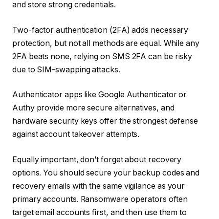
and store strong credentials.
Two-factor authentication (2FA) adds necessary
protection, but not all methods are equal. While any
2FA beats none, relying on SMS 2FA can be risky
due to SIM-swapping attacks.
Authenticator apps like Google Authenticator or
Authy provide more secure alternatives, and
hardware security keys offer the strongest defense
against account takeover attempts.
Equally important, don’t forget about recovery
options. You should secure your backup codes and
recovery emails with the same vigilance as your
primary accounts. Ransomware operators often
target email accounts first, and then use them to