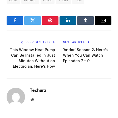
Facebook
Twitter
Pinterest
LinkedIn
Tumblr
Email
PREVIOUS ARTICLE
NEXT ARTICLE
This Window Heat Pump
‘Andor’ Season 2: Here’s
Can Be Installed in Just
When You Can Watch
Minutes Without an
Episodes 7 – 9
Electrician. Here’s How
Techurz
Website