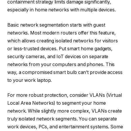
containment strategy limits damage significantly,
especially in home networks with multiple devices.
Basic network segmentation starts with guest
networks. Most modern routers offer this feature,
which allows creating isolated networks for visitors
or less-trusted devices. Put smart home gadgets,
security cameras, and IoT devices on separate
networks from your computers and phones. This
way, a compromised smart bulb can’t provide access
to your work laptop.
For more robust protection, consider VLANs (Virtual
Local Area Networks) to segment your home
network. While slightly more complex, VLANs create
truly isolated network segments. You can separate
work devices, PCs, and entertainment systems. Some