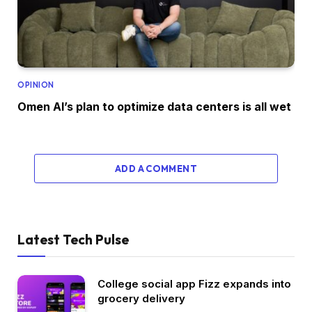
OPINION
Omen AI’s plan to optimize data centers is all wet
ADD A COMMENT
Latest Tech Pulse
College social app Fizz expands into
grocery delivery