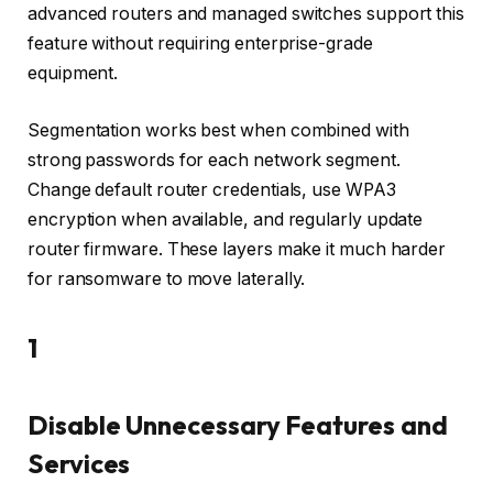
advanced routers and managed switches support this
feature without requiring enterprise-grade
equipment.
Segmentation works best when combined with
strong passwords for each network segment.
Change default router credentials, use WPA3
encryption when available, and regularly update
router firmware. These layers make it much harder
for ransomware to move laterally.
1
Disable Unnecessary Features and
Services