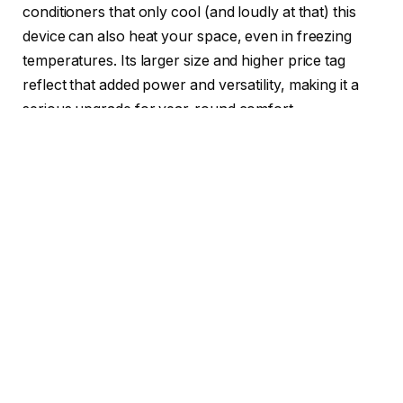
conditioners that only cool (and loudly at that) this
device can also heat your space, even in freezing
temperatures. Its larger size and higher price tag
reflect that added power and versatility, making it a
serious upgrade for year-round comfort.
Read more
: Best of CES 2025 Winners, Awarded by
CNET Group
Rather than sitting inside the window and taking up all
of the space like most window units, the Gradient unit
straddles the bottom of the window, with the outdoor
and indoor units hanging below, like a horseback
rider’s legs dangling from a saddle.