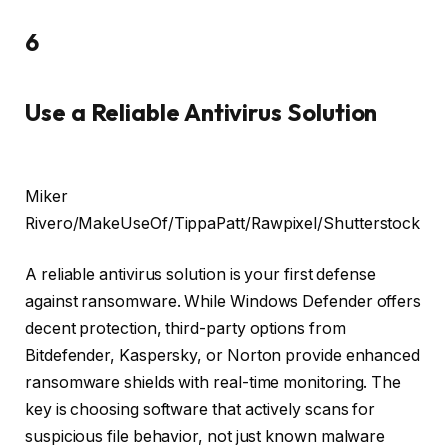
6
Use a Reliable Antivirus Solution
Miker
Rivero/MakeUseOf/TippaPatt/Rawpixel/Shutterstock
A reliable antivirus solution is your first defense
against ransomware. While Windows Defender offers
decent protection, third-party options from
Bitdefender, Kaspersky, or Norton provide enhanced
ransomware shields with real-time monitoring. The
key is choosing software that actively scans for
suspicious file behavior, not just known malware