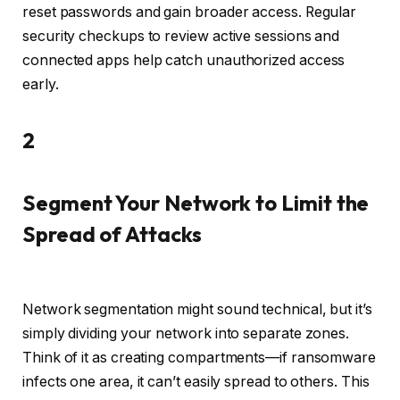
reset passwords and gain broader access. Regular
security checkups to review active sessions and
connected apps help catch unauthorized access
early.
2
Segment Your Network to Limit the
Spread of Attacks
Network segmentation might sound technical, but it’s
simply dividing your network into separate zones.
Think of it as creating compartments—if ransomware
infects one area, it can’t easily spread to others. This