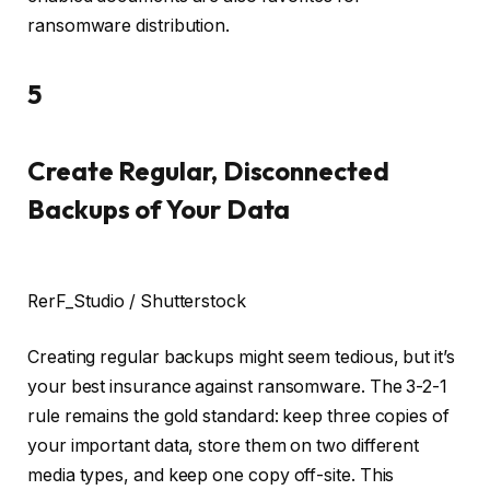
ransomware distribution.
5
Create Regular, Disconnected
Backups of Your Data
RerF_Studio / Shutterstock
Creating regular backups might seem tedious, but it’s
your best insurance against ransomware. The 3-2-1
rule remains the gold standard: keep three copies of
your important data, store them on two different
media types, and keep one copy off-site. This