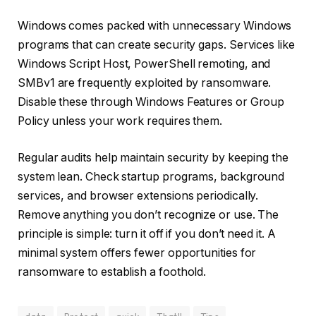
Windows comes packed with unnecessary Windows
programs that can create security gaps. Services like
Windows Script Host, PowerShell remoting, and
SMBv1 are frequently exploited by ransomware.
Disable these through Windows Features or Group
Policy unless your work requires them.
Regular audits help maintain security by keeping the
system lean. Check startup programs, background
services, and browser extensions periodically.
Remove anything you don’t recognize or use. The
principle is simple: turn it off if you don’t need it. A
minimal system offers fewer opportunities for
ransomware to establish a foothold.
data
Protect
quick
Thatll
Tips