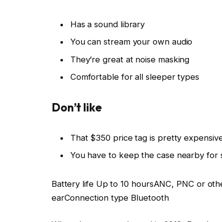
Has a sound library
You can stream your own audio
They’re great at noise masking
Comfortable for all sleeper types
Don’t like
That $350 price tag is pretty expensiv
You have to keep the case nearby for 
Battery life
Up to 10 hours
ANC, PNC or oth
ear
Connection type
Bluetooth