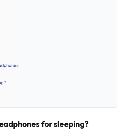
eadphones
ng?
headphones for sleeping?