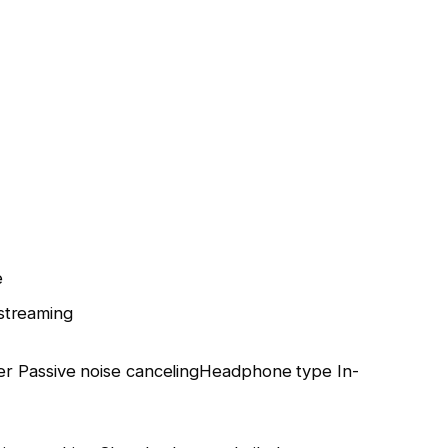
e
streaming
er
Passive noise canceling
Headphone type
In-