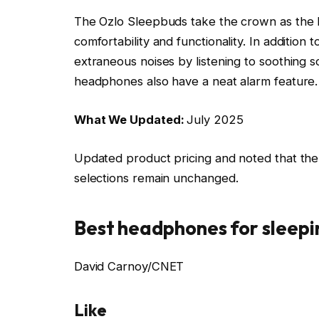
The Ozlo Sleepbuds take the crown as the b
comfortability and functionality. In additio
extraneous noises by listening to soothing s
headphones also have a neat alarm feature.
What We Updated:
July 2025
Updated product pricing and noted that the 
selections remain unchanged.
Best headphones for sleepi
David Carnoy/CNET
Like