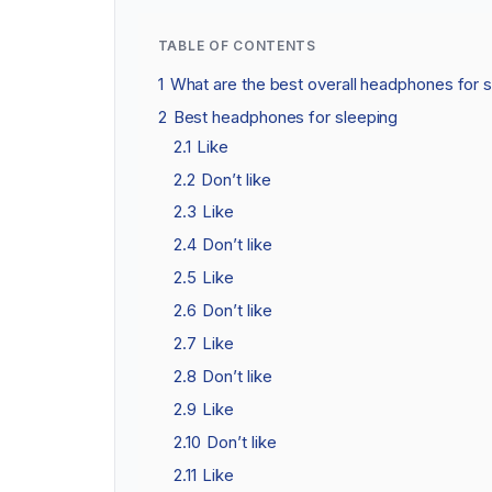
TABLE OF CONTENTS
1
What are the best overall headphones for 
2
Best headphones for sleeping
2.1
Like
2.2
Don’t like
2.3
Like
2.4
Don’t like
2.5
Like
2.6
Don’t like
2.7
Like
2.8
Don’t like
2.9
Like
2.10
Don’t like
2.11
Like