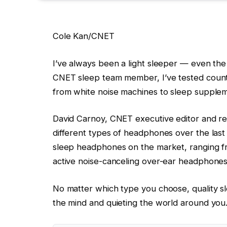
Cole Kan/CNET
I’ve always been a light sleeper — even the
CNET sleep team member, I’ve tested countl
from white noise machines to sleep supplem
David Carnoy, CNET executive editor and r
different types of headphones over the las
sleep headphones on the market, ranging f
active noise-canceling over-ear headphones
No matter which type you choose, quality 
the mind and quieting the world around you