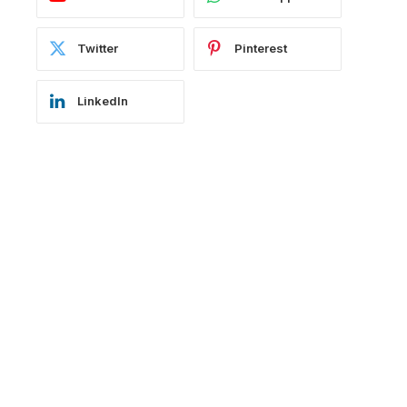
Twitter
Pinterest
LinkedIn