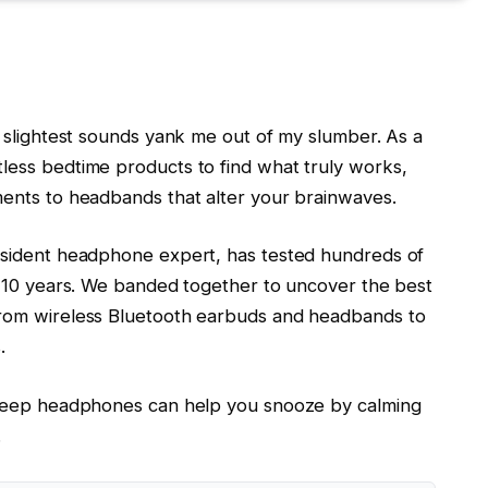
 slightest sounds yank me out of my slumber. As a
ess bedtime products to find what truly works,
ents to headbands that alter your brainwaves.
esident headphone expert, has tested hundreds of
t 10 years. We banded together to uncover the best
rom wireless Bluetooth earbuds and headbands to
.
sleep headphones can help you snooze by calming
.