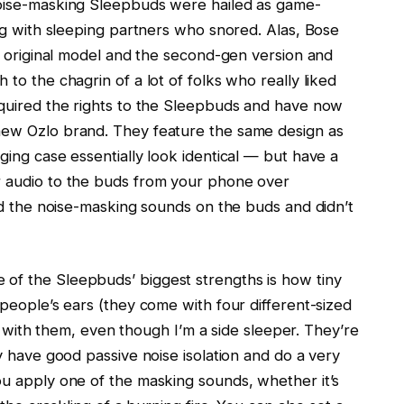
oise-masking Sleepbuds were hailed as game-
ng with sleeping partners who snored. Alas, Bose
e original model and the second-gen version and
o the chagrin of a lot of folks who really liked
quired the rights to the Sleepbuds and have now
ew Ozlo brand. They feature the same design as
ing case essentially look identical — but have a
 audio to the buds from your phone over
ed the noise-masking sounds on the buds and didn’t
 of the Sleepbuds’ biggest strengths is how tiny
people’s ears (they come with four different-sized
es with them, even though I’m a side sleeper. They’re
y have good passive noise isolation and do a very
u apply one of the masking sounds, whether it’s