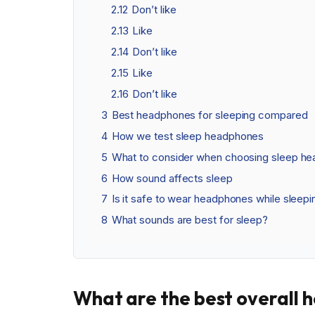
2.12
Don’t like
2.13
Like
2.14
Don’t like
2.15
Like
2.16
Don’t like
3
Best headphones for sleeping compared
4
How we test sleep headphones
5
What to consider when choosing sleep h
6
How sound affects sleep
7
Is it safe to wear headphones while sleepi
8
What sounds are best for sleep?
What are the best overall 