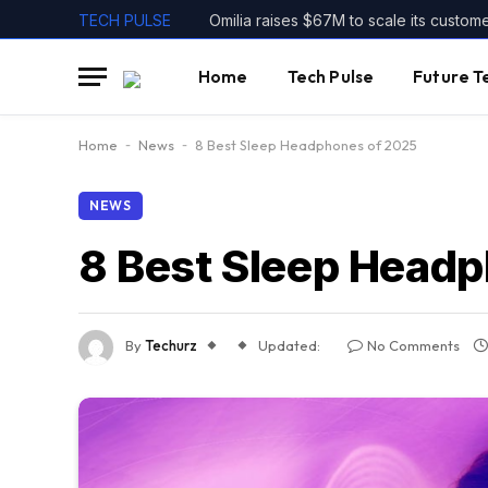
TECH PULSE
Omilia raises $67M to scale its custom
Home
Tech Pulse
Future T
Home
-
News
-
8 Best Sleep Headphones of 2025
NEWS
8 Best Sleep Head
By
Techurz
Updated:
No Comments