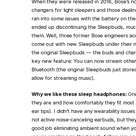
When they were released in 2018, Bose’s n
changers for light sleepers and those deali
ran into some issues with the battery on th
ended up discontinuing the Sleepbuds, much t
them. Well, three former Bose engineers ac
come out with new Sleepbuds under their n
the original Sleepbuds — the buds and charg
key new feature: You can now stream other
Bluetooth (the original Sleepbuds just stor
allow for streaming music).
Why we like these sleep headphones:
One
they are and how comfortably they fit most 
ear tips). I didn’t have any wearability issu
not active noise-canceling earbuds, but the
good job eliminating ambient sound when yo