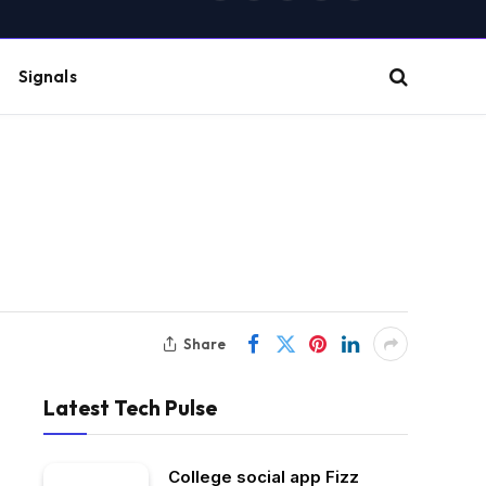
(Twitter)
Signals
Share
Latest Tech Pulse
College social app Fizz