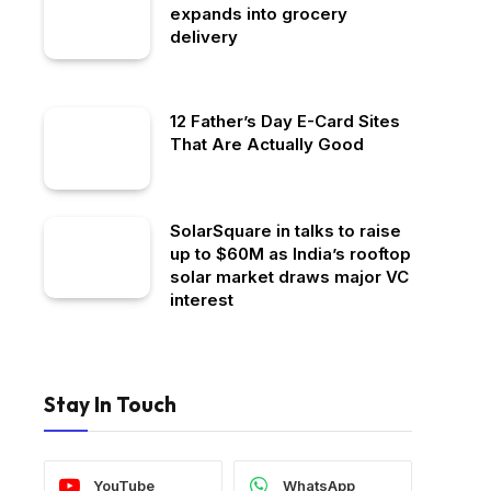
expands into grocery
delivery
12 Father’s Day E-Card Sites
That Are Actually Good
SolarSquare in talks to raise
up to $60M as India’s rooftop
solar market draws major VC
interest
Stay In Touch
YouTube
WhatsApp