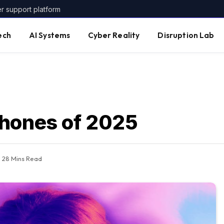
er support platform
ech
AI Systems
Cyber Reality
Disruption Lab
phones of 2025
28 Mins Read