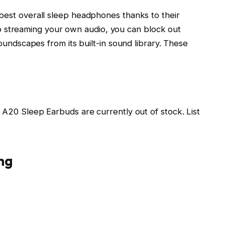
est overall sleep headphones thanks to their
n to streaming your own audio, you can block out
oundscapes from its built-in sound library. These
A20 Sleep Earbuds are currently out of stock. List
ng