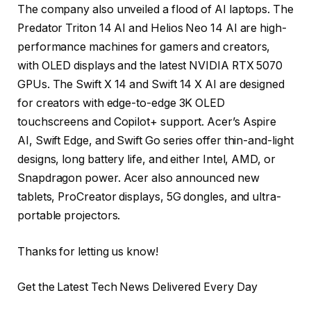
The company also unveiled a flood of AI laptops. The
Predator Triton 14 AI and Helios Neo 14 AI are high-
performance machines for gamers and creators,
with OLED displays and the latest NVIDIA RTX 5070
GPUs. The Swift X 14 and Swift 14 X AI are designed
for creators with edge-to-edge 3K OLED
touchscreens and Copilot+ support. Acer’s Aspire
AI, Swift Edge, and Swift Go series offer thin-and-light
designs, long battery life, and either Intel, AMD, or
Snapdragon power. Acer also announced new
tablets, ProCreator displays, 5G dongles, and ultra-
portable projectors.
Thanks for letting us know!
Get the Latest Tech News Delivered Every Day