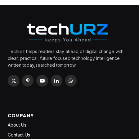
Techurz helps readers stay ahead of digital change with
clear, practical, future focused technology intelligence
written today,searched tomorrow.
X
Pinterest
YouTube
LinkedIn
WhatsApp
(Twitter)
COMPANY
About Us
Contact Us