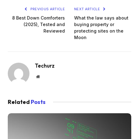
PREVIOUS ARTICLE
NEXT ARTICLE
8 Best Down Comforters
What the law says about
(2025), Tested and
buying property or
Reviewed
protecting sites on the
Moon
Techurz
Website
Related
Posts