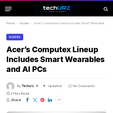
Home
-
Guides
-
Acer’s Computex Lineup Includes Smart Wearables and AI PCs
GUIDES
Acer’s Computex Lineup
Includes Smart Wearables
and AI PCs
By
Techurz
Updated:
No Comments
2 Mins Read
Share