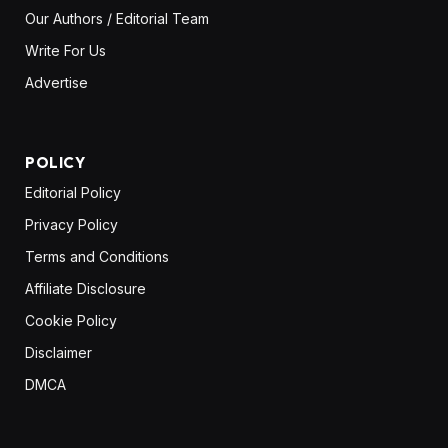
Our Authors / Editorial Team
Write For Us
Advertise
POLICY
Editorial Policy
Privacy Policy
Terms and Conditions
Affiliate Disclosure
Cookie Policy
Disclaimer
DMCA