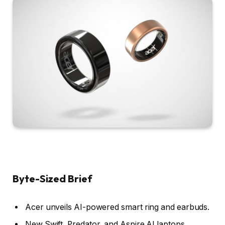
Byte-Sized Brief
Acer unveils AI-powered smart ring and earbuds.
New Swift, Predator, and Aspire AI laptops.