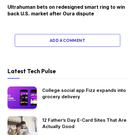
Ultrahuman bets on redesigned smart ring to win
back U.S. market after Oura dispute
ADD A COMMENT
Latest Tech Pulse
College social app Fizz expands into
grocery delivery
12 Father’s Day E-Card Sites That Are
Actually Good