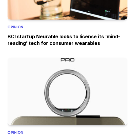
OPINION
BCI startup Neurable looks to license its ‘mind-
reading’ tech for consumer wearables
OPINION