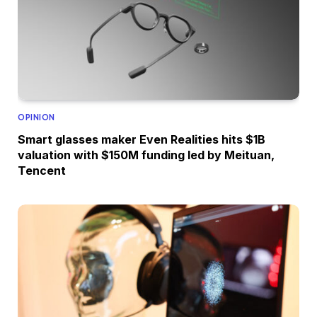
OPINION
Smart glasses maker Even Realities hits $1B
valuation with $150M funding led by Meituan,
Tencent