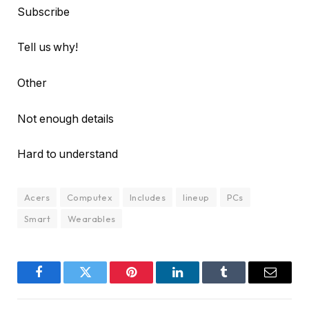
Subscribe
Tell us why!
Other
Not enough details
Hard to understand
Acers
Computex
Includes
lineup
PCs
Smart
Wearables
Facebook
Twitter
Pinterest
LinkedIn
Tumblr
Email