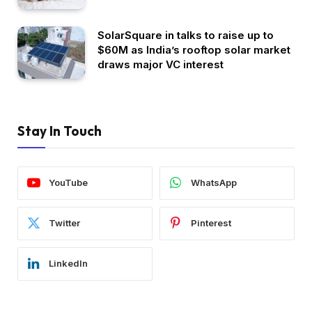
SolarSquare in talks to raise up to
$60M as India’s rooftop solar market
draws major VC interest
Stay In Touch
YouTube
WhatsApp
Twitter
Pinterest
LinkedIn