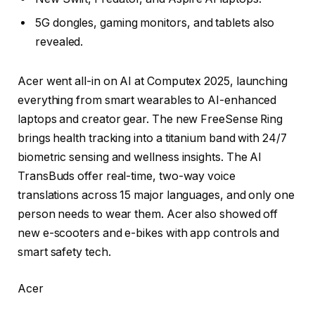
5G dongles, gaming monitors, and tablets also
revealed.
Acer went all-in on AI at Computex 2025, launching
everything from smart wearables to AI-enhanced
laptops and creator gear. The new FreeSense Ring
brings health tracking into a titanium band with 24/7
biometric sensing and wellness insights. The AI
TransBuds offer real-time, two-way voice
translations across 15 major languages, and only one
person needs to wear them. Acer also showed off
new e-scooters and e-bikes with app controls and
smart safety tech.
Acer