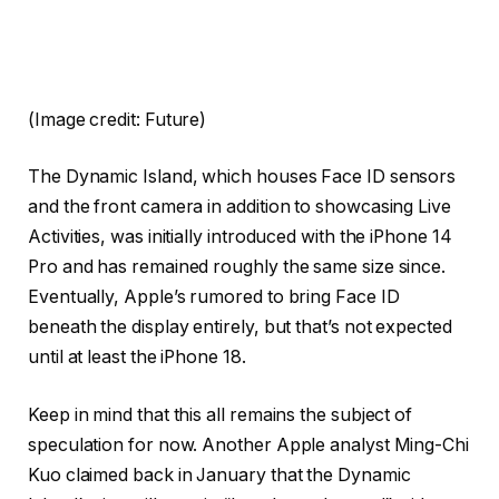
(Image credit: Future)
The Dynamic Island, which houses Face ID sensors
and the front camera in addition to showcasing Live
Activities, was initially introduced with the iPhone 14
Pro and has remained roughly the same size since.
Eventually, Apple’s rumored to bring Face ID
beneath the display entirely, but that’s not expected
until at least the iPhone 18.
Keep in mind that this all remains the subject of
speculation for now. Another Apple analyst Ming-Chi
Kuo claimed back in January that the Dynamic