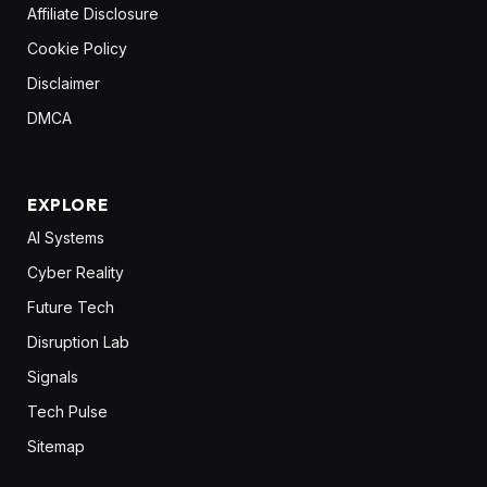
Affiliate Disclosure
Cookie Policy
Disclaimer
DMCA
EXPLORE
AI Systems
Cyber Reality
Future Tech
Disruption Lab
Signals
Tech Pulse
Sitemap