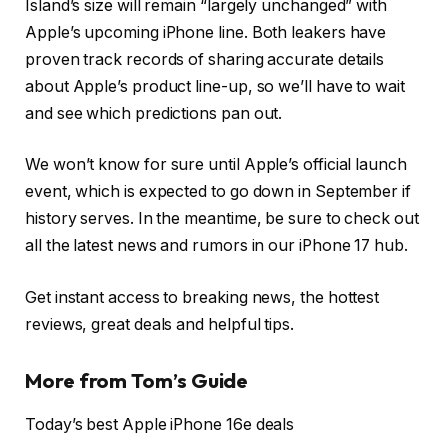
Island’s size will remain “largely unchanged” with
Apple’s upcoming iPhone line. Both leakers have
proven track records of sharing accurate details
about Apple’s product line-up, so we’ll have to wait
and see which predictions pan out.
We won’t know for sure until Apple’s official launch
event, which is expected to go down in September if
history serves. In the meantime, be sure to check out
all the latest news and rumors in our iPhone 17 hub.
Get instant access to breaking news, the hottest
reviews, great deals and helpful tips.
More from Tom’s Guide
Today’s best Apple iPhone 16e deals