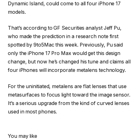
Dynamic Island, could come to all four iPhone 17
models.
That’s according to GF Securities analyst Jeff Pu,
who made the prediction in a research note first
spotted by 9to5Mac this week. Previously, Pu said
only the iPhone 17 Pro Max would get this design
change, but now he’s changed his tune and claims all
four iPhones will incorporate metalens technology.
For the uninitiated, metalens are flat lenses that use
metasurfaces to focus light toward the image sensor.
It’s a serious upgrade from the kind of curved lenses
used in most phones.
You may like