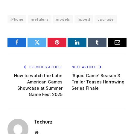
iPhone
metalens
models
tipped
upgrade
Facebook
Twitter
Pinterest
LinkedIn
Tumblr
Email
PREVIOUS ARTICLE
NEXT ARTICLE
How to watch the Latin
‘Squid Game’ Season 3
American Games
Trailer Teases Harrowing
Showcase at Summer
Series Finale
Game Fest 2025
Techurz
Website