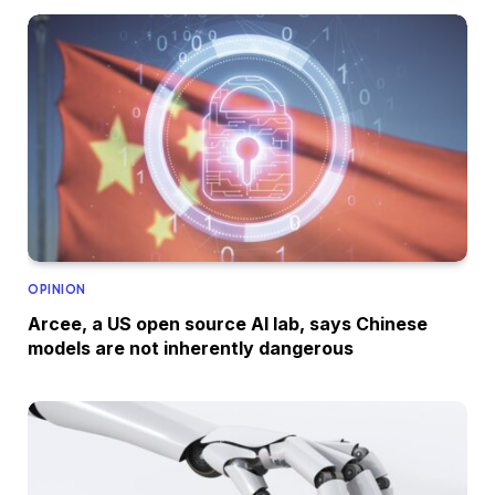
OPINION
Arcee, a US open source AI lab, says Chinese
models are not inherently dangerous