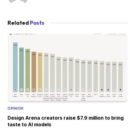
Related
Posts
OPINION
Design Arena creators raise $7.9 million to bring
taste to AI models