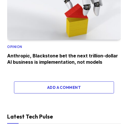
OPINION
Anthropic, Blackstone bet the next trillion-dollar
AI business is implementation, not models
ADD A COMMENT
Latest Tech Pulse