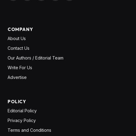
(Twitter)
COMPANY
About Us
Contact Us
Our Authors / Editorial Team
Write For Us
Advertise
POLICY
Editorial Policy
Privacy Policy
Terms and Conditions