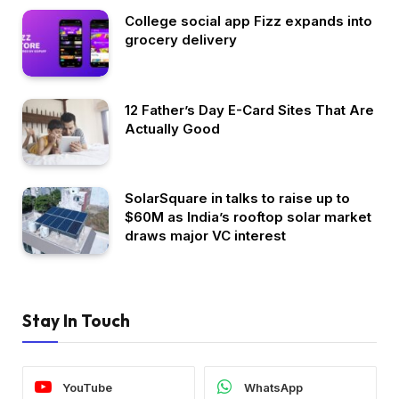
College social app Fizz expands into
grocery delivery
12 Father’s Day E-Card Sites That Are
Actually Good
SolarSquare in talks to raise up to
$60M as India’s rooftop solar market
draws major VC interest
Stay In Touch
YouTube
WhatsApp