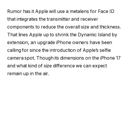
Rumor has it Apple will use a metalens for Face ID
that integrates the transmitter and receiver
components to reduce the overall size and thickness.
That lines Apple up to shrink the Dynamic Island by
extension, an upgrade iPhone owners have been
calling for since the introduction of Apple’s selfie
camera spot. Though its dimensions on the iPhone 17
and what kind of size difference we can expect
remain up in the air.