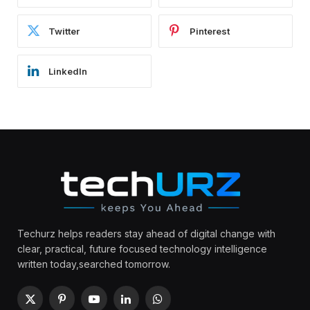
Twitter
Pinterest
LinkedIn
Techurz helps readers stay ahead of digital change with
clear, practical, future focused technology intelligence
written today,searched tomorrow.
X
Pinterest
YouTube
LinkedIn
WhatsApp