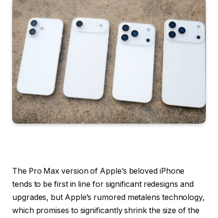
The Pro Max version of Apple’s beloved iPhone
tends to be first in line for significant redesigns and
upgrades, but Apple’s rumored metalens technology,
which promises to significantly shrink the size of the