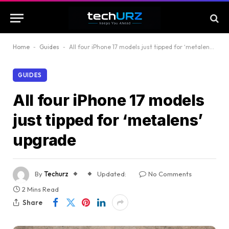
Home
-
Guides
-
All four iPhone 17 models just tipped for ‘metalens’ upgrade
GUIDES
All four iPhone 17 models
just tipped for ‘metalens’
upgrade
By
Techurz
Updated:
No Comments
2 Mins Read
Share