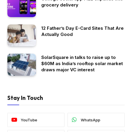
grocery delivery
12 Father’s Day E-Card Sites That Are
Actually Good
SolarSquare in talks to raise up to
$60M as India’s rooftop solar market
draws major VC interest
Stay In Touch
YouTube
WhatsApp