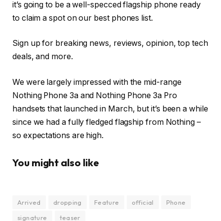
it’s going to be a well-specced flagship phone ready
to claim a spot on our best phones list.
Sign up for breaking news, reviews, opinion, top tech
deals, and more.
We were largely impressed with the mid-range
Nothing Phone 3a and Nothing Phone 3a Pro
handsets that launched in March, but it’s been a while
since we had a fully fledged flagship from Nothing –
so expectations are high.
You might also like
Arrived
dropping
Feature
official
Phone
signature
teaser