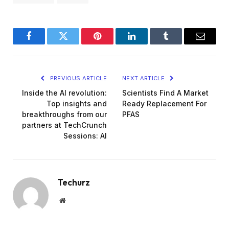
Facebook
Twitter
Pinterest
LinkedIn
Tumblr
Email
PREVIOUS ARTICLE
NEXT ARTICLE
Inside the AI revolution:
Scientists Find A Market
Top insights and
Ready Replacement For
breakthroughs from our
PFAS
partners at TechCrunch
Sessions: AI
Techurz
Website