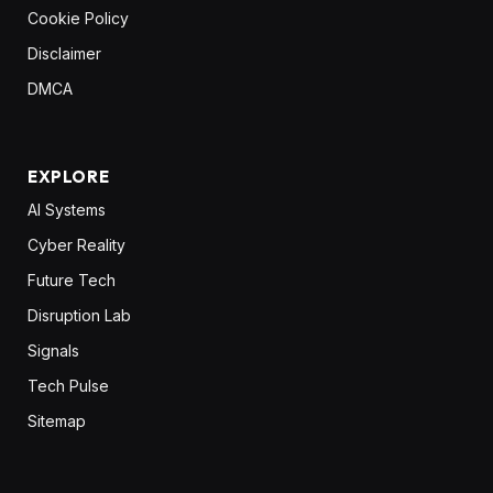
Cookie Policy
Disclaimer
DMCA
EXPLORE
AI Systems
Cyber Reality
Future Tech
Disruption Lab
Signals
Tech Pulse
Sitemap