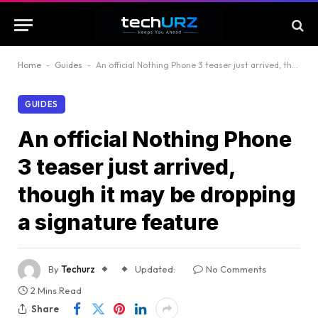
Home
-
Guides
-
An official Nothing Phone 3 teaser just arrived, though it may be dropping a signature feature
GUIDES
An official Nothing Phone
3 teaser just arrived,
though it may be dropping
a signature feature
By
Techurz
Updated:
No Comments
2 Mins Read
Share