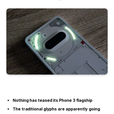
Nothing has teased its Phone 3 flagship
The traditional glyphs are apparently going