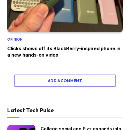
OPINION
Clicks shows off its BlackBerry-inspired phone in
a new hands-on video
ADD A COMMENT
Latest Tech Pulse
College social app Fizz expands into