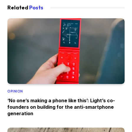
Related
Posts
OPINION
‘No one’s making a phone like this’: Light’s co-
founders on building for the anti-smartphone
generation