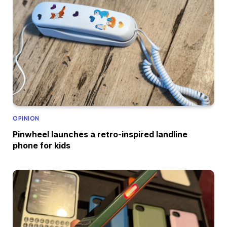
OPINION
Pinwheel launches a retro-inspired landline
phone for kids