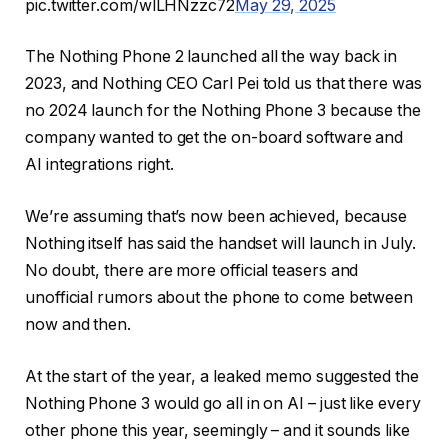
pic.twitter.com/wlLHNzzc72
May 29, 2025
The Nothing Phone 2 launched all the way back in
2023, and Nothing CEO Carl Pei told us that there was
no 2024 launch for the Nothing Phone 3 because the
company wanted to get the on-board software and
AI integrations right.
We’re assuming that’s now been achieved, because
Nothing itself has said the handset will launch in July.
No doubt, there are more official teasers and
unofficial rumors about the phone to come between
now and then.
At the start of the year, a leaked memo suggested the
Nothing Phone 3 would go all in on AI – just like every
other phone this year, seemingly – and it sounds like