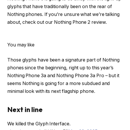
glyphs that have traditionally been on the rear of
Nothing phones. If you’re unsure what we’re talking
about, check out our Nothing Phone 2 review.
You may like
Those glyphs have been a signature part of Nothing
phones since the beginning, right up to this year’s
Nothing Phone 3a and Nothing Phone 3a Pro – but it
seems Nothing is going for a more subdued and
minimal look with its next flagship phone.
Next in line
We killed the Glyph Interface.