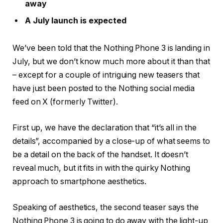
away
A July launch is expected
We’ve been told that the Nothing Phone 3 is landing in
July, but we don’t know much more about it than that
– except for a couple of intriguing new teasers that
have just been posted to the Nothing social media
feed on X (formerly Twitter).
First up, we have the declaration that “it’s all in the
details”, accompanied by a close-up of what seems to
be a detail on the back of the handset. It doesn’t
reveal much, but it fits in with the quirky Nothing
approach to smartphone aesthetics.
Speaking of aesthetics, the second teaser says the
Nothing Phone 3 is going to do away with the light-up