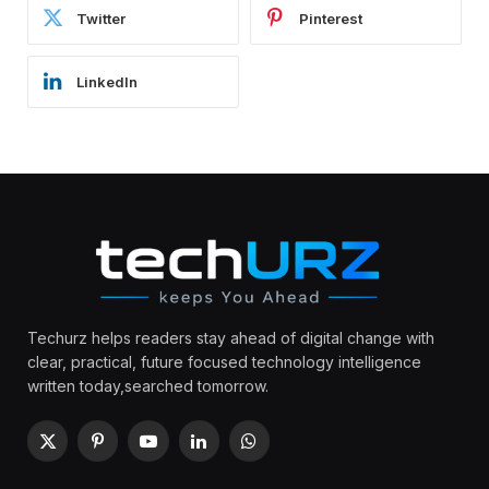
Twitter
Pinterest
LinkedIn
Techurz helps readers stay ahead of digital change with
clear, practical, future focused technology intelligence
written today,searched tomorrow.
X
Pinterest
YouTube
LinkedIn
WhatsApp
(Twitter)