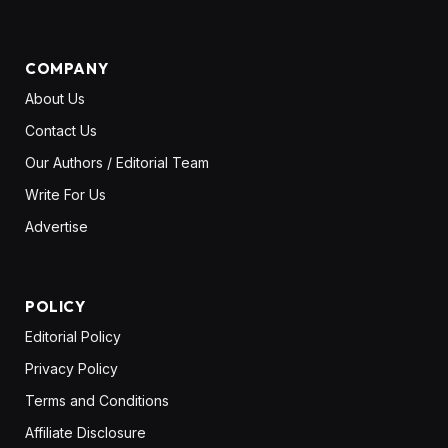
COMPANY
About Us
Contact Us
Our Authors / Editorial Team
Write For Us
Advertise
POLICY
Editorial Policy
Privacy Policy
Terms and Conditions
Affiliate Disclosure