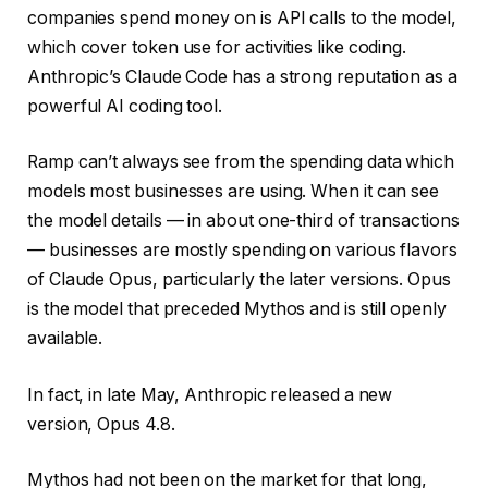
companies spend money on is API calls to the model,
which cover token use for activities like coding.
Anthropic’s Claude Code has a strong reputation as a
powerful AI coding tool.
Ramp can’t always see from the spending data which
models most businesses are using. When it can see
the model details — in about one-third of transactions
— businesses are mostly spending on various flavors
of Claude Opus, particularly the later versions. Opus
is the model that preceded Mythos and is still openly
available.
In fact, in late May, Anthropic released a new
version, Opus 4.8.
Mythos had not been on the market for that long,