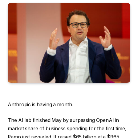
Anthropic is having a month.
The AI lab finished May by surpassing OpenAI in
market share of business spending for the first time,
Ramp just revealed. It raised $65 billion at a $965