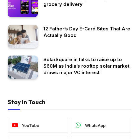
grocery delivery
12 Father’s Day E-Card Sites That Are
Actually Good
SolarSquare in talks to raise up to
$60M as India’s rooftop solar market
draws major VC interest
Stay In Touch
YouTube
WhatsApp