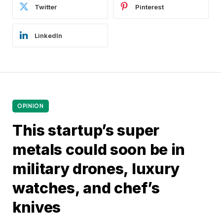
Twitter
Pinterest
LinkedIn
OPINION
This startup’s super
metals could soon be in
military drones, luxury
watches, and chef’s
knives