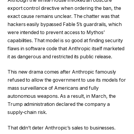
Although the White House invoked an obscure
export control directive when ordering the ban, the
exact cause remains unclear. The chatter was that
hackers easily bypassed Fable 5’s guardrails, which
were intended to prevent access to Mythos’
capabilities. That model is so good at finding security
flaws in software code that Anthropic itself marketed
it as dangerous and restricted its public release.
This new drama comes after Anthropic famously
refused to allow the government to use its models for
mass surveillance of Americans and fully
autonomous weapons. As a result, in March, the
Trump administration declared the company a
supply-chain risk.
That didn’t deter Anthropic’s sales to businesses.