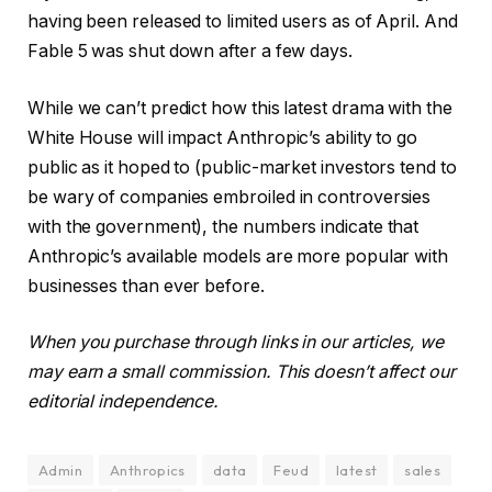
having been released to limited users as of April. And
Fable 5 was shut down after a few days.
While we can’t predict how this latest drama with the
White House will impact Anthropic’s ability to go
public as it hoped to (public-market investors tend to
be wary of companies embroiled in controversies
with the government), the numbers indicate that
Anthropic’s available models are more popular with
businesses than ever before.
When you purchase through links in our articles, we
may earn a small commission. This doesn’t affect our
editorial independence.
Admin
Anthropics
data
Feud
latest
sales