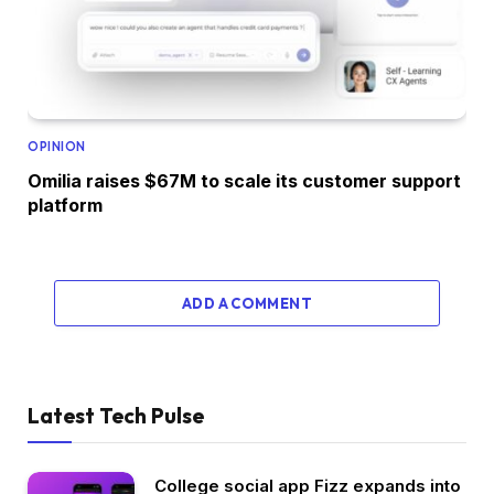
OPINION
Omilia raises $67M to scale its customer support
platform
ADD A COMMENT
Latest Tech Pulse
College social app Fizz expands into