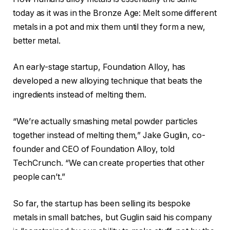
today as it was in the Bronze Age: Melt some different
metals in a pot and mix them until they form a new,
better metal.
An early-stage startup, Foundation Alloy, has
developed a new alloying technique that beats the
ingredients instead of melting them.
“We’re actually smashing metal powder particles
together instead of melting them,” Jake Guglin, co-
founder and CEO of Foundation Alloy, told
TechCrunch. “We can create properties that other
people can’t.”
So far, the startup has been selling its bespoke
metals in small batches, but Guglin said his company