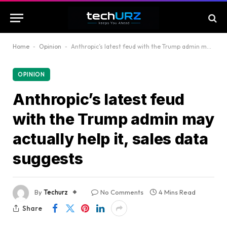
Home
-
Opinion
-
Anthropic’s latest feud with the Trump admin may actually help it, sales data suggests
OPINION
Anthropic’s latest feud
with the Trump admin may
actually help it, sales data
suggests
By
Techurz
No Comments
4 Mins Read
Share