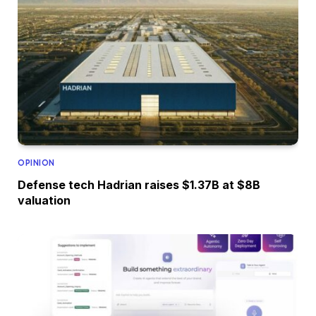
OPINION
Defense tech Hadrian raises $1.37B at $8B
valuation