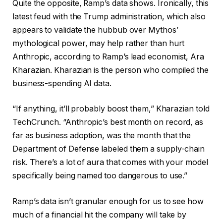
Quite the opposite, Ramp’s data shows. Ironically, this
latest feud with the Trump administration, which also
appears to validate the hubbub over Mythos’
mythological power, may help rather than hurt
Anthropic, according to Ramp’s lead economist, Ara
Kharazian. Kharazian is the person who compiled the
business-spending AI data.
“If anything, it’ll probably boost them,” Kharazian told
TechCrunch. “Anthropic’s best month on record, as
far as business adoption, was the month that the
Department of Defense labeled them a supply-chain
risk. There’s a lot of aura that comes with your model
specifically being named too dangerous to use.”
Ramp’s data isn’t granular enough for us to see how
much of a financial hit the company will take by