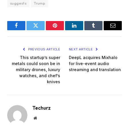
suggests
Trump
Facebook
Twitter
Pinterest
LinkedIn
Tumblr
Email
PREVIOUS ARTICLE
NEXT ARTICLE
This startup’s super
DeepL acquires Mixhalo
metals could soon be in
for live-event audio
military drones, luxury
streaming and translation
watches, and chef’s
knives
Techurz
Website