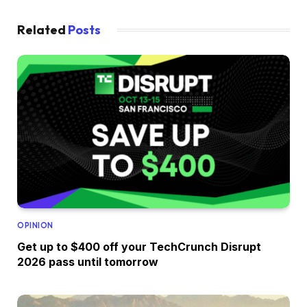
Related
Posts
OPINION
Get up to $400 off your TechCrunch Disrupt
2026 pass until tomorrow