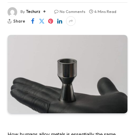
By
Techurz
No Comments
4 Mins Read
Share
How humans alloy metals is essentially the same