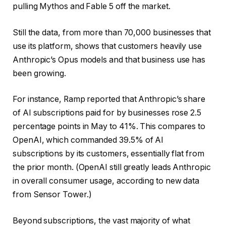
pulling Mythos and Fable 5 off the market.
Still the data, from more than 70,000 businesses that
use its platform, shows that customers heavily use
Anthropic’s Opus models and that business use has
been growing.
For instance, Ramp reported that Anthropic’s share
of AI subscriptions paid for by businesses rose 2.5
percentage points in May to 41%. This compares to
OpenAI, which commanded 39.5% of AI
subscriptions by its customers, essentially flat from
the prior month. (OpenAI still greatly leads Anthropic
in overall consumer usage, according to new data
from Sensor Tower.)
Beyond subscriptions, the vast majority of what