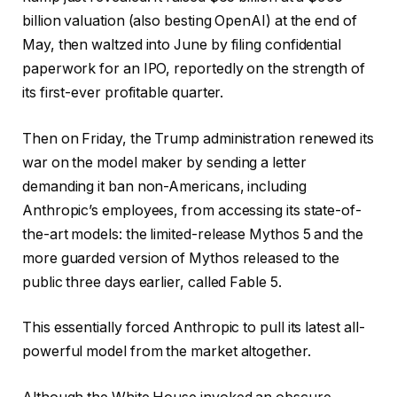
billion valuation (also besting OpenAI) at the end of
May, then waltzed into June by filing confidential
paperwork for an IPO, reportedly on the strength of
its first-ever profitable quarter.
Then on Friday, the Trump administration renewed its
war on the model maker by sending a letter
demanding it ban non-Americans, including
Anthropic’s employees, from accessing its state-of-
the-art models: the limited-release Mythos 5 and the
more guarded version of Mythos released to the
public three days earlier, called Fable 5.
This essentially forced Anthropic to pull its latest all-
powerful model from the market altogether.