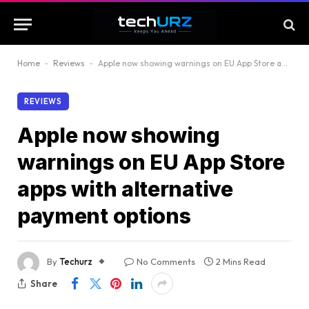
Home
-
Reviews
-
Apple now showing warnings on EU App Store apps with alternative payment options
REVIEWS
Apple now showing
warnings on EU App Store
apps with alternative
payment options
By
Techurz
No Comments
2 Mins Read
Share