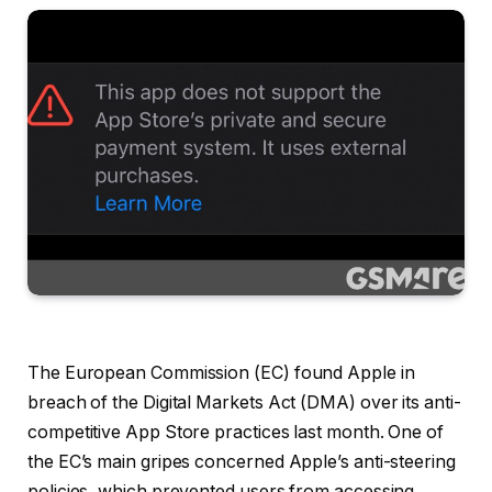
The European Commission (EC) found Apple in
breach of the Digital Markets Act (DMA) over its anti-
competitive App Store practices last month. One of
the EC’s main gripes concerned Apple’s anti-steering
policies, which prevented users from accessing