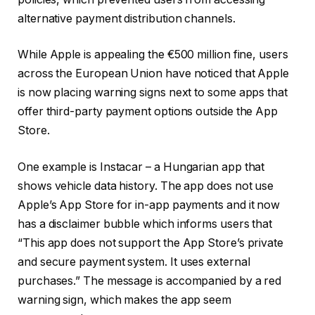
alternative payment distribution channels.
While Apple is appealing the €500 million fine, users
across the European Union have noticed that Apple
is now placing warning signs next to some apps that
offer third-party payment options outside the App
Store.
One example is Instacar – a Hungarian app that
shows vehicle data history. The app does not use
Apple’s App Store for in-app payments and it now
has a disclaimer bubble which informs users that
“This app does not support the App Store’s private
and secure payment system. It uses external
purchases.” The message is accompanied by a red
warning sign, which makes the app seem