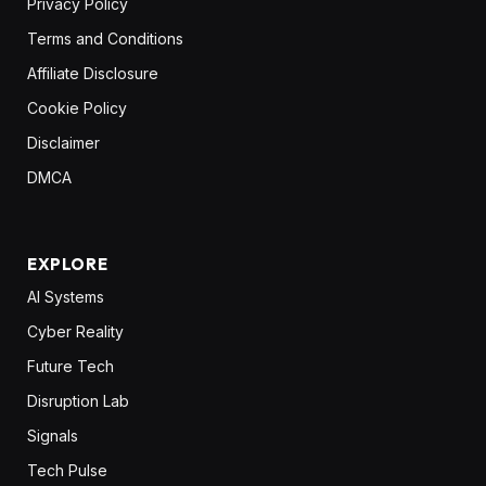
Privacy Policy
Terms and Conditions
Affiliate Disclosure
Cookie Policy
Disclaimer
DMCA
EXPLORE
AI Systems
Cyber Reality
Future Tech
Disruption Lab
Signals
Tech Pulse