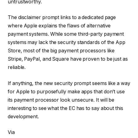
untrustworthy.
The disclaimer prompt links to a dedicated page
where Apple explains the flaws of alternative
payment systems. While some third-party payment
systems may lack the security standards of the App
Store, most of the big payment processors like
Stripe, PayPal, and Square have proven to be just as
reliable.
If anything, the new security prompt seems like a way
for Apple to purposefully make apps that don’t use
its payment processor look unsecure. It will be
interesting to see what the EC has to say about this
development.
Via