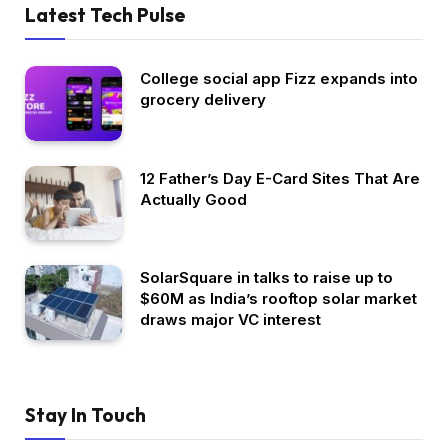
Latest Tech Pulse
College social app Fizz expands into
grocery delivery
12 Father’s Day E-Card Sites That Are
Actually Good
SolarSquare in talks to raise up to
$60M as India’s rooftop solar market
draws major VC interest
Stay In Touch