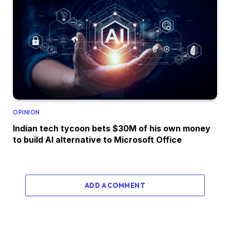
OPINION
Indian tech tycoon bets $30M of his own money
to build AI alternative to Microsoft Office
ADD A COMMENT