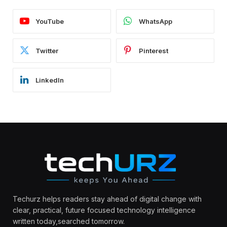
YouTube
WhatsApp
Twitter
Pinterest
LinkedIn
Techurz helps readers stay ahead of digital change with
clear, practical, future focused technology intelligence
written today,searched tomorrow.