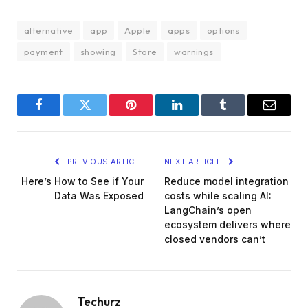
alternative
app
Apple
apps
options
payment
showing
Store
warnings
Facebook
Twitter
Pinterest
LinkedIn
Tumblr
Email
PREVIOUS ARTICLE
NEXT ARTICLE
Here’s How to See if Your
Reduce model integration
Data Was Exposed
costs while scaling AI:
LangChain’s open
ecosystem delivers where
closed vendors can’t
Techurz