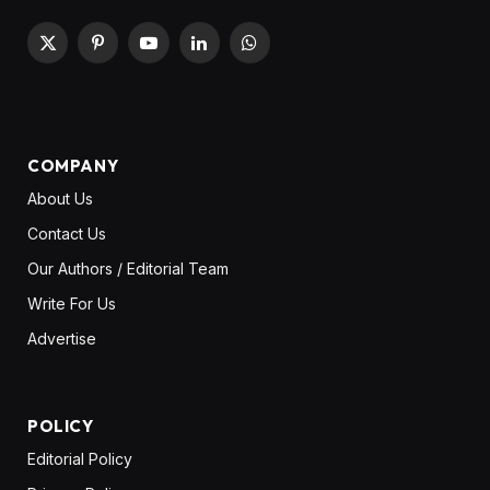
X
Pinterest
YouTube
LinkedIn
WhatsApp
(Twitter)
COMPANY
About Us
Contact Us
Our Authors / Editorial Team
Write For Us
Advertise
POLICY
Editorial Policy