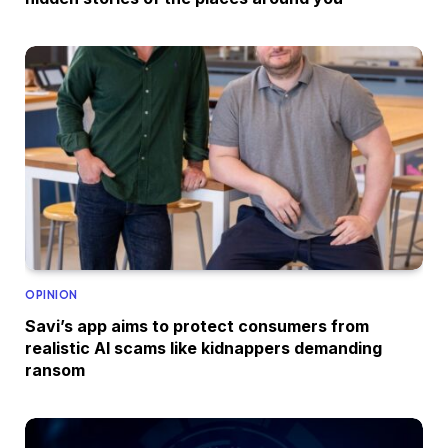
OPINION
Savi’s app aims to protect consumers from
realistic AI scams like kidnappers demanding
ransom