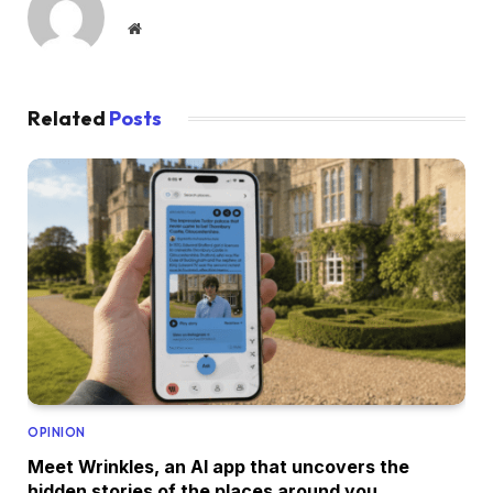
Website
Related
Posts
OPINION
Meet Wrinkles, an AI app that uncovers the
hidden stories of the places around you