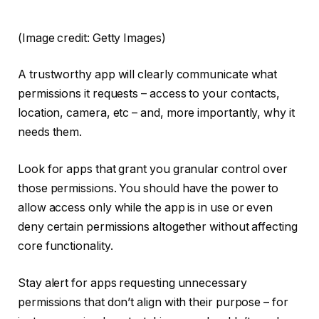
(Image credit: Getty Images)
A trustworthy app will clearly communicate what
permissions it requests – access to your contacts,
location, camera, etc – and, more importantly, why it
needs them.
Look for apps that grant you granular control over
those permissions. You should have the power to
allow access only while the app is in use or even
deny certain permissions altogether without affecting
core functionality.
Stay alert for apps requesting unnecessary
permissions that don’t align with their purpose – for