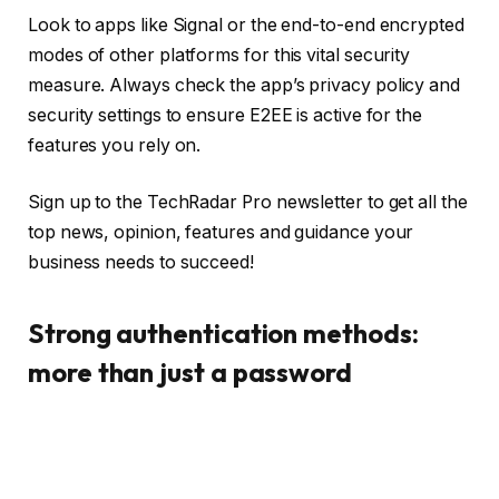
Look to apps like Signal or the end-to-end encrypted
modes of other platforms for this vital security
measure. Always check the app’s privacy policy and
security settings to ensure E2EE is active for the
features you rely on.
Sign up to the TechRadar Pro newsletter to get all the
top news, opinion, features and guidance your
business needs to succeed!
Strong authentication methods:
more than just a password