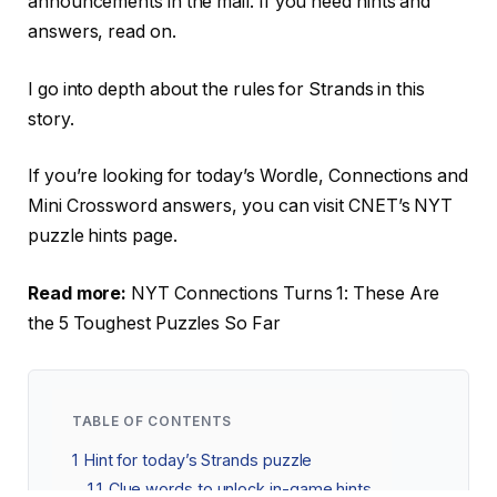
announcements in the mail. If you need hints and
answers, read on.
I go into depth about the rules for Strands in this
story.
If you’re looking for today’s Wordle, Connections and
Mini Crossword answers, you can visit CNET’s NYT
puzzle hints page.
Read more:
NYT Connections Turns 1: These Are
the 5 Toughest Puzzles So Far
TABLE OF CONTENTS
1
Hint for today’s Strands puzzle
1.1
Clue words to unlock in-game hints