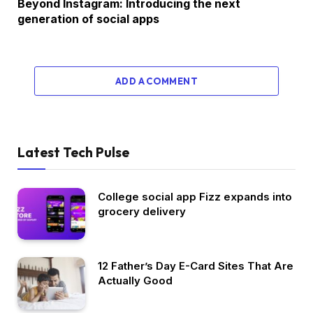
Beyond Instagram: Introducing the next
generation of social apps
ADD A COMMENT
Latest Tech Pulse
College social app Fizz expands into
grocery delivery
12 Father’s Day E-Card Sites That Are
Actually Good