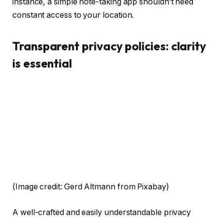
instance, a simple note-taking app shouldn’t need
constant access to your location.
Transparent privacy policies: clarity
is essential
(Image credit: Gerd Altmann from Pixabay)
A well-crafted and easily understandable privacy