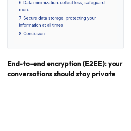
6
Data minimization: collect less, safeguard
more
7
Secure data storage: protecting your
information at all times
8
Conclusion
End-to-end encryption (E2EE): your
conversations should stay private