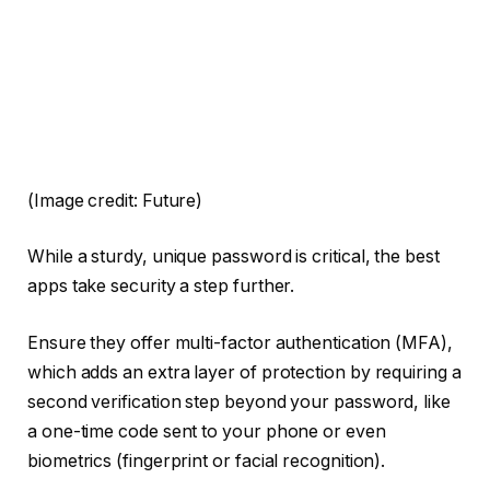
(Image credit: Future)
While a sturdy, unique password is critical, the best
apps take security a step further.
Ensure they offer multi-factor authentication (MFA),
which adds an extra layer of protection by requiring a
second verification step beyond your password, like
a one-time code sent to your phone or even
biometrics (fingerprint or facial recognition).