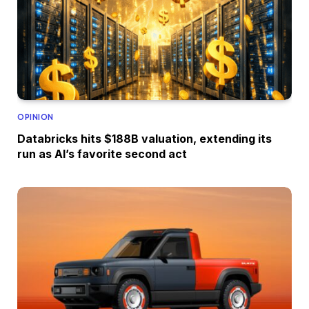
OPINION
Databricks hits $188B valuation, extending its
run as AI’s favorite second act