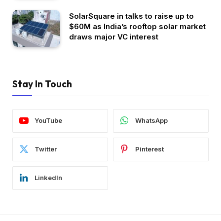
SolarSquare in talks to raise up to
$60M as India’s rooftop solar market
draws major VC interest
Stay In Touch
YouTube
WhatsApp
Twitter
Pinterest
LinkedIn