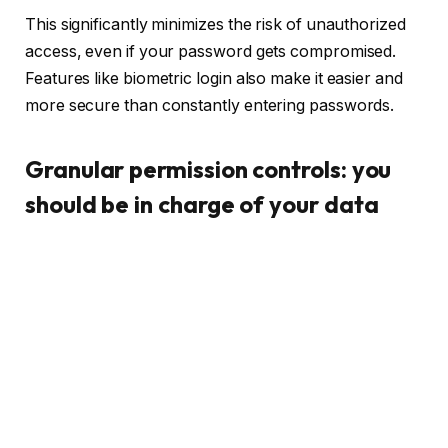
This significantly minimizes the risk of unauthorized
access, even if your password gets compromised.
Features like biometric login also make it easier and
more secure than constantly entering passwords.
Granular permission controls: you
should be in charge of your data