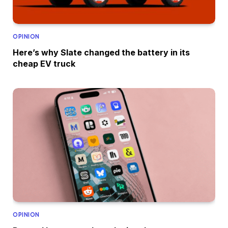
OPINION
Here’s why Slate changed the battery in its
cheap EV truck
OPINION