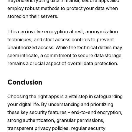
Beyond encrypting data in transit, secure apps also
employ robust methods to protect your data when
stored on their servers.
This can involve encryption at rest, anonymization
techniques, and strict access controls to prevent
unauthorized access. While the technical details may
seem intricate, a commitment to secure data storage
remains a crucial aspect of overall data protection.
Conclusion
Choosing the right apps is a vital step in safeguarding
your digital life. By understanding and prioritizing
these key security features – end-to-end encryption,
strong authentication, granular permissions,
transparent privacy policies, regular security