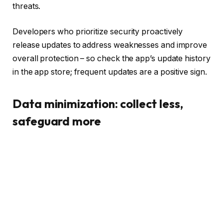
threats.
Developers who prioritize security proactively
release updates to address weaknesses and improve
overall protection – so check the app’s update history
in the app store; frequent updates are a positive sign.
Data minimization: collect less,
safeguard more