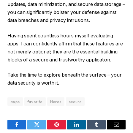
updates, data minimization, and secure data storage –
you can significantly bolster your defense against
data breaches and privacy intrusions.
Having spent countless hours myself evaluating
apps, I can confidently affirm that these features are
not merely optional; they are the essential building
blocks of a secure and trustworthy application.
Take the time to explore beneath the surface – your
data security is worth it.
apps
favorite
Heres
secure
Facebook
Twitter
Pinterest
LinkedIn
Tumblr
Email