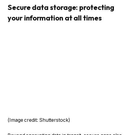
Secure data storage: protecting
your information at all times
(Image credit: Shutterstock)