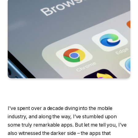
I’ve spent over a decade diving into the mobile
industry, and along the way, I’ve stumbled upon
some truly remarkable apps. But let me tell you, I’ve
also witnessed the darker side – the apps that