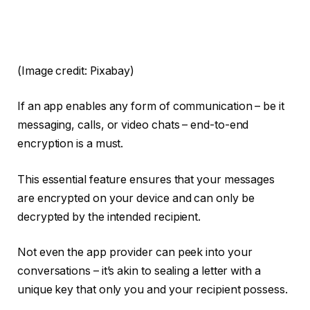
(Image credit: Pixabay)
If an app enables any form of communication – be it
messaging, calls, or video chats – end-to-end
encryption is a must.
This essential feature ensures that your messages
are encrypted on your device and can only be
decrypted by the intended recipient.
Not even the app provider can peek into your
conversations – it’s akin to sealing a letter with a
unique key that only you and your recipient possess.