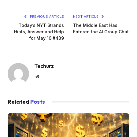
PREVIOUS ARTICLE
NEXT ARTICLE
Today’s NYT Strands
The Middle East Has
Hints, Answer and Help
Entered the AI Group Chat
for May 16 #439
Techurz
Website
Related
Posts