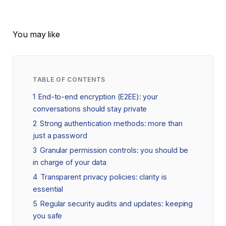
You may like
TABLE OF CONTENTS
1
End-to-end encryption (E2EE): your
conversations should stay private
2
Strong authentication methods: more than
just a password
3
Granular permission controls: you should be
in charge of your data
4
Transparent privacy policies: clarity is
essential
5
Regular security audits and updates: keeping
you safe