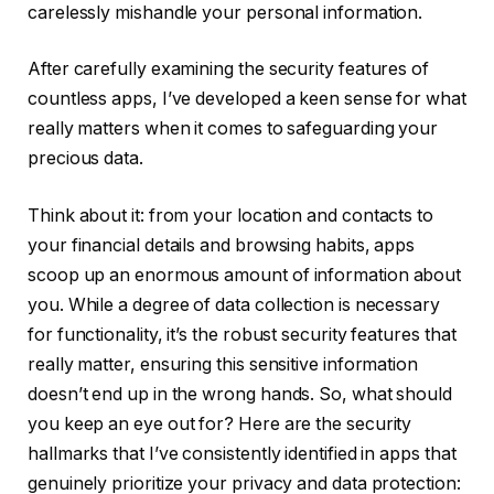
carelessly mishandle your personal information.
After carefully examining the security features of
countless apps, I’ve developed a keen sense for what
really matters when it comes to safeguarding your
precious data.
Think about it: from your location and contacts to
your financial details and browsing habits, apps
scoop up an enormous amount of information about
you. While a degree of data collection is necessary
for functionality, it’s the robust security features that
really matter, ensuring this sensitive information
doesn’t end up in the wrong hands. So, what should
you keep an eye out for? Here are the security
hallmarks that I’ve consistently identified in apps that
genuinely prioritize your privacy and data protection: