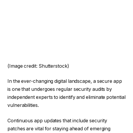
(Image credit: Shutterstock)
In the ever-changing digital landscape, a secure app
is one that undergoes regular security audits by
independent experts to identify and eliminate potential
vulnerabilities.
Continuous app updates that include security
patches are vital for staying ahead of emerging