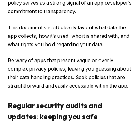
policy serves as a strong signal of an app developer’s
commitment to transparency.
This document should clearly lay out what data the
app collects, how it’s used, who it is shared with, and
what rights you hold regarding your data.
Be wary of apps that present vague or overly
complex privacy policies, leaving you guessing about
their data handling practices. Seek policies that are
straightforward and easily accessible within the app.
Regular security audits and
updates: keeping you safe