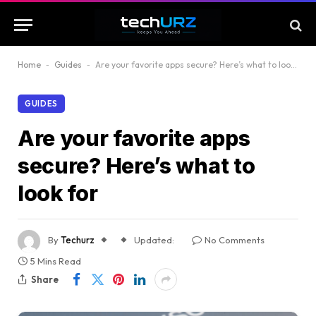
Home
-
Guides
-
Are your favorite apps secure? Here’s what to look for
GUIDES
Are your favorite apps
secure? Here’s what to
look for
By
Techurz
Updated:
No Comments
5 Mins Read
Share