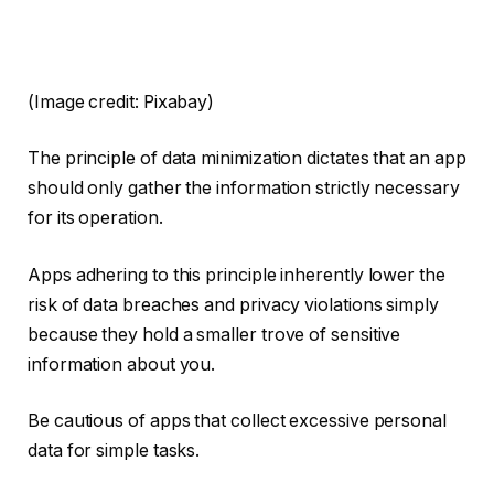
(Image credit: Pixabay)
The principle of data minimization dictates that an app
should only gather the information strictly necessary
for its operation.
Apps adhering to this principle inherently lower the
risk of data breaches and privacy violations simply
because they hold a smaller trove of sensitive
information about you.
Be cautious of apps that collect excessive personal
data for simple tasks.