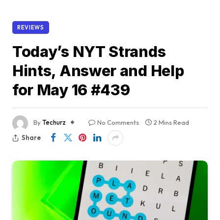
REVIEWS
Today’s NYT Strands
Hints, Answer and Help
for May 16 #439
By
Techurz
No Comments
2 Mins Read
Share