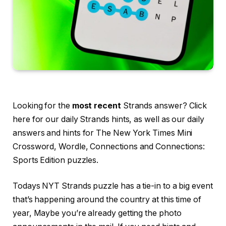
Looking for the
most recent
Strands answer? Click
here for our daily Strands hints, as well as our daily
answers and hints for The New York Times Mini
Crossword, Wordle, Connections and Connections:
Sports Edition puzzles.
Todays NYT Strands puzzle has a tie-in to a big event
that’s happening around the country at this time of
year, Maybe you’re already getting the photo