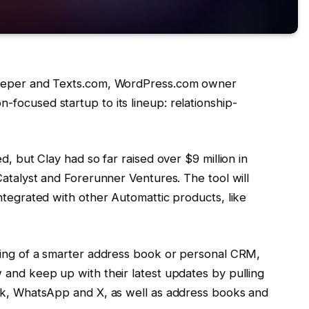
Beeper and Texts.com, WordPress.com owner
focused startup to its lineup: relationship-
d, but Clay had so far raised over $9 million in
Catalyst and Forerunner Ventures. The tool will
ntegrated with other Automattic products, like
thing of a smarter address book or personal CRM,
 and keep up with their latest updates by pulling
ook, WhatsApp and X, as well as address books and