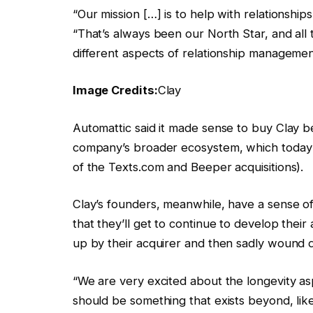
“Our mission […] is to help with relationshi
“That’s always been our North Star, and all 
different aspects of relationship managemen
Image Credits:
Clay
Automattic said it made sense to buy Clay bec
company’s broader ecosystem, which today 
of the Texts.com and Beeper acquisitions).
Clay’s founders, meanwhile, have a sense of
that they’ll get to continue to develop thei
up by their acquirer and then sadly wound 
“We are very excited about the longevity asp
should be something that exists beyond, li