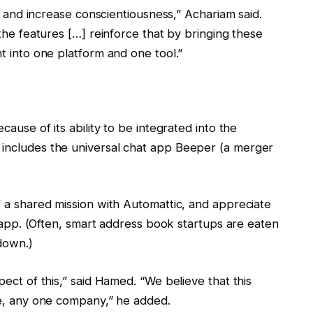
ps and increase conscientiousness,” Achariam said.
the features […] reinforce that by bringing these
t into one platform and one tool.”
ause of its ability to be integrated into the
includes the universal chat app Beeper (a merger
 a shared mission with Automattic, and appreciate
r app. (Often, smart address book startups are eaten
down.)
ect of this,” said Hamed. “We believe that this
ke, any one company,” he added.