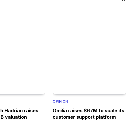
OPINION
h Hadrian raises
Omilia raises $67M to scale its
8B valuation
customer support platform