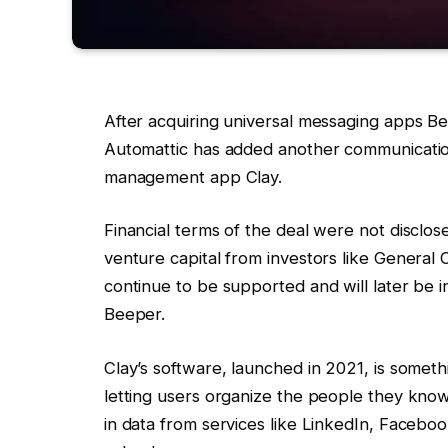
After acquiring universal messaging apps 
Automattic has added another communication-
management app Clay.
Financial terms of the deal were not disclose
venture capital from investors like General 
continue to be supported and will later be i
Beeper.
Clay’s software, launched in 2021, is some
letting users organize the people they know
in data from services like LinkedIn, Faceb