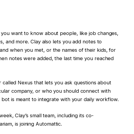
 you want to know about people, like job changes,
ts, and more. Clay also lets you add notes to
and when you met, or the names of their kids, for
when notes were added, the last time you reached
er called Nexus that lets you ask questions about
icular company, or who you should connect with
bot is meant to integrate with your daily workflow.
week, Clay’s small team, including its co-
am, is joining Automattic.