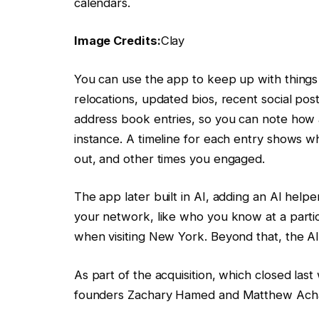
calendars.
Image Credits:
Clay
You can use the app to keep up with things
relocations, updated bios, recent social pos
address book entries, so you can note how 
instance. A timeline for each entry shows 
out, and other times you engaged.
The app later built in AI, adding an AI help
your network, like who you know at a part
when visiting New York. Beyond that, the AI 
As part of the acquisition, which closed last 
founders Zachary Hamed and Matthew Achari