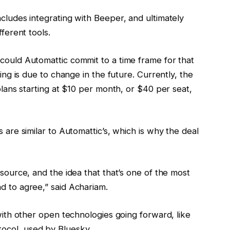
ncludes integrating with Beeper, and ultimately
fferent tools.
 could Automattic commit to a time frame for that
cing is due to change in the future. Currently, the
 plans starting at $10 per month, or $40 per seat,
s are similar to Automattic’s, which is why the deal
 source, and the idea that that’s one of the most
d to agree,” said Achariam.
 with other open technologies going forward, like
ocol, used by Bluesky.