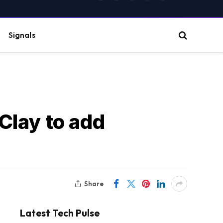
(Twitter)
Signals
Clay to add
Share
Latest Tech Pulse