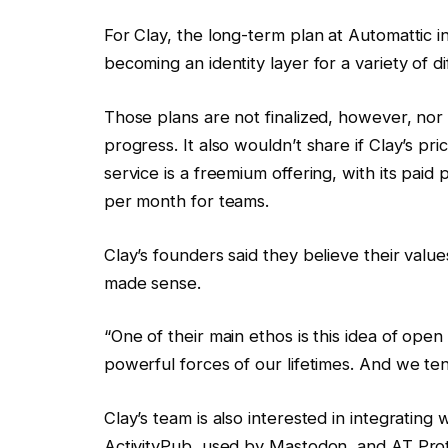
For Clay, the long-term plan at Automattic i
becoming an identity layer for a variety of di
Those plans are not finalized, however, nor
progress. It also wouldn’t share if Clay’s pri
service is a freemium offering, with its paid
per month for teams.
Clay’s founders said they believe their value
made sense.
“One of their main ethos is this idea of open
powerful forces of our lifetimes. And we ten
Clay’s team is also interested in integrating
ActivityPub, used by Mastodon, and AT Prot