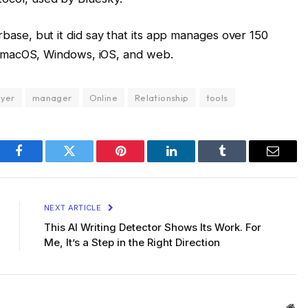
base, but it did say that its app manages over 150
 on macOS, Windows, iOS, and web.
ayer
manager
Online
Relationship
tools
Facebook
Twitter
Pinterest
LinkedIn
Tumblr
Email
NEXT ARTICLE
This AI Writing Detector Shows Its Work. For
Me, It’s a Step in the Right Direction
Web