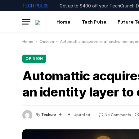
TECH PULSE
Home
Tech Pulse
Future T
Home
-
Opinion
-
Automattic acquires relationship manager C
OPINION
Automattic acquire
an identity layer to 
By
Techurz
Updated:
No Comments