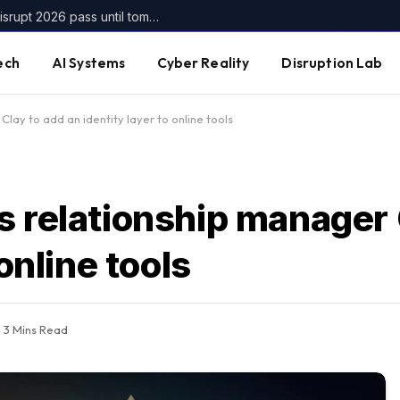
Get up to $400 off your TechCrunch Disrupt 2026 pass until tomorrow
ech
AI Systems
Cyber Reality
Disruption Lab
lay to add an identity layer to online tools
s relationship manager 
online tools
3 Mins Read