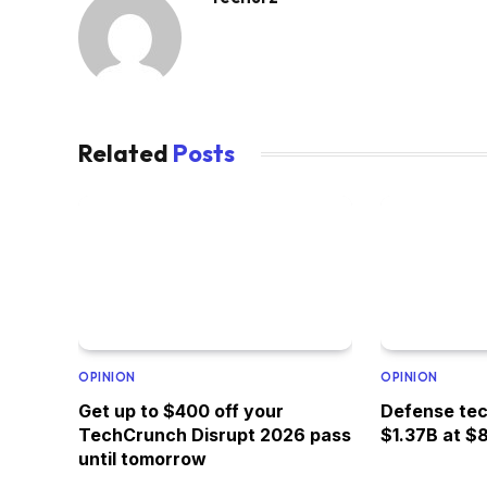
Related
Posts
OPINION
OPINION
Get up to $400 off your
Defense tec
TechCrunch Disrupt 2026 pass
$1.37B at $
until tomorrow