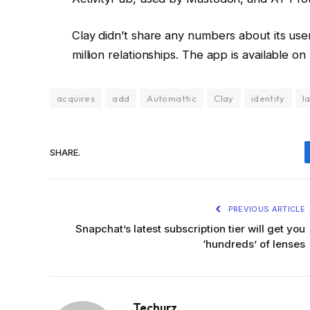
Clay didn’t share any numbers about its user
million relationships. The app is available
acquires
add
Automattic
Clay
identity
l
SHARE.
PREVIOUS ARTICLE
Snapchat’s latest subscription tier will get you
‘hundreds’ of lenses
Techurz