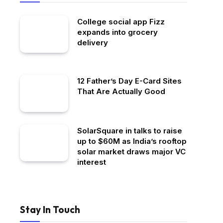
College social app Fizz
expands into grocery
delivery
12 Father’s Day E-Card Sites
That Are Actually Good
SolarSquare in talks to raise
up to $60M as India’s rooftop
solar market draws major VC
interest
Stay In Touch