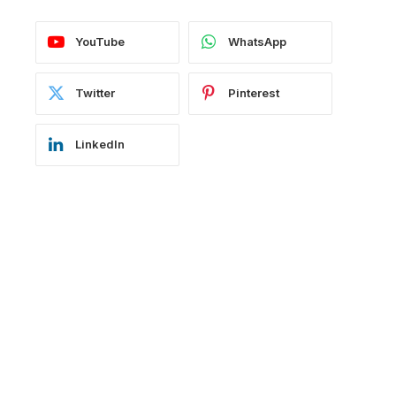
YouTube
WhatsApp
Twitter
Pinterest
LinkedIn