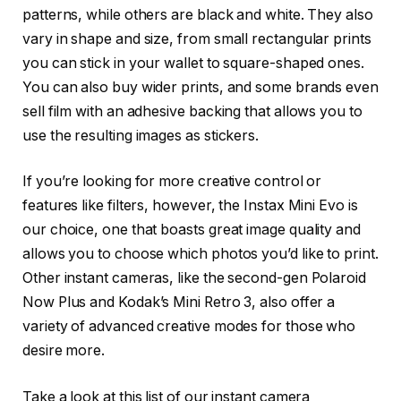
patterns, while others are black and white. They also
vary in shape and size, from small rectangular prints
you can stick in your wallet to square-shaped ones.
You can also buy wider prints, and some brands even
sell film with an adhesive backing that allows you to
use the resulting images as stickers.
If you’re looking for more creative control or
features like filters, however, the Instax Mini Evo is
our choice, one that boasts great image quality and
allows you to choose which photos you’d like to print.
Other instant cameras, like the second-gen Polaroid
Now Plus and Kodak’s Mini Retro 3, also offer a
variety of advanced creative modes for those who
desire more.
Take a look at this list of our instant camera