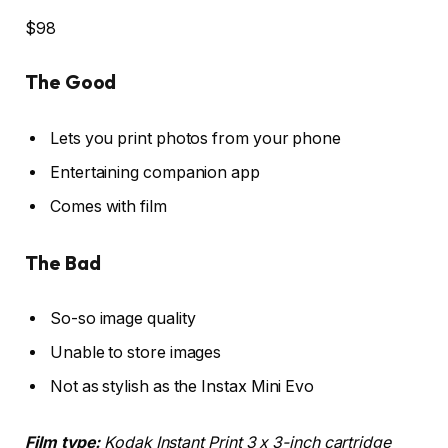
$98
The Good
Lets you print photos from your phone
Entertaining companion app
Comes with film
The Bad
So-so image quality
Unable to store images
Not as stylish as the Instax Mini Evo
Film type:
Kodak Instant Print 3 x 3-inch cartridge