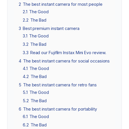
2
The best instant camera for most people
2.1
The Good
2.2
The Bad
3
Best premium instant camera
3.1
The Good
3.2
The Bad
3.3
Read our Fujifilm Instax Mini Evo review.
4
The best instant camera for social occasions
4.1
The Good
4.2
The Bad
5
The best instant camera for retro fans
5.1
The Good
5.2
The Bad
6
The best instant camera for portability
6.1
The Good
6.2
The Bad