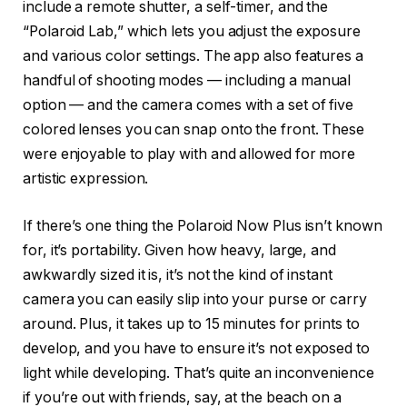
include a remote shutter, a self-timer, and the
“Polaroid Lab,” which lets you adjust the exposure
and various color settings. The app also features a
handful of shooting modes — including a manual
option — and the camera comes with a set of five
colored lenses you can snap onto the front. These
were enjoyable to play with and allowed for more
artistic expression.
If there’s one thing the Polaroid Now Plus isn’t known
for, it’s portability. Given how heavy, large, and
awkwardly sized it is, it’s not the kind of instant
camera you can easily slip into your purse or carry
around. Plus, it takes up to 15 minutes for prints to
develop, and you have to ensure it’s not exposed to
light while developing. That’s quite an inconvenience
if you’re out with friends, say, at the beach on a