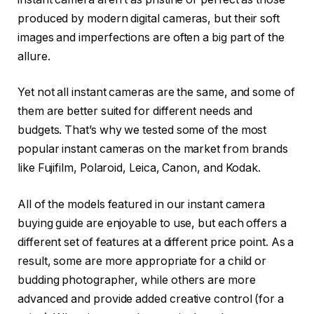
produced by modern digital cameras, but their soft
images and imperfections are often a big part of the
allure.
Yet not all instant cameras are the same, and some of
them are better suited for different needs and
budgets. That’s why we tested some of the most
popular instant cameras on the market from brands
like Fujifilm, Polaroid, Leica, Canon, and Kodak.
All of the models featured in our instant camera
buying guide are enjoyable to use, but each offers a
different set of features at a different price point. As a
result, some are more appropriate for a child or
budding photographer, while others are more
advanced and provide added creative control (for a