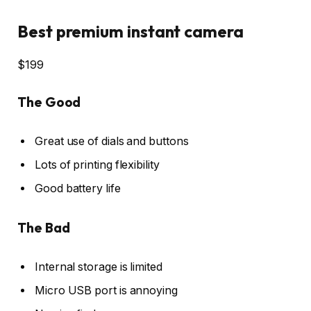
Best premium instant camera
$199
The Good
Great use of dials and buttons
Lots of printing flexibility
Good battery life
The Bad
Internal storage is limited
Micro USB port is annoying