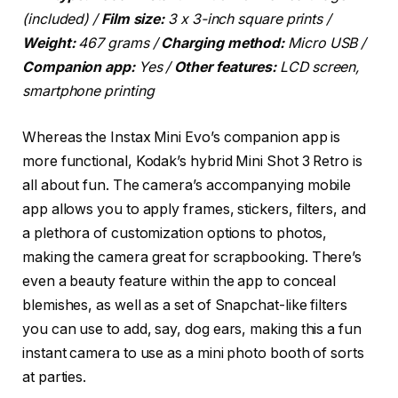
(included) /
Film size:
3 x 3-inch square prints /
Weight:
467 grams /
Charging method:
Micro USB /
Companion app:
Yes /
Other features:
LCD screen,
smartphone printing
Whereas the Instax Mini Evo’s companion app is
more functional, Kodak’s hybrid Mini Shot 3 Retro is
all about fun. The camera’s accompanying mobile
app allows you to apply frames, stickers, filters, and
a plethora of customization options to photos,
making the camera great for scrapbooking. There’s
even a beauty feature within the app to conceal
blemishes, as well as a set of Snapchat-like filters
you can use to add, say, dog ears, making this a fun
instant camera to use as a mini photo booth of sorts
at parties.