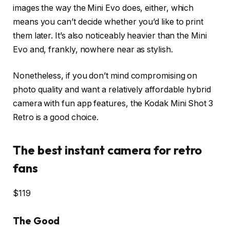
images the way the Mini Evo does, either, which
means you can’t decide whether you’d like to print
them later. It’s also noticeably heavier than the Mini
Evo and, frankly, nowhere near as stylish.
Nonetheless, if you don’t mind compromising on
photo quality and want a relatively affordable hybrid
camera with fun app features, the Kodak Mini Shot 3
Retro is a good choice.
The best instant camera for retro
fans
$119
The Good