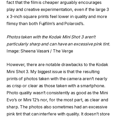
fact that the film is cheaper arguably encourages
play and creative experimentation, even if the large 3
x 3-inch square prints feel lower in quality and more
flimsy than both Fujifilm’s and Polaroid’s.
Photos taken with the Kodak Mini Shot 3 aren’t
particularly sharp and can have an excessive pink tint.
Image: Sheena Vasani / The Verge
However, there are notable drawbacks to the Kodak
Mini Shot 3. My biggest issue is that the resulting
prints of photos taken with the camera aren’t nearly
as crisp or clear as those taken with a smartphone.
Photo quality wasn’t consistently as good as the Mini
Evo’s or Mini 12’s nor, for the most part, as clear and
sharp. The photos also sometimes had an excessive
pink tint that can interfere with quality. It doesn’t store