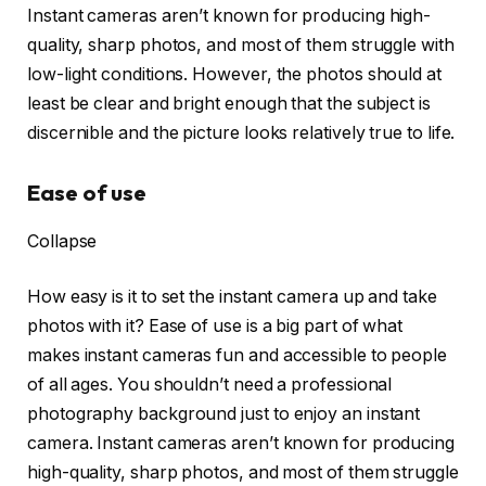
Instant cameras aren’t known for producing high-
quality, sharp photos, and most of them struggle with
low-light conditions. However, the photos should at
least be clear and bright enough that the subject is
discernible and the picture looks relatively true to life.
Ease of use
Collapse
How easy is it to set the instant camera up and take
photos with it? Ease of use is a big part of what
makes instant cameras fun and accessible to people
of all ages. You shouldn’t need a professional
photography background just to enjoy an instant
camera. Instant cameras aren’t known for producing
high-quality, sharp photos, and most of them struggle