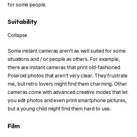
for some people.
Suitability
Collapse
Some instant cameras aren’t as well suited for some
situations and / or people as others. For example,
there are instant cameras that print old-fashioned
Polaroid photos that aren’t very clear. They frustrate
me, but retro lovers might find them charming. Other
cameras come with advanced creative modes that let
you edit photos and even print smartphone pictures,
but a young child might find them hard to use.
Film