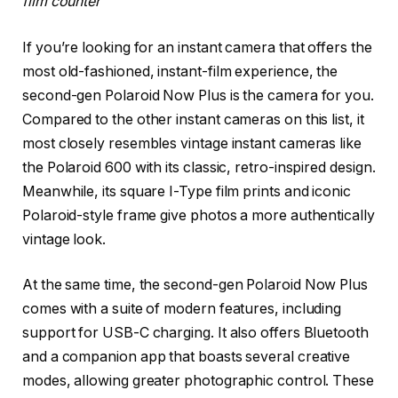
film counter
If you’re looking for an instant camera that offers the
most old-fashioned, instant-film experience, the
second-gen Polaroid Now Plus is the camera for you.
Compared to the other instant cameras on this list, it
most closely resembles vintage instant cameras like
the Polaroid 600 with its classic, retro-inspired design.
Meanwhile, its square I-Type film prints and iconic
Polaroid-style frame give photos a more authentically
vintage look.
At the same time, the second-gen Polaroid Now Plus
comes with a suite of modern features, including
support for USB-C charging. It also offers Bluetooth
and a companion app that boasts several creative
modes, allowing greater photographic control. These