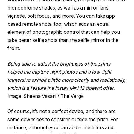
monochrome shades, as well as a mirror lens,
vignette, soft focus, and more. You can take app-
based remote shots, too, which adds an extra
element of photographic control that can help you
take better selfie shots than the selfie mirror in the
front.
Being able to adjust the brightness of the prints
helped me capture night photos and a low-light
immersive exhibit a little more clearly and realistically,
which is a feature the Instax Mini 12 doesn’t offer.
Image: Sheena Vasani / The Verge
Of course, it’s not a perfect device, and there are
some downsides to consider outside the price. For
instance, although you can add some filters and