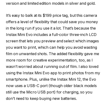
version and limited edition models in silver and gold.
It’s easy to balk at its $199 price tag, but this camera
offers a level of flexibility that could save you money
in the long run if you use it a lot. That’s because the
Instax Mini Evo includes a full-color three-inch LCD
screen that lets you preview and select which images
you want to print, which can help you avoid wasting
film on unwanted shots. The added flexibility gave me
more room for creative experimentation, too, as I
wasn’t worried about running out of film. I also loved
using the Instax Mini Evo app to print photos from my
smartphone. Plus, unlike the Instax Mini 12, the Evo
now uses a USB-C port (though older black models
still use the Micro USB port) for charging, so you
don’t need to keep buying new batteries.