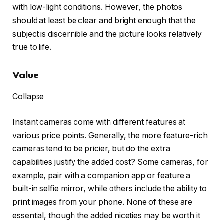
with low-light conditions. However, the photos
should at least be clear and bright enough that the
subject is discernible and the picture looks relatively
true to life.
Value
Collapse
Instant cameras come with different features at
various price points. Generally, the more feature-rich
cameras tend to be pricier, but do the extra
capabilities justify the added cost? Some cameras, for
example, pair with a companion app or feature a
built-in selfie mirror, while others include the ability to
print images from your phone. None of these are
essential, though the added niceties may be worth it