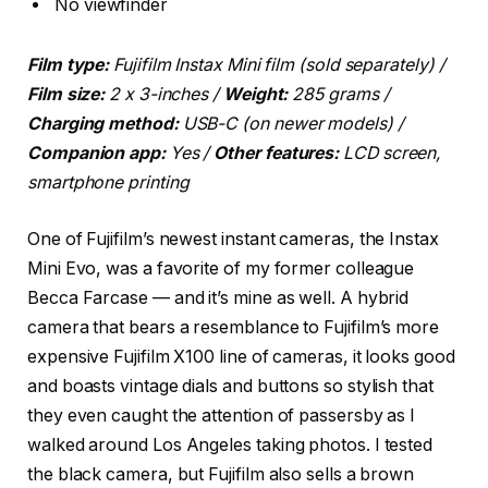
No viewfinder
Film type:
Fujifilm Instax Mini film (sold separately)
/
Film size:
2 x 3-inches /
Weight:
285 grams /
Charging method:
USB-C (on newer models) /
Companion app:
Yes /
Other features:
LCD screen,
smartphone printing
One of Fujifilm’s newest instant cameras, the Instax
Mini Evo, was a favorite of my former colleague
Becca Farcase — and it’s mine as well. A hybrid
camera that bears a resemblance to Fujifilm’s more
expensive Fujifilm X100 line of cameras, it looks good
and boasts vintage dials and buttons so stylish that
they even caught the attention of passersby as I
walked around Los Angeles taking photos. I tested
the black camera, but Fujifilm also sells a brown