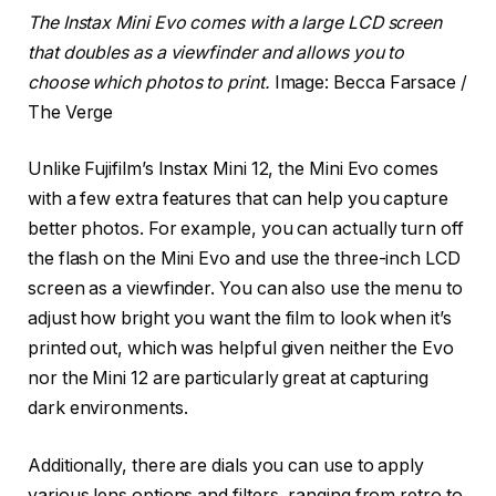
The Instax Mini Evo comes with a large LCD screen
that doubles as a viewfinder and allows you to
choose which photos to print.
Image: Becca Farsace /
The Verge
Unlike Fujifilm’s Instax Mini 12, the Mini Evo comes
with a few extra features that can help you capture
better photos. For example, you can actually turn off
the flash on the Mini Evo and use the three-inch LCD
screen as a viewfinder. You can also use the menu to
adjust how bright you want the film to look when it’s
printed out, which was helpful given neither the Evo
nor the Mini 12 are particularly great at capturing
dark environments.
Additionally, there are dials you can use to apply
various lens options and filters, ranging from retro to