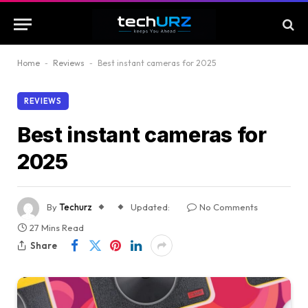
Home
-
Reviews
-
Best instant cameras for 2025
REVIEWS
Best instant cameras for
2025
By
Techurz
Updated:
No Comments
27 Mins Read
Share