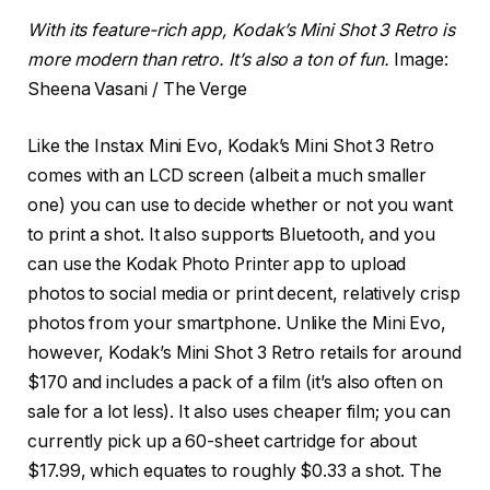
With its feature-rich app, Kodak’s Mini Shot 3 Retro is
more modern than retro. It’s also a ton of fun.
Image:
Sheena Vasani / The Verge
Like the Instax Mini Evo, Kodak’s Mini Shot 3 Retro
comes with an LCD screen (albeit a much smaller
one) you can use to decide whether or not you want
to print a shot. It also supports Bluetooth, and you
can use the Kodak Photo Printer app to upload
photos to social media or print decent, relatively crisp
photos from your smartphone. Unlike the Mini Evo,
however, Kodak’s Mini Shot 3 Retro retails for around
$170 and includes a pack of a film (it’s also often on
sale for a lot less). It also uses cheaper film; you can
currently pick up a 60-sheet cartridge for about
$17.99, which equates to roughly $0.33 a shot. The