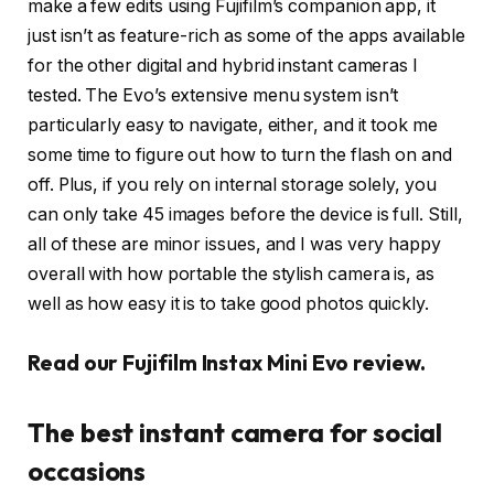
make a few edits using Fujifilm’s companion app, it
just isn’t as feature-rich as some of the apps available
for the other digital and hybrid instant cameras I
tested. The Evo’s extensive menu system isn’t
particularly easy to navigate, either, and it took me
some time to figure out how to turn the flash on and
off. Plus, if you rely on internal storage solely, you
can only take 45 images before the device is full. Still,
all of these are minor issues, and I was very happy
overall with how portable the stylish camera is, as
well as how easy it is to take good photos quickly.
Read our Fujifilm Instax Mini Evo review
.
The best instant camera for social
occasions