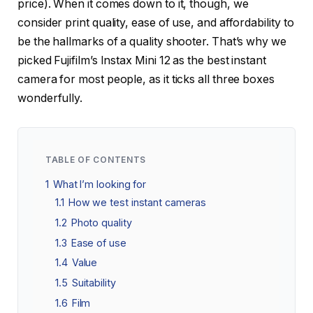
price). When it comes down to it, though, we
consider print quality, ease of use, and affordability to
be the hallmarks of a quality shooter. That’s why we
picked Fujifilm’s Instax Mini 12 as the best instant
camera for most people, as it ticks all three boxes
wonderfully.
TABLE OF CONTENTS
1
What I’m looking for
1.1
How we test instant cameras
1.2
Photo quality
1.3
Ease of use
1.4
Value
1.5
Suitability
1.6
Film