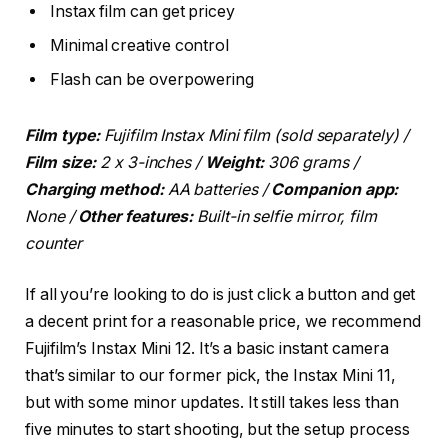
Instax film can get pricey
Minimal creative control
Flash can be overpowering
Film type:
Fujifilm Instax Mini film (sold separately)
/
Film size:
2 x 3-inches /
Weight:
306 grams /
Charging method:
AA batteries /
Companion app:
None /
Other features:
Built-in selfie mirror, film
counter
If all you’re looking to do is just click a button and get
a decent print for a reasonable price, we recommend
Fujifilm’s Instax Mini 12. It’s a basic instant camera
that’s similar to our former pick, the Instax Mini 11,
but with some minor updates. It still takes less than
five minutes to start shooting, but the setup process