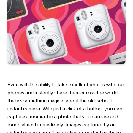
Even with the ability to take excellent photos with our
phones and instantly share them across the world,
there’s something magical about the old-school
instant camera. With just a click of a button, you can
capture a moment in a photo that you can see and
touch almost immediately. Images captured by an
instant camera aren’t as pristine or perfect as those