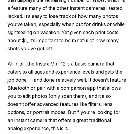
that displays the remaining number of shots, which is
a feature many of the other instant cameras I tested
lacked. It’s easy to lose track of how many photos
you’ve taken, especially when out for drinks or while
sightseeing on vacation. Yet given each print costs
about $1, it’s important to be mindful of how many
shots you’ve got left.
All in all, the Instax Mini 12 is a basic camera that
caters to all ages and experience levels and gets the
job done — and done relatively well. It doesn’t feature
Bluetooth or pair with a companion app that allows
you to edit photos (only scan them), and it also
doesn’t offer advanced features like filters, lens
options, or portrait modes. But if you’re looking for
an instant camera that offers a great traditional
analog experience, this is it.