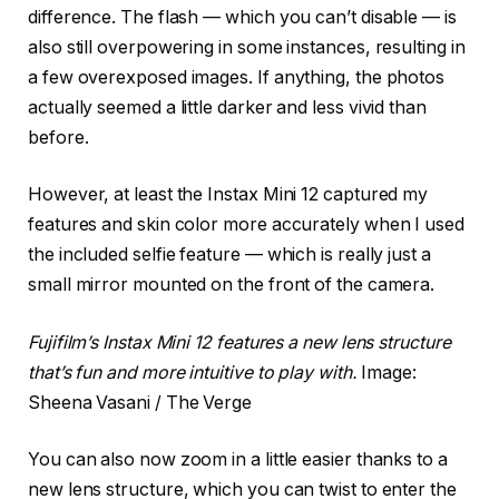
difference. The flash — which you can’t disable — is
also still overpowering in some instances, resulting in
a few overexposed images. If anything, the photos
actually seemed a little darker and less vivid than
before.
However, at least the Instax Mini 12 captured my
features and skin color more accurately when I used
the included selfie feature — which is really just a
small mirror mounted on the front of the camera.
Fujifilm’s Instax Mini 12 features a new lens structure
that’s fun and more intuitive to play with.
Image:
Sheena Vasani / The Verge
You can also now zoom in a little easier thanks to a
new lens structure, which you can twist to enter the