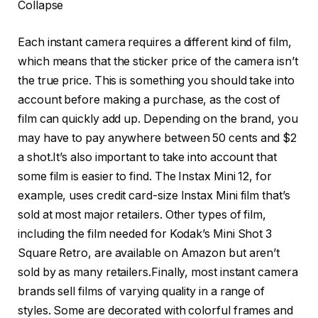
Collapse
Each instant camera requires a different kind of film,
which means that the sticker price of the camera isn’t
the true price. This is something you should take into
account before making a purchase, as the cost of
film can quickly add up. Depending on the brand, you
may have to pay anywhere between 50 cents and $2
a shot.It’s also important to take into account that
some film is easier to find. The Instax Mini 12, for
example, uses credit card-size Instax Mini film that’s
sold at most major retailers. Other types of film,
including the film needed for Kodak’s Mini Shot 3
Square Retro, are available on Amazon but aren’t
sold by as many retailers.Finally, most instant camera
brands sell films of varying quality in a range of
styles. Some are decorated with colorful frames and