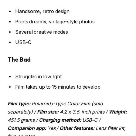
Handsome, retro design
Prints dreamy, vintage-style photos
Several creative modes
USB-C
The Bad
Struggles in low light
Film takes up to 15 minutes to develop
Film type:
Polaroid i-Type Color Film (sold
separately) /
Film size:
4.2 x 3.5-inch prints /
Weight:
451.5 grams /
Charging method:
USB-C /
Companion app:
Yes /
Other features:
Lens filter kit,