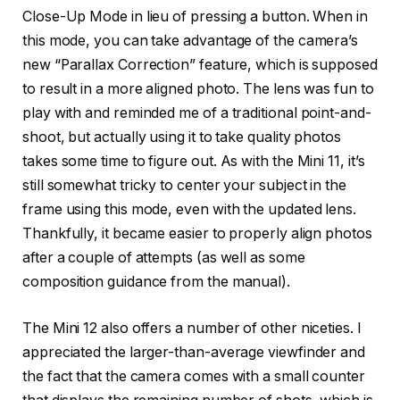
Close-Up Mode in lieu of pressing a button. When in
this mode, you can take advantage of the camera’s
new “Parallax Correction” feature, which is supposed
to result in a more aligned photo. The lens was fun to
play with and reminded me of a traditional point-and-
shoot, but actually using it to take quality photos
takes some time to figure out. As with the Mini 11, it’s
still somewhat tricky to center your subject in the
frame using this mode, even with the updated lens.
Thankfully, it became easier to properly align photos
after a couple of attempts (as well as some
composition guidance from the manual).
The Mini 12 also offers a number of other niceties. I
appreciated the larger-than-average viewfinder and
the fact that the camera comes with a small counter