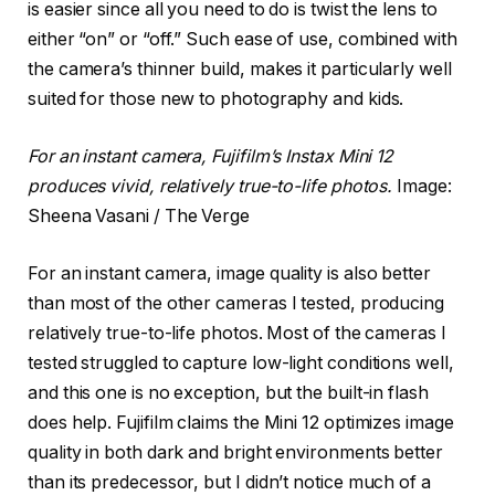
is easier since all you need to do is twist the lens to
either “on” or “off.” Such ease of use, combined with
the camera’s thinner build, makes it particularly well
suited for those new to photography and kids.
For an instant camera, Fujifilm’s Instax Mini 12
produces vivid, relatively true-to-life photos.
Image:
Sheena Vasani / The Verge
For an instant camera, image quality is also better
than most of the other cameras I tested, producing
relatively true-to-life photos. Most of the cameras I
tested struggled to capture low-light conditions well,
and this one is no exception, but the built-in flash
does help. Fujifilm claims the Mini 12 optimizes image
quality in both dark and bright environments better
than its predecessor, but I didn’t notice much of a