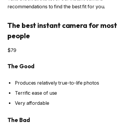
recommendations to find the best fit for you.
The best instant camera for most
people
$79
The Good
Produces relatively true-to-life photos
Terrific ease of use
Very affordable
The Bad