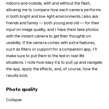
indoors and outside, with and without the flash,
allowing me to compare how each camera performs
in both bright and low-light environments.I also ask
friends and family — both young and old — for their
input on image quality, and I have them take photos
with the instant camera to get their thoughts on
usability. If the camera comes with extra features,
such as filters or support for a companion app, I’ll
make sure to put them to the test in real-life
situations. I note how easy it is to pull up and navigate
the app, apply the effects, and, of course, how the
results look.
Photo quality
Collapse