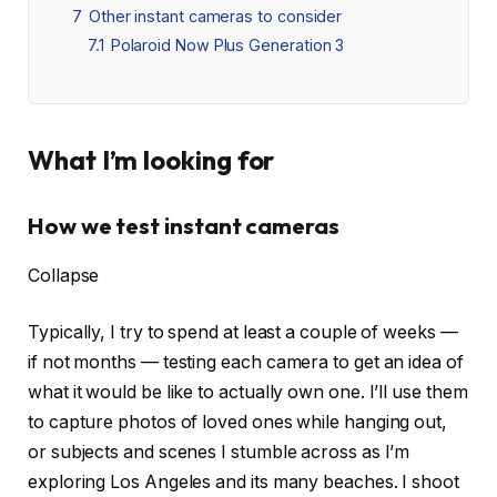
7
Other instant cameras to consider
7.1
Polaroid Now Plus Generation 3
What I’m looking for
How we test instant cameras
Collapse
Typically, I try to spend at least a couple of weeks —
if not months — testing each camera to get an idea of
what it would be like to actually own one. I’ll use them
to capture photos of loved ones while hanging out,
or subjects and scenes I stumble across as I’m
exploring Los Angeles and its many beaches. I shoot