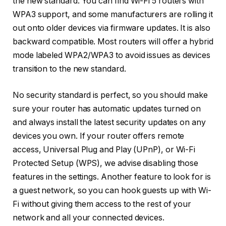
the new standard. You can find Wi-Fi 5 routers with
WPA3 support, and some manufacturers are rolling it
out onto older devices via firmware updates. It is also
backward compatible. Most routers will offer a hybrid
mode labeled WPA2/WPA3 to avoid issues as devices
transition to the new standard.
No security standard is perfect, so you should make
sure your router has automatic updates turned on
and always install the latest security updates on any
devices you own. If your router offers remote
access, Universal Plug and Play (UPnP), or Wi-Fi
Protected Setup (WPS), we advise disabling those
features in the settings. Another feature to look for is
a guest network, so you can hook guests up with Wi-
Fi without giving them access to the rest of your
network and all your connected devices.