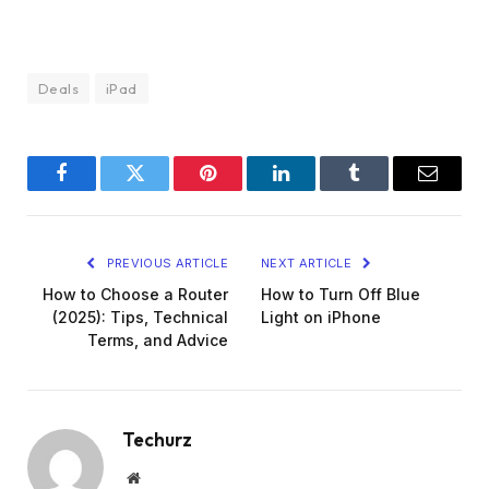
Deals
iPad
Facebook
Twitter
Pinterest
LinkedIn
Tumblr
Email
PREVIOUS ARTICLE
NEXT ARTICLE
How to Choose a Router
How to Turn Off Blue
(2025): Tips, Technical
Light on iPhone
Terms, and Advice
Techurz
Website