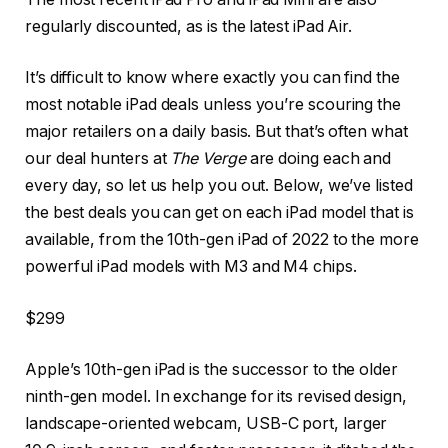
regularly discounted, as is the latest iPad Air.
It’s difficult to know where exactly you can find the
most notable iPad deals unless you’re scouring the
major retailers on a daily basis. But that’s often what
our deal hunters at
The Verge
are doing each and
every day, so let us help you out. Below, we’ve listed
the best deals you can get on each iPad model that is
available, from the 10th-gen iPad of 2022 to the more
powerful iPad models with M3 and M4 chips.
$299
Apple’s 10th-gen iPad is the successor to the older
ninth-gen model. In exchange for its revised design,
landscape-oriented webcam, USB-C port, larger