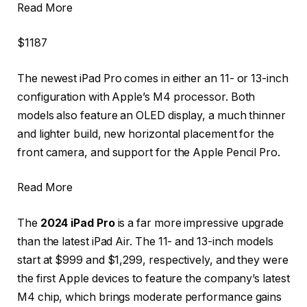
Read More
$1187
The newest iPad Pro comes in either an 11- or 13-inch
configuration with Apple’s M4 processor. Both
models also feature an OLED display, a much thinner
and lighter build, new horizontal placement for the
front camera, and support for the Apple Pencil Pro.
Read More
The
2024 iPad Pro
is a far more impressive upgrade
than the latest iPad Air. The 11- and 13-inch models
start at $999 and $1,299, respectively, and they were
the first Apple devices to feature the company’s latest
M4 chip, which brings moderate performance gains