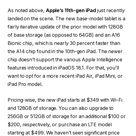
As noted above,
Apple’s 11th-gen iPad
just recently
landed on the scene. The new base-model tablet is a
fairly iterative update of the prior model with 128GB
of base storage (as opposed to 64GB) and an A16
Bionic chip, which is nearly 30 percent faster than
the A14 chip found in the 10th-gen iPad. The newer
chip doesn’t support the various Apple Intelligence
features introduced in iPadOS 18.1. For that, you’ll
want to opt for a more recent iPad Air, iPad Mini, or
iPad Pro model.
Pricing-wise, the new iPad starts at $349 with Wi-Fi
and 128GB of storage. You can also upgrade to
256GB or 512GB of storage for an additional $100 or
$200, respectively, or purchase an LTE model
starting at $499. We haven’t seen significant price