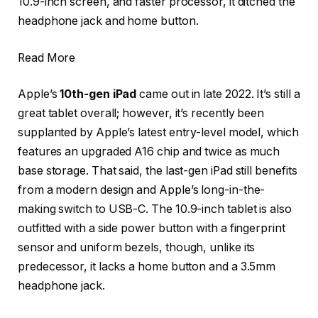
10.9-inch screen, and faster processor, it ditched the
headphone jack and home button.
Read More
Apple’s
10th-gen iPad
came out in late 2022. It’s still a
great tablet overall; however, it’s recently been
supplanted by Apple’s latest entry-level model, which
features an upgraded A16 chip and twice as much
base storage. That said, the last-gen iPad still benefits
from a modern design and Apple’s long-in-the-
making switch to USB-C. The 10.9-inch tablet is also
outfitted with a side power button with a fingerprint
sensor and uniform bezels, though, unlike its
predecessor, it lacks a home button and a 3.5mm
headphone jack.