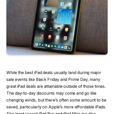
While the best iPad deals usually land during major
sale events like Black Friday and Prime Day, many
great iPad deals are attainable outside of those times.
The day-to-day discounts may come and go like
changing winds, but there’s often some amount to be
saved, particularly on Apple’s more affordable iPads.
The most recent iPad Pro and iPad Mini are also