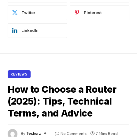
Twitter
Pinterest
LinkedIn
REVIEWS
How to Choose a Router
(2025): Tips, Technical
Terms, and Advice
By
Techurz
No Comments
7 Mins Read