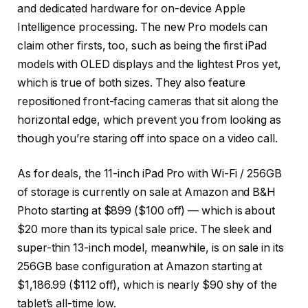
and dedicated hardware for on-device Apple
Intelligence processing. The new Pro models can
claim other firsts, too, such as being the first iPad
models with OLED displays and the lightest Pros yet,
which is true of both sizes. They also feature
repositioned front-facing cameras that sit along the
horizontal edge, which prevent you from looking as
though you’re staring off into space on a video call.
As for deals, the 11-inch iPad Pro with Wi-Fi / 256GB
of storage is currently on sale at Amazon and B&H
Photo starting at $899 ($100 off) — which is about
$20 more than its typical sale price. The sleek and
super-thin 13-inch model, meanwhile, is on sale in its
256GB base configuration at Amazon starting at
$1,186.99 ($112 off), which is nearly $90 shy of the
tablet’s all-time low.