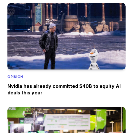
OPINION
Nvidia has already committed $40B to equity AI
deals this year