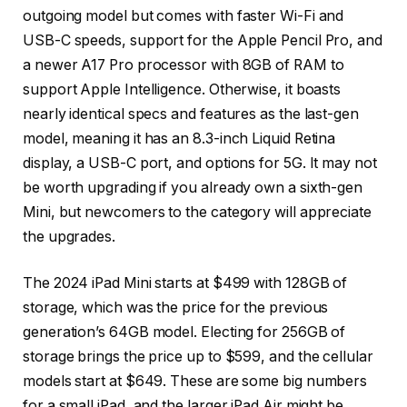
outgoing model but comes with faster Wi-Fi and
USB-C speeds, support for the Apple Pencil Pro, and
a newer A17 Pro processor with 8GB of RAM to
support Apple Intelligence. Otherwise, it boasts
nearly identical specs and features as the last-gen
model, meaning it has an 8.3-inch Liquid Retina
display, a USB-C port, and options for 5G. It may not
be worth upgrading if you already own a sixth-gen
Mini, but newcomers to the category will appreciate
the upgrades.
The 2024 iPad Mini starts at $499 with 128GB of
storage, which was the price for the previous
generation’s 64GB model. Electing for 256GB of
storage brings the price up to $599, and the cellular
models start at $649. These are some big numbers
for a small iPad, and the larger iPad Air might be