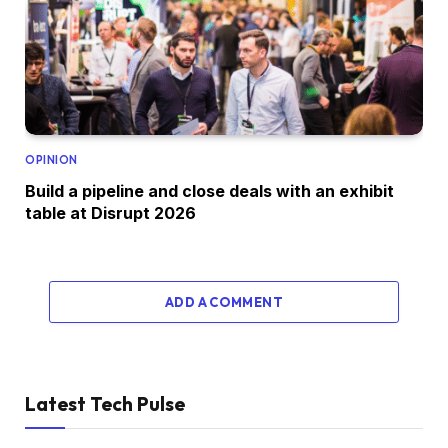
OPINION
Build a pipeline and close deals with an exhibit
table at Disrupt 2026
ADD A COMMENT
Latest Tech Pulse