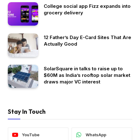
College social app Fizz expands into
grocery delivery
12 Father’s Day E-Card Sites That Are
Actually Good
SolarSquare in talks to raise up to
$60M as India’s rooftop solar market
draws major VC interest
Stay In Touch
YouTube
WhatsApp