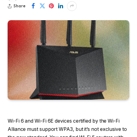
Share
Wi-Fi 6 and Wi-Fi 6E devices certified by the Wi-Fi
Alliance must support WPA3, but it’s not exclusive to