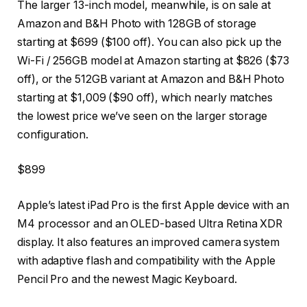
The larger 13-inch model, meanwhile, is on sale at
Amazon and B&H Photo with 128GB of storage
starting at $699 ($100 off). You can also pick up the
Wi-Fi / 256GB model at Amazon starting at $826 ($73
off), or the 512GB variant at Amazon and B&H Photo
starting at $1,009 ($90 off), which nearly matches
the lowest price we’ve seen on the larger storage
configuration.
$899
Apple’s latest iPad Pro is the first Apple device with an
M4 processor and an OLED-based Ultra Retina XDR
display. It also features an improved camera system
with adaptive flash and compatibility with the Apple
Pencil Pro and the newest Magic Keyboard.