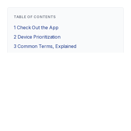
TABLE OF CONTENTS
1
Check Out the App
2
Device Prioritization
3
Common Terms, Explained
4
Final Takeaways
Check Out the App
While older routers tend to have basic settings you
can only access by entering the IP address into your
browser and logging in, most new routers and mesh
systems offer apps you can access on your phone.
It’s worth taking a look at the interface to make sure it