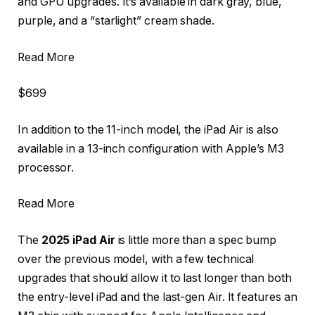
and GPU upgrades. It’s available in dark gray, blue,
purple, and a “starlight” cream shade.
Read More
$699
In addition to the 11-inch model, the iPad Air is also
available in a 13-inch configuration with Apple’s M3
processor.
Read More
The
2025 iPad Air
is little more than a spec bump
over the previous model, with a few technical
upgrades that should allow it to last longer than both
the entry-level iPad and the last-gen Air. It features an