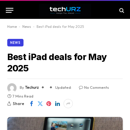
Home
-
News
-
Best iPad deals for May 2025
NEWS
Best iPad deals for May
2025
By
Techurz
Updated:
No Comments
7 Mins Read
Share