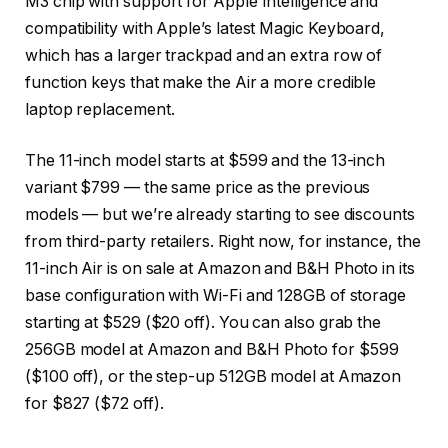
M3 chip with support for Apple Intelligence and
compatibility with Apple’s latest Magic Keyboard,
which has a larger trackpad and an extra row of
function keys that make the Air a more credible
laptop replacement.
The 11-inch model starts at $599 and the 13-inch
variant $799 — the same price as the previous
models — but we’re already starting to see discounts
from third-party retailers. Right now, for instance, the
11-inch Air is on sale at Amazon and B&H Photo in its
base configuration with Wi-Fi and 128GB of storage
starting at $529 ($20 off). You can also grab the
256GB model at Amazon and B&H Photo for $599
($100 off), or the step-up 512GB model at Amazon
for $827 ($72 off).