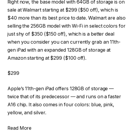
Right now, the base model with 64GB of storage is on
sale at Walmart starting at $299 ($50 off), which is
$40 more than its best price to date. Walmart are also
selling the 256GB model with Wi-Fi in select colors for
just shy of $350 ($150 off), which is a better deal
when you consider you can currently grab an 11th-
gen iPad with an expanded 128GB of storage at
Amazon starting at $299 ($100 off).
$299
Apple’s 11th-gen iPad offers 128GB of storage —
twice that of its predecessor — and runs on a faster
A16 chip. It also comes in four colors: blue, pink,
yellow, and silver.
Read More