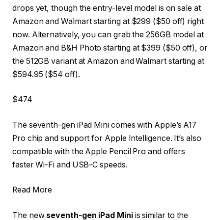
drops yet, though the entry-level model is on sale at
Amazon and Walmart starting at $299 ($50 off) right
now. Alternatively, you can grab the 256GB model at
Amazon and B&H Photo starting at $399 ($50 off), or
the 512GB variant at Amazon and Walmart starting at
$594.95 ($54 off).
$474
The seventh-gen iPad Mini comes with Apple’s A17
Pro chip and support for Apple Intelligence. It’s also
compatible with the Apple Pencil Pro and offers
faster Wi-Fi and USB-C speeds.
Read More
The new
seventh-gen iPad Mini
is similar to the