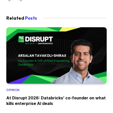
Related
Posts
OPINION
At Disrupt 2026: Databricks’ co-founder on what
kills enterprise AI deals