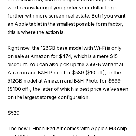
worth considering if you prefer your dollar to go
further with more screen real estate. But if you want
an Apple tablet in the smallest possible form factor,
this is where the action is.
Right now, the 128GB base model with Wi-Fi is only
on sale at Amazon for $474, which is a mere $15
discount. You can also pick up the 256GB variant at
Amazon and B&H Photo for $589 ($10 off), or the
512GB model at Amazon and B&H Photo for $699
($100 off), the latter of which is best price we’ve seen
on the largest storage configuration.
$529
The new 11-inch iPad Air comes with Apple’s M3 chip