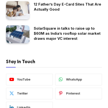
12 Father’s Day E-Card Sites That Are
Actually Good
SolarSquare in talks to raise up to
$60M as India’s rooftop solar market
draws major VC interest
Stay In Touch
YouTube
WhatsApp
Twitter
Pinterest
LinkedIn