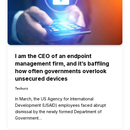
I am the CEO of an endpoint
management firm, and it’s baffling
how often governments overlook
unsecured devices
Techurz
In March, the US Agency for International
Development (USAID) employees faced abrupt
dismissal by the newly formed Department of
Government…