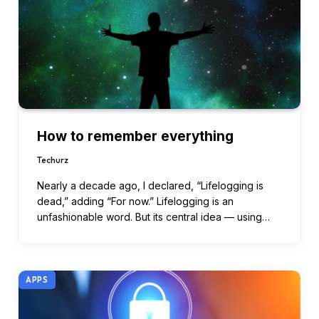
How to remember everything
Techurz
Nearly a decade ago, I declared, “Lifelogging is
dead,” adding “For now.” Lifelogging is an
unfashionable word. But its central idea — using…
APPS