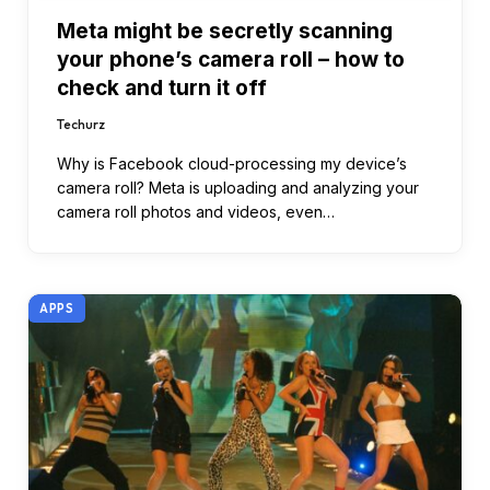
Meta might be secretly scanning
your phone’s camera roll – how to
check and turn it off
Techurz
Why is Facebook cloud-processing my device’s
camera roll? Meta is uploading and analyzing your
camera roll photos and videos, even…
APPS