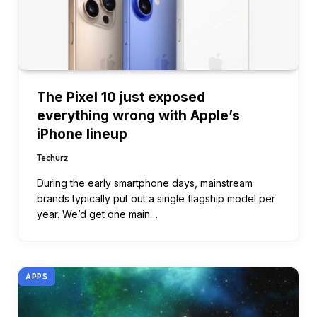
The Pixel 10 just exposed
everything wrong with Apple’s
iPhone lineup
Techurz
During the early smartphone days, mainstream
brands typically put out a single flagship model per
year. We’d get one main…
APPS