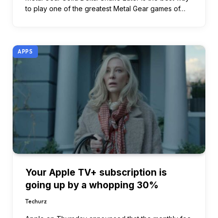
to play one of the greatest Metal Gear games of…
APPS
Your Apple TV+ subscription is
going up by a whopping 30%
Techurz