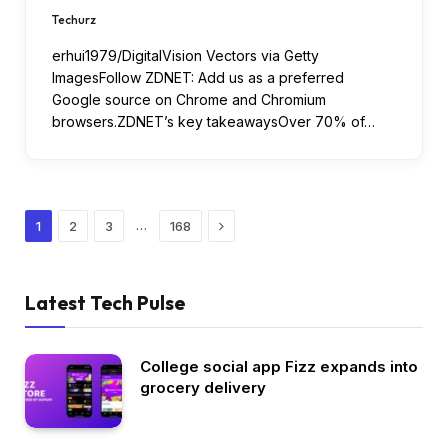
Techurz
erhui1979/DigitalVision Vectors via Getty
ImagesFollow ZDNET: Add us as a preferred
Google source on Chrome and Chromium
browsers.ZDNET’s key takeawaysOver 70% of…
Next
…
1
2
3
168
Latest Tech Pulse
College social app Fizz expands into
grocery delivery