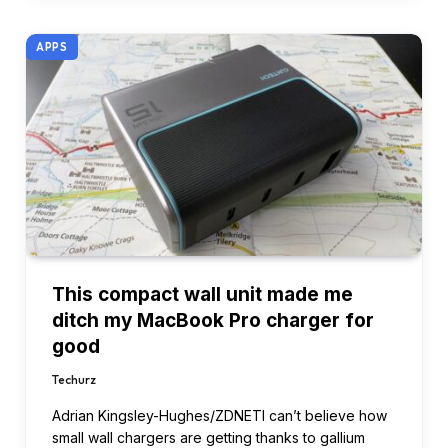
APPS
This compact wall unit made me
ditch my MacBook Pro charger for
good
Techurz
Adrian Kingsley-Hughes/ZDNETI can’t believe how
small wall chargers are getting thanks to gallium