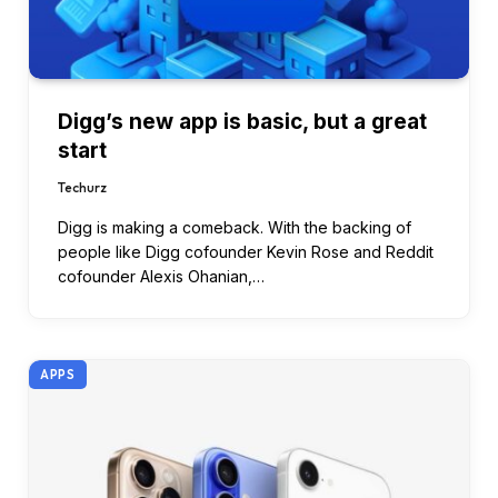
Digg’s new app is basic, but a great
start
Techurz
Digg is making a comeback. With the backing of
people like Digg cofounder Kevin Rose and Reddit
cofounder Alexis Ohanian,…
APPS