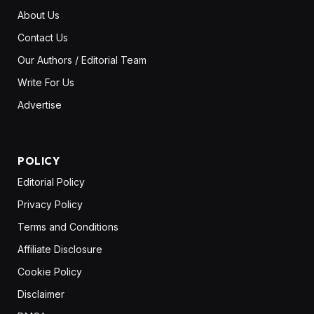
About Us
Contact Us
Our Authors / Editorial Team
Write For Us
Advertise
POLICY
Editorial Policy
Privacy Policy
Terms and Conditions
Affiliate Disclosure
Cookie Policy
Disclaimer