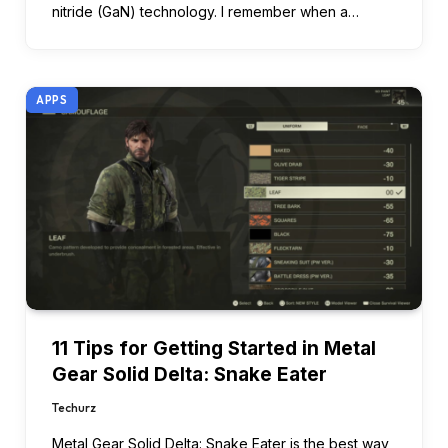
nitride (GaN) technology. I remember when a…
APPS
11 Tips for Getting Started in Metal
Gear Solid Delta: Snake Eater
Techurz
Metal Gear Solid Delta: Snake Eater is the best way