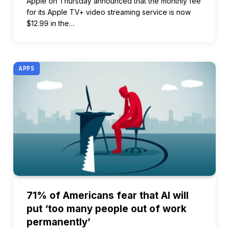
Apple on Thursday announced that the monthly fee
for its Apple TV+ video streaming service is now
$12.99 in the…
APPS
71% of Americans fear that AI will
put ‘too many people out of work
permanently’