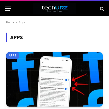
Home
-
Apps
APPS
APPS