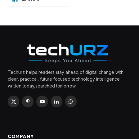
Techurz helps readers stay ahead of digital change with
clear, practical, future focused technology intelligence
written today,searched tomorrow.
X
Pinterest
YouTube
LinkedIn
WhatsApp
(Twitter)
COMPANY