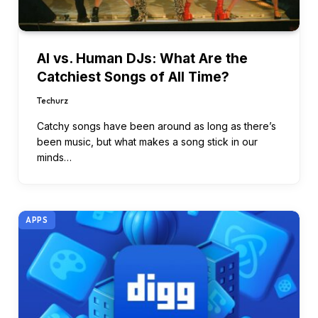
AI vs. Human DJs: What Are the
Catchiest Songs of All Time?
Techurz
Catchy songs have been around as long as there’s
been music, but what makes a song stick in our
minds…
APPS