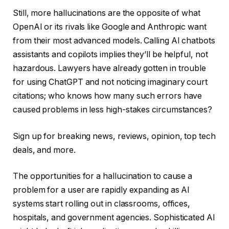
Still, more hallucinations are the opposite of what
OpenAI or its rivals like Google and Anthropic want
from their most advanced models. Calling AI chatbots
assistants and copilots implies they’ll be helpful, not
hazardous. Lawyers have already gotten in trouble
for using ChatGPT and not noticing imaginary court
citations; who knows how many such errors have
caused problems in less high-stakes circumstances?
Sign up for breaking news, reviews, opinion, top tech
deals, and more.
The opportunities for a hallucination to cause a
problem for a user are rapidly expanding as AI
systems start rolling out in classrooms, offices,
hospitals, and government agencies. Sophisticated AI