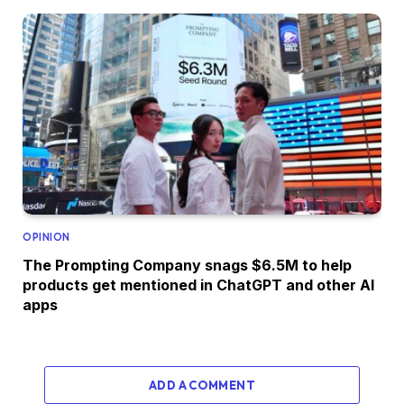
OPINION
The Prompting Company snags $6.5M to help
products get mentioned in ChatGPT and other AI
apps
ADD A COMMENT