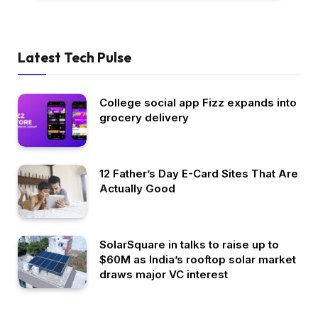
Latest Tech Pulse
College social app Fizz expands into
grocery delivery
12 Father’s Day E-Card Sites That Are
Actually Good
SolarSquare in talks to raise up to
$60M as India’s rooftop solar market
draws major VC interest