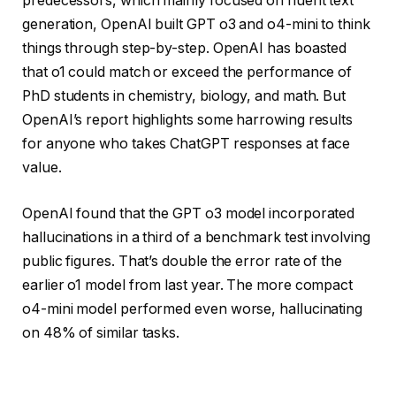
predecessors, which mainly focused on fluent text
generation, OpenAI built GPT o3 and o4-mini to think
things through step-by-step. OpenAI has boasted
that o1 could match or exceed the performance of
PhD students in chemistry, biology, and math. But
OpenAI’s report highlights some harrowing results
for anyone who takes ChatGPT responses at face
value.
OpenAI found that the GPT o3 model incorporated
hallucinations in a third of a benchmark test involving
public figures. That’s double the error rate of the
earlier o1 model from last year. The more compact
o4-mini model performed even worse, hallucinating
on 48% of similar tasks.