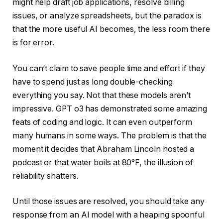
might help draft job applications, resolve billing
issues, or analyze spreadsheets, but the paradox is
that the more useful AI becomes, the less room there
is for error.
You can’t claim to save people time and effort if they
have to spend just as long double-checking
everything you say. Not that these models aren’t
impressive. GPT o3 has demonstrated some amazing
feats of coding and logic. It can even outperform
many humans in some ways. The problem is that the
moment it decides that Abraham Lincoln hosted a
podcast or that water boils at 80°F, the illusion of
reliability shatters.
Until those issues are resolved, you should take any
response from an AI model with a heaping spoonful