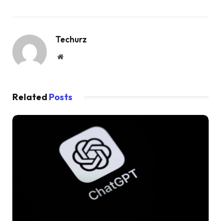
Techurz
Website
Related
Posts