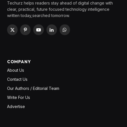
Techurz helps readers stay ahead of digital change with
clear, practical, future focused technology intelligence
written today,searched tomorrow.
X
Pinterest
YouTube
LinkedIn
WhatsApp
(Twitter)
COMPANY
About Us
Contact Us
Our Authors / Editorial Team
Write For Us
Advertise