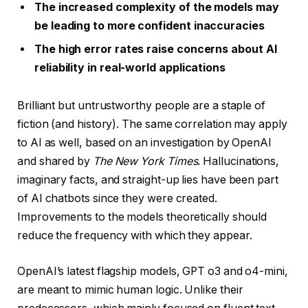
The increased complexity of the models may
be leading to more confident inaccuracies
The high error rates raise concerns about AI
reliability in real-world applications
Brilliant but untrustworthy people are a staple of
fiction (and history). The same correlation may apply
to AI as well, based on an investigation by OpenAI
and shared by
The New York Times
. Hallucinations,
imaginary facts, and straight-up lies have been part
of AI chatbots since they were created.
Improvements to the models theoretically should
reduce the frequency with which they appear.
OpenAI’s latest flagship models, GPT o3 and o4-mini,
are meant to mimic human logic. Unlike their