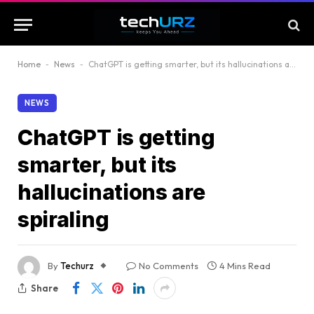
Home
-
News
-
ChatGPT is getting smarter, but its hallucinations are spiraling
NEWS
ChatGPT is getting
smarter, but its
hallucinations are
spiraling
By
Techurz
No Comments
4 Mins Read
Share