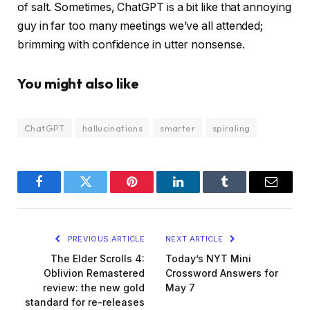
of salt. Sometimes, ChatGPT is a bit like that annoying
guy in far too many meetings we’ve all attended;
brimming with confidence in utter nonsense.
You might also like
ChatGPT
hallucinations
smarter
spiraling
Facebook
Twitter
Pinterest
LinkedIn
Tumblr
Email
PREVIOUS ARTICLE
NEXT ARTICLE
The Elder Scrolls 4:
Today’s NYT Mini
Oblivion Remastered
Crossword Answers for
review: the new gold
May 7
standard for re-releases