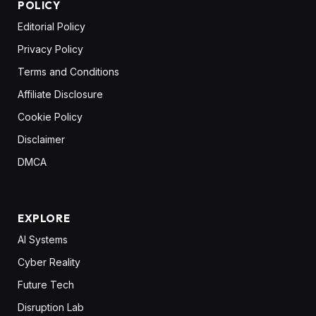
POLICY
Editorial Policy
Privacy Policy
Terms and Conditions
Affiliate Disclosure
Cookie Policy
Disclaimer
DMCA
EXPLORE
AI Systems
Cyber Reality
Future Tech
Disruption Lab