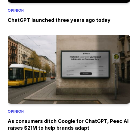
OPINION
ChatGPT launched three years ago today
OPINION
As consumers ditch Google for ChatGPT, Peec AI
raises $21M to help brands adapt