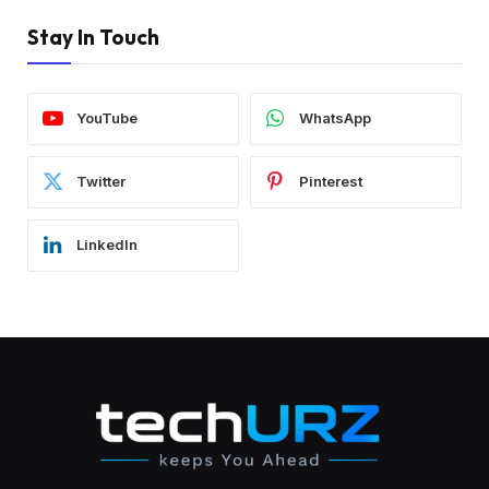
Stay In Touch
YouTube
WhatsApp
Twitter
Pinterest
LinkedIn