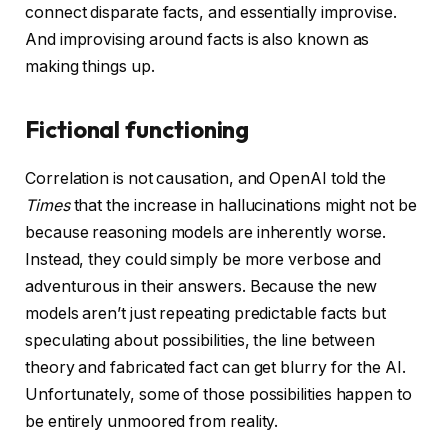
connect disparate facts, and essentially improvise.
And improvising around facts is also known as
making things up.
Fictional functioning
Correlation is not causation, and OpenAI told the
Times
that the increase in hallucinations might not be
because reasoning models are inherently worse.
Instead, they could simply be more verbose and
adventurous in their answers. Because the new
models aren’t just repeating predictable facts but
speculating about possibilities, the line between
theory and fabricated fact can get blurry for the AI.
Unfortunately, some of those possibilities happen to
be entirely unmoored from reality.