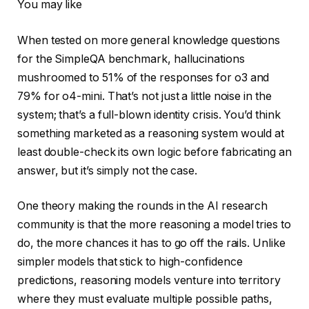
You may like
When tested on more general knowledge questions
for the SimpleQA benchmark, hallucinations
mushroomed to 51% of the responses for o3 and
79% for o4-mini. That’s not just a little noise in the
system; that’s a full-blown identity crisis. You’d think
something marketed as a reasoning system would at
least double-check its own logic before fabricating an
answer, but it’s simply not the case.
One theory making the rounds in the AI research
community is that the more reasoning a model tries to
do, the more chances it has to go off the rails. Unlike
simpler models that stick to high-confidence
predictions, reasoning models venture into territory
where they must evaluate multiple possible paths,