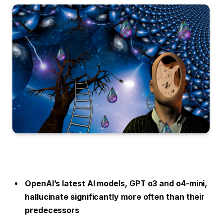
OpenAI’s latest AI models, GPT o3 and o4-mini,
hallucinate significantly more often than their
predecessors