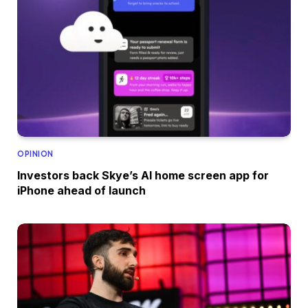
OPINION
Investors back Skye’s AI home screen app for
iPhone ahead of launch