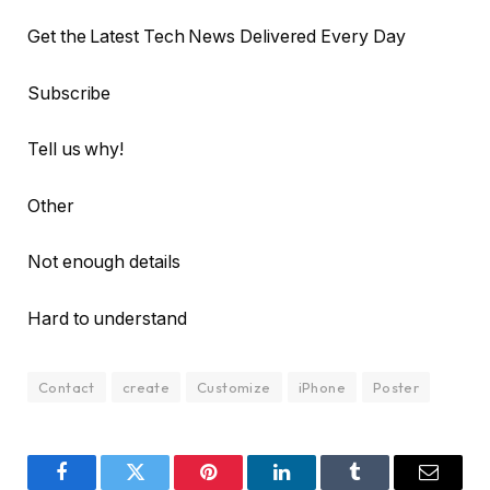
Get the Latest Tech News Delivered Every Day
Subscribe
Tell us why!
Other
Not enough details
Hard to understand
Contact
create
Customize
iPhone
Poster
Facebook
Twitter
Pinterest
LinkedIn
Tumblr
Email