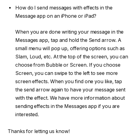
How do I send messages with effects in the
Message app on an iPhone or iPad?
When you are done writing your message in the
Messages app, tap and hold the Send arrow. A
small menu will pop up, offering options such as
Slam, Loud, etc. At the top of the screen, you can
choose from Bubble or Screen. If you choose
Screen, you can swipe to the left to see more
screen effects. When you find one you like, tap
the send arrow again to have your message sent
with the effect. We have more information about
sending effects in the Messages app if you are
interested.
Thanks for letting us know!