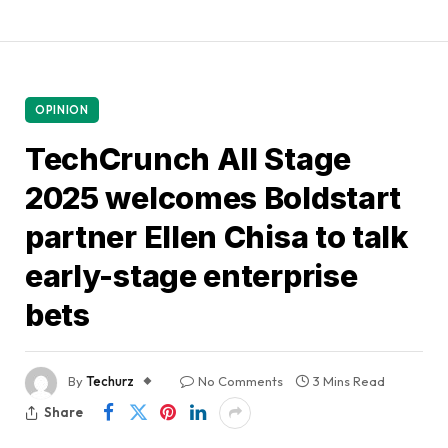
OPINION
TechCrunch All Stage
2025 welcomes Boldstart
partner Ellen Chisa to talk
early-stage enterprise
bets
By
Techurz
No Comments
3 Mins Read
Share