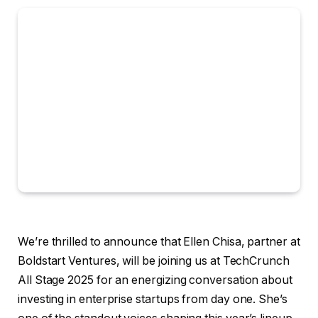
We’re thrilled to announce that Ellen Chisa, partner at
Boldstart Ventures, will be joining us at TechCrunch
All Stage 2025 for an energizing conversation about
investing in enterprise startups from day one. She’s