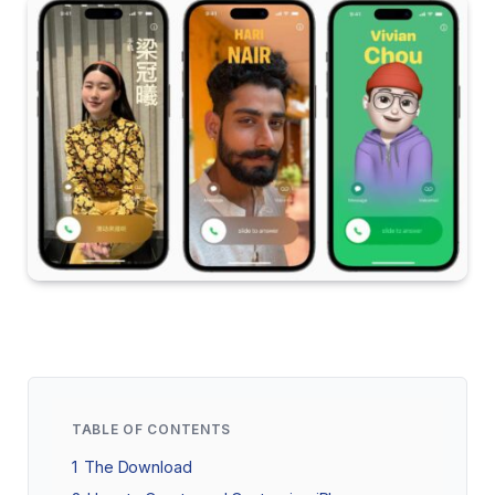
TABLE OF CONTENTS
1
The Download