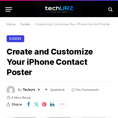
Home
-
Guides
-
Create and Customize Your iPhone Contact Poster
GUIDES
Create and Customize
Your iPhone Contact
Poster
By
Techurz
Updated:
No Comments
4 Mins Read
Share