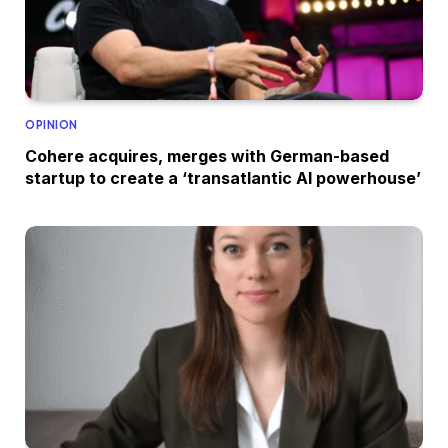
OPINION
Cohere acquires, merges with German-based
startup to create a ‘transatlantic AI powerhouse’