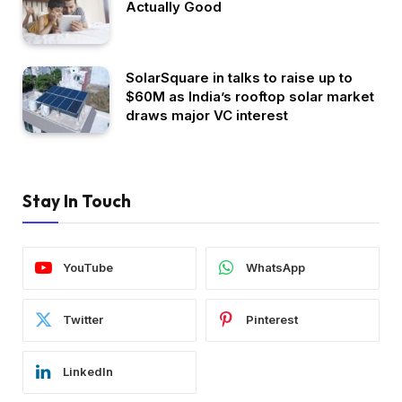
Actually Good
SolarSquare in talks to raise up to
$60M as India’s rooftop solar market
draws major VC interest
Stay In Touch
YouTube
WhatsApp
Twitter
Pinterest
LinkedIn