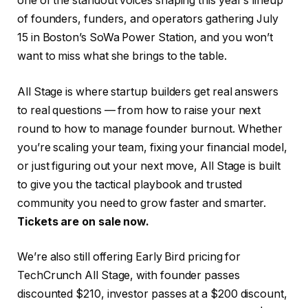
one of the standout voices shaping this year’s lineup
of founders, funders, and operators gathering July
15 in Boston’s
SoWa Power Station, and you won’t
want to miss what she brings to the table.
All Stage is where startup builders get real answers
to real questions — from how to raise your next
round to how to manage founder burnout. Whether
you’re scaling your team, fixing your financial model,
or just figuring out your next move, All Stage is built
to give you the tactical playbook and trusted
community you need to grow faster and smarter.
Tickets are on sale now
.
We’re also still offering Early Bird pricing for
TechCrunch All Stage, with founder passes
discounted $210, investor passes at a $200 discount,