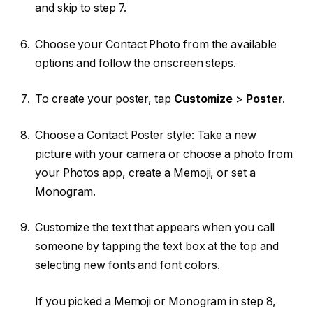
and skip to step 7.
Choose your Contact Photo from the available
options and follow the onscreen steps.
To create your poster, tap
Customize
>
Poster
.
Choose a Contact Poster style: Take a new
picture with your camera or choose a photo from
your Photos app, create a Memoji, or set a
Monogram.
Customize the text that appears when you call
someone by tapping the text box at the top and
selecting new fonts and font colors.
If you picked a Memoji or Monogram in step 8,