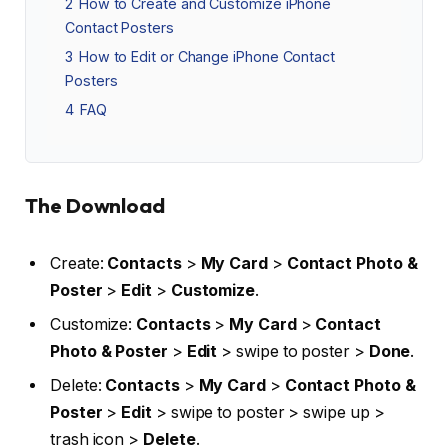
2
How to Create and Customize iPhone
Contact Posters
3
How to Edit or Change iPhone Contact
Posters
4
FAQ
The Download
Create:
Contacts
>
My Card
>
Contact Photo &
Poster
>
Edit
>
Customize
.
Customize:
Contacts
>
My Card
>
Contact
Photo & Poster
>
Edit
> swipe to poster >
Done
.
Delete:
Contacts
>
My Card
>
Contact Photo &
Poster
>
Edit
> swipe to poster > swipe up >
trash icon >
Delete
.