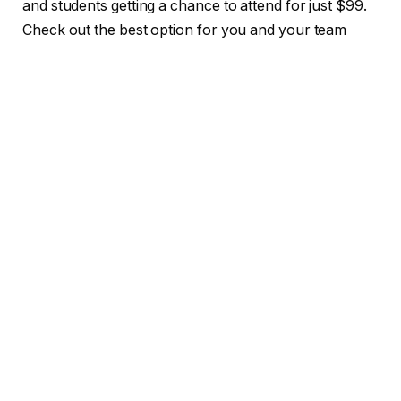
and students getting a chance to attend for just $99.
Check out the best option for you and your team
right here!
What Ellen’s unique expertise brings
to TechCrunch All Stage
If you don’t already know Ellen Chisa, she’s the kind
of investor early-stage founders dream of having in
their corner.
At Boldstart Ventures, Ellen backs enterprise
software companies before most VCs are even
paying attention — and she brings deep product and
technical empathy to the table. Before joining
Boldstart, she co-founded Darklang, a programming