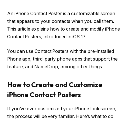
An iPhone Contact Poster is a customizable screen
that appears to your contacts when you call them.
This article explains how to create and modify iPhone
Contact Posters, introduced in iOS 17.
You can use Contact Posters with the pre-installed
Phone app, third-party phone apps that support the
feature, and NameDrop, among other things.
How to Create and Customize
iPhone Contact Posters
If you’ve ever customized your iPhone lock screen,
the process will be very familiar. Here’s what to do: