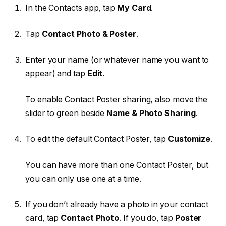
In the Contacts app, tap
My Card
.
Tap
Contact Photo & Poster
.
Enter your name (or whatever name you want to
appear) and tap
Edit
.
To enable Contact Poster sharing, also move the
slider to green beside
Name & Photo Sharing
.
To edit the default Contact Poster, tap
Customize
.
You can have more than one Contact Poster, but
you can only use one at a time.
If you don’t already have a photo in your contact
card, tap
Contact Photo
. If you do, tap
Poster