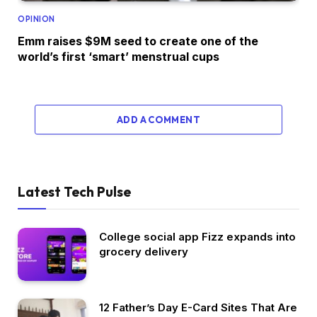
OPINION
Emm raises $9M seed to create one of the
world’s first ‘smart’ menstrual cups
ADD A COMMENT
Latest Tech Pulse
College social app Fizz expands into
grocery delivery
12 Father’s Day E-Card Sites That Are