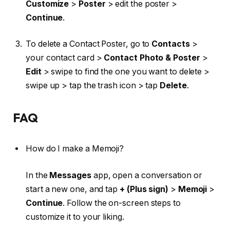
Customize
>
Poster
> edit the poster >
Continue
.
To delete a Contact Poster, go to
Contacts
>
your contact card >
Contact Photo & Poster
>
Edit
> swipe to find the one you want to delete >
swipe up > tap the trash icon > tap
Delete
.
FAQ
How do I make a Memoji?
In the
Messages
app, open a conversation or
start a new one, and tap
+ (Plus sign)
>
Memoji
>
Continue
.
Follow the on-screen steps to
customize it to your liking.