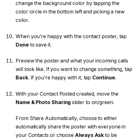
change the background color by tapping the
color circle in the bottom left and picking a new
color.
When you’re happy with the contact poster, tap
Done
to save it.
Preview the poster and what your incoming calls
will look like. If you want to change something, tap
Back
. If you’re happy with it, tap
Continue
.
With your Contact Posted created, move the
Name & Photo Sharing
slider to on/green.
From Share Automatically, choose to either
automatically share the poster with everyone in
your Contacts or choose
Always Ask
to be