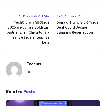
PREVIOUS ARTICLE
NEXT ARTICLE
TechCrunch All Stage
Donald Trump’s UK Trade
2025 welcomes Boldstart
Deal Could Secure
partner Ellen Chisa to talk
Jaguar’s Resurrection
early-stage enterprise
bets
Techurz
Website
Related
Posts