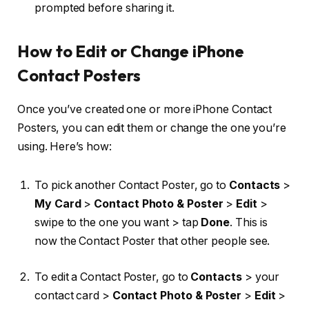
prompted before sharing it.
How to Edit or Change iPhone
Contact Posters
Once you’ve created one or more iPhone Contact
Posters, you can edit them or change the one you’re
using. Here’s how:
To pick another Contact Poster, go to
Contacts
>
My Card
>
Contact Photo & Poster
>
Edit
>
swipe to the one you want > tap
Done
. This is
now the Contact Poster that other people see.
To edit a Contact Poster, go to
Contacts
> your
contact card >
Contact Photo & Poster
>
Edit
>