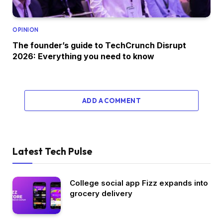
OPINION
The founder’s guide to TechCrunch Disrupt
2026: Everything you need to know
ADD A COMMENT
Latest Tech Pulse
College social app Fizz expands into
grocery delivery