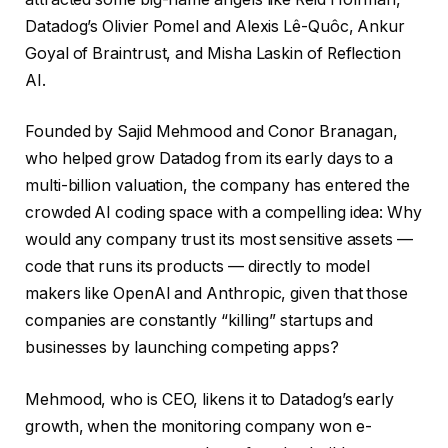
Datadog’s Olivier Pomel and Alexis Lê-Quôc, Ankur
Goyal of Braintrust, and Misha Laskin of Reflection
AI.
Founded by Sajid Mehmood and Conor Branagan,
who helped grow Datadog from its early days to a
multi-billion valuation, the company has entered the
crowded AI coding space with a compelling idea: Why
would any company trust its most sensitive assets —
code that runs its products — directly to model
makers like OpenAI and Anthropic, given that those
companies are constantly “killing” startups and
businesses by launching competing apps?
Mehmood, who is CEO, likens it to Datadog’s early
growth, when the monitoring company won e-