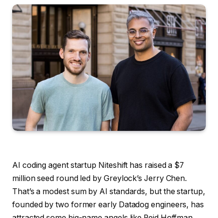
AI coding agent startup Niteshift has raised a $7
million seed round led by Greylock’s Jerry Chen.
That’s a modest sum by AI standards, but the startup,
founded by two former early Datadog engineers, has
attracted some big-name angels like Reid Hoffman,