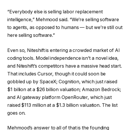
“Everybody else is selling labor replacement
intelligence,” Mehmood said. “We’re selling software
to agents, as opposed to humans — but we’re still out
here selling software.”
Even so, Niteshift is entering a crowded market of AI
coding tools. Model independence isn’t a novel idea,
and Niteshift’s competitors have a massive head start.
That includes Cursor, though it could soon be
gobbled up by SpaceX; Cognition, which just raised
$1 billion at a $26 billion valuation; Amazon Bedrock;
and AI gateway platform OpenRouter, which just
raised $113 million at a $1.3 billion valuation. The list
goes on.
Mehmood’s answer to all of that is the founding