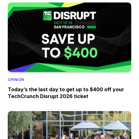
OPINION
Today’s the last day to get up to $400 off your
TechCrunch Disrupt 2026 ticket