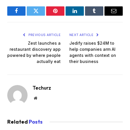
Facebook
Twitter
Pinterest
LinkedIn
Tumblr
Email
PREVIOUS ARTICLE
NEXT ARTICLE
Zest launches a
Jedify raises $24M to
restaurant discovery app
help companies arm AI
powered by where people
agents with context on
actually eat
their business
Techurz
Website
Related
Posts