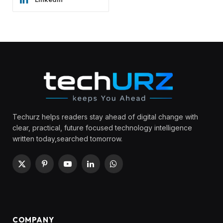
Techurz helps readers stay ahead of digital change with
clear, practical, future focused technology intelligence
written today,searched tomorrow.
X
Pinterest
YouTube
LinkedIn
WhatsApp
(Twitter)
COMPANY