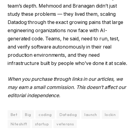
team’s depth. Mehmood and Branagan didn’t just
study these problems — they lived them, scaling
Datadog through the exact growing pains that large
engineering organizations now face with AI-
generated code. Teams, he said, need to run, test,
and verify software autonomously in their real
production environments, and they need
infrastructure built by people who’ve done it at scale.
When you purchase through links in our articles, we
may earn a small commission. This doesn’t affect our
editorial independence.
Bet
Big
coding
Datadog
launch
lockin
Niteshift
startup
veterans