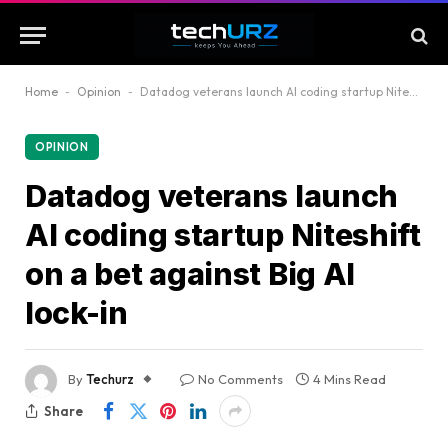
Home
-
Opinion
-
Datadog veterans launch AI coding startup Niteshift on a bet against Big AI lock-in
OPINION
Datadog veterans launch
AI coding startup Niteshift
on a bet against Big AI
lock-in
By
Techurz
No Comments
4 Mins Read
Share