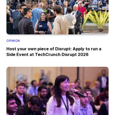
OPINION
Host your own piece of Disrupt: Apply to run a
Side Event at TechCrunch Disrupt 2026