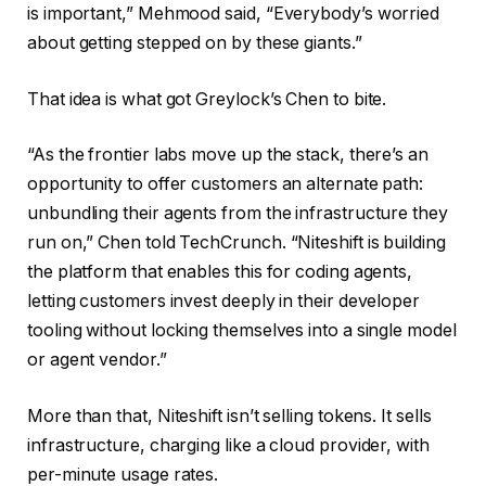
is important,” Mehmood said, “Everybody’s worried
about getting stepped on by these giants.”
That idea is what got Greylock’s Chen to bite.
“As the frontier labs move up the stack, there’s an
opportunity to offer customers an alternate path:
unbundling their agents from the infrastructure they
run on,” Chen told TechCrunch. “Niteshift is building
the platform that enables this for coding agents,
letting customers invest deeply in their developer
tooling without locking themselves into a single model
or agent vendor.”
More than that, Niteshift isn’t selling tokens. It sells
infrastructure, charging like a cloud provider, with
per-minute usage rates.