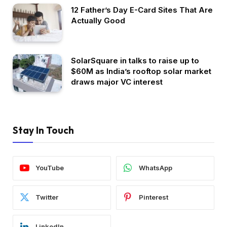
12 Father’s Day E-Card Sites That Are
Actually Good
SolarSquare in talks to raise up to
$60M as India’s rooftop solar market
draws major VC interest
Stay In Touch
YouTube
WhatsApp
Twitter
Pinterest
LinkedIn