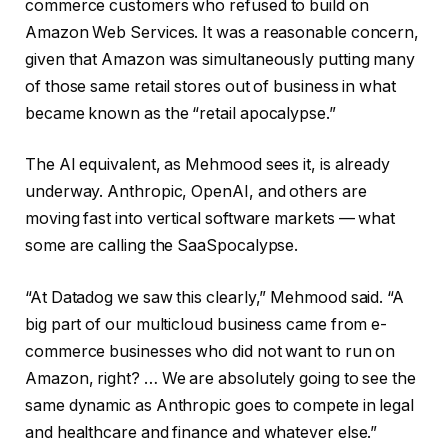
commerce customers who refused to build on
Amazon Web Services. It was a reasonable concern,
given that Amazon was simultaneously putting many
of those same retail stores out of business in what
became known as the “retail apocalypse.”
The AI equivalent, as Mehmood sees it, is already
underway. Anthropic, OpenAI, and others are
moving fast into vertical software markets — what
some are calling the SaaSpocalypse.
“At Datadog we saw this clearly,” Mehmood said. “A
big part of our multicloud business came from e-
commerce businesses who did not want to run on
Amazon, right? … We are absolutely going to see the
same dynamic as Anthropic goes to compete in legal
and healthcare and finance and whatever else.”