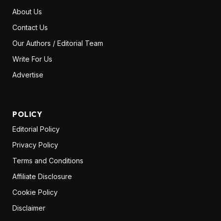
About Us
Contact Us
Our Authors / Editorial Team
Write For Us
Advertise
POLICY
Editorial Policy
Privacy Policy
Terms and Conditions
Affiliate Disclosure
Cookie Policy
Disclaimer