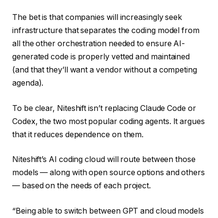
The bet is that companies will increasingly seek
infrastructure that separates the coding model from
all the other orchestration needed to ensure AI-
generated code is properly vetted and maintained
(and that they’ll want a vendor without a competing
agenda).
To be clear, Niteshift isn’t replacing Claude Code or
Codex, the two most popular coding agents. It argues
that it reduces dependence on them.
Niteshift’s AI coding cloud will route between those
models — along with open source options and others
— based on the needs of each project.
“Being able to switch between GPT and cloud models