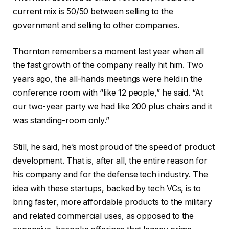
current mix is 50/50 between selling to the
government and selling to other companies.
Thornton remembers a moment last year when all
the fast growth of the company really hit him. Two
years ago, the all-hands meetings were held in the
conference room with “like 12 people,” he said. “At
our two-year party we had like 200 plus chairs and it
was standing-room only.”
Still, he said, he’s most proud of the speed of product
development. That is, after all, the entire reason for
his company and for the defense tech industry. The
idea with these startups, backed by tech VCs, is to
bring faster, more affordable products to the military
and related commercial uses, as opposed to the