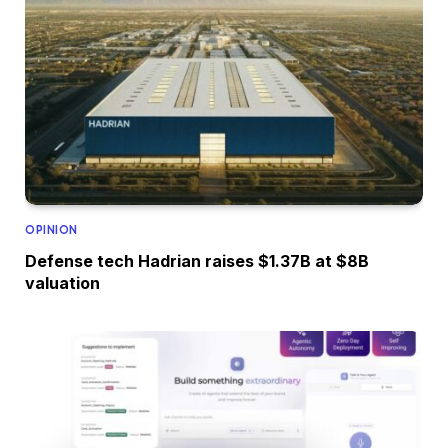
OPINION
Defense tech Hadrian raises $1.37B at $8B
valuation