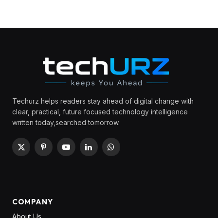
Techurz helps readers stay ahead of digital change with
clear, practical, future focused technology intelligence
written today,searched tomorrow.
X
Pinterest
YouTube
LinkedIn
WhatsApp
(Twitter)
COMPANY
About Us