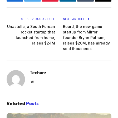
Facebook
Twitter
Pinterest
LinkedIn
Tumblr
Email
PREVIOUS ARTICLE
NEXT ARTICLE
Unastella, a South Korean
Board, the new game
rocket startup that
startup from Mirror
launched from home,
founder Brynn Putnam,
raises $24M
raises $20M, has already
sold thousands
Techurz
Website
Related
Posts