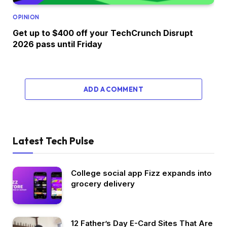
OPINION
Get up to $400 off your TechCrunch Disrupt
2026 pass until Friday
ADD A COMMENT
Latest Tech Pulse
College social app Fizz expands into
grocery delivery
12 Father’s Day E-Card Sites That Are