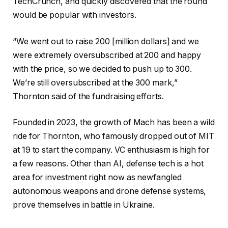
TechCrunch, and quickly discovered that the round
would be popular with investors.
“We went out to raise 200 [million dollars] and we
were extremely oversubscribed at 200 and happy
with the price, so we decided to push up to 300.
We’re still oversubscribed at the 300 mark,”
Thornton said of the fundraising efforts.
Founded in 2023, the growth of Mach has been a wild
ride for Thornton, who famously dropped out of MIT
at 19 to start the company. VC enthusiasm is high for
a few reasons. Other than AI, defense tech is a hot
area for investment right now as newfangled
autonomous weapons and drone defense systems,
prove themselves in battle in Ukraine.