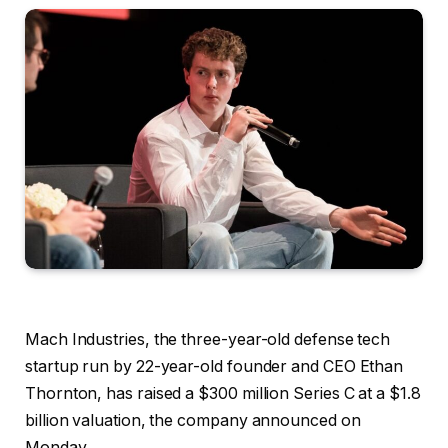
Mach Industries, the three-year-old defense tech
startup run by 22-year-old founder and CEO Ethan
Thornton, has raised a $300 million Series C at a $1.8
billion valuation, the company announced on
Monday.