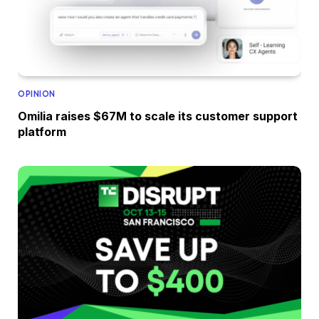
OPINION
Omilia raises $67M to scale its customer support
platform