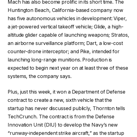
Mach has also become prolific in its short time. The
Huntington Beach, California-based company now
has five autonomous vehicles in development: Viper,
a jet-powered vertical takeoff vehicle; Glide, a high-
altitude glider capable of launching weapons; Stratos,
an airborne surveillance platform; Dart, a low-cost
counter-drone interceptor; and Pike, intended for
launching long-range munitions. Production is
expected to begin next year on at least three of these
systems, the company says.
Plus, just this week, it won a Department of Defense
contract to create a new, sixth vehicle that the
startup has never discussed publicly, Thornton tells
TechCrunch. The contract is from the Defense
Innovation Unit (DIU) to develop the Navy’s new
“runway-independent strike aircraft,” as the startup