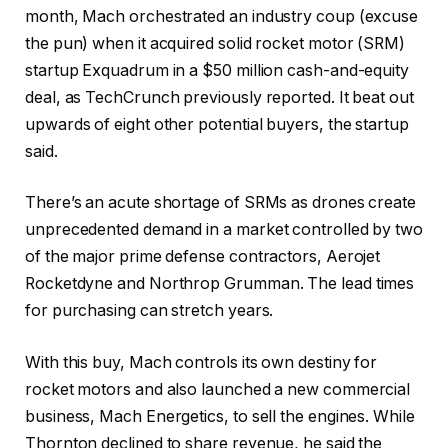
month, Mach orchestrated an industry coup (excuse
the pun) when it acquired solid rocket motor (SRM)
startup Exquadrum in a $50 million cash-and-equity
deal, as TechCrunch previously reported. It beat out
upwards of eight other potential buyers, the startup
said.
There’s an acute shortage of SRMs as drones create
unprecedented demand in a market controlled by two
of the major prime defense contractors, Aerojet
Rocketdyne and Northrop Grumman. The lead times
for purchasing can stretch years.
With this buy, Mach controls its own destiny for
rocket motors and also launched a new commercial
business, Mach Energetics, to sell the engines. While
Thornton declined to share revenue, he said the