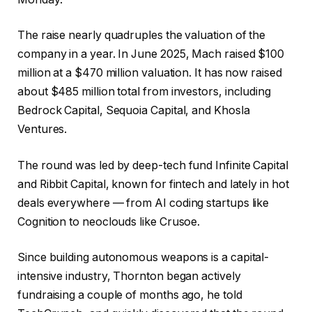
The raise nearly quadruples the valuation of the
company in a year. In June 2025, Mach raised $100
million at a $470 million valuation. It has now raised
about $485 million total from investors, including
Bedrock Capital, Sequoia Capital, and Khosla
Ventures.
The round was led by deep-tech fund Infinite Capital
and Ribbit Capital, known for fintech and lately in hot
deals everywhere — from AI coding startups like
Cognition to neoclouds like Crusoe.
Since building autonomous weapons is a capital-
intensive industry, Thornton began actively
fundraising a couple of months ago, he told