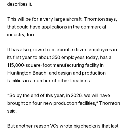
describes it.
This will be for a very large aircraft, Thornton says,
that could have applications in the commercial
industry, too.
It has also grown from about a dozen employees in
its first year to about 350 employees today, has a
115,000-square-foot manufacturing facility in
Huntington Beach, and design and production
facilities in a number of other locations.
“So by the end of this year, in 2026, we will have
brought on four new production facilities,” Thornton
said.
But another reason VCs wrote big checks is that last