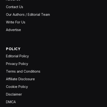
Contact Us
Our Authors / Editorial Team
Write For Us
Advertise
POLICY
Editorial Policy
Privacy Policy
Terms and Conditions
Affiliate Disclosure
Cookie Policy
Disclaimer
DMCA