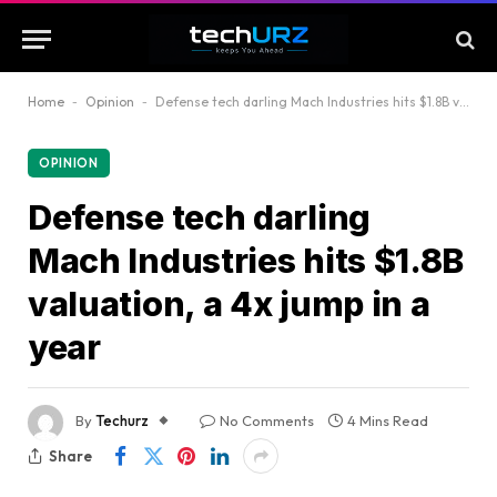
Home
-
Opinion
-
Defense tech darling Mach Industries hits $1.8B valuation, a 4x jump in a year
OPINION
Defense tech darling
Mach Industries hits $1.8B
valuation, a 4x jump in a
year
By
Techurz
No Comments
4 Mins Read
Share