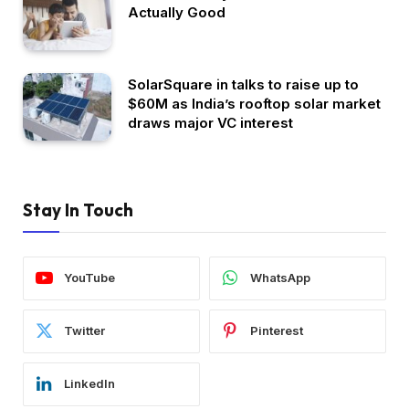
Actually Good
SolarSquare in talks to raise up to
$60M as India’s rooftop solar market
draws major VC interest
Stay In Touch
YouTube
WhatsApp
Twitter
Pinterest
LinkedIn