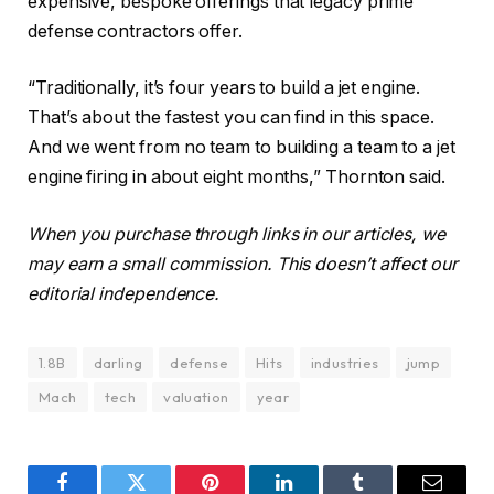
expensive, bespoke offerings that legacy prime
defense contractors offer.
“Traditionally, it’s four years to build a jet engine.
That’s about the fastest you can find in this space.
And we went from no team to building a team to a jet
engine firing in about eight months,” Thornton said.
When you purchase through links in our articles, we
may earn a small commission. This doesn’t affect our
editorial independence.
1.8B
darling
defense
Hits
industries
jump
Mach
tech
valuation
year