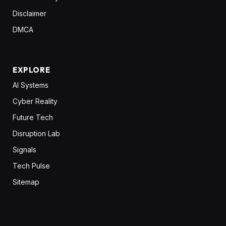
Disclaimer
DMCA
EXPLORE
AI Systems
Cyber Reality
Future Tech
Disruption Lab
Signals
Tech Pulse
Sitemap