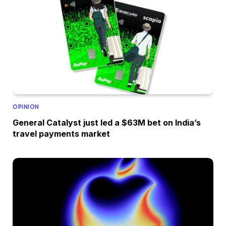
OPINION
General Catalyst just led a $63M bet on India’s
travel payments market