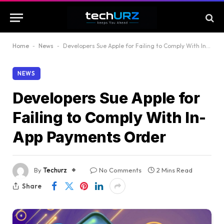
Home
-
News
-
Developers Sue Apple for Failing to Comply With In-App Payments Order
NEWS
Developers Sue Apple for
Failing to Comply With In-
App Payments Order
By
Techurz
No Comments
2 Mins Read
Share