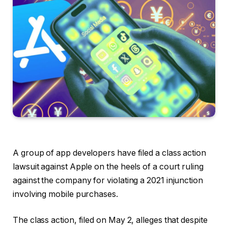
A group of app developers have filed a class action
lawsuit against Apple on the heels of a court ruling
against the company for violating a 2021 injunction
involving mobile purchases.
The class action, filed on May 2, alleges that despite