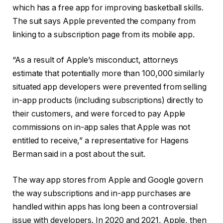
which has a free app for improving basketball skills.
The suit says Apple prevented the company from
linking to a subscription page from its mobile app.
“As a result of Apple’s misconduct, attorneys
estimate that potentially more than 100,000 similarly
situated app developers were prevented from selling
in-app products (including subscriptions) directly to
their customers, and were forced to pay Apple
commissions on in-app sales that Apple was not
entitled to receive,” a representative for Hagens
Berman said in a post about the suit.
The way app stores from Apple and Google govern
the way subscriptions and in-app purchases are
handled within apps has long been a controversial
issue with developers. In 2020 and 2021, Apple, then