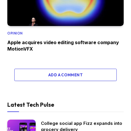
OPINION
Apple acquires video editing software company
MotionVFX
ADD A COMMENT
Latest Tech Pulse
College social app Fizz expands into
grocery delivery