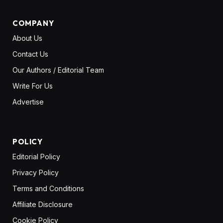
COMPANY
About Us
Contact Us
Our Authors / Editorial Team
Write For Us
Advertise
POLICY
Editorial Policy
Privacy Policy
Terms and Conditions
Affiliate Disclosure
Cookie Policy