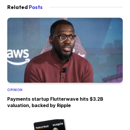
Related
Posts
OPINION
Payments startup Flutterwave hits $3.2B
valuation, backed by Ripple