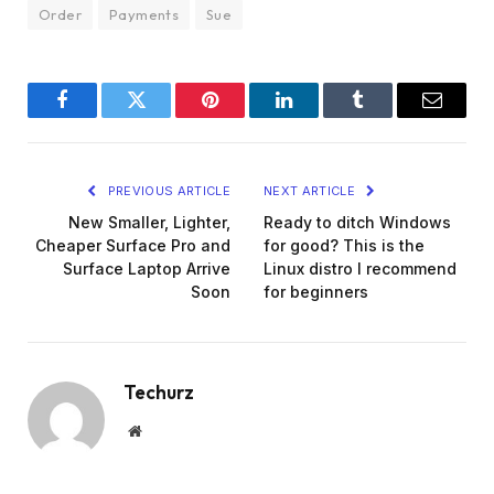
Order
Payments
Sue
Facebook
Twitter
Pinterest
LinkedIn
Tumblr
Email
PREVIOUS ARTICLE
NEXT ARTICLE
New Smaller, Lighter,
Ready to ditch Windows
Cheaper Surface Pro and
for good? This is the
Surface Laptop Arrive
Linux distro I recommend
Soon
for beginners
Techurz
Website