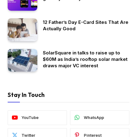
12 Father’s Day E-Card Sites That Are
Actually Good
SolarSquare in talks to raise up to
$60M as India’s rooftop solar market
draws major VC interest
Stay In Touch
YouTube
WhatsApp
Twitter
Pinterest