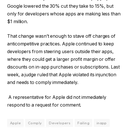
Google lowered the 30% cut they take to 15%, but
only for developers whose apps are making less than
$1 million.
That change wasn’t enough to stave off charges of
anticompetitive practices. Apple continued to keep
developers from steering users outside their apps,
where they could get a larger profit margin or offer
discounts on in-app purchases or subscriptions. Last
week, a judge ruled that Apple violated its injunction
and needs to comply immediately.
A representative for Apple did not immediately
respond to a request for comment.
Apple
Comply
Developers
Failing
inapp