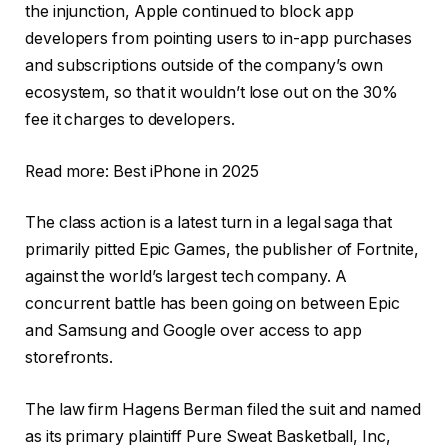
the injunction, Apple continued to block app
developers from pointing users to in-app purchases
and subscriptions outside of the company’s own
ecosystem, so that it wouldn’t lose out on the 30%
fee it charges to developers.
Read more: Best iPhone in 2025
The class action is a latest turn in a legal saga that
primarily pitted Epic Games, the publisher of Fortnite,
against the world’s largest tech company. A
concurrent battle has been going on between Epic
and Samsung and Google over access to app
storefronts.
The law firm Hagens Berman filed the suit and named
as its primary plaintiff Pure Sweat Basketball, Inc,