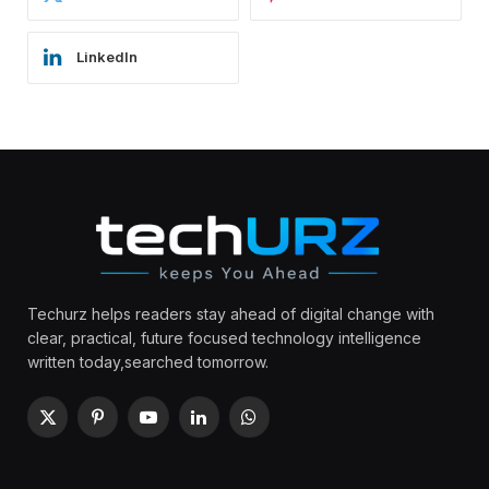
LinkedIn
Techurz helps readers stay ahead of digital change with
clear, practical, future focused technology intelligence
written today,searched tomorrow.
X
Pinterest
YouTube
LinkedIn
WhatsApp
(Twitter)