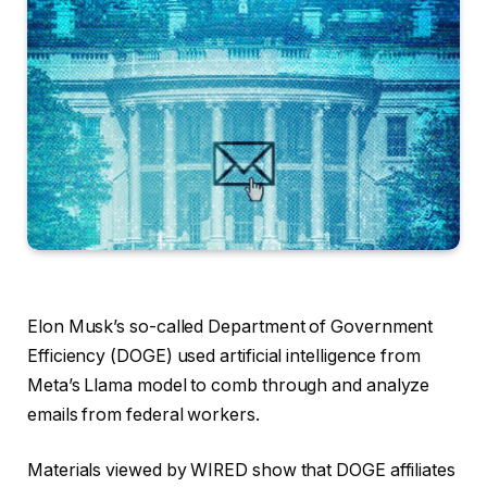
Elon Musk’s so-called
Department of Government
Efficiency (DOGE) used artificial intelligence from
Meta’s Llama model to comb through and analyze
emails from federal workers.
Materials viewed by WIRED show that DOGE affiliates