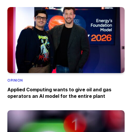
OPINION
Applied Computing wants to give oil and gas
operators an AI model for the entire plant