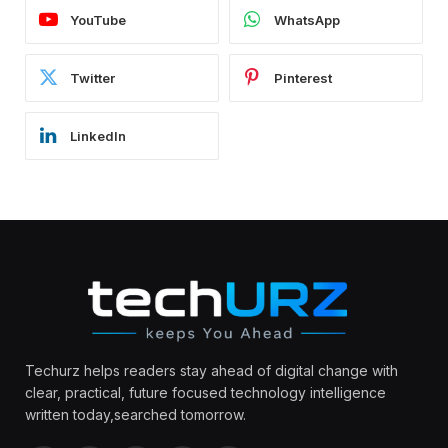
YouTube
WhatsApp
Twitter
Pinterest
LinkedIn
Techurz helps readers stay ahead of digital change with
clear, practical, future focused technology intelligence
written today,searched tomorrow.