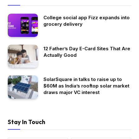
College social app Fizz expands into
grocery delivery
12 Father’s Day E-Card Sites That Are
Actually Good
SolarSquare in talks to raise up to
$60M as India’s rooftop solar market
draws major VC interest
Stay In Touch