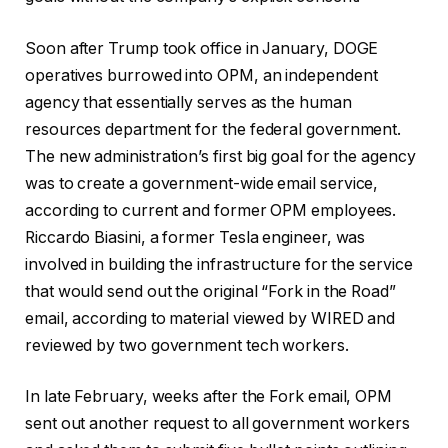
Soon after Trump took office in January, DOGE
operatives burrowed into OPM, an independent
agency that essentially serves as the human
resources department for the federal government.
The new administration’s first big goal for the agency
was to create a government-wide email service,
according to current and former OPM employees.
Riccardo Biasini, a former Tesla engineer, was
involved in building the infrastructure for the service
that would send out the original “Fork in the Road”
email, according to material viewed by WIRED and
reviewed by two government tech workers.
In late February, weeks after the Fork email, OPM
sent out another request to all government workers