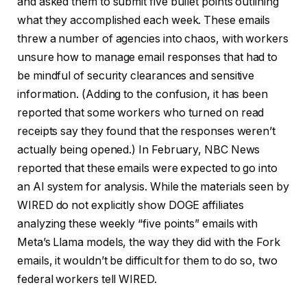
and asked them to submit five bullet points outlining
what they accomplished each week. These emails
threw a number of agencies into chaos, with workers
unsure how to manage email responses that had to
be mindful of security clearances and sensitive
information. (Adding to the confusion, it has been
reported that some workers who turned on read
receipts say they found that the responses weren’t
actually being opened.) In February, NBC News
reported that these emails were expected to go into
an AI system for analysis. While the materials seen by
WIRED do not explicitly show DOGE affiliates
analyzing these weekly “five points” emails with
Meta’s Llama models, the way they did with the Fork
emails, it wouldn’t be difficult for them to do so, two
federal workers tell WIRED.