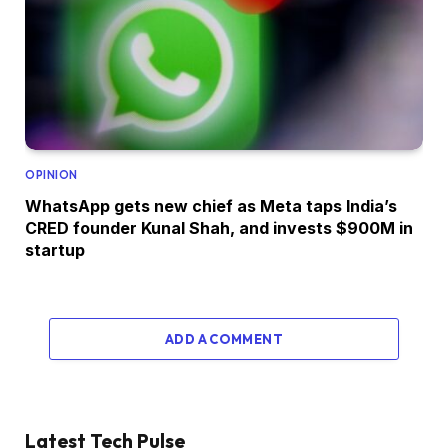
OPINION
WhatsApp gets new chief as Meta taps India’s
CRED founder Kunal Shah, and invests $900M in
startup
ADD A COMMENT
Latest Tech Pulse