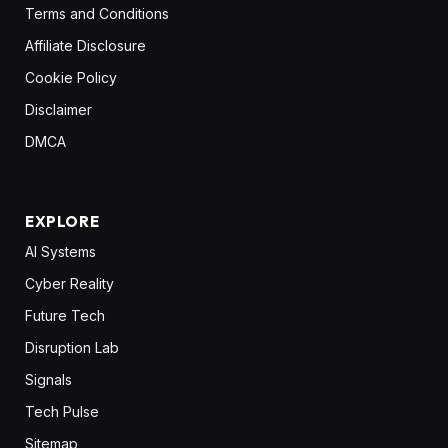
Terms and Conditions
Affiliate Disclosure
Cookie Policy
Disclaimer
DMCA
EXPLORE
AI Systems
Cyber Reality
Future Tech
Disruption Lab
Signals
Tech Pulse
Sitemap