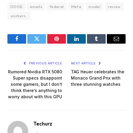
DOGE
emails
federal
Meta
model
review
workers..
Facebook
Twitter
Pinterest
LinkedIn
Tumblr
Email
PREVIOUS ARTICLE
NEXT ARTICLE
Rumored Nvidia RTX 5080
TAG Heuer celebrates the
Super specs disappoint
Monaco Grand Prix with
some gamers, but I don’t
three stunning watches
think there’s anything to
worry about with this GPU
Techurz