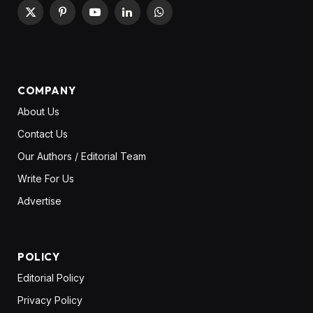
X
Pinterest
YouTube
LinkedIn
WhatsApp
(Twitter)
COMPANY
About Us
Contact Us
Our Authors / Editorial Team
Write For Us
Advertise
POLICY
Editorial Policy
Privacy Policy