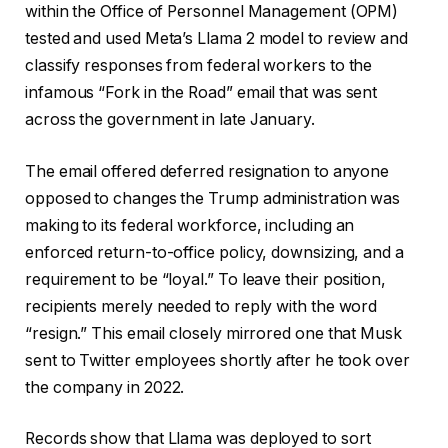
within the Office of Personnel Management (OPM)
tested and used Meta’s Llama 2 model to review and
classify responses from federal workers to the
infamous “Fork in the Road” email that was sent
across the government in late January.
The email offered deferred resignation to anyone
opposed to changes the Trump administration was
making to its federal workforce, including an
enforced return-to-office policy, downsizing, and a
requirement to be “loyal.” To leave their position,
recipients merely needed to reply with the word
“resign.” This email closely mirrored one that Musk
sent to Twitter employees shortly after he took over
the company in 2022.
Records show that Llama was deployed to sort