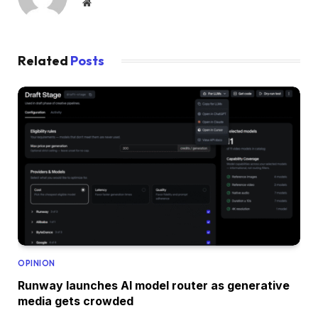
Website
Related
Posts
OPINION
Runway launches AI model router as generative
media gets crowded