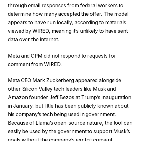
through email responses from federal workers to
determine how many accepted the offer. The model
appears to have run locally, according to materials
viewed by WIRED, meaning it’s unlikely to have sent
data over the internet.
Meta and OPM did not respond to requests for
comment from WIRED.
Meta CEO Mark Zuckerberg appeared alongside
other Silicon Valley tech leaders like Musk and
Amazon founder Jeff Bezos at Trump’s inauguration
in January, but little has been publicly known about
his company’s tech being used in government.
Because of Llama’s open-source nature, the tool can
easily be used by the government to support Musk’s
goals without the company’s explicit consent.