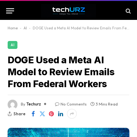
Home
-
AI
-
DOGE Used a Meta AI Model to Review Emails From Federal Workers
AI
DOGE Used a Meta AI
Model to Review Emails
From Federal Workers
By
Techurz
No Comments
3 Mins Read
Share