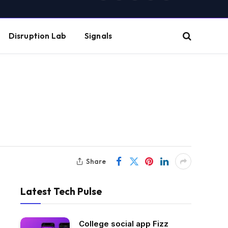
(Twitter)
Disruption Lab
Signals
Share
Latest Tech Pulse
College social app Fizz