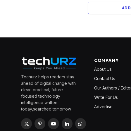
ADD
COMPANY
About Us
Techurz helps readers stay
Contact Us
ahead of digital change with
Our Authors / Edito
clear, practical, future
focused technology
Write For Us
intelligence written
Advertise
today,searched tomorrow.
X
Pinterest
YouTube
LinkedIn
WhatsApp