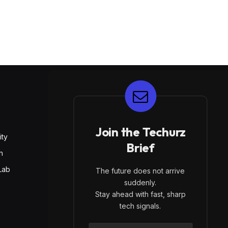
E
Join the Techurz
ity
Brief
h
Lab
The future does not arrive
suddenly.
Stay ahead with fast, sharp
tech signals.