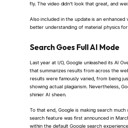
fly. The video didn’t look that great, and weir
Also included in the update is an enhanced 
better understanding of material physics for
Search Goes Full AI Mode
Last year at I/O, Google unleashed its AI O
that summarizes results from across the web
results were famously varied, from being just
showing actual plagiarism. Nevertheless, Go
shinier AI sheen.
To that end, Google is making search much 
search feature was first announced in March
within the default Google search experienc