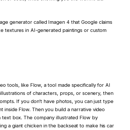
mage generator called Imagen 4 that Google claims
ke textures in AI-generated paintings or custom
 tools, like Flow, a tool made specifically for AI
illustrations of characters, props, or scenery, then
prompts. If you don’t have photos, you can just type
t inside Flow. Then you build a narrative video
a text box. The company illustrated Flow by
ng a giant chicken in the backseat to make his car