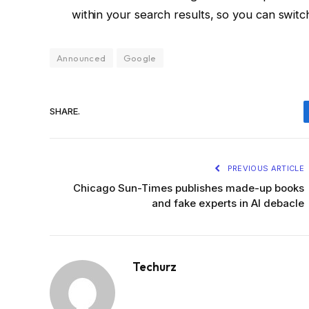
within your search results, so you can switch ov
Announced
Google
SHARE.
PREVIOUS ARTICLE
Chicago Sun-Times publishes made-up books
and fake experts in AI debacle
Techurz