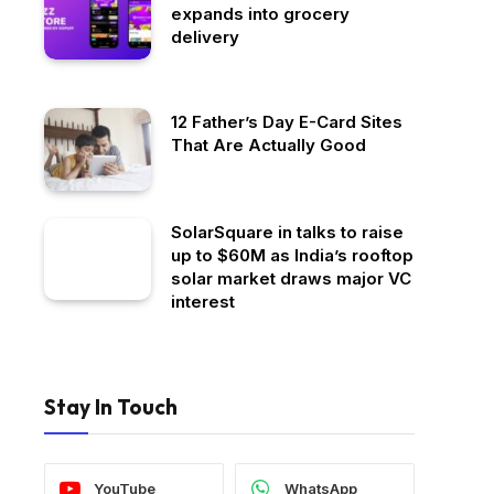
expands into grocery
delivery
12 Father’s Day E-Card Sites
That Are Actually Good
SolarSquare in talks to raise
up to $60M as India’s rooftop
solar market draws major VC
interest
Stay In Touch
YouTube
WhatsApp