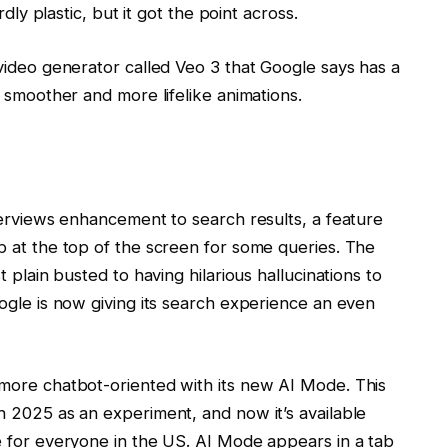
dly plastic, but it got the point across.
video generator called Veo 3 that Google says has a
 smoother and more lifelike animations.
verviews enhancement to search results, a feature
 at the top of the screen for some queries. The
 plain busted to having hilarious hallucinations to
ogle is now giving its search experience an even
more chatbot-oriented with its new AI Mode. This
 2025 as an experiment, and now it’s available
e for everyone in the US. AI Mode appears in a tab