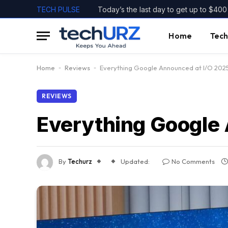
TECH PULSE
Home
Tech
Home
-
Reviews
-
Everything Google Announced at I/O 202
REVIEWS
Everything Google
By
Techurz
Updated:
No Comments