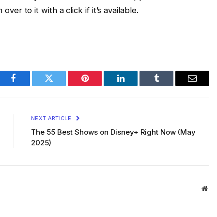
er to it with a click if it’s available.
Facebook
Twitter
Pinterest
LinkedIn
Tumblr
Email
NEXT ARTICLE
The 55 Best Shows on Disney+ Right Now (May
2025)
Web