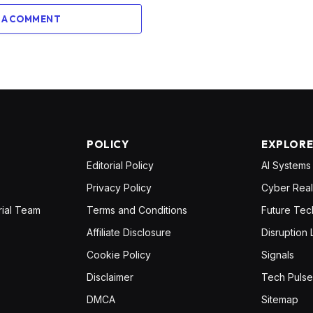
 A COMMENT
POLICY
EXPLOR
Editorial Policy
AI Systems
Privacy Policy
Cyber Real
rial Team
Terms and Conditions
Future Tec
Affiliate Disclosure
Disruption 
Cookie Policy
Signals
Disclaimer
Tech Pulse
DMCA
Sitemap