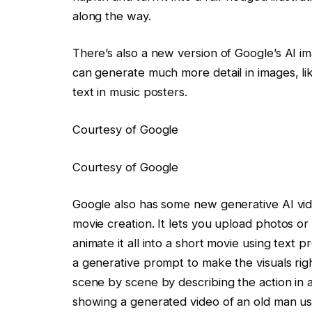
along the way.
There’s also a new version of Google’s AI i
can generate much more detail in images, li
text in music posters.
Courtesy of Google
Courtesy of Google
Google also has some new generative AI video
movie creation. It lets you upload photos or 
animate it all into a short movie using text 
a generative prompt to make the visuals righ
scene by scene by describing the action in 
showing a generated video of an old man usi