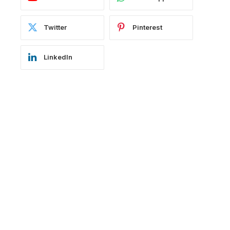
Twitter
Pinterest
LinkedIn