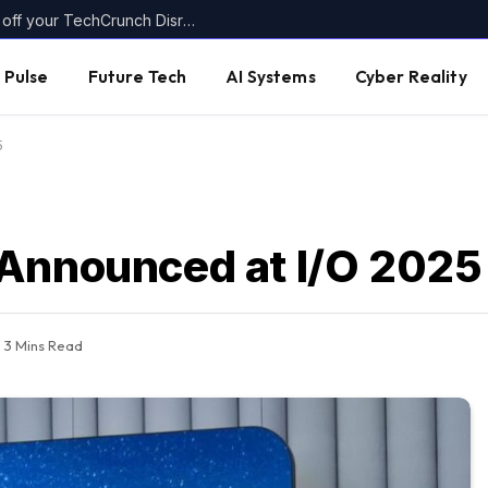
Today’s the last day to get up to $400 off your TechCrunch Disrupt 2026 ticket
 Pulse
Future Tech
AI Systems
Cyber Reality
5
 Announced at I/O 2025
3 Mins Read