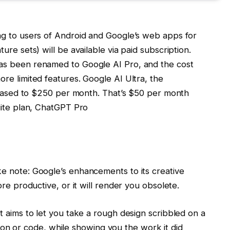
ng to users of Android and Google’s web apps for
re sets) will be available via paid subscription.
as been renamed to Google AI Pro, and the cost
re limited features. Google AI Ultra, the
creased to $250 per month. That’s $50 per month
uite plan, ChatGPT Pro
e note: Google’s enhancements to its creative
re productive, or it will render you obsolete.
t aims to let you take a rough design scribbled on a
ation or code, while showing you the work it did