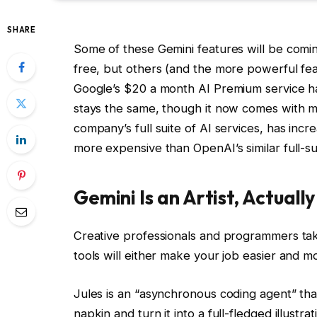
SHARE
Some of these Gemini features will be comi
free, but others (and the more powerful featu
Google’s $20 a month AI Premium service h
stays the same, though it now comes with mo
company’s full suite of AI services, has in
more expensive than OpenAI’s similar full-s
Gemini Is an Artist, Actually
Creative professionals and programmers tak
tools will either make your job easier and mo
Jules is an “asynchronous coding agent” tha
napkin and turn it into a full-fledged illustr