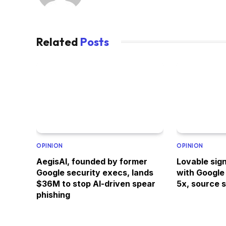
Related
Posts
OPINION
OPINION
AegisAI, founded by former
Lovable sign
Google security execs, lands
with Google
$36M to stop AI-driven spear
5x, source 
phishing