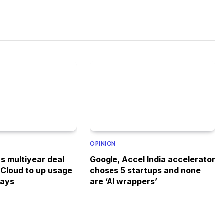
OPINION
s multiyear deal
Google, Accel India accelerator
 Cloud to up usage
choses 5 startups and none
says
are ‘AI wrappers’