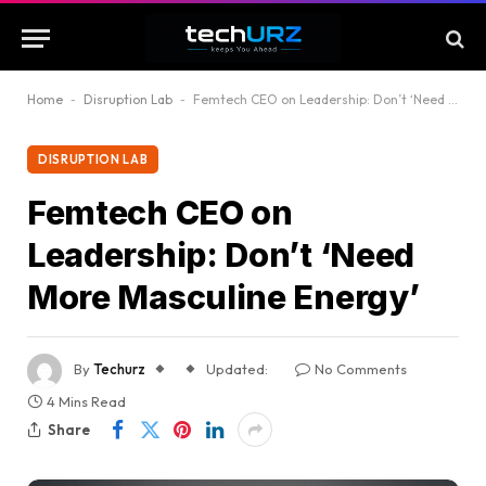
Home
-
Disruption Lab
-
Femtech CEO on Leadership: Don’t ‘Need More Masculine Energy’
DISRUPTION LAB
Femtech CEO on
Leadership: Don’t ‘Need
More Masculine Energy’
By
Techurz
Updated:
No Comments
4 Mins Read
Share