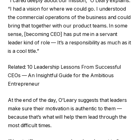
“I cared deeply about our mission,” O’Leary explains.
“I had a vision for where we could go. I understood
the commercial operations of the business and could
bring that together with our product teams. In some
sense, [becoming CEO] has put me in a servant
leader kind of role — It’s a responsibility as much as it
is a cool title.”
Related: 10 Leadership Lessons From Successful
CEOs — An Insightful Guide for the Ambitious
Entrepreneur
At the end of the day, O’Leary suggests that leaders
make sure their motivation is authentic to them —
because that’s what will help them lead through the
most difficult times.