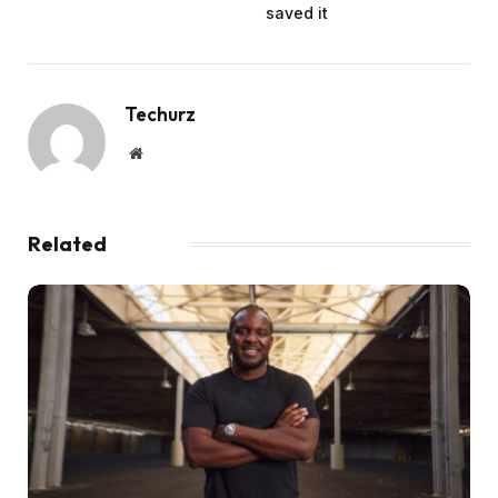
saved it
Techurz
Website
Related
Posts