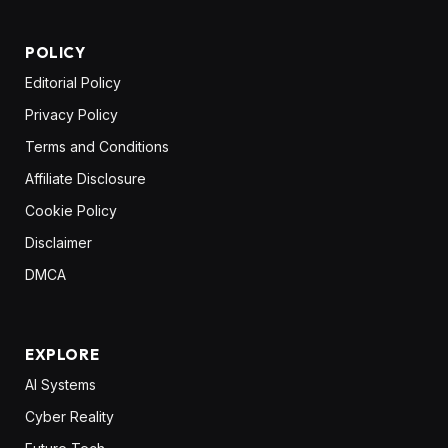
POLICY
Editorial Policy
Privacy Policy
Terms and Conditions
Affiliate Disclosure
Cookie Policy
Disclaimer
DMCA
EXPLORE
AI Systems
Cyber Reality