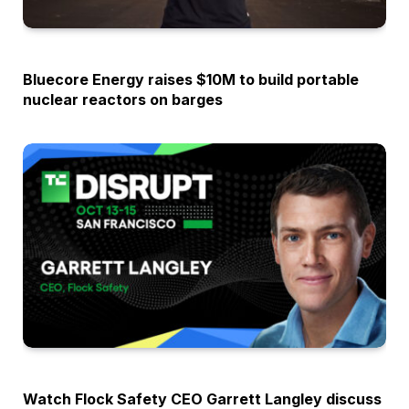
OPINION
Bluecore Energy raises $10M to build portable
nuclear reactors on barges
OPINION
Watch Flock Safety CEO Garrett Langley discuss