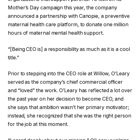
Mother’s Day campaign this year, the company
announced a partnership with Canopie, a preventive
maternal health care platform, to donate one million
hours of maternal mental health support.
“[Being CEO is] a responsibility as much as it is a cool
title.”
Prior to stepping into the CEO role at Willow, O’Leary
served as the company’s chief commercial officer
and “loved” the work. O’Leary has reflected a lot over
the past year on her decision to become CEO, and
she says that ambition wasn’t her primary motivator;
instead, she recognized that she was the right person
for the job at this moment.