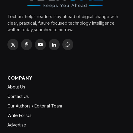
Techurz helps readers stay ahead of digital change with
clear, practical, future focused technology intelligence
written today,searched tomorrow.
X
Pinterest
YouTube
LinkedIn
WhatsApp
(Twitter)
COMPANY
About Us
Contact Us
Our Authors / Editorial Team
Write For Us
Advertise