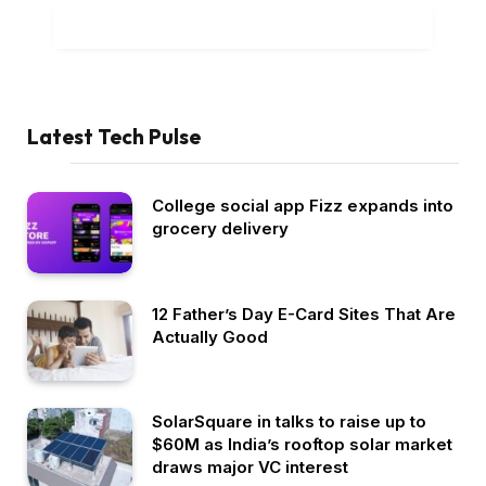
ADD A COMMENT
Latest Tech Pulse
College social app Fizz expands into
grocery delivery
12 Father’s Day E-Card Sites That Are
Actually Good
SolarSquare in talks to raise up to
$60M as India’s rooftop solar market
draws major VC interest