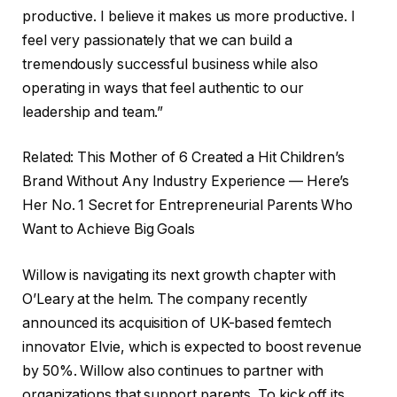
productive. I believe it makes us more productive. I
feel very passionately that we can build a
tremendously successful business while also
operating in ways that feel authentic to our
leadership and team.”
Related: This Mother of 6 Created a Hit Children’s
Brand Without Any Industry Experience — Here’s
Her No. 1 Secret for Entrepreneurial Parents Who
Want to Achieve Big Goals
Willow is navigating its next growth chapter with
O’Leary at the helm. The company recently
announced its acquisition of UK-based femtech
innovator Elvie, which is expected to boost revenue
by 50%. Willow also continues to partner with
organizations that support parents. To kick off its