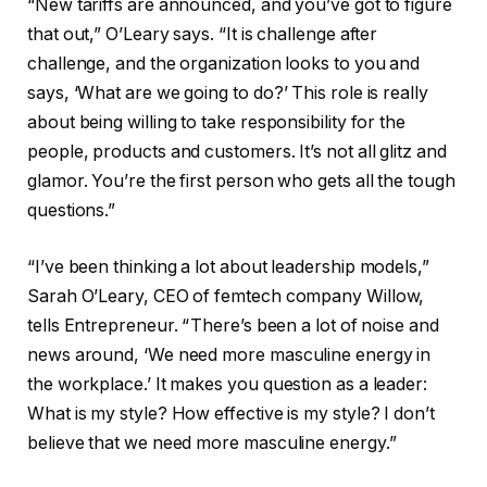
“New tariffs are announced, and you’ve got to figure
that out,” O’Leary says. “It is challenge after
challenge, and the organization looks to you and
says, ‘What are we going to do?’ This role is really
about being willing to take responsibility for the
people, products and customers. It’s not all glitz and
glamor. You’re the first person who gets all the tough
questions.”
“I’ve been thinking a lot about leadership models,”
Sarah O’Leary, CEO of femtech company Willow,
tells Entrepreneur. “ There’s been a lot of noise and
news around, ‘We need more masculine energy in
the workplace.’ It makes you question as a leader:
What is my style? How effective is my style? I don’t
believe that we need more masculine energy.”