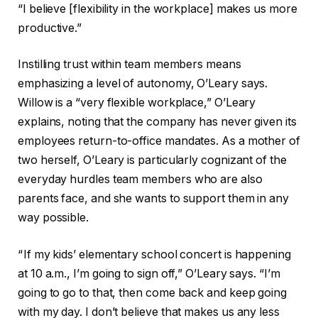
“I believe [flexibility in the workplace] makes us more
productive.”
Instilling trust within team members means
emphasizing a level of autonomy, O’Leary says.
Willow is a “very flexible workplace,” O’Leary
explains, noting that the company has never given its
employees return-to-office mandates. As a mother of
two herself, O’Leary is particularly cognizant of the
everyday hurdles team members who are also
parents face, and she wants to support them in any
way possible.
“ If my kids’ elementary school concert is happening
at 10 a.m., I’m going to sign off,” O’Leary says. “I’m
going to go to that, then come back and keep going
with my day. I don’t believe that makes us any less