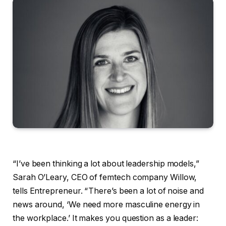
“I’ve been thinking a lot about leadership models,”
Sarah O’Leary, CEO of femtech company Willow,
tells Entrepreneur. “ There’s been a lot of noise and
news around, ‘We need more masculine energy in
the workplace.’ It makes you question as a leader: