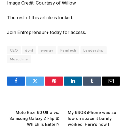
Image Credit: Courtesy of Willow
The rest of this article is locked.
Join Entrepreneur
+
today for access.
CEO
dont
energy
Femtech
Leadership
Masculine
Facebook
Twitter
Pinterest
LinkedIn
Tumblr
Email
PREVIOUS ARTICLE
NEXT ARTICLE
Moto Razr 60 Ultra vs.
My 64GB iPhone was so
Samsung Galaxy Z Flip 6:
low on space it barely
Which Is Better?
worked. Here’s how I