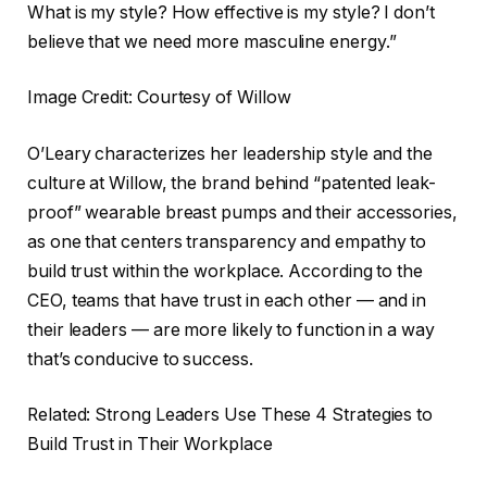
What is my style? How effective is my style? I don’t
believe that we need more masculine energy.”
Image Credit: Courtesy of Willow
O’Leary characterizes her leadership style and the
culture at Willow, the brand behind “patented leak-
proof” wearable breast pumps and their accessories,
as one that centers transparency and empathy to
build trust within the workplace. According to the
CEO, teams that have trust in each other — and in
their leaders — are more likely to function in a way
that’s conducive to success.
Related: Strong Leaders Use These 4 Strategies to
Build Trust in Their Workplace