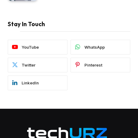
Stay In Touch
YouTube
WhatsApp
Twitter
Pinterest
LinkedIn