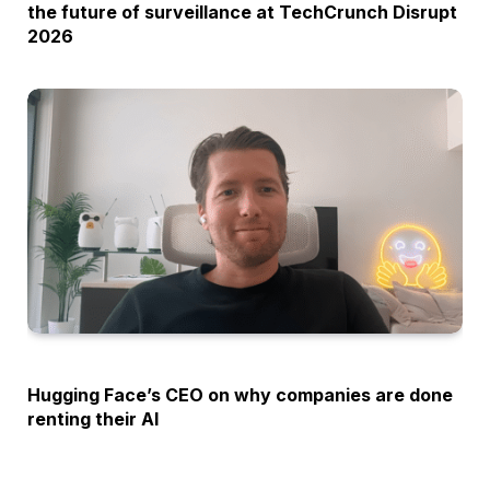
the future of surveillance at TechCrunch Disrupt
2026
OPINION
Hugging Face’s CEO on why companies are done
renting their AI