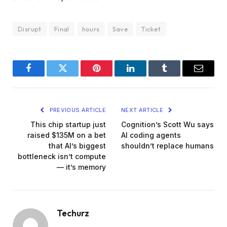
Disrupt
Final
hours
Save
Ticket
Facebook
Twitter
Pinterest
LinkedIn
Tumblr
Email
PREVIOUS ARTICLE
NEXT ARTICLE
This chip startup just
Cognition’s Scott Wu says
raised $135M on a bet
AI coding agents
that AI’s biggest
shouldn’t replace humans
bottleneck isn’t compute
— it’s memory
Techurz