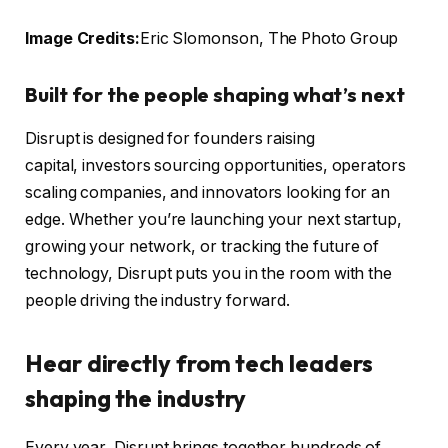
Image Credits:
Eric Slomonson, The Photo Group
Built for the people shaping what’s next
Disrupt is designed for founders raising
capital, investors sourcing opportunities, operators
scaling companies, and innovators looking for an
edge. Whether you’re launching your next startup,
growing your network, or tracking the future of
technology, Disrupt puts you in the room with the
people driving the industry forward.
Hear directly from tech leaders
shaping the industry
Every year, Disrupt brings together hundreds of