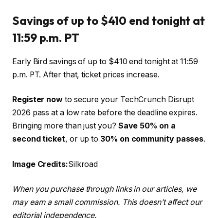
Savings of up to $410 end tonight at
11:59 p.m. PT
Early Bird savings of up to $410 end tonight at 11:59
p.m. PT. After that, ticket prices increase.
Register now
to secure your TechCrunch Disrupt
2026 pass at a low rate before the deadline expires.
Bringing more than just you?
Save 50% on a
second ticket
, or up to
30% on community passes
.
Image Credits:
Silkroad
When you purchase through links in our articles, we
may earn a small commission. This doesn’t affect our
editorial independence.