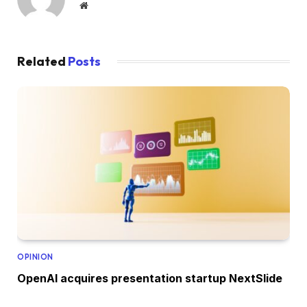
Website
Related
Posts
OPINION
OpenAI acquires presentation startup NextSlide