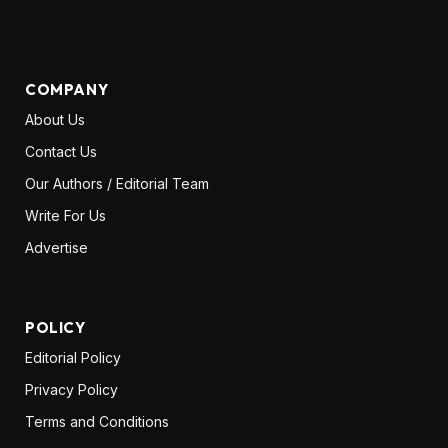
(Twitter)
COMPANY
About Us
Contact Us
Our Authors / Editorial Team
Write For Us
Advertise
POLICY
Editorial Policy
Privacy Policy
Terms and Conditions