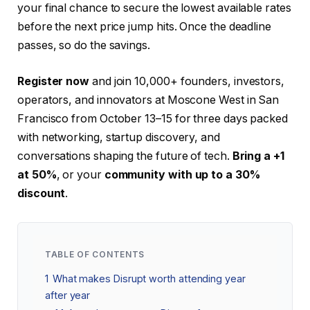
your final chance to secure the lowest available rates
before the next price jump hits. Once the deadline
passes, so do the savings.
Register now
and join 10,000+ founders, investors,
operators, and innovators at Moscone West in San
Francisco from October 13–15 for three days packed
with networking, startup discovery, and
conversations shaping the future of tech.
Bring a +1
at 50%
, or your
community with up to a 30%
discount
.
TABLE OF CONTENTS
1
What makes Disrupt worth attending year
after year