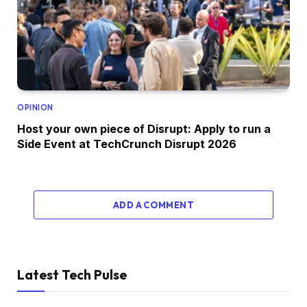
OPINION
Host your own piece of Disrupt: Apply to run a
Side Event at TechCrunch Disrupt 2026
ADD A COMMENT
Latest Tech Pulse