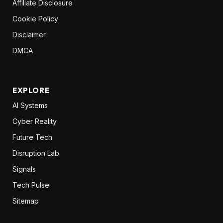
Affiliate Disclosure
Cookie Policy
Disclaimer
DMCA
EXPLORE
AI Systems
Cyber Reality
Future Tech
Disruption Lab
Signals
Tech Pulse
Sitemap