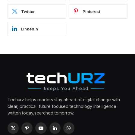
Twitter
Pinterest
LinkedIn
Techurz helps readers stay ahead of digital change with
clear, practical, future focused technology intelligence
written today,searched tomorrow.
X
Pinterest
YouTube
LinkedIn
WhatsApp