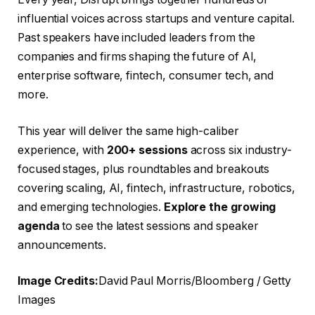
influential voices across startups and venture capital.
Past speakers have included leaders from the
companies and firms shaping the future of AI,
enterprise software, fintech, consumer tech, and
more.
This year will deliver the same high-caliber
experience, with
200+ sessions
across six industry-
focused stages, plus roundtables and breakouts
covering scaling, AI, fintech, infrastructure, robotics,
and emerging technologies.
Explore the growing
agenda
to see the latest sessions and speaker
announcements.
Image Credits:
David Paul Morris/Bloomberg / Getty
Images