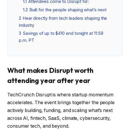
1.1
Attendees come to Disrupt for:
1.2
Built for the people shaping what’s next
2
Hear directly from tech leaders shaping the
industry
3
Savings of up to $410 end tonight at 11:59
p.m. PT
What makes Disrupt worth
attending year after year
TechCrunch Disrupt is where startup momentum
accelerates. The event brings together the people
actively building, funding, and scaling what’s next
across AI, fintech, SaaS, climate, cybersecurity,
consumer tech, and beyond.