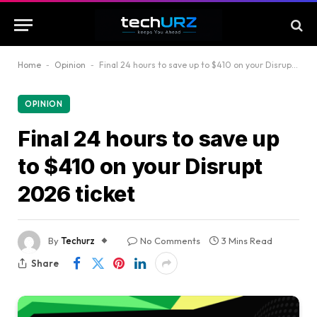
Home
-
Opinion
-
Final 24 hours to save up to $410 on your Disrupt 2026 ticket
OPINION
Final 24 hours to save up
to $410 on your Disrupt
2026 ticket
By
Techurz
No Comments
3 Mins Read
Share