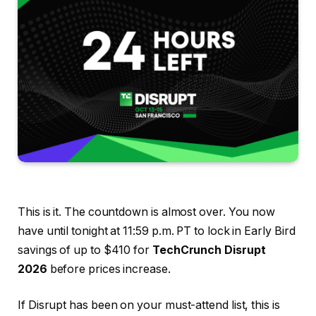
This is it. The countdown is almost over. You now
have until tonight at 11:59 p.m. PT to lock in Early Bird
savings of up to $410 for
TechCrunch Disrupt
2026
before prices increase.
If Disrupt has been on your must-attend list, this is