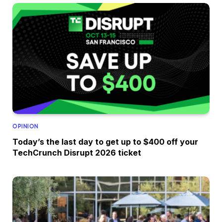
OPINION
Today’s the last day to get up to $400 off your
TechCrunch Disrupt 2026 ticket