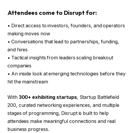
Attendees come to Disrupt for:
• Direct access to investors, founders, and operators
making moves now
• Conversations that lead to partnerships, funding,
and hires
• Tactical insights from leaders scaling breakout
companies
• An inside look at emerging technologies before they
hit the mainstream
With
300+ exhibiting startups
, Startup Battlefield
200, curated networking experiences, and multiple
stages of programming, Disrupt is built to help
attendees make meaningful connections and real
business progress.