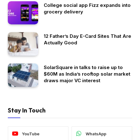
College social app Fizz expands into
grocery delivery
12 Father’s Day E-Card Sites That Are
Actually Good
SolarSquare in talks to raise up to
$60M as India’s rooftop solar market
draws major VC interest
Stay In Touch
YouTube
WhatsApp