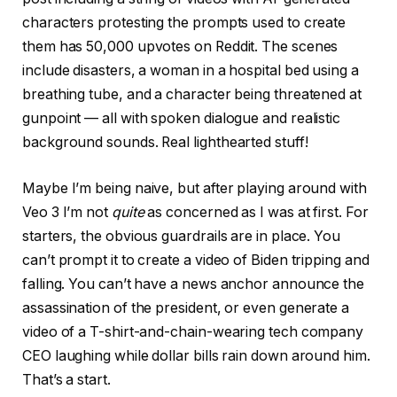
characters protesting the prompts used to create
them has 50,000 upvotes on Reddit. The scenes
include disasters, a woman in a hospital bed using a
breathing tube, and a character being threatened at
gunpoint — all with spoken dialogue and realistic
background sounds. Real lighthearted stuff!
Maybe I’m being naive, but after playing around with
Veo 3 I’m not
quite
as concerned as I was at first. For
starters, the obvious guardrails are in place. You
can’t prompt it to create a video of Biden tripping and
falling. You can’t have a news anchor announce the
assassination of the president, or even generate a
video of a T-shirt-and-chain-wearing tech company
CEO laughing while dollar bills rain down around him.
That’s a start.