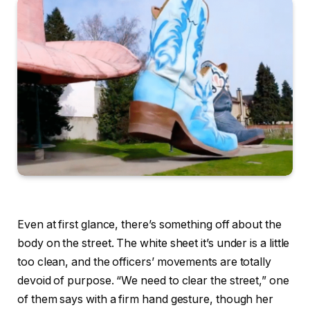
Even at first glance, there’s something off about the
body on the street. The white sheet it’s under is a little
too clean, and the officers’ movements are totally
devoid of purpose. “We need to clear the street,” one
of them says with a firm hand gesture, though her