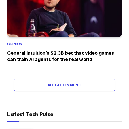
OPINION
General Intuition’s $2.3B bet that video games
can train AI agents for the real world
ADD A COMMENT
Latest Tech Pulse