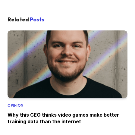
Related
Posts
OPINION
Why this CEO thinks video games make better
training data than the internet