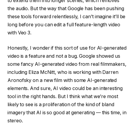
to extend them into longer scenes, which removes
the audio. But the way that Google has been pushing
these tools forward relentlessly, I can’t imagine it’ll be
long before you can edit a full feature-length video
with Veo 3.
Honestly, I wonder if this sort of use for AI-generated
video is a feature and not a bug. Google showed us
some fancy AI-generated video from real filmmakers,
including Eliza McNitt, who is working with Darren
Aronofsky on a new film with some AI-generated
elements. And sure, AI video could be an interesting
tool in the right hands. But I think what we’re most
likely to see is a proliferation of the kind of bland
imagery that AI is so good at generating — this time, in
stereo.