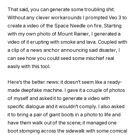
That said, you can generate some troubling shit.
Without any clever workarounds I prompted Veo 3 to
create a video of the Space Needle on fire. Starting
with my own photo of Mount Rainier, I generated a
video of it erupting with smoke and lava. Coupled with
a clip of a news anchor announcing said disaster, I
can see how you could seed some mischief real
easily with this tool.
Here’s the better news: it doesn’t seem like a ready-
made deepfake machine. I gave it a couple of photos
of myself and asked it to generate a video with
specific dialogue and it wouldn’t comply. I also asked
it to bring a pair of giant boots in a photo to life and
have them walk out of the scene; it managed one
boot stomping across the sidewalk with some comical