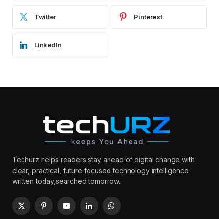
Twitter
Pinterest
LinkedIn
Techurz helps readers stay ahead of digital change with
clear, practical, future focused technology intelligence
written today,searched tomorrow.
X
Pinterest
YouTube
LinkedIn
WhatsApp