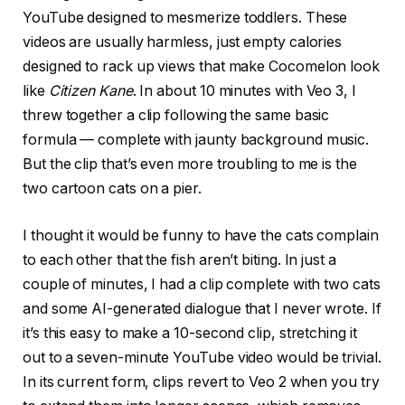
YouTube designed to mesmerize toddlers. These
videos are usually harmless, just empty calories
designed to rack up views that make Cocomelon look
like
Citizen Kane
. In about 10 minutes with Veo 3, I
threw together a clip following the same basic
formula — complete with jaunty background music.
But the clip that’s even more troubling to me is the
two cartoon cats on a pier.
I thought it would be funny to have the cats complain
to each other that the fish aren’t biting. In just a
couple of minutes, I had a clip complete with two cats
and some AI-generated dialogue that I never wrote. If
it’s this easy to make a 10-second clip, stretching it
out to a seven-minute YouTube video would be trivial.
In its current form, clips revert to Veo 2 when you try