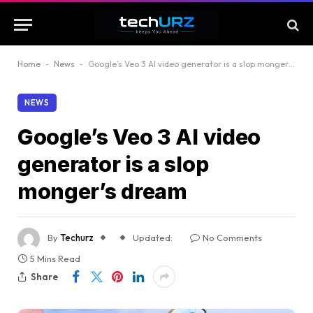
Home
-
News
-
Google’s Veo 3 AI video generator is a slop monger’s dream
NEWS
Google’s Veo 3 AI video
generator is a slop
monger’s dream
By
Techurz
Updated:
No Comments
5 Mins Read
Share