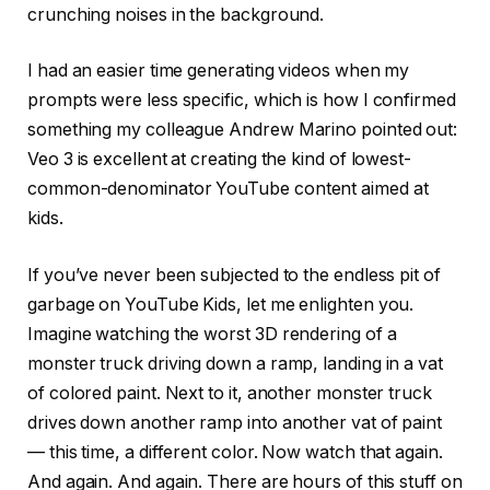
crunching noises in the background.
I had an easier time generating videos when my
prompts were less specific, which is how I confirmed
something my colleague Andrew Marino pointed out:
Veo 3 is excellent at creating the kind of lowest-
common-denominator YouTube content aimed at
kids.
If you’ve never been subjected to the endless pit of
garbage on YouTube Kids, let me enlighten you.
Imagine watching the worst 3D rendering of a
monster truck driving down a ramp, landing in a vat
of colored paint. Next to it, another monster truck
drives down another ramp into another vat of paint
— this time, a different color. Now watch that again.
And again. And again. There are hours of this stuff on