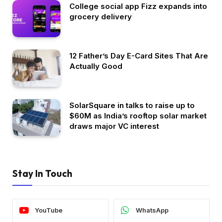
College social app Fizz expands into
grocery delivery
12 Father’s Day E-Card Sites That Are
Actually Good
SolarSquare in talks to raise up to
$60M as India’s rooftop solar market
draws major VC interest
Stay In Touch
YouTube
WhatsApp