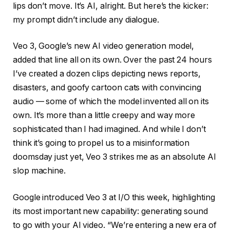
lips don’t move. It’s AI, alright. But here’s the kicker:
my prompt didn’t include any dialogue.
Veo 3, Google’s new AI video generation model,
added that line all on its own. Over the past 24 hours
I’ve created a dozen clips depicting news reports,
disasters, and goofy cartoon cats with convincing
audio — some of which the model invented all on its
own. It’s more than a little creepy and way more
sophisticated than I had imagined. And while I don’t
think it’s going to propel us to a misinformation
doomsday just yet, Veo 3 strikes me as an absolute AI
slop machine.
Google introduced Veo 3 at I/O this week, highlighting
its most important new capability: generating sound
to go with your AI video. “We’re entering a new era of