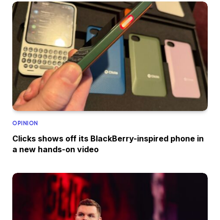
OPINION
Clicks shows off its BlackBerry-inspired phone in
a new hands-on video