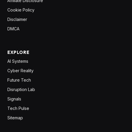
Affiliate Disclosure
Cookie Policy
Disclaimer
DMCA
EXPLORE
AI Systems
Cyber Reality
Future Tech
Disruption Lab
Signals
Tech Pulse
Sitemap