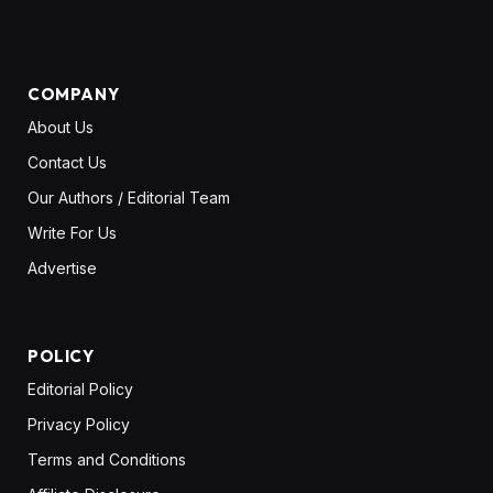
(Twitter)
COMPANY
About Us
Contact Us
Our Authors / Editorial Team
Write For Us
Advertise
POLICY
Editorial Policy
Privacy Policy
Terms and Conditions