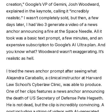
creation,” Google’s VP of Gemini, Josh Woodward,
explained in the keynote, calling it “incredibly
realistic.” I wasn’t completely sold, but then, a few
days later, I had Veo 3 generate a video of a news
anchor announcing a fire at the Space Needle. All it
took was a basic text prompt, a few minutes, and an
expensive subscription to Google’s AI Ultra plan. And
you know what? Woodward wasn’t exaggerating. It’s
realistic as hell.
I tried the news anchor prompt after seeing what
Alejandra Caraballo, a clinical instructor at Harvard
Law School’s Cyberlaw Clinic, was able to produce.
One of her clips features a news anchor announcing
the death of US Secretary of Defense Pete Hegseth.
He is not dead, but the clip is incredibly convincing. A
post including a string of videos with AI-generated