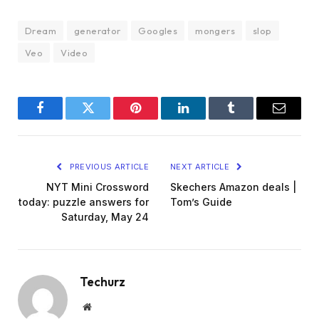
Dream
generator
Googles
mongers
slop
Veo
Video
Facebook
Twitter
Pinterest
LinkedIn
Tumblr
Email
PREVIOUS ARTICLE
NEXT ARTICLE
NYT Mini Crossword
Skechers Amazon deals |
today: puzzle answers for
Tom’s Guide
Saturday, May 24
Techurz
Website