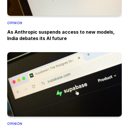
OPINION
As Anthropic suspends access to new models,
India debates its AI future
OPINION