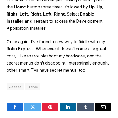
the
Home
button three times, followed by
Up
,
Up
,
Right
,
Left
,
Right
,
Left
,
Right
. Select
Enable
installer and restart
to access the Development
Application Installer.
Once again, I’ve found a new way to fiddle with my
Roku Express. Whenever it doesn’t come at a great
cost, I like to troubleshoot my hardware, and the
secret menus don’t disappoint. Interestingly enough,
other smart TVs have secret menus, too.
Access
Heres
Facebook
Twitter
Pinterest
LinkedIn
Tumblr
Email