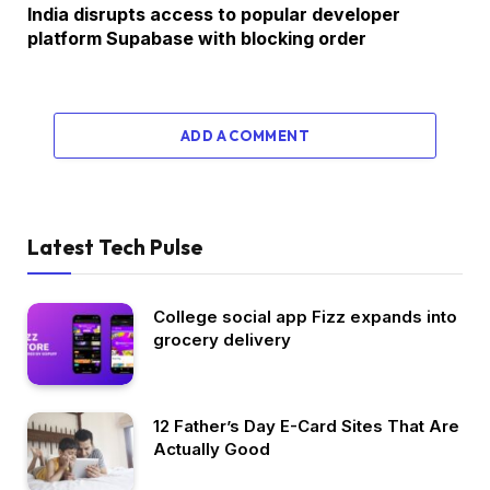
India disrupts access to popular developer
platform Supabase with blocking order
ADD A COMMENT
Latest Tech Pulse
College social app Fizz expands into
grocery delivery
12 Father’s Day E-Card Sites That Are
Actually Good