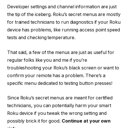
Developer settings and channel information are just
the tip of the iceberg. Roku’s secret menus are mostly
for trained technicians to run diagnostics if your Roku
device has problems, like running access point speed
tests and checking temperature.
That said, a few of the menus are just as useful for
regular folks like you and me if you’re
troubleshooting your Roku’s black screen or want to
confirm your remote has a problem. There’s a
specific menu dedicated to testing button presses!
Since Roku’s secret menus are meant for certified
technicians, you can potentially harm your smart
Roku device if you tweak the wrong setting and
possibly brick it for good.
Continue at your own