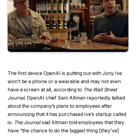
The first device OpenAI is putting out with Jony Ive
won’t be a phone or a wearable and may not even
have a screen at all, according to
The Wall Street
Journal
. OpenAI chief Sam Altman reportedly talked
about the company’s plans to employees after
announcing that it has purchased Ive’s startup called
io.
The Journal
said Altman told employees that they
have “the chance to do the biggest thing [they’ve]