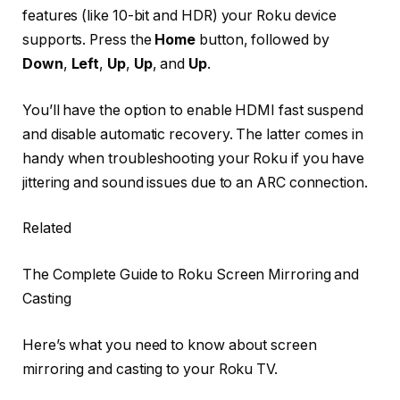
features (like 10-bit and HDR) your Roku device
supports. Press the
Home
button, followed by
Down
,
Left
,
Up
,
Up
, and
Up
.
You’ll have the option to enable HDMI fast suspend
and disable automatic recovery. The latter comes in
handy when troubleshooting your Roku if you have
jittering and sound issues due to an ARC connection.
Related
The Complete Guide to Roku Screen Mirroring and
Casting
Here’s what you need to know about screen
mirroring and casting to your Roku TV.