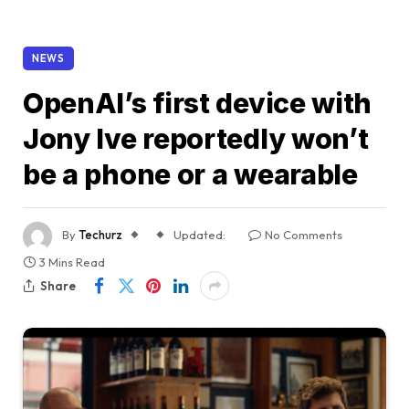
NEWS
OpenAI’s first device with
Jony Ive reportedly won’t
be a phone or a wearable
By
Techurz
Updated:
No Comments
3 Mins Read
Share