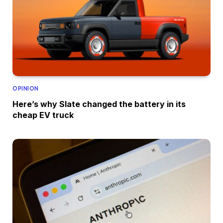
OPINION
Here’s why Slate changed the battery in its
cheap EV truck