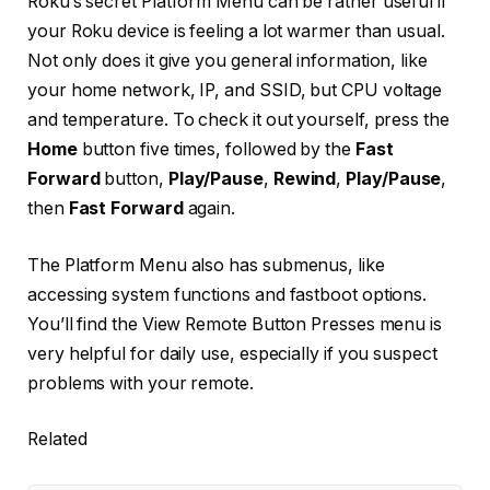
Roku’s secret Platform Menu can be rather useful if
your Roku device is feeling a lot warmer than usual.
Not only does it give you general information, like
your home network, IP, and SSID, but CPU voltage
and temperature. To check it out yourself, press the
Home
button five times, followed by the
Fast
Forward
button,
Play/Pause
,
Rewind
,
Play/Pause
,
then
Fast Forward
again.
The Platform Menu also has submenus, like
accessing system functions and fastboot options.
You’ll find the View Remote Button Presses menu is
very helpful for daily use, especially if you suspect
problems with your remote.
Related