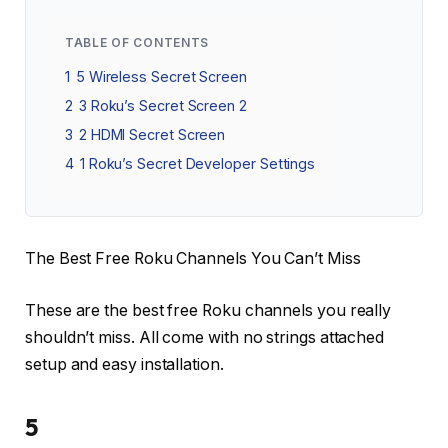
TABLE OF CONTENTS
1
5 Wireless Secret Screen
2
3 Roku’s Secret Screen 2
3
2 HDMI Secret Screen
4
1 Roku’s Secret Developer Settings
The Best Free Roku Channels You Can’t Miss
These are the best free Roku channels you really
shouldn’t miss. All come with no strings attached
setup and easy installation.
5