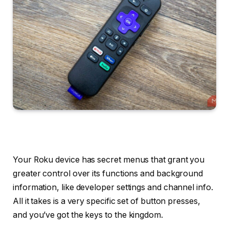
Your Roku device has secret menus that grant you
greater control over its functions and background
information, like developer settings and channel info.
All it takes is a very specific set of button presses,
and you’ve got the keys to the kingdom.