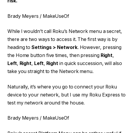
risk.
Brady Meyers / MakeUseOf
While I wouldn’t call Roku’s Network menu a secret,
there are two ways to access it. The first way is by
heading to
Settings > Network
. However, pressing
the Home button five times, then pressing
Right
,
Left
,
Right
,
Left
,
Right
in quick succession, will also
take you straight to the Network menu.
Naturally, it’s where you go to connect your Roku
device to your network, but I use my Roku Express to
test my network around the house.
Brady Meyers / MakeUseOf