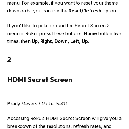
menu. For example, if you want to reset your theme
downloads, you can use the
Reset/Refresh
option.
If you’d like to poke around the Secret Screen 2
menu in Roku, press these buttons:
Home
button five
times, then
Up
,
Right
,
Down
,
Left
,
Up
.
2
HDMI Secret Screen
Brady Meyers / MakeUseOf
Accessing Roku’s HDMI Secret Screen will give you a
breakdown of the resolutions, refresh rates, and