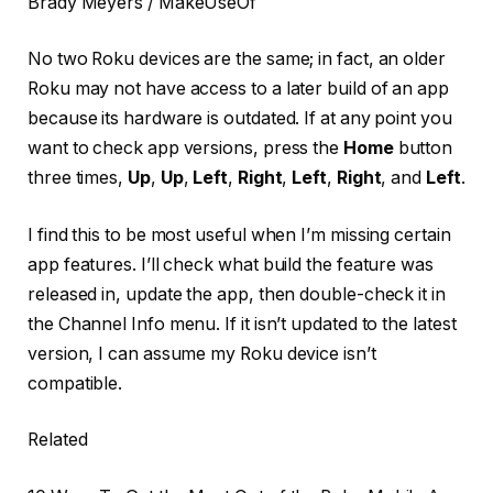
Brady Meyers / MakeUseOf
No two Roku devices are the same; in fact, an older
Roku may not have access to a later build of an app
because its hardware is outdated. If at any point you
want to check app versions, press the
Home
button
three times,
Up
,
Up
,
Left
,
Right
,
Left
,
Right
, and
Left
.
I find this to be most useful when I’m missing certain
app features. I’ll check what build the feature was
released in, update the app, then double-check it in
the Channel Info menu. If it isn’t updated to the latest
version, I can assume my Roku device isn’t
compatible.
Related