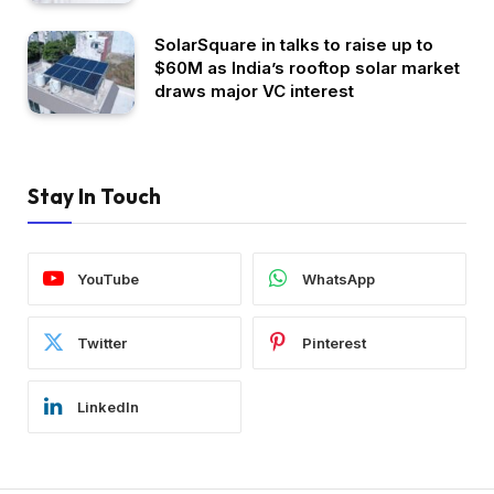
SolarSquare in talks to raise up to
$60M as India’s rooftop solar market
draws major VC interest
Stay In Touch
YouTube
WhatsApp
Twitter
Pinterest
LinkedIn