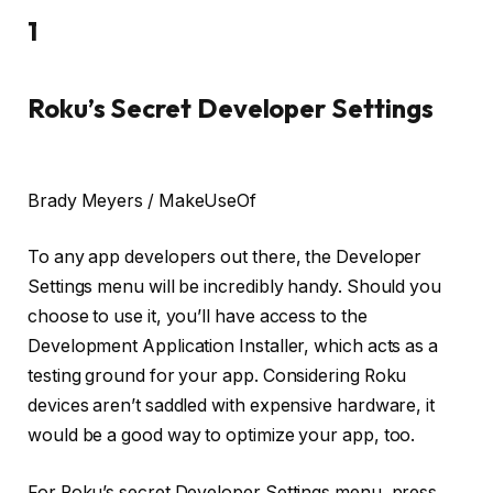
1
Roku’s Secret Developer Settings
Brady Meyers / MakeUseOf
To any app developers out there, the Developer
Settings menu will be incredibly handy. Should you
choose to use it, you’ll have access to the
Development Application Installer, which acts as a
testing ground for your app. Considering Roku
devices aren’t saddled with expensive hardware, it
would be a good way to optimize your app, too.
For Roku’s secret Developer Settings menu, press