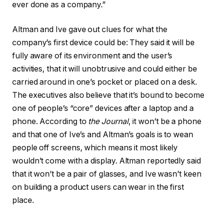
ever done as a company.”
Altman and Ive gave out clues for what the
company’s first device could be: They said it will be
fully aware of its environment and the user’s
activities, that it will unobtrusive and could either be
carried around in one’s pocket or placed on a desk.
The executives also believe that it’s bound to become
one of people’s “core” devices after a laptop and a
phone. According to
the Journal
, it won’t be a phone
and that one of Ive’s and Altman’s goals is to wean
people off screens, which means it most likely
wouldn’t come with a display. Altman reportedly said
that it won’t be a pair of glasses, and Ive wasn’t keen
on building a product users can wear in the first
place.