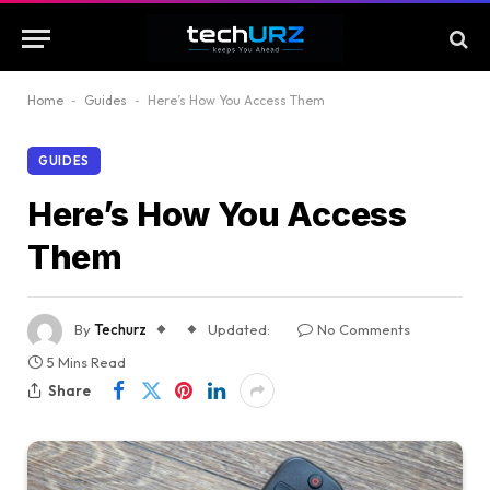
Home
-
Guides
-
Here’s How You Access Them
GUIDES
Here’s How You Access
Them
By
Techurz
Updated:
No Comments
5 Mins Read
Share