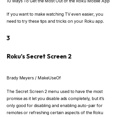
10 Ways To Get the Most Out of the Roku Mobile App
If you want to make watching TV even easier, you
need to try these tips and tricks on your Roku app.
3
Roku’s Secret Screen 2
Brady Meyers / MakeUseOf
The Secret Screen 2 menu used to have the most
promise as it let you disable ads completely, but it’s
only good for disabling and enabling auto-pair for
remotes or refreshing certain aspects of the Roku