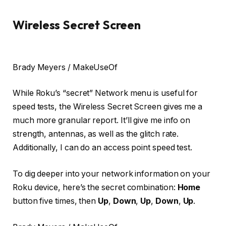
Wireless Secret Screen
Brady Meyers / MakeUseOf
While Roku’s “secret” Network menu is useful for
speed tests, the Wireless Secret Screen gives me a
much more granular report. It’ll give me info on
strength, antennas, as well as the glitch rate.
Additionally, I can do an access point speed test.
To dig deeper into your network information on your
Roku device, here’s the secret combination:
Home
button five times, then
Up
,
Down
,
Up
,
Down
,
Up
.