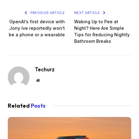
PREVIOUS ARTICLE
NEXT ARTICLE
OpenAI’s first device with
Waking Up to Pee at
Jony Ive reportedly won’t
Night? Here Are Simple
be a phone or a wearable
Tips for Reducing Nightly
Bathroom Breaks
Techurz
Website
Related
Posts