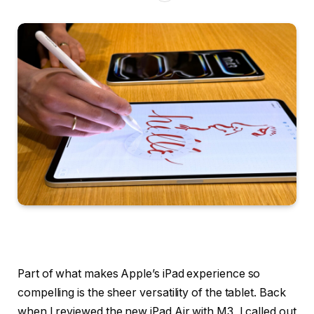
Part of what makes Apple’s iPad experience so
compelling is the sheer versatility of the tablet. Back
when I reviewed the new iPad Air with M3, I called out