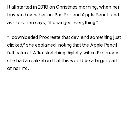
It all started in 2018 on Christmas morning, when her
husband gave her an iPad Pro and Apple Pencil, and
as Corcoran says, “it changed everything.”
“I downloaded Procreate that day, and something just
clicked,” she explained, noting that the Apple Pencil
felt natural. After sketching digitally within Procreate,
she had a realization that this would be a larger part
of her life.