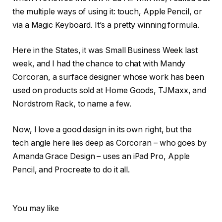
the multiple ways of using it: touch, Apple Pencil, or
via a Magic Keyboard. It’s a pretty winning formula.
Here in the States, it was Small Business Week last
week, and I had the chance to chat with Mandy
Corcoran, a surface designer whose work has been
used on products sold at Home Goods, TJMaxx, and
Nordstrom Rack, to name a few.
Now, I love a good design in its own right, but the
tech angle here lies deep as Corcoran – who goes by
Amanda Grace Design – uses an iPad Pro, Apple
Pencil, and Procreate to do it all.
You may like