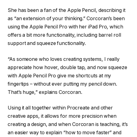
She has been a fan of the Apple Pencil, describing it
as “an extension of your thinking.” Corcoran’s been
using the Apple Pencil Pro with her iPad Pro, which
offers a bit more functionality, including barrel roll
support and squeeze functionality.
“As someone who loves creating systems, I really
appreciate how hover, double tap, and now squeeze
with Apple Pencil Pro give me shortcuts at my
fingertips – without ever putting my pencil down.
That’s huge,” explains Corcoran.
Using it all together within Procreate and other
creative apps, it allows for more precision when
creating a design, and when Corcoran is teaching, it’s
an easier way to explain “how to move faster” and