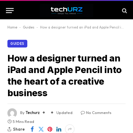
Home
-
Guides
-
How a designer turned an iPad and Apple Pencil into the heart of a creative business
GUIDES
How a designer turned an
iPad and Apple Pencil into
the heart of a creative
business
By
Techurz
Updated:
No Comments
5 Mins Read
Share