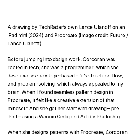
A drawing by TechRadar’s own Lance Ulanoff on an
iPad mini (2024) and Procreate
(Image credit: Future /
Lance Ulanoff)
Before jumping into design work, Corcoran was
rooted in tech; she was a programmer, which she
described as very logic-based – “it’s structure, flow,
and problem-solving, which always appealed to my
brain. When I found seamless pattern design in
Procreate, it felt like a creative extension of that
mindset.” And she got her start with drawing – pre
iPad – using a Wacom Cintiq and Adobe Photoshop.
When she designs patterns with Procreate, Corcoran