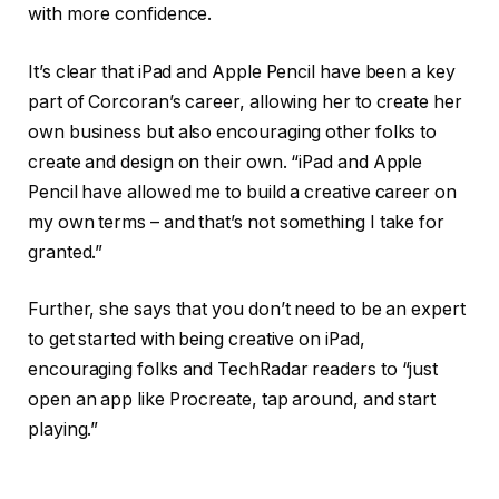
with more confidence.
It’s clear that iPad and Apple Pencil have been a key
part of Corcoran’s career, allowing her to create her
own business but also encouraging other folks to
create and design on their own. “iPad and Apple
Pencil have allowed me to build a creative career on
my own terms – and that’s not something I take for
granted.”
Further, she says that you don’t need to be an expert
to get started with being creative on iPad,
encouraging folks and TechRadar readers to “just
open an app like Procreate, tap around, and start
playing.”