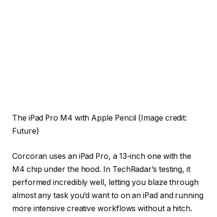
The iPad Pro M4 with Apple Pencil
(Image credit:
Future)
Corcoran uses an iPad Pro, a 13-inch one with the
M4 chip under the hood. In TechRadar’s testing, it
performed incredibly well, letting you blaze through
almost any task you’d want to on an iPad and running
more intensive creative workflows without a hitch.