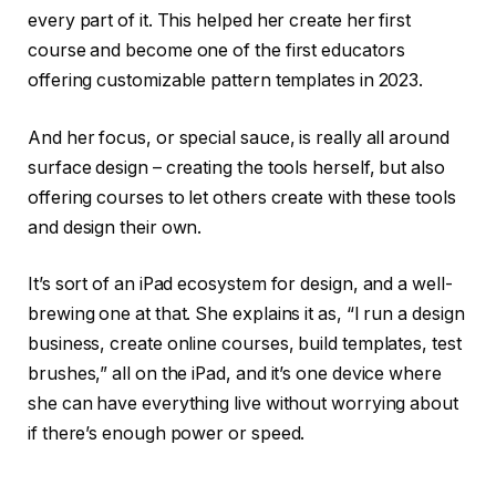
every part of it. This helped her create her first
course and become one of the first educators
offering customizable pattern templates in 2023.
And her focus, or special sauce, is really all around
surface design – creating the tools herself, but also
offering courses to let others create with these tools
and design their own.
It’s sort of an iPad ecosystem for design, and a well-
brewing one at that. She explains it as, “I run a design
business, create online courses, build templates, test
brushes,” all on the iPad, and it’s one device where
she can have everything live without worrying about
if there’s enough power or speed.