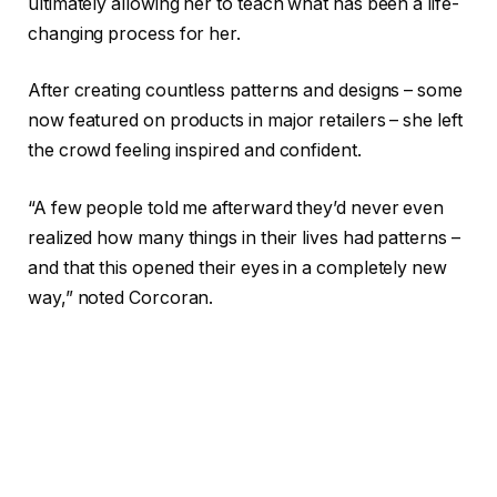
ultimately allowing her to teach what has been a life-
changing process for her.
After creating countless patterns and designs – some
now featured on products in major retailers – she left
the crowd feeling inspired and confident.
“A few people told me afterward they’d never even
realized how many things in their lives had patterns –
and that this opened their eyes in a completely new
way,” noted Corcoran.