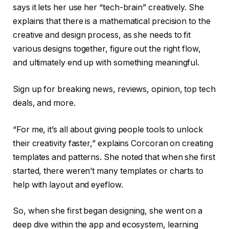
says it lets her use her “tech-brain” creatively. She
explains that there is a mathematical precision to the
creative and design process, as she needs to fit
various designs together, figure out the right flow,
and ultimately end up with something meaningful.
Sign up for breaking news, reviews, opinion, top tech
deals, and more.
“For me, it’s all about giving people tools to unlock
their creativity faster,” explains Corcoran on creating
templates and patterns. She noted that when she first
started, there weren’t many templates or charts to
help with layout and eyeflow.
So, when she first began designing, she went on a
deep dive within the app and ecosystem, learning