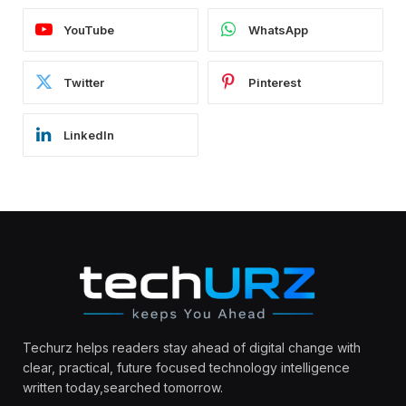
YouTube
WhatsApp
Twitter
Pinterest
LinkedIn
Techurz helps readers stay ahead of digital change with
clear, practical, future focused technology intelligence
written today,searched tomorrow.