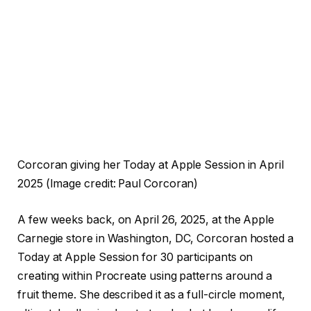
Corcoran giving her Today at Apple Session in April
2025
(Image credit: Paul Corcoran)
A few weeks back, on April 26, 2025, at the Apple
Carnegie store in Washington, DC, Corcoran hosted a
Today at Apple Session for 30 participants on
creating within Procreate using patterns around a
fruit theme. She described it as a full-circle moment,