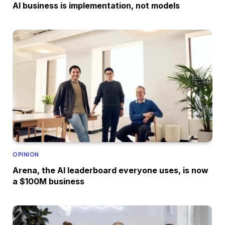
AI business is implementation, not models
OPINION
Arena, the AI leaderboard everyone uses, is now
a $100M business