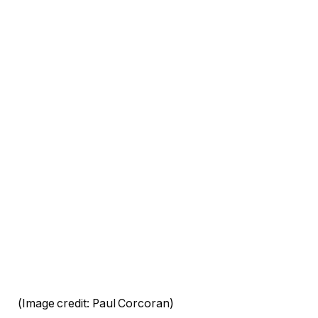
(Image credit: Paul Corcoran)