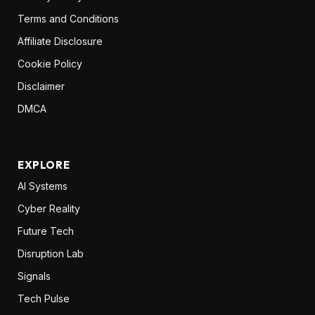
Terms and Conditions
Affiliate Disclosure
Cookie Policy
Disclaimer
DMCA
EXPLORE
AI Systems
Cyber Reality
Future Tech
Disruption Lab
Signals
Tech Pulse