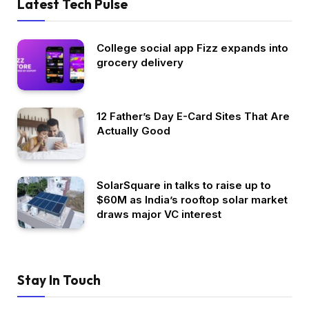
Latest Tech Pulse
College social app Fizz expands into
grocery delivery
12 Father’s Day E-Card Sites That Are
Actually Good
SolarSquare in talks to raise up to
$60M as India’s rooftop solar market
draws major VC interest
Stay In Touch