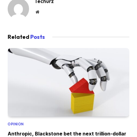
Techurz
Website
Related
Posts
OPINION
Anthropic, Blackstone bet the next trillion-dollar