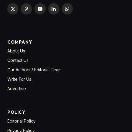
X
Pinterest
YouTube
LinkedIn
WhatsApp
(Twitter)
COMPANY
About Us
Contact Us
Our Authors / Editorial Team
Write For Us
Advertise
POLICY
Editorial Policy
Privacy Policy