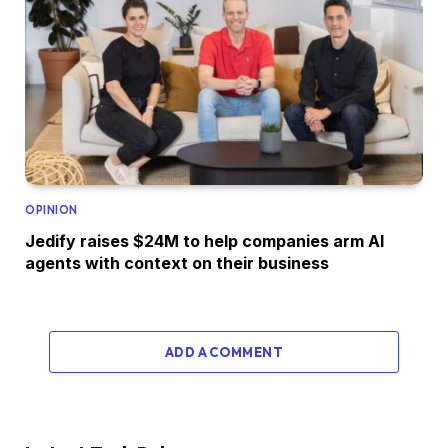
OPINION
Jedify raises $24M to help companies arm AI
agents with context on their business
ADD A COMMENT