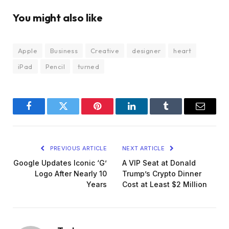
You might also like
Apple
Business
Creative
designer
heart
iPad
Pencil
turned
Facebook
Twitter
Pinterest
LinkedIn
Tumblr
Email
PREVIOUS ARTICLE
NEXT ARTICLE
Google Updates Iconic ‘G’
A VIP Seat at Donald
Logo After Nearly 10
Trump’s Crypto Dinner
Years
Cost at Least $2 Million