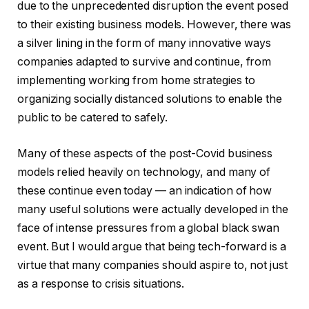
due to the unprecedented disruption the event posed
to their existing business models. However, there was
a silver lining in the form of many innovative ways
companies adapted to survive and continue, from
implementing working from home strategies to
organizing socially distanced solutions to enable the
public to be catered to safely.
Many of these aspects of the post-Covid business
models relied heavily on technology, and many of
these continue even today — an indication of how
many useful solutions were actually developed in the
face of intense pressures from a global black swan
event. But I would argue that being tech-forward is a
virtue that many companies should aspire to, not just
as a response to crisis situations.