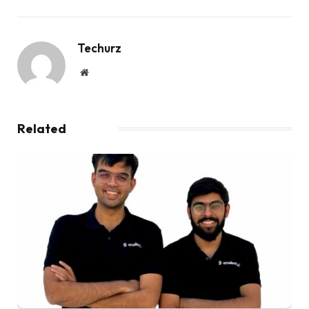
Techurz
Website
Related
Posts