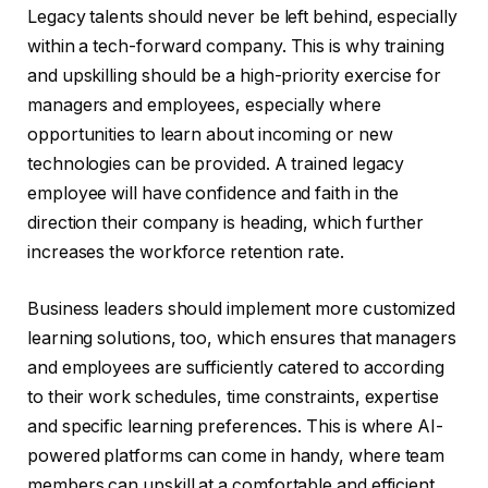
Legacy talents should never be left behind, especially
within a tech-forward company. This is why training
and upskilling should be a high-priority exercise for
managers and employees, especially where
opportunities to learn about incoming or new
technologies can be provided. A trained legacy
employee will have confidence and faith in the
direction their company is heading, which further
increases the workforce retention rate.
Business leaders should implement more customized
learning solutions, too, which ensures that managers
and employees are sufficiently catered to according
to their work schedules, time constraints, expertise
and specific learning preferences. This is where AI-
powered platforms can come in handy, where team
members can upskill at a comfortable and efficient