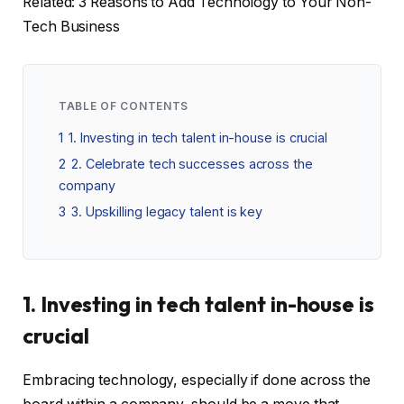
Related: 3 Reasons to Add Technology to Your Non-
Tech Business
TABLE OF CONTENTS
1
1. Investing in tech talent in-house is crucial
2
2. Celebrate tech successes across the
company
3
3. Upskilling legacy talent is key
1. Investing in tech talent in-house is
crucial
Embracing technology, especially if done across the