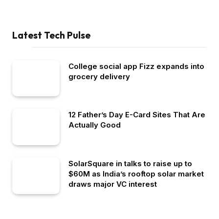
Latest Tech Pulse
College social app Fizz expands into
grocery delivery
12 Father’s Day E-Card Sites That Are
Actually Good
SolarSquare in talks to raise up to
$60M as India’s rooftop solar market
draws major VC interest