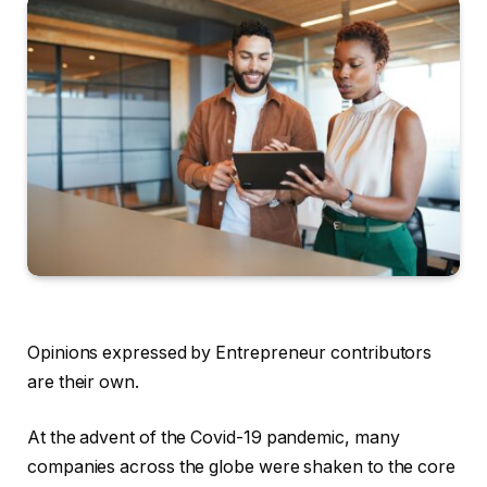
Opinions expressed by Entrepreneur contributors
are their own.
At the advent of the Covid-19 pandemic, many
companies across the globe were shaken to the core