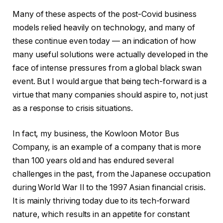
Many of these aspects of the post-Covid business
models relied heavily on technology, and many of
these continue even today — an indication of how
many useful solutions were actually developed in the
face of intense pressures from a global black swan
event. But I would argue that being tech-forward is a
virtue that many companies should aspire to, not just
as a response to crisis situations.
In fact, my business, the Kowloon Motor Bus
Company, is an example of a company that is more
than 100 years old and has endured several
challenges in the past, from the Japanese occupation
during World War II to the 1997 Asian financial crisis.
It is mainly thriving today due to its tech-forward
nature, which results in an appetite for constant