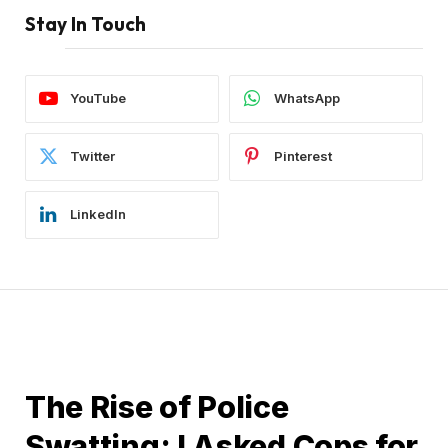
Stay In Touch
YouTube
WhatsApp
Twitter
Pinterest
LinkedIn
GUIDES
The Rise of Police
Swatting: I Asked Cops for