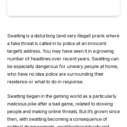
Swatting is a disturbing (and very illegal) prank where
a fake threat is called in to police at an innocent
target’s address. You may have seen it in a growing
number of headlines over recent years. Swatting can
be especially dangerous for unwary people at home,
who have no idea police are surrounding their
residence or what to do in response.
Swatting began in the gaming world as a particularly
malicious joke after a bad game, related to doxxing
people and making online threats. But it’s grown since
then, with swatting becoming a consequence of
political disagreements, neighborhood feuds and