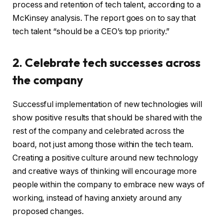
process and retention of tech talent, according to a
McKinsey analysis. The report goes on to say that
tech talent “should be a CEO’s top priority.”
2. Celebrate tech successes across
the company
Successful implementation of new technologies will
show positive results that should be shared with the
rest of the company and celebrated across the
board, not just among those within the tech team.
Creating a positive culture around new technology
and creative ways of thinking will encourage more
people within the company to embrace new ways of
working, instead of having anxiety around any
proposed changes.