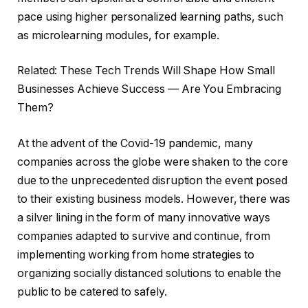
pace using higher personalized learning paths, such
as microlearning modules, for example.
Related: These Tech Trends Will Shape How Small
Businesses Achieve Success — Are You Embracing
Them?
At the advent of the Covid-19 pandemic, many
companies across the globe were shaken to the core
due to the unprecedented disruption the event posed
to their existing business models. However, there was
a silver lining in the form of many innovative ways
companies adapted to survive and continue, from
implementing working from home strategies to
organizing socially distanced solutions to enable the
public to be catered to safely.