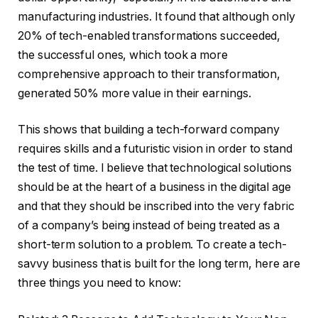
manufacturing industries. It found that although only
20% of tech-enabled transformations succeeded,
the successful ones, which took a more
comprehensive approach to their transformation,
generated 50% more value in their earnings.
This shows that building a tech-forward company
requires skills and a futuristic vision in order to stand
the test of time. I believe that technological solutions
should be at the heart of a business in the digital age
and that they should be inscribed into the very fabric
of a company’s being instead of being treated as a
short-term solution to a problem. To create a tech-
savvy business that is built for the long term, here are
three things you need to know: