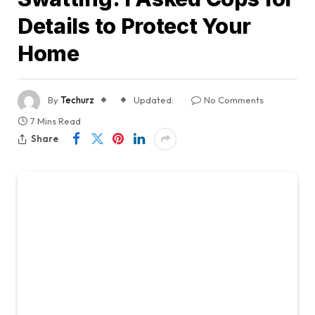
Details to Protect Your
Home
By
Techurz
Updated:
No Comments
7 Mins Read
Share