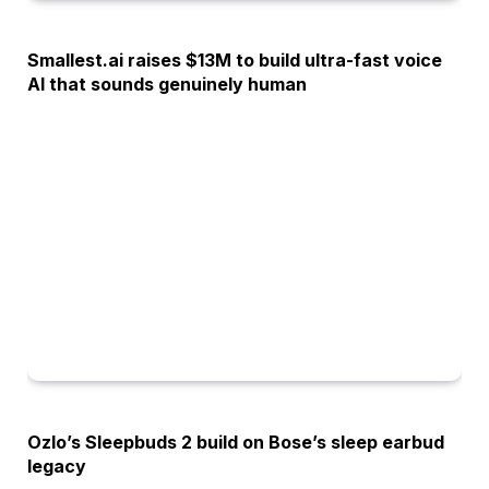
OPINION
Smallest.ai raises $13M to build ultra-fast voice
AI that sounds genuinely human
OPINION
Ozlo’s Sleepbuds 2 build on Bose’s sleep earbud
legacy