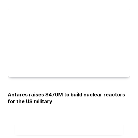
OPINION
Antares raises $470M to build nuclear reactors
for the US military
ADD A COMMENT