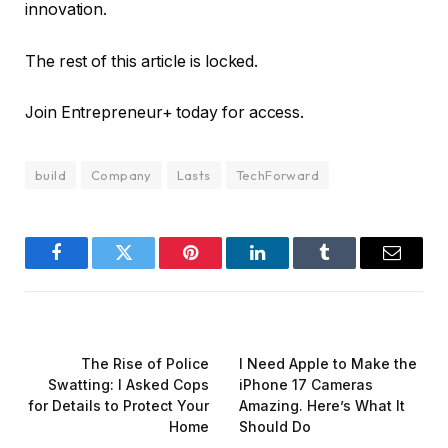
innovation.
The rest of this article is locked.
Join Entrepreneur
+
today for access.
build
Company
Lasts
TechForward
Facebook
Twitter
Pinterest
LinkedIn
Tumblr
Email
PREVIOUS ARTICLE
NEXT ARTICLE
The Rise of Police
I Need Apple to Make the
Swatting: I Asked Cops
iPhone 17 Cameras
for Details to Protect Your
Amazing. Here’s What It
Home
Should Do