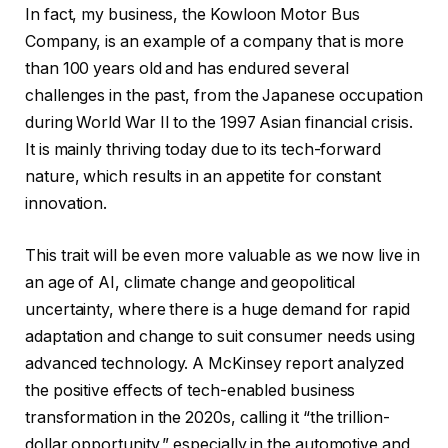
In fact, my business, the Kowloon Motor Bus
Company, is an example of a company that is more
than 100 years old and has endured several
challenges in the past, from the Japanese occupation
during World War II to the 1997 Asian financial crisis.
It is mainly thriving today due to its tech-forward
nature, which results in an appetite for constant
innovation.
This trait will be even more valuable as we now live in
an age of AI, climate change and geopolitical
uncertainty, where there is a huge demand for rapid
adaptation and change to suit consumer needs using
advanced technology. A McKinsey report analyzed
the positive effects of tech-enabled business
transformation in the 2020s, calling it “the trillion-
dollar opportunity,” especially in the automotive and