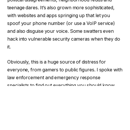
teenage dares. It’s also grown more sophisticated,
with websites and apps springing up that let you
spoof your phone number (or use a VoIP service)
and also disguise your voice. Some swatters even
hack into vulnerable security cameras when they do
it.
Obviously, this is a huge source of distress for
everyone, from gamers to public figures. I spoke with
law enforcement and emergency response
specialists to find out everything you should know
about swatting, including tips if you’re worried.
TABLE OF CONTENTS
1
First, the good news about swatting