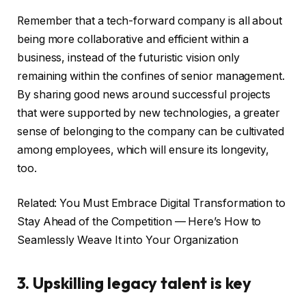
Remember that a tech-forward company is all about
being more collaborative and efficient within a
business, instead of the futuristic vision only
remaining within the confines of senior management.
By sharing good news around successful projects
that were supported by new technologies, a greater
sense of belonging to the company can be cultivated
among employees, which will ensure its longevity,
too.
Related: You Must Embrace Digital Transformation to
Stay Ahead of the Competition — Here’s How to
Seamlessly Weave It into Your Organization
3. Upskilling legacy talent is key