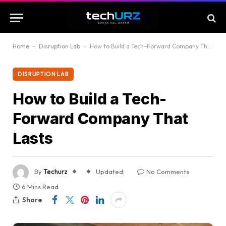
Home
-
Disruption Lab
-
How to Build a Tech-Forward Company That Lasts
DISRUPTION LAB
How to Build a Tech-
Forward Company That
Lasts
By
Techurz
Updated:
No Comments
6 Mins Read
Share