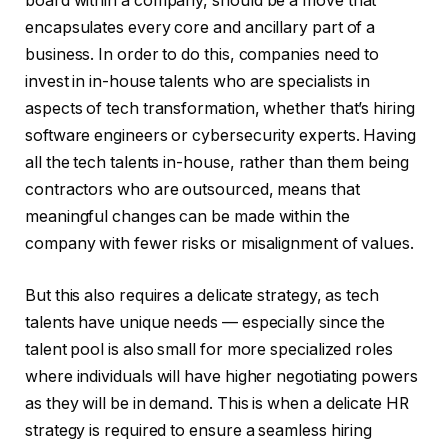
board within a company, should be a move that
encapsulates every core and ancillary part of a
business. In order to do this, companies need to
invest in in-house talents who are specialists in
aspects of tech transformation, whether that’s hiring
software engineers or cybersecurity experts. Having
all the tech talents in-house, rather than them being
contractors who are outsourced, means that
meaningful changes can be made within the
company with fewer risks or misalignment of values.
But this also requires a delicate strategy, as tech
talents have unique needs — especially since the
talent pool is also small for more specialized roles
where individuals will have higher negotiating powers
as they will be in demand. This is when a delicate HR
strategy is required to ensure a seamless hiring