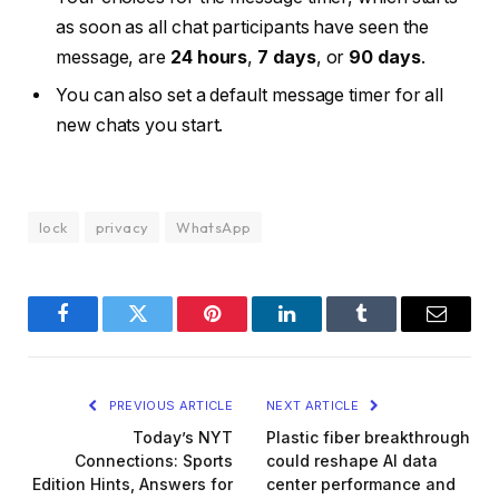
as soon as all chat participants have seen the
message, are
24 hours
,
7 days
, or
90 days
.
You can also set a default message timer for all
new chats you start.
lock
privacy
WhatsApp
Facebook
Twitter
Pinterest
LinkedIn
Tumblr
Email
PREVIOUS ARTICLE
NEXT ARTICLE
Today’s NYT
Plastic fiber breakthrough
Connections: Sports
could reshape AI data
Edition Hints, Answers for
center performance and