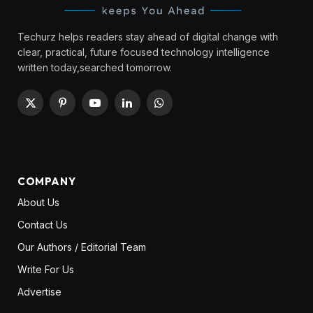
Techurz helps readers stay ahead of digital change with
clear, practical, future focused technology intelligence
written today,searched tomorrow.
X
Pinterest
YouTube
LinkedIn
WhatsApp
(Twitter)
COMPANY
About Us
Contact Us
Our Authors / Editorial Team
Write For Us
Advertise