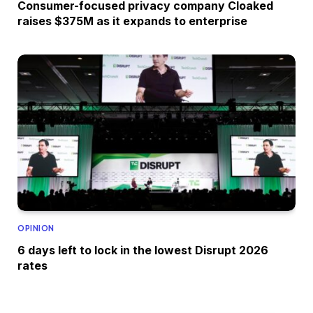
Consumer-focused privacy company Cloaked
raises $375M as it expands to enterprise
OPINION
6 days left to lock in the lowest Disrupt 2026
rates