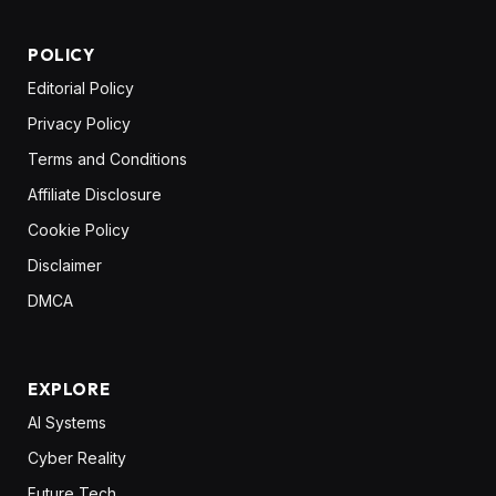
POLICY
Editorial Policy
Privacy Policy
Terms and Conditions
Affiliate Disclosure
Cookie Policy
Disclaimer
DMCA
EXPLORE
AI Systems
Cyber Reality
Future Tech