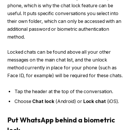
phone, which is why the chat lock feature can be
useful. It puts specific conversations you select into
their own folder, which can only be accessed with an
additional password or biometric authentication
method.
Locked chats can be found above all your other
messages on the main chat list, and the unlock
method currently in place for your phone (such as
Face ID, for example) will be required for these chats.
Tap the header at the top of the conversation.
Choose
Chat lock
(Android) or
Lock chat
(iOS).
Put WhatsApp behind a biometric
lock