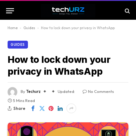
Home
-
Guides
-
How to lock down your privacy in WhatsApp
GUIDES
How to lock down your
privacy in WhatsApp
By
Techurz
Updated:
No Comments
5 Mins Read
Share