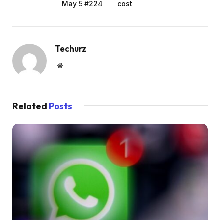
May 5 #224
cost
Techurz
Website
Related
Posts