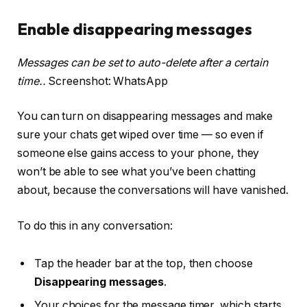
Enable disappearing messages
Messages can be set to auto-delete after a certain
time..
Screenshot: WhatsApp
You can turn on disappearing messages and make
sure your chats get wiped over time — so even if
someone else gains access to your phone, they
won’t be able to see what you’ve been chatting
about, because the conversations will have vanished.
To do this in any conversation:
Tap the header bar at the top, then choose
Disappearing messages
.
Your choices for the message timer, which starts