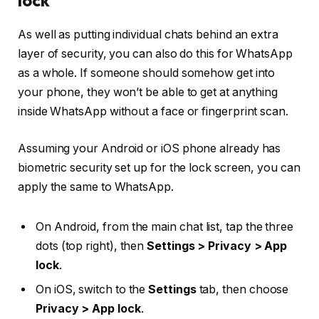
As well as putting individual chats behind an extra
layer of security, you can also do this for WhatsApp
as a whole. If someone should somehow get into
your phone, they won’t be able to get at anything
inside WhatsApp without a face or fingerprint scan.
Assuming your Android or iOS phone already has
biometric security set up for the lock screen, you can
apply the same to WhatsApp.
On Android, from the main chat list, tap the three
dots (top right), then
Settings > Privacy > App
lock
.
On iOS, switch to the
Settings
tab, then choose
Privacy > App lock
.