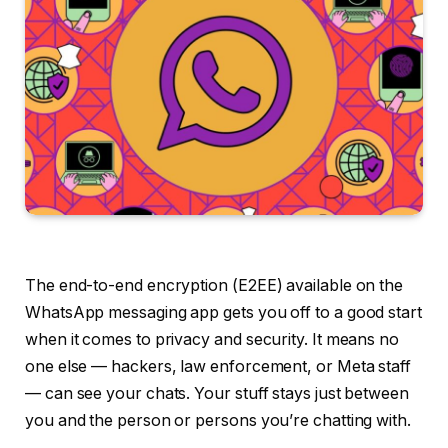
The end-to-end encryption (E2EE) available on the
WhatsApp messaging app gets you off to a good start
when it comes to privacy and security. It means no
one else — hackers, law enforcement, or Meta staff
— can see your chats. Your stuff stays just between
you and the person or persons you’re chatting with.