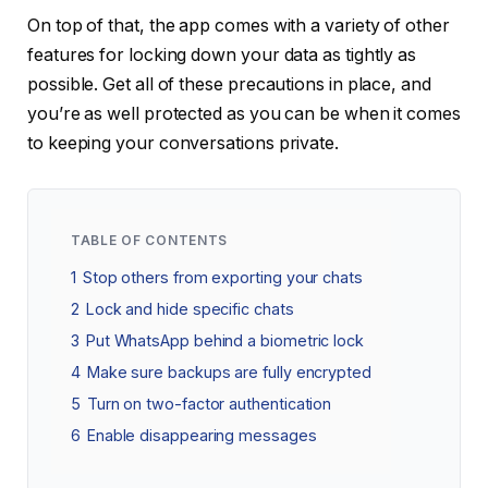
On top of that, the app comes with a variety of other
features for locking down your data as tightly as
possible. Get all of these precautions in place, and
you’re as well protected as you can be when it comes
to keeping your conversations private.
TABLE OF CONTENTS
1
Stop others from exporting your chats
2
Lock and hide specific chats
3
Put WhatsApp behind a biometric lock
4
Make sure backups are fully encrypted
5
Turn on two-factor authentication
6
Enable disappearing messages