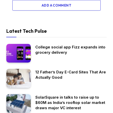
ADD A COMMENT
Latest Tech Pulse
College social app Fizz expands into
grocery delivery
12 Father’s Day E-Card Sites That Are
Actually Good
SolarSquare in talks to raise up to
$60M as India’s rooftop solar market
draws major VC interest