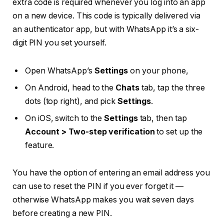
extra code is required whenever you log into an app
on a new device. This code is typically delivered via
an authenticator app, but with WhatsApp it’s a six-
digit PIN you set yourself.
Open WhatsApp’s
Settings
on your phone,
On Android, head to the
Chats
tab, tap the three
dots (top right), and pick
Settings
.
On iOS, switch to the
Settings
tab, then tap
Account > Two-step verification
to set up the
feature.
You have the option of entering an email address you
can use to reset the PIN if you ever forget it —
otherwise WhatsApp makes you wait seven days
before creating a new PIN.