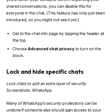
shared conversations, you can disable this for
everyone in the chat. (This feature has only just been
introduced, so you might not see it yet.)
Get to the chat info page by tapping the header at
the top.
Choose
Advanced chat privacy
to turn on the
block.
Lock and hide specific chats
Lock chats to add an extra layer of security.
Screenshots: WhatsApp
Many of WhatsApp’s security protections can be
undone if someone else should gain access to your