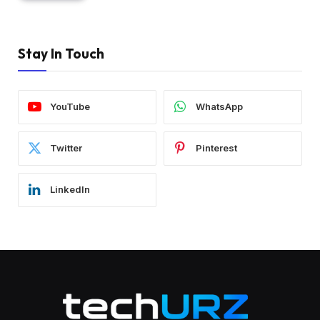
Stay In Touch
YouTube
WhatsApp
Twitter
Pinterest
LinkedIn