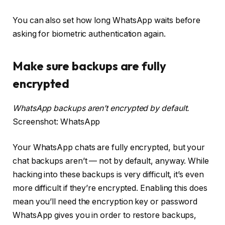
You can also set how long WhatsApp waits before
asking for biometric authentication again.
Make sure backups are fully
encrypted
WhatsApp backups aren’t encrypted by default.
Screenshot: WhatsApp
Your WhatsApp chats are fully encrypted, but your
chat backups aren’t — not by default, anyway. While
hacking into these backups is very difficult, it’s even
more difficult if they’re encrypted. Enabling this does
mean you’ll need the encryption key or password
WhatsApp gives you in order to restore backups,