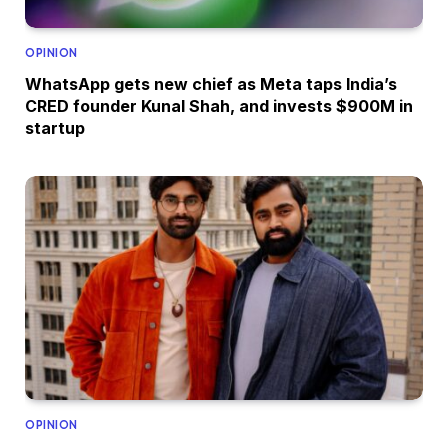
OPINION
WhatsApp gets new chief as Meta taps India’s
CRED founder Kunal Shah, and invests $900M in
startup
OPINION