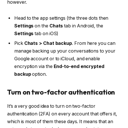
however.
Head to the app settings (the three dots then
Settings
on the
Chats
tab in Android, the
Settings
tab on iOS)
Pick
Chats > Chat backup
. From here you can
manage backing up your conversations to your
Google account or to iCloud, and enable
encryption via the
End-to-end encrypted
backup
option.
Turn on two-factor authentication
It’s a very good idea to turn on two-factor
authentication (2FA) on every account that offers it,
which is most of them these days. It means that an