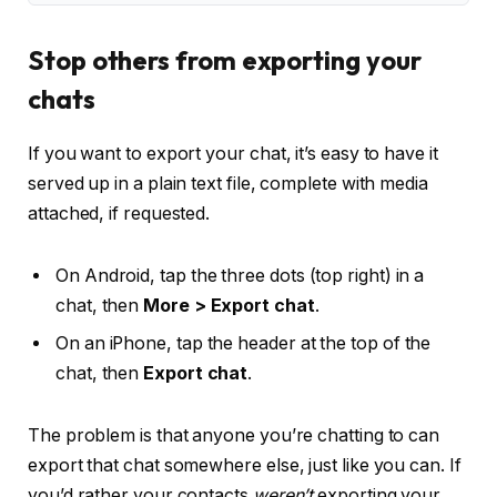
Stop others from exporting your
chats
If you want to export your chat, it’s easy to have it
served up in a plain text file, complete with media
attached, if requested.
On Android, tap the three dots (top right) in a
chat, then
More > Export chat
.
On an iPhone, tap the header at the top of the
chat, then
Export chat
.
The problem is that anyone you’re chatting to can
export that chat somewhere else, just like you can. If
you’d rather your contacts
weren’t
exporting your