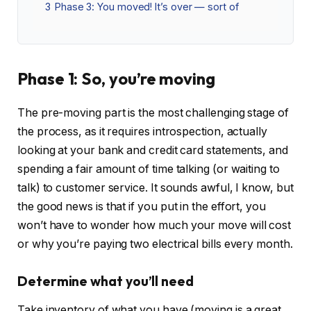
3
Phase 3: You moved! It’s over — sort of
Phase 1: So, you’re moving
The pre-moving part is the most challenging stage of
the process, as it requires introspection, actually
looking at your bank and credit card statements, and
spending a fair amount of time talking (or waiting to
talk) to customer service. It sounds awful, I know, but
the good news is that if you put in the effort, you
won’t have to wonder how much your move will cost
or why you’re paying two electrical bills every month.
Determine what you’ll need
Take inventory of what you have (moving is a great