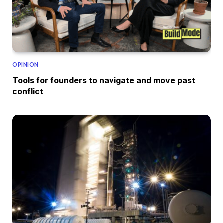
OPINION
Tools for founders to navigate and move past
conflict