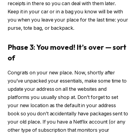
receipts in there so you can deal with them later.
Keep it in your car or in a bag you know will be with
you when you leave your place for the last time: your
purse, tote bag, or backpack.
Phase 3: You moved! It’s over — sort
of
Congrats on your new place. Now, shortly after
you’ve unpacked your essentials, make some time to
update your address on all the websites and
platforms you usually shop at. Don’t forget to set
your new location as the default in your address
book so you don’t accidentally have packages sent to
your old place. If you have a Netflix account (or any
other type of subscription that monitors your