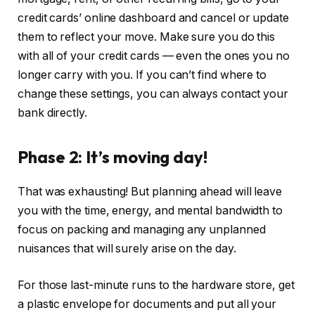
credit cards’ online dashboard and cancel or update
them to reflect your move. Make sure you do this
with all of your credit cards — even the ones you no
longer carry with you. If you can’t find where to
change these settings, you can always contact your
bank directly.
Phase 2: It’s moving day!
That was exhausting! But planning ahead will leave
you with the time, energy, and mental bandwidth to
focus on packing and managing any unplanned
nuisances that will surely arise on the day.
For those last-minute runs to the hardware store, get
a plastic envelope for documents and put all your