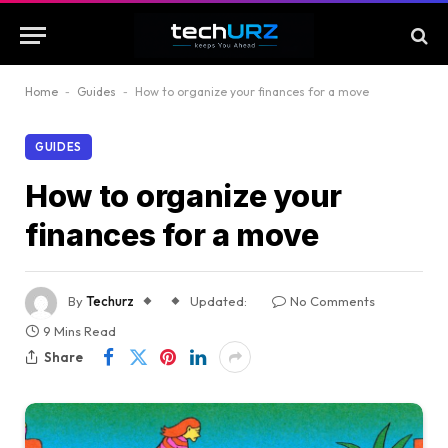
Home
-
Guides
-
How to organize your finances for a move
GUIDES
How to organize your
finances for a move
By
Techurz
Updated:
No Comments
9 Mins Read
Share