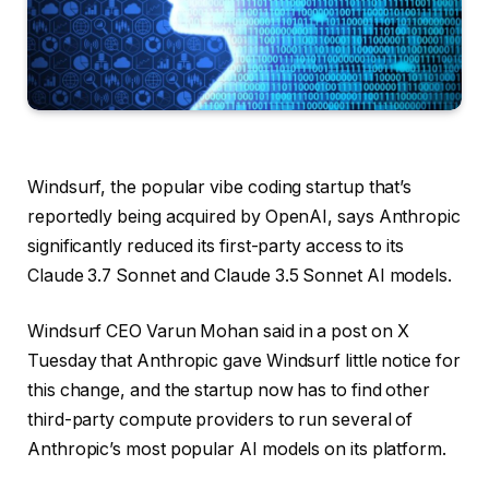
Windsurf, the popular vibe coding startup that’s
reportedly being acquired by OpenAI, says Anthropic
significantly reduced its first-party access to its
Claude 3.7 Sonnet and Claude 3.5 Sonnet AI models.
Windsurf CEO Varun Mohan said in a post on X
Tuesday that Anthropic gave Windsurf little notice for
this change, and the startup now has to find other
third-party compute providers to run several of
Anthropic’s most popular AI models on its platform.