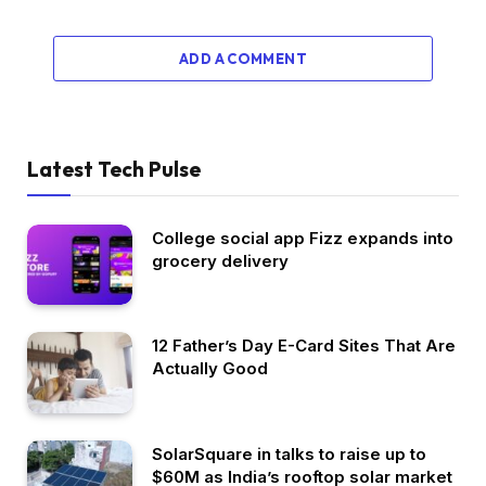
ADD A COMMENT
Latest Tech Pulse
College social app Fizz expands into
grocery delivery
12 Father’s Day E-Card Sites That Are
Actually Good
SolarSquare in talks to raise up to
$60M as India’s rooftop solar market