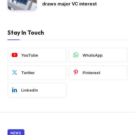
draws major VC interest
Stay In Touch
YouTube
WhatsApp
Twitter
Pinterest
LinkedIn
NEWS