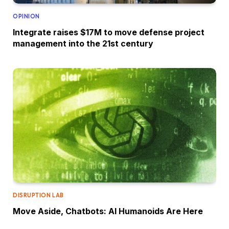
OPINION
Integrate raises $17M to move defense project
management into the 21st century
DISRUPTION LAB
Move Aside, Chatbots: AI Humanoids Are Here