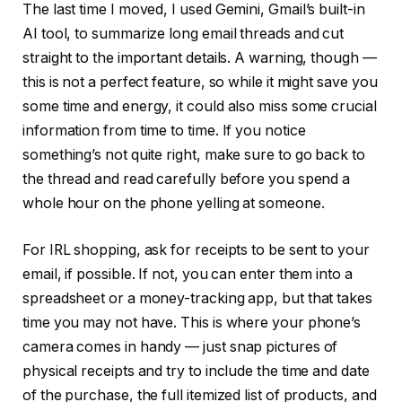
The last time I moved, I used Gemini, Gmail’s built-in
AI tool, to summarize long email threads and cut
straight to the important details. A warning, though —
this is not a perfect feature, so while it might save you
some time and energy, it could also miss some crucial
information from time to time. If you notice
something’s not quite right, make sure to go back to
the thread and read carefully before you spend a
whole hour on the phone yelling at someone.
For IRL shopping, ask for receipts to be sent to your
email, if possible. If not, you can enter them into a
spreadsheet or a money-tracking app, but that takes
time you may not have. This is where your phone’s
camera comes in handy — just snap pictures of
physical receipts and try to include the time and date
of the purchase, the full itemized list of products, and