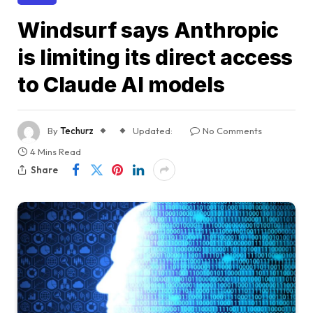
Windsurf says Anthropic
is limiting its direct access
to Claude AI models
By
Techurz
Updated:
No Comments
4 Mins Read
Share