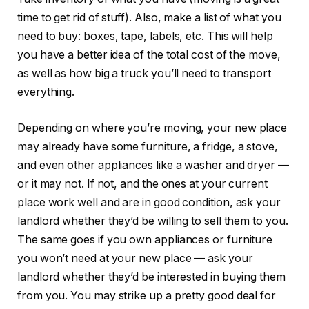
time to get rid of stuff). Also, make a list of what you
need to buy: boxes, tape, labels, etc. This will help
you have a better idea of the total cost of the move,
as well as how big a truck you’ll need to transport
everything.
Depending on where you’re moving, your new place
may already have some furniture, a fridge, a stove,
and even other appliances like a washer and dryer —
or it may not. If not, and the ones at your current
place work well and are in good condition, ask your
landlord whether they’d be willing to sell them to you.
The same goes if you own appliances or furniture
you won’t need at your new place — ask your
landlord whether they’d be interested in buying them
from you. You may strike up a pretty good deal for