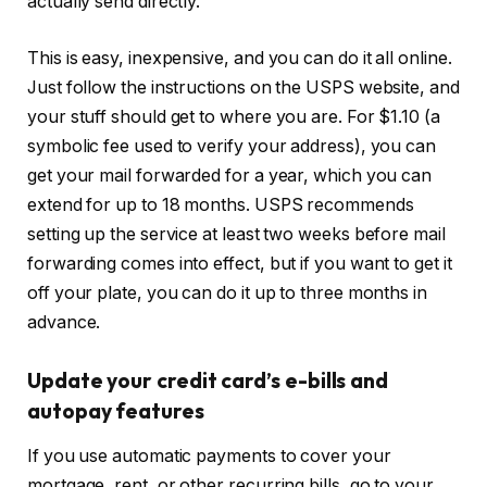
actually send directly.
This is easy, inexpensive, and you can do it all online.
Just follow the instructions on the USPS website, and
your stuff should get to where you are. For $1.10 (a
symbolic fee used to verify your address), you can
get your mail forwarded for a year, which you can
extend for up to 18 months. USPS recommends
setting up the service at least two weeks before mail
forwarding comes into effect, but if you want to get it
off your plate, you can do it up to three months in
advance.
Update your credit card’s e-bills and
autopay features
If you use automatic payments to cover your
mortgage, rent, or other recurring bills, go to your