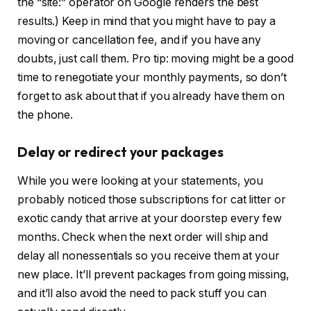
the “site:” operator on Google renders the best
results.) Keep in mind that you might have to pay a
moving or cancellation fee, and if you have any
doubts, just call them. Pro tip: moving might be a good
time to renegotiate your monthly payments, so don’t
forget to ask about that if you already have them on
the phone.
Delay or redirect your packages
While you were looking at your statements, you
probably noticed those subscriptions for cat litter or
exotic candy that arrive at your doorstep every few
months. Check when the next order will ship and
delay all nonessentials so you receive them at your
new place. It’ll prevent packages from going missing,
and it’ll also avoid the need to pack stuff you can