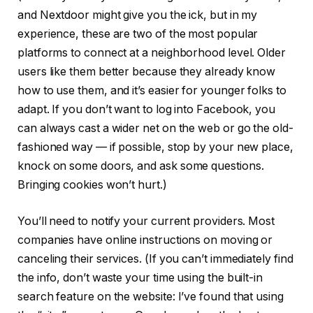
and Nextdoor might give you the ick, but in my
experience, these are two of the most popular
platforms to connect at a neighborhood level. Older
users like them better because they already know
how to use them, and it’s easier for younger folks to
adapt. If you don’t want to log into Facebook, you
can always cast a wider net on the web or go the old-
fashioned way — if possible, stop by your new place,
knock on some doors, and ask some questions.
Bringing cookies won’t hurt.)
You’ll need to notify your current providers. Most
companies have online instructions on moving or
canceling their services. (If you can’t immediately find
the info, don’t waste your time using the built-in
search feature on the website: I’ve found that using