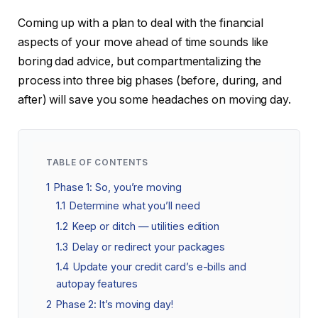
Coming up with a plan to deal with the financial
aspects of your move ahead of time sounds like
boring dad advice, but compartmentalizing the
process into three big phases (before, during, and
after) will save you some headaches on moving day.
TABLE OF CONTENTS
1
Phase 1: So, you’re moving
1.1
Determine what you’ll need
1.2
Keep or ditch — utilities edition
1.3
Delay or redirect your packages
1.4
Update your credit card’s e-bills and
autopay features
2
Phase 2: It’s moving day!