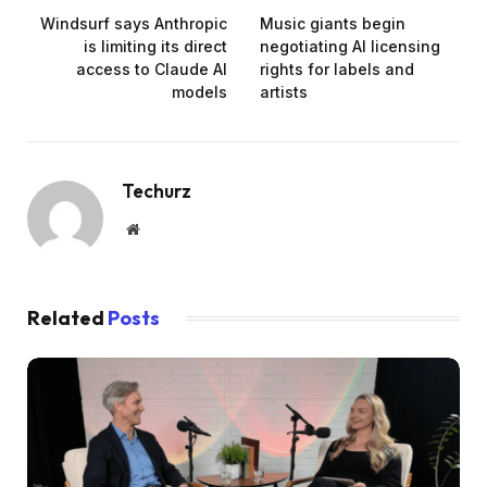
Windsurf says Anthropic
Music giants begin
is limiting its direct
negotiating AI licensing
access to Claude AI
rights for labels and
models
artists
Techurz
Website
Related
Posts