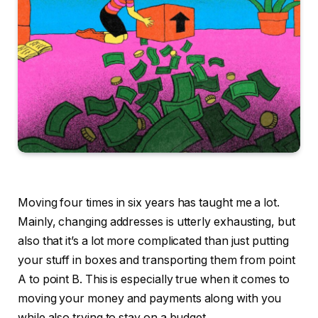
Moving four times in six years has taught me a lot.
Mainly, changing addresses is utterly exhausting, but
also that it’s a lot more complicated than just putting
your stuff in boxes and transporting them from point
A to point B. This is especially true when it comes to
moving your money and payments along with you
while also trying to stay on a budget.