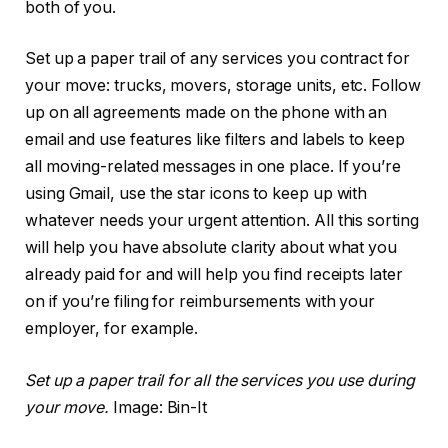
both of you.
Set up a paper trail of any services you contract for
your move: trucks, movers, storage units, etc. Follow
up on all agreements made on the phone with an
email and use features like filters and labels to keep
all moving-related messages in one place. If you’re
using Gmail, use the star icons to keep up with
whatever needs your urgent attention. All this sorting
will help you have absolute clarity about what you
already paid for and will help you find receipts later
on if you’re filing for reimbursements with your
employer, for example.
Set up a paper trail for all the services you use during
your move.
Image: Bin-It