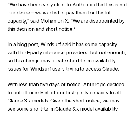
“We have been very clear to Anthropic that this is not
our desire – we wanted to pay them for the full
capacity,” said Mohan on X. “We are disappointed by
this decision and short notice.”
In a blog post, Windsurf said it has some capacity
with third-party inference providers, but not enough,
so this change may create short-term availability
issues for Windsurf users trying to access Claude.
With less than five days of notice, Anthropic decided
to cut off nearly all of our first-party capacity to all
Claude 3.x models. Given the short notice, we may
see some short-term Claude 3.x model availability
issues as we have very quickly ramped up capacity
on other inference…