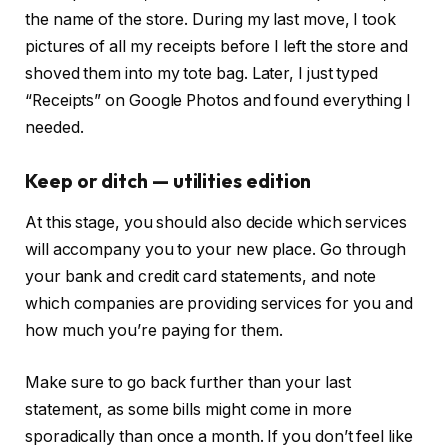
the name of the store. During my last move, I took
pictures of all my receipts before I left the store and
shoved them into my tote bag. Later, I just typed
“Receipts” on Google Photos and found everything I
needed.
Keep or ditch — utilities edition
At this stage, you should also decide which services
will accompany you to your new place. Go through
your bank and credit card statements, and note
which companies are providing services for you and
how much you’re paying for them.
Make sure to go back further than your last
statement, as some bills might come in more
sporadically than once a month. If you don’t feel like