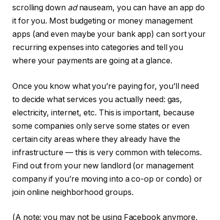
scrolling down
ad
nauseam, you can have an app do
it for you. Most budgeting or money management
apps (and even maybe your bank app) can sort your
recurring expenses into categories and tell you
where your payments are going at a glance.
Once you know what you’re paying for, you’ll need
to decide what services you actually need: gas,
electricity, internet, etc. This is important, because
some companies only serve some states or even
certain city areas where they already have the
infrastructure — this is very common with telecoms.
Find out from your new landlord (or management
company if you’re moving into a co-op or condo) or
join online neighborhood groups.
(A note: you may not be using Facebook anymore,