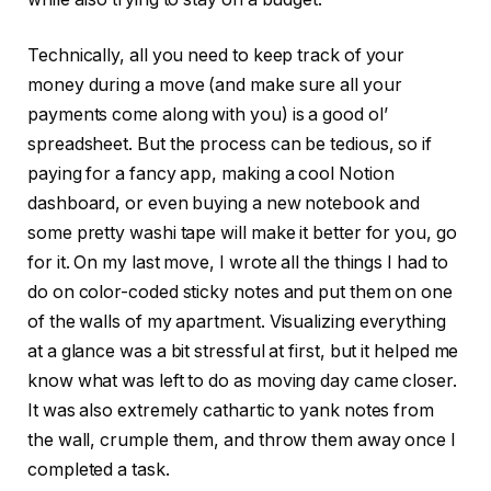
Technically, all you need to keep track of your
money during a move (and make sure all your
payments come along with you) is a good ol’
spreadsheet. But the process can be tedious, so if
paying for a fancy app, making a cool Notion
dashboard, or even buying a new notebook and
some pretty washi tape will make it better for you, go
for it. On my last move, I wrote all the things I had to
do on color-coded sticky notes and put them on one
of the walls of my apartment. Visualizing everything
at a glance was a bit stressful at first, but it helped me
know what was left to do as moving day came closer.
It was also extremely cathartic to yank notes from
the wall, crumple them, and throw them away once I
completed a task.