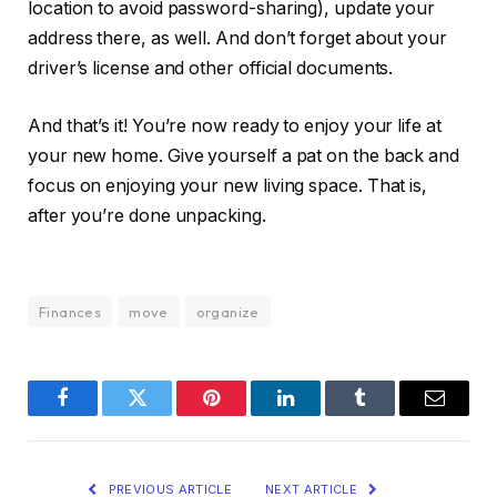
location to avoid password-sharing), update your
address there, as well. And don’t forget about your
driver’s license and other official documents.
And that’s it! You’re now ready to enjoy your life at
your new home. Give yourself a pat on the back and
focus on enjoying your new living space. That is,
after you’re done unpacking.
Finances
move
organize
Facebook
Twitter
Pinterest
LinkedIn
Tumblr
Email
PREVIOUS ARTICLE
NEXT ARTICLE