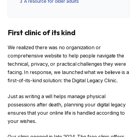
3
A resource for older adults
First clinic of its kind
We realized there was no organization or
comprehensive website to help people navigate the
technical, privacy, or practical challenges they were
facing. In response, we launched what we believe is a
first-of-its-kind solution: the Digital Legacy Clinic.
Just as writing a will helps manage physical
possessions after death, planning your digital legacy
ensures that your online life is handled according to
your wishes.
Our clinic opened in late 2024. The free clinic offers