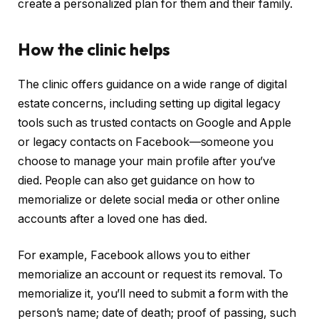
create a personalized plan for them and their family.
How the clinic helps
The clinic offers guidance on a wide range of digital
estate concerns, including setting up digital legacy
tools such as trusted contacts on Google and Apple
or legacy contacts on Facebook—someone you
choose to manage your main profile after you’ve
died. People can also get guidance on how to
memorialize or delete social media or other online
accounts after a loved one has died.
For example, Facebook allows you to either
memorialize an account or request its removal. To
memorialize it, you’ll need to submit a form with the
person’s name; date of death; proof of passing, such