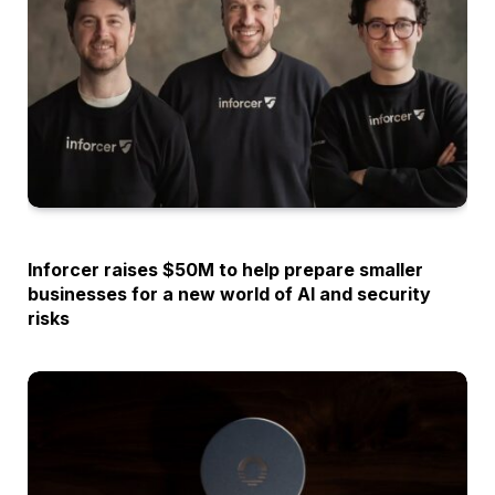
OPINION
Inforcer raises $50M to help prepare smaller
businesses for a new world of AI and security
risks