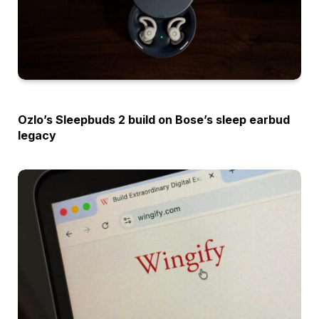
OPINION
Ozlo’s Sleepbuds 2 build on Bose’s sleep earbud
legacy