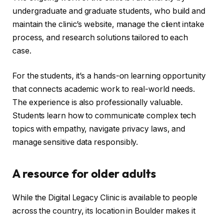
undergraduate and graduate students, who build and
maintain the clinic’s website, manage the client intake
process, and research solutions tailored to each
case.
For the students, it’s a hands-on learning opportunity
that connects academic work to real-world needs.
The experience is also professionally valuable.
Students learn how to communicate complex tech
topics with empathy, navigate privacy laws, and
manage sensitive data responsibly.
A resource for older adults
While the Digital Legacy Clinic is available to people
across the country, its location in Boulder makes it