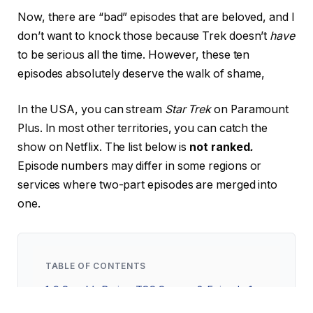
Now, there are “bad” episodes that are beloved, and I
don’t want to knock those because Trek doesn’t
have
to be serious all the time. However, these ten
episodes absolutely deserve the walk of shame,
In the USA, you can stream
Star Trek
on Paramount
Plus. In most other territories, you can catch the
show on Netflix. The list below is
not ranked
.
Episode numbers may differ in some regions or
services where two-part episodes are merged into
one.
TABLE OF CONTENTS
1
9 Spock’s Brain—TOS Season 3, Episode 1
2
8 Threshold—Voyager Season 2, Episode 15