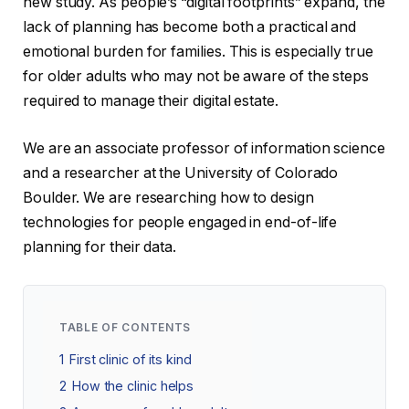
new study. As people’s “digital footprints” expand, the
lack of planning has become both a practical and
emotional burden for families. This is especially true
for older adults who may not be aware of the steps
required to manage their digital estate.
We are an associate professor of information science
and a researcher at the University of Colorado
Boulder. We are researching how to design
technologies for people engaged in end-of-life
planning for their data.
TABLE OF CONTENTS
1
First clinic of its kind
2
How the clinic helps