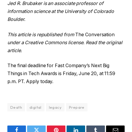
Jed R. Brubaker is an associate professor of
information science at the University of Colorado
Boulder
.
This article is republished from
The Conversation
under a Creative Commons license. Read the original
article.
The final deadline for Fast Company’s Next Big
Things in Tech Awards is Friday, June 20, at 11:59
p.m. PT. Apply today.
Death
digital
legacy
Prepare