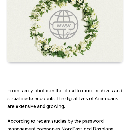
From family photos in the cloud to email archives and
social media accounts, the digital lives of Americans
are extensive and growing.
According to recent studies by the password
management companies NordPass and Dashlane,