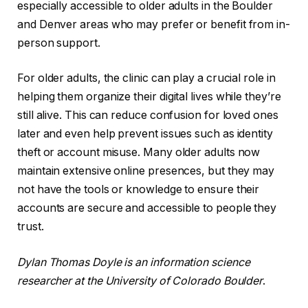
especially accessible to older adults in the Boulder
and Denver areas who may prefer or benefit from in-
person support.
For older adults, the clinic can play a crucial role in
helping them organize their digital lives while they’re
still alive. This can reduce confusion for loved ones
later and even help prevent issues such as identity
theft or account misuse. Many older adults now
maintain extensive online presences, but they may
not have the tools or knowledge to ensure their
accounts are secure and accessible to people they
trust.
Dylan Thomas Doyle is an information science
researcher at the University of Colorado Boulder
.