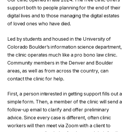
support both to people planning for the end of their
digital lives and to those managing the digital estates
of loved ones who have died.
Led by students and housed in the University of
Colorado Boulder’s information science department,
the clinic operates much like a pro bono law clinic.
Community members in the Denver and Boulder
areas, as well as from across the country, can
contact the clinic for help.
First, a person interested in getting support fills out a
simple form. Then, a member of the clinic will send a
follow-up email to clarify and offer preliminary
advice. Since every case is different, often clinic
workers will then meet via Zoom with a client to