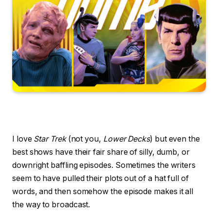
I love
Star Trek
(not you,
Lower Decks
) but even the
best shows have their fair share of silly, dumb, or
downright baffling episodes. Sometimes the writers
seem to have pulled their plots out of a hat full of
words, and then somehow the episode makes it all
the way to broadcast.