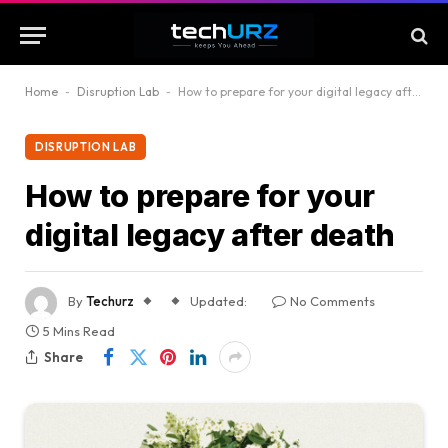
Home
-
Disruption Lab
-
How to prepare for your digital legacy after death
DISRUPTION LAB
How to prepare for your
digital legacy after death
By
Techurz
Updated:
No Comments
5 Mins Read
Share