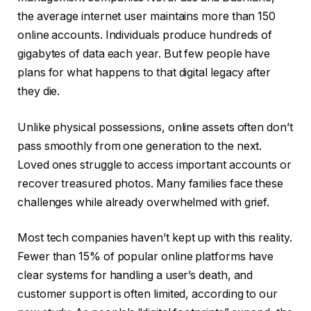
the average internet user maintains more than 150
online accounts. Individuals produce hundreds of
gigabytes of data each year. But few people have
plans for what happens to that digital legacy after
they die.
Unlike physical possessions, online assets often don’t
pass smoothly from one generation to the next.
Loved ones struggle to access important accounts or
recover treasured photos. Many families face these
challenges while already overwhelmed with grief.
Most tech companies haven’t kept up with this reality.
Fewer than 15% of popular online platforms have
clear systems for handling a user’s death, and
customer support is often limited, according to our