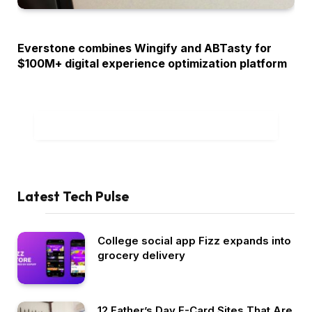
OPINION
Everstone combines Wingify and ABTasty for
$100M+ digital experience optimization platform
ADD A COMMENT
Latest Tech Pulse
College social app Fizz expands into
grocery delivery
12 Father’s Day E-Card Sites That Are