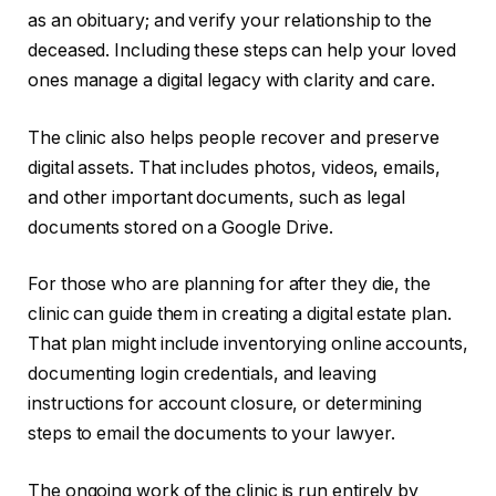
as an obituary; and verify your relationship to the
deceased. Including these steps can help your loved
ones manage a digital legacy with clarity and care.
The clinic also helps people recover and preserve
digital assets. That includes photos, videos, emails,
and other important documents, such as legal
documents stored on a Google Drive.
For those who are planning for after they die, the
clinic can guide them in creating a digital estate plan.
That plan might include inventorying online accounts,
documenting login credentials, and leaving
instructions for account closure, or determining
steps to email the documents to your lawyer.
The ongoing work of the clinic is run entirely by