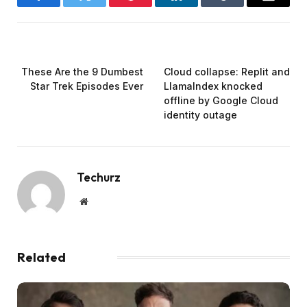
Facebook
Twitter
Pinterest
LinkedIn
Tumblr
Email
PREVIOUS ARTICLE
NEXT ARTICLE
These Are the 9 Dumbest
Cloud collapse: Replit and
Star Trek Episodes Ever
LlamaIndex knocked
offline by Google Cloud
identity outage
Techurz
Website
Related
Posts