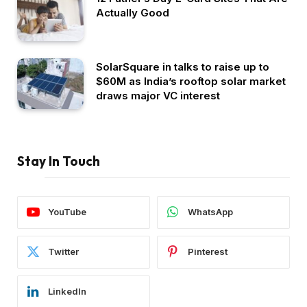
Actually Good
SolarSquare in talks to raise up to
$60M as India’s rooftop solar market
draws major VC interest
Stay In Touch
YouTube
WhatsApp
Twitter
Pinterest
LinkedIn