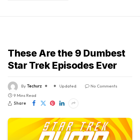
GUIDES
These Are the 9 Dumbest
Star Trek Episodes Ever
By
Techurz
Updated:
No Comments
9 Mins Read
Share