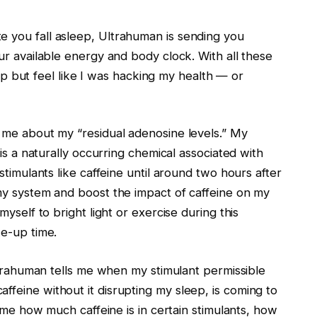
 you fall asleep, Ultrahuman is sending you
ur available energy and body clock. With all these
elp but feel like I was hacking my health — or
 me about my “residual adenosine levels.” My
is a naturally occurring chemical associated with
timulants like caffeine until around two hours after
my system and boost the impact of caffeine on my
yself to bright light or exercise during this
ke-up time.
ltrahuman tells me when my stimulant permissible
eine without it disrupting my sleep, is coming to
s me how much caffeine is in certain stimulants, how