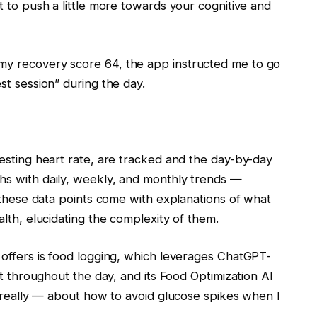
 to push a little more towards your cognitive and
y recovery score 64, the app instructed me to go
st session” during the day.
esting heart rate, are tracked and the day-by-day
s with daily, weekly, and monthly trends —
 these data points come with explanations of what
lth, elucidating the complexity of them.
offers is food logging, which leverages ChatGPT-
at throughout the day, and its Food Optimization AI
, really — about how to avoid glucose spikes when I