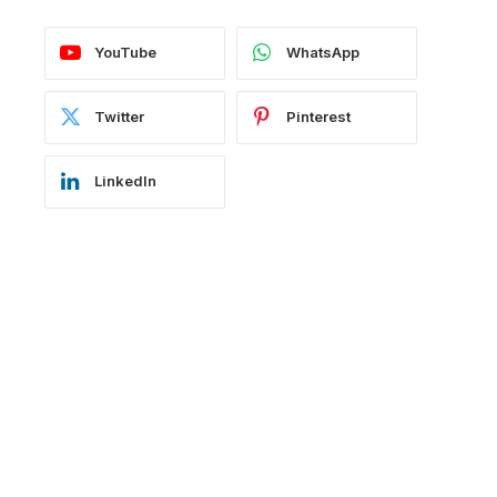
YouTube
WhatsApp
Twitter
Pinterest
LinkedIn