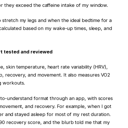
er they exceed the caffeine intake of my window.
 stretch my legs and when the ideal bedtime for a
 is calculated based on my wake-up times, sleep, and
rt tested and reviewed
, skin temperature, heart rate variability (HRV),
eep, recovery, and movement. It also measures VO2
ng workouts.
y-to-understand format through an app, with scores
, movement, and recovery. For example, when I got
ster and stayed asleep for most of my rest duration.
 90 recovery score, and the blurb told me that my