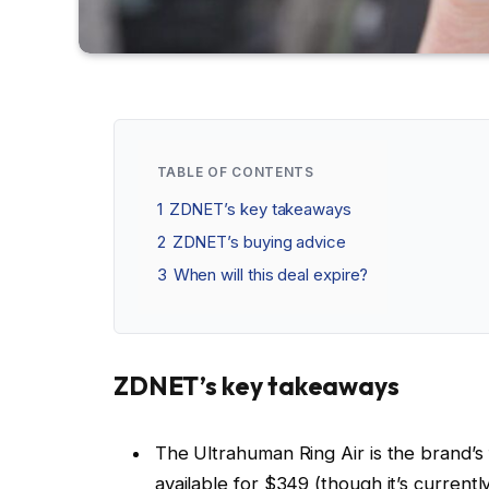
TABLE OF CONTENTS
1
ZDNET’s key takeaways
2
ZDNET’s buying advice
3
When will this deal expire?
ZDNET’s key takeaways
The Ultrahuman Ring Air is the brand’s f
available for $349 (though it’s currentl