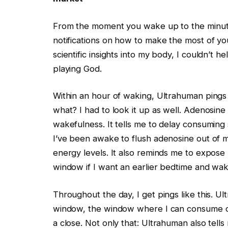
From the moment you wake up to the minute
notifications on how to make the most of yo
scientific insights into my body, I couldn’t h
playing God.
Within an hour of waking, Ultrahuman pings
what? I had to look it up as well. Adenosine 
wakefulness. It tells me to delay consuming s
I’ve been awake to flush adenosine out of 
energy levels. It also reminds me to expose m
window if I want an earlier bedtime and wa
Throughout the day, I get pings like this. U
window, the window where I can consume caff
a close. Not only that: Ultrahuman also tell