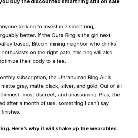
you buy the discounted smart ring still on sale
nyone looking to invest in a smart ring,
guably better. If the Oura Ring is the girl next
 Valley-based, Bitcoin-mining neighbor who drinks
 enthusiasts on the right path, this ring will also
ptimize their body to a tee.
onthly subscription, the Ultrahuman Ring Air is
atte gray, matte black, silver, and gold. Out of all
he thinnest, most discreet, and unassuming. Plus, the
hed after a month of use, something I can’t say
finishes.
ing. Here’s why it will shake up the wearables