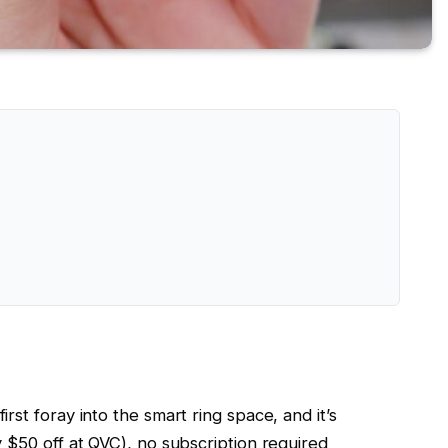
irst foray into the smart ring space, and it’s
y $50 off at QVC), no subscription required