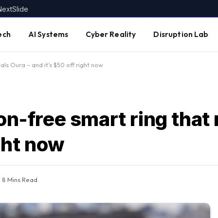
NextSlide
ech
AI Systems
Cyber Reality
Disruption Lab
vals Oura – and it’s $50 off right now
on-free smart ring that 
ight now
8 Mins Read