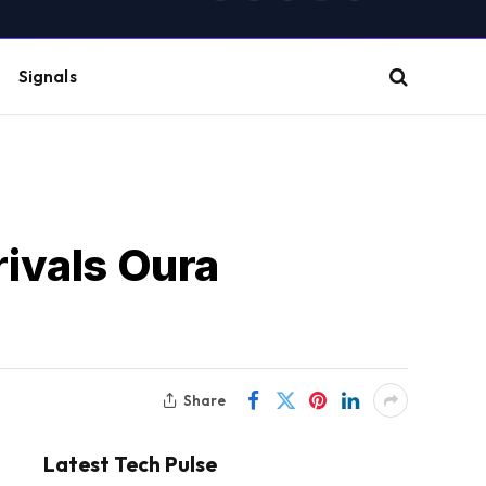
(Twitter)
Signals
rivals Oura
Share
Latest Tech Pulse