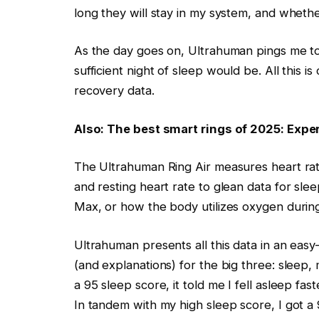
long they will stay in my system, and wheth
As the day goes on, Ultrahuman pings me to
sufficient night of sleep would be. All this
recovery data.
Also: The best smart rings of 2025: Expe
The Ultrahuman Ring Air measures heart rate
and resting heart rate to glean data for sl
Max, or how the body utilizes oxygen duri
Ultrahuman presents all this data in an eas
(and explanations) for the big three: sleep
a 95 sleep score, it told me I fell asleep fa
In tandem with my high sleep score, I got a