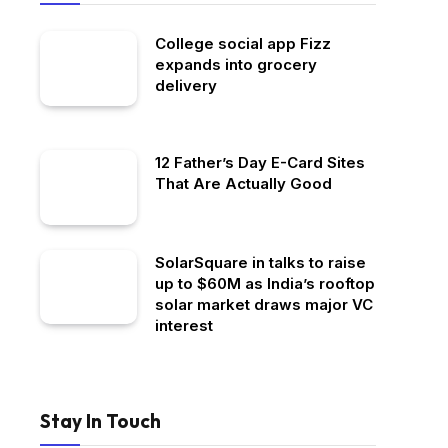
College social app Fizz
expands into grocery
delivery
12 Father’s Day E-Card Sites
That Are Actually Good
SolarSquare in talks to raise
up to $60M as India’s rooftop
solar market draws major VC
interest
Stay In Touch