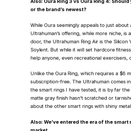
Also: Oura Ring 3 vs Oura Ring 4: Should 
or the brand’s newest?
While Oura seemingly appeals to just about a
Ultrahuman’s offering, while more niche, is ar
door, the Ultrahuman Ring Air is the Silicon
Soylent. But while it will set hardcore fitness
help anyone, even recreational exercisers, o
Unlike the Oura Ring, which requires a $6 m
subscription-free. The Ultrahuman comes in m
the smart rings I have tested, it is by far t
matte gray finish hasn’t scratched or tarnis
about the other smart rings with shiny metal 
Also:
We’ve entered the era of the smart r
market