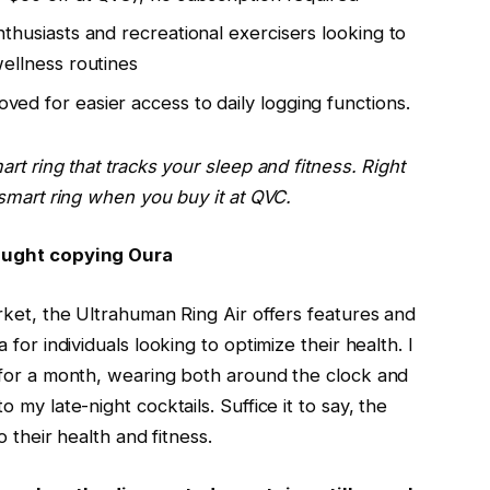
nthusiasts and recreational exercisers looking to
wellness routines
ved for easier access to daily logging functions.
rt ring that tracks your sleep and fitness. Right
 smart ring when you buy it at
QVC
.
caught copying Oura
rket, the
Ultrahuman Ring Air
offers features and
for individuals looking to optimize their health. I
 for a month, wearing both around the clock and
my late-night cocktails. Suffice it to say, the
 their health and fitness.