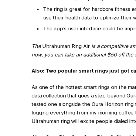
The ring is great for hardcore fitness e
use their health data to optimize their 
The app’s user interface could be impro
The
Ultrahuman Ring Air
is a competitive sma
now, you can take an additional $50 off the
Also: Two popular smart rings just got 
As one of the hottest smart rings on the ma
data collection that goes a step beyond Oura 
tested one alongside the Oura Horizon ring
logging everything from my morning coffee to 
Ultrahuman ring will excite people dialed into