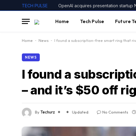
TECH PULSE
OpenAI acquires presentation startup 
Home
Tech Pulse
Future T
Home
-
News
-
I found a subscription-free smart ring that ri
NEWS
I found a subscripti
– and it’s $50 off r
By
Techurz
Updated:
No Comments