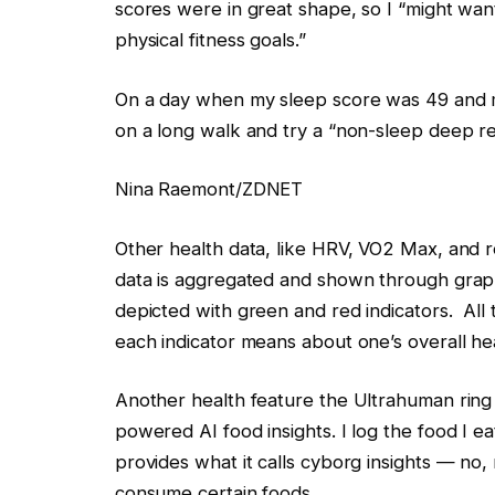
scores were in great shape, so I “might want
physical fitness goals.”
On a day when my sleep score was 49 and m
on a long walk and try a “non-sleep deep re
Nina Raemont/ZDNET
Other health data, like HRV, VO2 Max, and r
data is aggregated and shown through graph
depicted with green and red indicators. All
each indicator means about one’s overall hea
Another health feature the Ultrahuman ring 
powered AI food insights. I log the food I e
provides what it calls cyborg insights — no
consume certain foods.