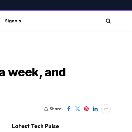
(Twitter)
Signals
 a week, and
Share
Latest Tech Pulse