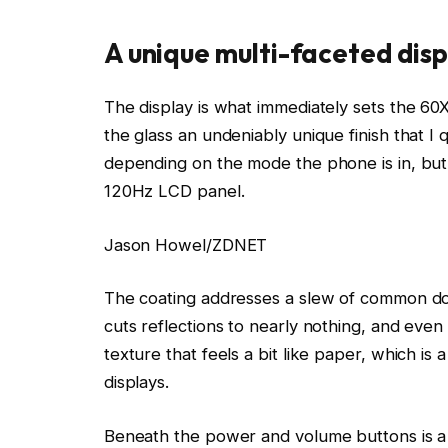
A unique multi-faceted disp
The display is what immediately sets the 60
the glass an undeniably unique finish that I q
depending on the mode the phone is in, but
120Hz LCD panel.
Jason Howel/ZDNET
The coating addresses a slew of common dow
cuts reflections to nearly nothing, and even 
texture that feels a bit like paper, which is 
displays.
Beneath the power and volume buttons is a p