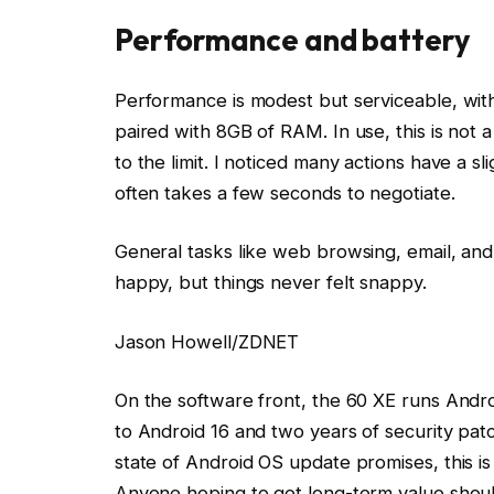
Performance and battery
Performance is modest but serviceable, wit
paired with 8GB of RAM. In use, this is not
to the limit. I noticed many actions have a 
often takes a few seconds to negotiate.
General tasks like web browsing, email, a
happy, but things never felt snappy.
Jason Howell/ZDNET
On the software front, the 60 XE runs Andro
to Android 16 and two years of security pa
state of Android OS update promises, this i
Anyone hoping to get long-term value shoul