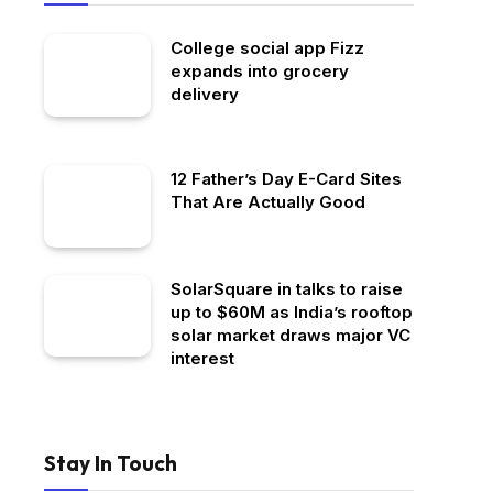
College social app Fizz
expands into grocery
delivery
12 Father’s Day E-Card Sites
That Are Actually Good
SolarSquare in talks to raise
up to $60M as India’s rooftop
solar market draws major VC
interest
Stay In Touch