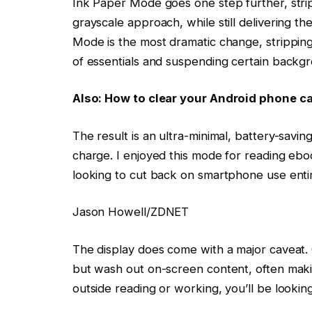
Ink Paper Mode goes one step further, stripp
grayscale approach, while still delivering 
Mode is the most dramatic change, stripping a
of essentials and suspending certain back
Also: How to clear your Android phone c
The result is an ultra-minimal, battery-savi
charge. I enjoyed this mode for reading eboo
looking to cut back on smartphone use entir
Jason Howell/ZDNET
The display does come with a major caveat. O
but wash out on-screen content, often making
outside reading or working, you’ll be looking