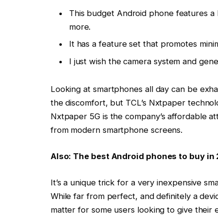
This budget Android phone features a l
more.
It has a feature set that promotes minim
I just wish the camera system and gen
Looking at smartphones all day can be exhau
the discomfort, but TCL’s Nxtpaper technolo
Nxtpaper 5G
is the company’s affordable at
from modern smartphone screens.
Also: The best Android phones to buy in
It’s a unique trick for a very inexpensive 
While far from perfect, and definitely a device
matter for some users looking to give their e