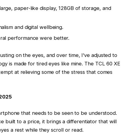
arge, paper-like display, 128GB of storage, and
alism and digital wellbeing.
eral performance were better.
sting on the eyes, and over time, I’ve adjusted to
gy is made for tired eyes like mine. The
TCL 60 XE
tempt at relieving some of the stress that comes
 2025
smartphone that needs to be seen to be understood.
 built to a price, it brings a differentiator that will
yes a rest while they scroll or read.