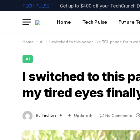
TECH PULSE
Get up to $400 off your TechCrunch Di
Home
Tech Pulse
Future T
Home
-
AI
-
I switched to this paper-like TCL phone for a wee
AI
I switched to this 
my tired eyes finall
By
Techurz
Updated:
No Comments