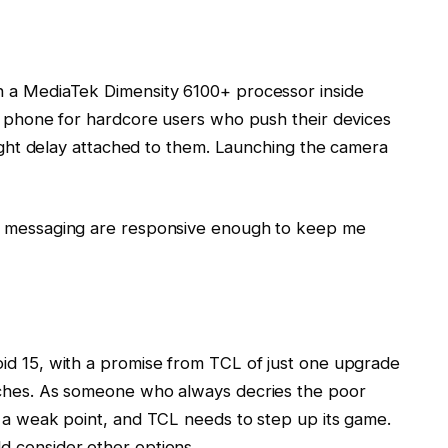
h a MediaTek Dimensity 6100+ processor inside
 a phone for hardcore users who push their devices
slight delay attached to them. Launching the camera
nd messaging are responsive enough to keep me
id 15, with a promise from TCL of just one upgrade
tches. As someone who always decries the poor
s a weak point, and TCL needs to step up its game.
d consider other options.