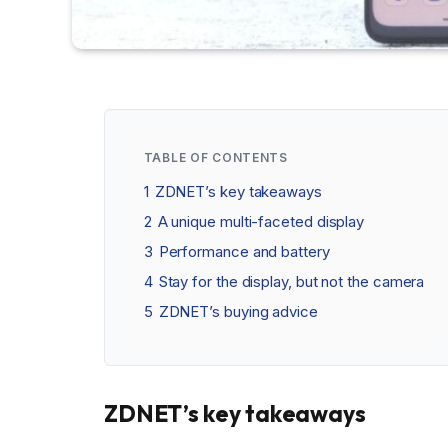
TABLE OF CONTENTS
1
ZDNET’s key takeaways
2
A unique multi-faceted display
3
Performance and battery
4
Stay for the display, but not the camera
5
ZDNET’s buying advice
ZDNET’s key takeaways