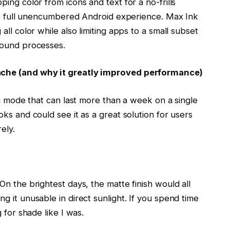
ing color from icons and text for a no-frills
the full unencumbered Android experience. Max Ink
ll color while also limiting apps to a small subset
ground processes.
ache (and why it greatly improved performance)
ng mode that can last more than a week on a single
ks and could see it as a great solution for users
ely.
n the brightest days, the matte finish would all
 it unusable in direct sunlight. If you spend time
 for shade like I was.