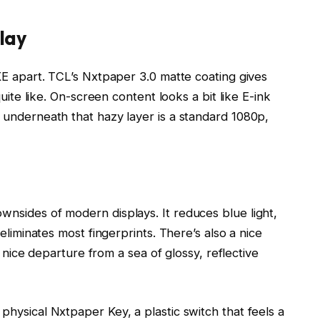
lay
XE apart. TCL’s Nxtpaper 3.0 matte coating gives
uite like. On-screen content looks a bit like E-ink
 underneath that hazy layer is a standard 1080p,
nsides of modern displays. It reduces blue light,
eliminates most fingerprints. There’s also a nice
a nice departure from a sea of glossy, reflective
hysical Nxtpaper Key, a plastic switch that feels a