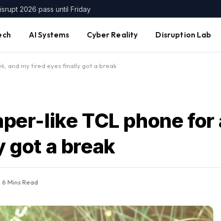
srupt 2026 pass until Friday
ech
AI Systems
Cyber Reality
Disruption Lab
k, and my tired eyes finally got a break
paper-like TCL phone for
y got a break
6 Mins Read