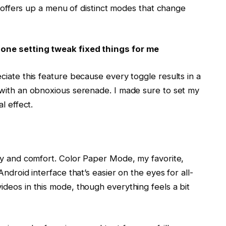
ch offers up a menu of distinct modes that change
one setting tweak fixed things for me
iate this feature because every toggle results in a
 with an obnoxious serenade. I made sure to set my
l effect.
ty and comfort. Color Paper Mode, my favorite,
ndroid interface that’s easier on the eyes for all-
deos in this mode, though everything feels a bit