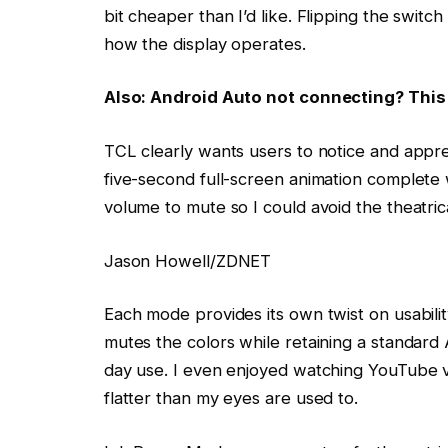
bit cheaper than I’d like. Flipping the swit
how the display operates.
Also: Android Auto not connecting? This 
TCL clearly wants users to notice and apprec
five-second full-screen animation complete
volume to mute so I could avoid the theatrica
Jason Howell/ZDNET
Each mode provides its own twist on usabili
mutes the colors while retaining a standard A
day use. I even enjoyed watching YouTube vi
flatter than my eyes are used to.