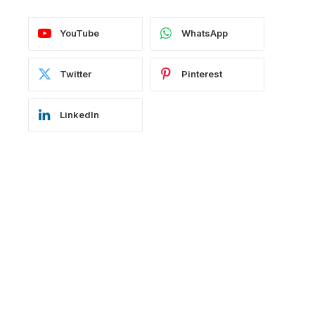
YouTube
WhatsApp
Twitter
Pinterest
LinkedIn