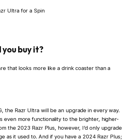
r Ultra for a Spin
 you buy it?
re that looks more like a drink coaster than a
, the Razr Ultra will be an upgrade in every way.
 even more functionality to the brighter, higher-
from the 2023 Razr Plus, however, I’d only upgrade
arge as it used to. And if you have a 2024 Razr Plus;