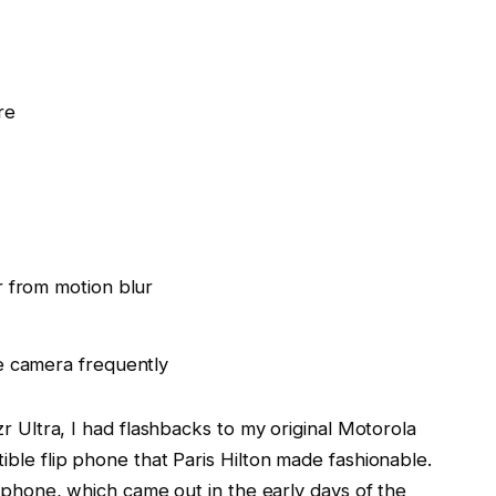
re
 from motion blur
e camera frequently
zr Ultra, I had flashbacks to my original Motorola
ble flip phone that Paris Hilton made fashionable.
e phone, which came out in the early days of the