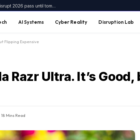
Get up to $400 off your TechCrunch Disrupt 2026 pass until tomorrow
ech
AI Systems
Cyber Reality
Disruption Lab
but Flipping Expensive
a Razr Ultra. It’s Good, 
18 Mins Read