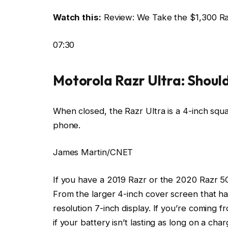
Watch this:
Review: We Take the $1,300 Raz
07:30
Motorola Razr Ultra: Should
When closed, the Razr Ultra is a 4-inch squa
phone.
James Martin/CNET
If you have a 2019 Razr or the 2020 Razr 5G
From the larger 4-inch cover screen that has
resolution 7-inch display. If you’re coming 
if your battery isn’t lasting as long on a ch