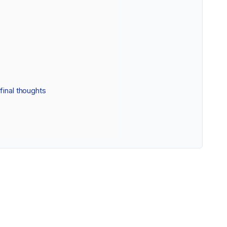
final thoughts