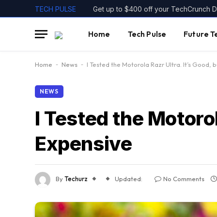
TECH PULSE
Home
Tech Pulse
Future T
Home
-
News
-
I Tested the Motorola Razr Ultra. It’s Good, 
NEWS
I Tested the Motorol
Expensive
By
Techurz
Updated:
No Comments