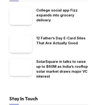
College social app Fizz
expands into grocery
delivery
12 Father’s Day E-Card Sites
That Are Actually Good
SolarSquare in talks to raise
up to $60M as India’s rooftop
solar market draws major VC
interest
Stay In Touch