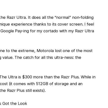
he Razr Ultra. It does all the “normal” non-folding
nique experience thanks to its cover screen. I feel
n Google Pay-ing for my cortado with my Razr Ultra
one to the extreme, Motorola lost one of the most
value. The catch for all this ultra-ness: the
. The Ultra is $300 more than the Razr Plus. While in
r cost (it comes with 512GB of storage and an
he Razr Plus still exists).
s Got the Look