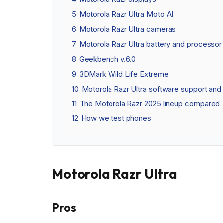
5
Motorola Razr Ultra Moto AI
6
Motorola Razr Ultra cameras
7
Motorola Razr Ultra battery and processor
8
Geekbench v.6.0
9
3DMark Wild Life Extreme
10
Motorola Razr Ultra software support and 
11
The Motorola Razr 2025 lineup compared
12
How we test phones
Motorola Razr Ultra
Pros