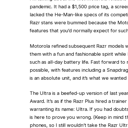
pandemic. It had a $1,500 price tag, a screen 
lacked the He-Man-like specs of its competi
Razr stans were bummed because the Moto f
features that you’d normally expect for such
Motorola refined subsequent Razr models w
them with a fun and fashionable spirit whil
such as all-day battery life. Fast forward t
possible, with features including a Snapdrag
is an absolute unit, and it’s what we wanted
The Ultra is a beefed-up version of last ye
Award. It’s as if the Razr Plus hired a train
warranting its name: Ultra. If you had doubts
is here to prove you wrong. (Keep in mind that
phones, so I still wouldn’t take the Razr Ult