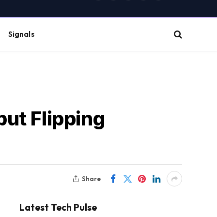
(Twitter)
Signals
but Flipping
Share
Latest Tech Pulse