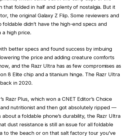
that folded in half and plenty of nostalgia. But it
tor, the original Galaxy Z Flip. Some reviewers and
oldable didn’t have the high-end specs and
 a high price.
ith better specs and found success by imbuing
e lowering the price and adding creature comforts
o now, and the Razr Ultra has as few compromises as
on 8 Elite chip and a titanium hinge. The Razr Ultra
 back in 2020.
ar’s Razr Plus, which won a CNET Editor’s Choice
er and nutritionist and then got absolutely ripped —
 about a foldable phone’s durability, the Razr Ultra
 dust resistance is still an issue for all foldable
ra to the beach or on that salt factory tour you’ve