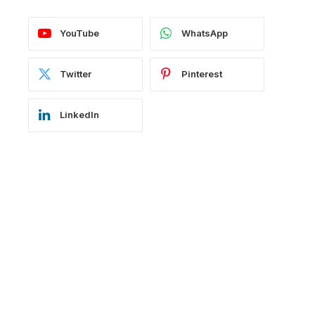
YouTube
WhatsApp
Twitter
Pinterest
LinkedIn