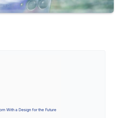
orn With a Design for the Future