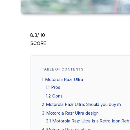
8.3
/ 10
SCORE
TABLE OF CONTENTS
1
Motorola Razr Ultra
1.1
Pros
1.2
Cons
2
Motorola Razr Ultra: Should you buy it?
3
Motorola Razr Ultra design
3.1
Motorola Razr Ultra Is a Retro Icon Reb
4
Motorola Razr displays