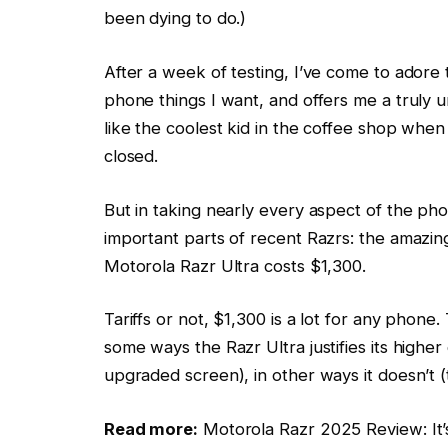
been dying to do.)
After a week of testing, I’ve come to adore t
phone things I want, and offers me a truly u
like the coolest kid in the coffee shop whe
closed.
But in taking nearly every aspect of the ph
important parts of recent Razrs: the amazing 
Motorola Razr Ultra costs $1,300.
Tariffs or not, $1,300 is a lot for any phone
some ways the Razr Ultra justifies its highe
upgraded screen), in other ways it doesn’t (t
Read more:
Motorola Razr 2025 Review: It’