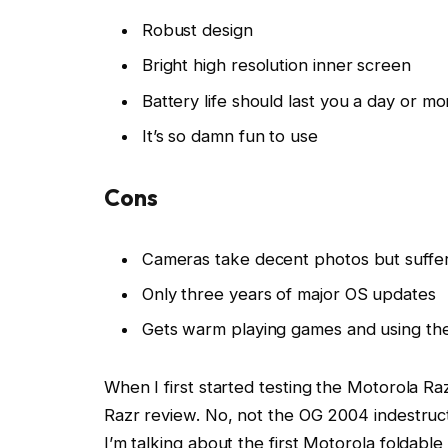
Robust design
Bright high resolution inner screen
Battery life should last you a day or mo
It’s so damn fun to use
Cons
Cameras take decent photos but suffer
Only three years of major OS updates
Gets warm playing games and using th
When I first started testing the Motorola Ra
Razr review. No, not the OG 2004 indestructi
I’m talking about the first Motorola foldabl