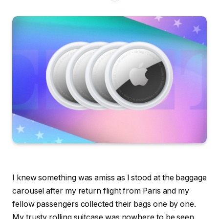
I knew something was amiss as I stood at the baggage
carousel after my return flight from Paris and my
fellow passengers collected their bags one by one.
My trusty rolling suitcase was nowhere to be seen.