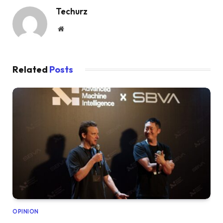
Techurz
Website
Related
Posts
OPINION