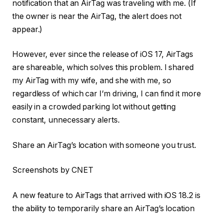
notification that an AirTag was traveling with me. (If
the owner is near the AirTag, the alert does not
appear.)
However, ever since the release of iOS 17, AirTags
are shareable, which solves this problem. I shared
my AirTag with my wife, and she with me, so
regardless of which car I’m driving, I can find it more
easily in a crowded parking lot without getting
constant, unnecessary alerts.
Share an AirTag’s location with someone you trust.
Screenshots by CNET
A new feature to AirTags that arrived with iOS 18.2 is
the ability to temporarily share an AirTag’s location