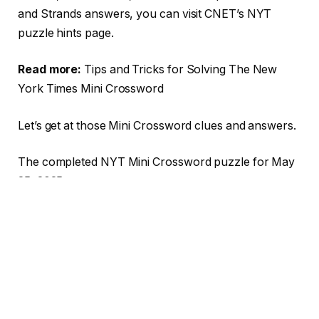
and Strands answers, you can visit CNET’s NYT
puzzle hints page.
Read more:
Tips and Tricks for Solving The New
York Times Mini Crossword
Let’s get at those Mini Crossword clues and answers.
The completed NYT Mini Crossword puzzle for May
25, 2025.
NYT/Screenshot by CNET
TABLE OF CONTENTS
1
Mini across clues and answers