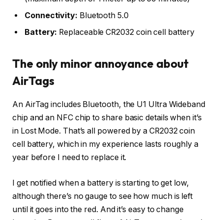
Connectivity:
Bluetooth 5.0
Battery:
Replaceable CR2032 coin cell battery
The only minor annoyance about
AirTags
An AirTag includes Bluetooth, the U1 Ultra Wideband
chip and an NFC chip to share basic details when it’s
in Lost Mode. That’s all powered by a CR2032 coin
cell battery, which in my experience lasts roughly a
year before I need to replace it.
I get notified when a battery is starting to get low,
although there’s no gauge to see how much is left
until it goes into the red. And it’s easy to change