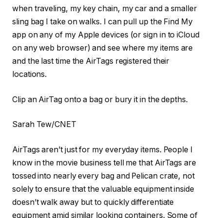
when traveling, my key chain, my car and a smaller
sling bag I take on walks. I can pull up the Find My
app on any of my Apple devices (or sign in to iCloud
on any web browser) and see where my items are
and the last time the AirTags registered their
locations.
Clip an AirTag onto a bag or bury it in the depths.
Sarah Tew/CNET
AirTags aren’t just for my everyday items. People I
know in the movie business tell me that AirTags are
tossed into nearly every bag and Pelican crate, not
solely to ensure that the valuable equipment inside
doesn’t walk away but to quickly differentiate
equipment amid similar looking containers. Some of