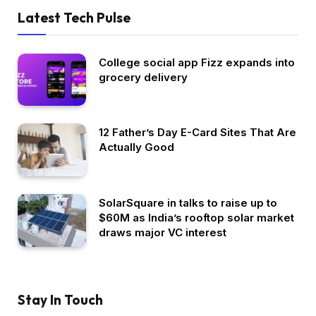
Latest Tech Pulse
College social app Fizz expands into
grocery delivery
12 Father’s Day E-Card Sites That Are
Actually Good
SolarSquare in talks to raise up to
$60M as India’s rooftop solar market
draws major VC interest
Stay In Touch