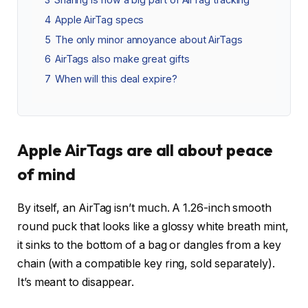
4
Apple AirTag specs
5
The only minor annoyance about AirTags
6
AirTags also make great gifts
7
When will this deal expire?
Apple AirTags are all about peace
of mind
By itself, an AirTag isn’t much. A 1.26-inch smooth
round puck that looks like a glossy white breath mint,
it sinks to the bottom of a bag or dangles from a key
chain (with a compatible key ring, sold separately).
It’s meant to disappear.