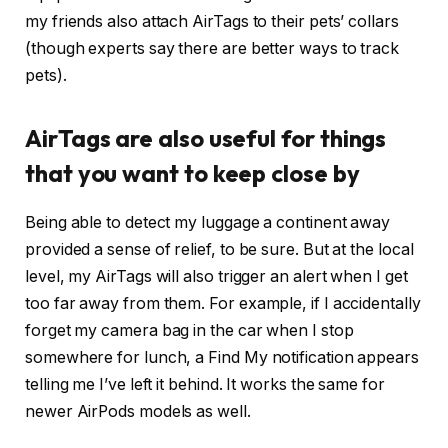
my friends also attach AirTags to their pets’ collars
(though experts say there are better ways to track
pets).
AirTags are also useful for things
that you want to keep close by
Being able to detect my luggage a continent away
provided a sense of relief, to be sure. But at the local
level, my AirTags will also trigger an alert when I get
too far away from them. For example, if I accidentally
forget my camera bag in the car when I stop
somewhere for lunch, a Find My notification appears
telling me I’ve left it behind. It works the same for
newer AirPods models as well.