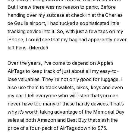
But I knew there was no reason to panic. Before
handing over my suitcase at check-in at the Charles
de Gaulle airport, I had tucked a sophisticated little
tracking device into it. So, with just a few taps on my
iPhone, I could see that my bag had apparently never
left Paris. (Merde!)
Over the years, I’ve come to depend on Apple’s
AirTags to keep track of just about all my easy-to-
lose valuables. They’re not only good for luggage, I
also use them to track wallets, bikes, keys and even
my car. I tell everyone who will listen that you can
never have too many of these handy devices. That’s
why it’s worth taking advantage of the Memorial Day
sales at both Amazon and Best Buy that slash the
price of a four-pack of AirTags
down to $75
.