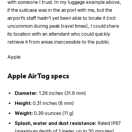
with someone I trust. In my luggage example above,
if the suitcase was in the airport with me, but the
airport’s staff hadn’t yet been able to locate it (not
uncommon during peak travel times), I could share
its location with an attendant who could quickly
retrieve it from areas inaccessible to the public.
Apple
Apple AirTag specs
Diameter:
1.26 inches (31.9 mm)
Height:
0.31 inches (8 mm)
Weight:
0.39 ounces (11 g)
Splash, water and dust resistance:
Rated IP67
(maximum depth of 1 meter up to 30 minutes)