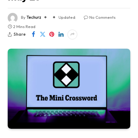
By
Techurz
Updated:
No Comments
2 Mins Read
Share