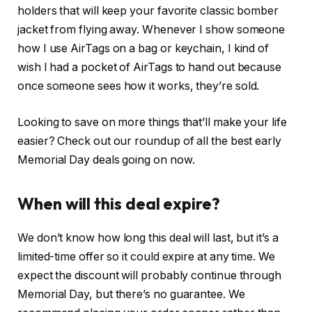
holders that will keep your favorite classic bomber
jacket from flying away. Whenever I show someone
how I use AirTags on a bag or keychain, I kind of
wish I had a pocket of AirTags to hand out because
once someone sees how it works, they’re sold.
Looking to save on more things that’ll make your life
easier? Check out our roundup of all the best early
Memorial Day deals going on now.
When will this deal expire?
We don’t know how long this deal will last, but it’s a
limited-time offer so it could expire at any time. We
expect the discount will probably continue through
Memorial Day, but there’s no guarantee. We