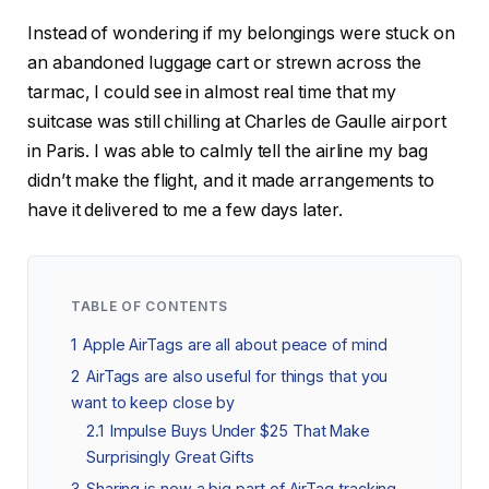
Instead of wondering if my belongings were stuck on
an abandoned luggage cart or strewn across the
tarmac, I could see in almost real time that my
suitcase was still chilling at Charles de Gaulle airport
in Paris. I was able to calmly tell the airline my bag
didn’t make the flight, and it made arrangements to
have it delivered to me a few days later.
TABLE OF CONTENTS
1
Apple AirTags are all about peace of mind
2
AirTags are also useful for things that you
want to keep close by
2.1
Impulse Buys Under $25 That Make
Surprisingly Great Gifts
3
Sharing is now a big part of AirTag tracking