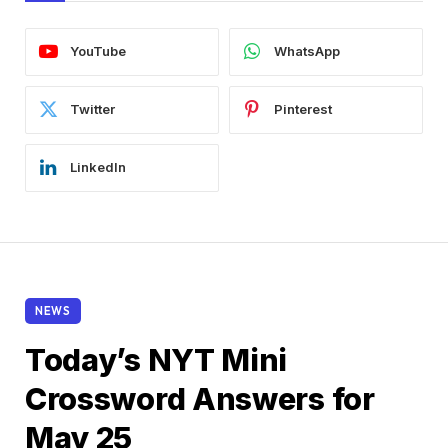
YouTube
WhatsApp
Twitter
Pinterest
LinkedIn
NEWS
Today’s NYT Mini
Crossword Answers for
May 25