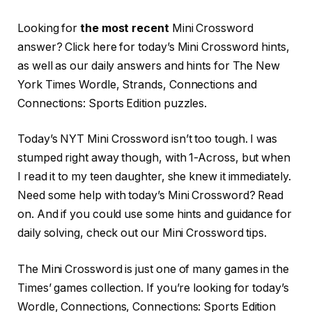
Looking for
the most recent
Mini Crossword
answer? Click here for today’s Mini Crossword hints,
as well as our daily answers and hints for The New
York Times Wordle, Strands, Connections and
Connections: Sports Edition puzzles.
Today’s NYT Mini Crossword isn’t too tough. I was
stumped right away though, with 1-Across, but when
I read it to my teen daughter, she knew it immediately.
Need some help with today’s Mini Crossword? Read
on. And if you could use some hints and guidance for
daily solving, check out our Mini Crossword tips.
The Mini Crossword is just one of many games in the
Times’ games collection. If you’re looking for today’s
Wordle, Connections, Connections: Sports Edition