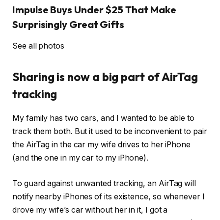
Impulse Buys Under $25 That Make
Surprisingly Great Gifts
See all photos
Sharing is now a big part of AirTag
tracking
My family has two cars, and I wanted to be able to
track them both. But it used to be inconvenient to pair
the AirTag in the car my wife drives to her iPhone
(and the one in my car to my iPhone).
To guard against unwanted tracking, an AirTag will
notify nearby iPhones of its existence, so whenever I
drove my wife’s car without her in it, I got a