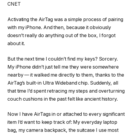
CNET
Activating the AirTag was a simple process of pairing
with my iPhone. And then, because it obviously
doesn’t really do anything out of the box, I forgot
about it.
But the next time I couldn’t find my keys? Sorcery.
My iPhone didn’t just tell me they were somewhere
nearby — it walked me directly to them, thanks to the
AirTag’s built-in Ultra Wideband chip. Suddenly, all
that time I’d spent retracing my steps and overturning
couch cushions in the past felt like ancient history.
Now I have AirTags in or attached to every significant
item I’d want to keep track of: My everyday laptop
bag, my camera backpack, the suitcase I use most