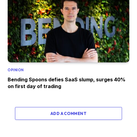
OPINION
Bending Spoons defies SaaS slump, surges 40%
on first day of trading
ADD A COMMENT