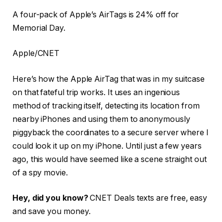
A four-pack of Apple’s AirTags is 24% off for
Memorial Day.
Apple/CNET
Here’s how the Apple AirTag that was in my suitcase
on that fateful trip works. It uses an ingenious
method of tracking itself, detecting its location from
nearby iPhones and using them to anonymously
piggyback the coordinates to a secure server where I
could look it up on my iPhone. Until just a few years
ago, this would have seemed like a scene straight out
of a spy movie.
Hey, did you know?
CNET Deals texts are free, easy
and save you money.