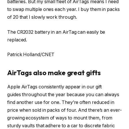
batteries. But my small fleet of AirTags means I need
to swap multiple ones each year.
I buy them in packs
of 20
that I slowly work through.
The CR2032 battery in an AirTag can easily be
replaced.
Patrick Holland/CNET
AirTags also make great gifts
Apple AirTags consistently appear in our gift
guides throughout the year because you can always
find another use for one. They’re often reduced in
price when sold in packs of four. And there’s an ever-
growing ecosystem of ways to mount them, from
sturdy vaults that adhere to a car to discrete fabric