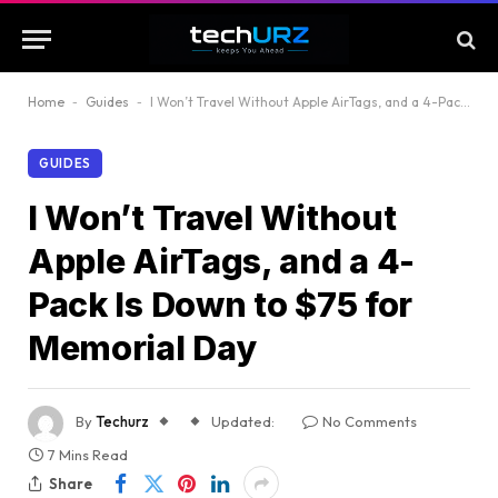
Home
-
Guides
-
I Won’t Travel Without Apple AirTags, and a 4-Pack Is Down to $75 for Memorial Day
GUIDES
I Won’t Travel Without
Apple AirTags, and a 4-
Pack Is Down to $75 for
Memorial Day
By
Techurz
Updated:
No Comments
7 Mins Read
Share