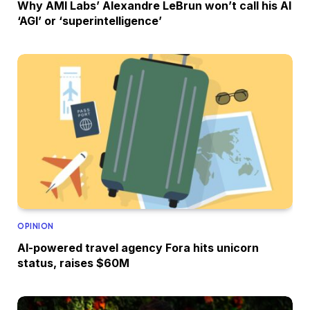
Why AMI Labs’ Alexandre LeBrun won’t call his AI
‘AGI’ or ‘superintelligence’
OPINION
AI-powered travel agency Fora hits unicorn
status, raises $60M