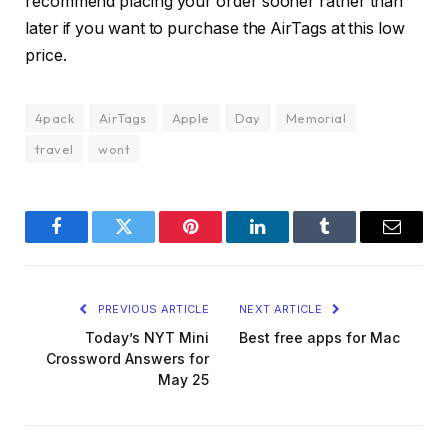
recommend placing your order sooner rather than
later if you want to purchase the AirTags at this low
price.
4pack
AirTags
Apple
Day
Memorial
travel
wont
Facebook
Twitter
Pinterest
LinkedIn
Tumblr
Email
PREVIOUS ARTICLE
NEXT ARTICLE
Today’s NYT Mini
Best free apps for Mac
Crossword Answers for
May 25