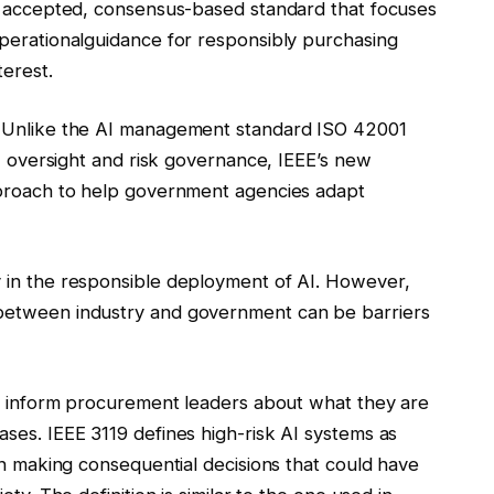
ly accepted, consensus-based standard that focuses
perational
guidance for responsibly purchasing
terest.
. Unlike the AI management standard ISO 42001
AI oversight and risk governance, IEEE’s new
proach
to help government agencies adapt
 in the responsible deployment of AI. However,
between industry and government can be barriers
er inform procurement leaders about what they are
ses. IEEE 3119 defines high-risk AI systems as
in making consequential decisions that could have