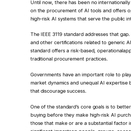
Until now, there has been no international
on the procurement of AI tools and offers o
high-risk AI systems that serve the public in
The IEEE 3119 standard addresses that gap
and other certifications related to generic 
standard offers a
risk-based, operational
ap
traditional
procurement practices.
Governments have an important role to play
market dynamics and unequal AI expertise 
that discourage success.
One of the standard’s core goals is to bett
buying before they make high-risk AI purcha
those that make or are a substantial factor 