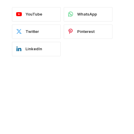
YouTube
WhatsApp
Twitter
Pinterest
LinkedIn