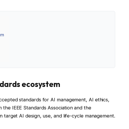
tem
andards ecosystem
 accepted standards for AI management, AI ethics,
m the IEEE Standards Association and the
on target AI design, use, and life-cycle management.