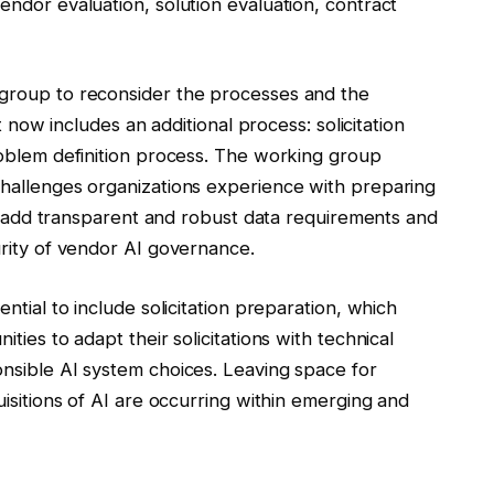
ndor evaluation, solution evaluation, contract
group to reconsider the processes and the
t now includes an additional process: solicitation
roblem definition process. The working group
hallenges organizations experience with preparing
to add transparent and robust data requirements and
rity of vendor AI governance.
ntial to include solicitation preparation, which
ies to adapt their solicitations with technical
nsible AI system choices. Leaving space for
isitions of AI are occurring within emerging and