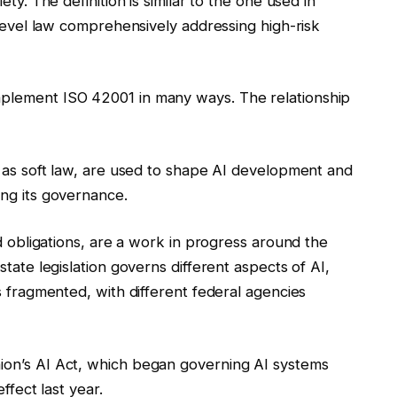
ty. The definition is similar to the one used in
-level law comprehensively addressing high-risk
plement ISO 42001 in many ways. The relationship
d as soft law, are used to shape AI development and
ng its governance.
nd obligations, are a work in progress around the
tate legislation governs different aspects of AI,
s fragmented, with different federal agencies
ion’s AI Act, which began governing AI systems
ffect last year.