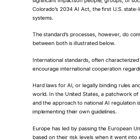
significant impacts
on people, groups, or socie
Colorado’s 2034 AI Act, the first U.S. state
systems.
The standard’s processes, however, do com
between both is illustrated below.
International standards, often characterize
encourage international cooperation regardi
Hard laws for AI, or legally binding rules a
world. In the United States, a patchwork of s
and the approach to national AI regulation i
implementing their own guidelines.
Europe has led by passing the European Un
based on their risk levels when it went into e