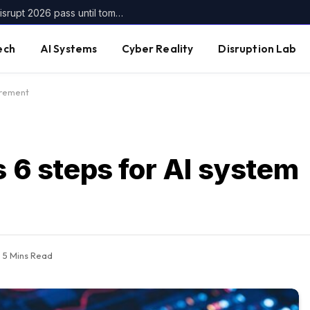
Get up to $400 off your TechCrunch Disrupt 2026 pass until tomorrow
ech
AI Systems
Cyber Reality
Disruption Lab
urement
s 6 steps for AI system
5 Mins Read