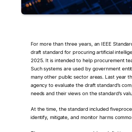
For more than three years, an IEEE Standar
draft standard for procuring artificial intel
2025. It is intended to help procurement tea
Such systems are used by government entiti
many other public sector areas. Last year 
agency to evaluate the draft standard’s com
needs and their views on the standard’s val
At the time, the standard included five
proces
identify, mitigate, and monitor harms common