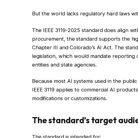
But the world lacks regulatory hard laws wit
The IEEE 3119-2025 standard does align with 
procurement, the standard supports the high
Chapter III and Colorado’s AI Act. The sta
legislation, which would mandate reporting 
entities and state agencies.
Because most AI systems used in the public 
IEEE 3119 applies to commercial AI products 
modifications or customizations.
The standard’s target audi
The standard is intended for: