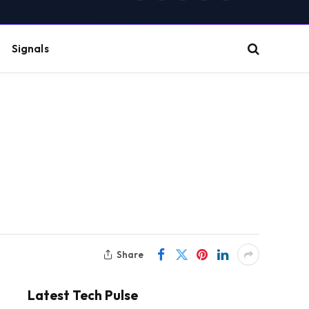
(Twitter)
Signals
Share
Latest Tech Pulse