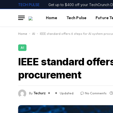
TECH PULSE
Home
Tech Pulse
Future T
Home
-
AI
-
IEEE standard offers 6 steps for AI system proc
AI
IEEE standard offer
procurement
By
Techurz
Updated:
No Comments