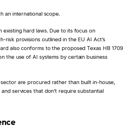
h an international scope.
existing hard laws. Due to its focus on
-risk provisions outlined in the EU AI Act’s
ndard also conforms to the proposed Texas HB 1709
on the use of AI systems by certain business
sector are procured rather than built in-house,
and services that don’t require substantial
ence