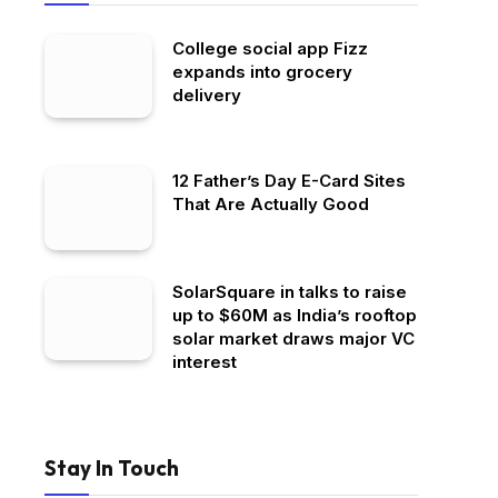
College social app Fizz
expands into grocery
delivery
12 Father’s Day E-Card Sites
That Are Actually Good
SolarSquare in talks to raise
up to $60M as India’s rooftop
solar market draws major VC
interest
Stay In Touch