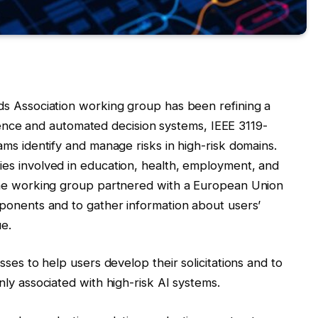
ds Association working group has been refining a
ligence and automated decision systems, IEEE 3119-
ms identify and manage risks in high-risk domains.
es involved in education, health, employment, and
the working group partnered with a European Union
ponents and to gather information about users’
ue.
ses to help users develop their solicitations and to
ly associated with high-risk AI systems.