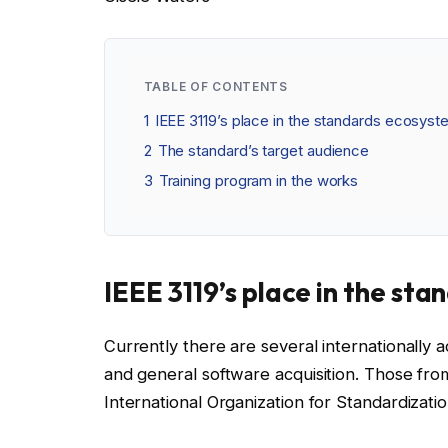
TABLE OF CONTENTS
1
IEEE 3119’s place in the standards ecosys
2
The standard’s target audience
3
Training program in the works
IEEE 3119’s place in the st
Currently there are several internationally
and general software acquisition. Those fro
International Organization for Standardizati