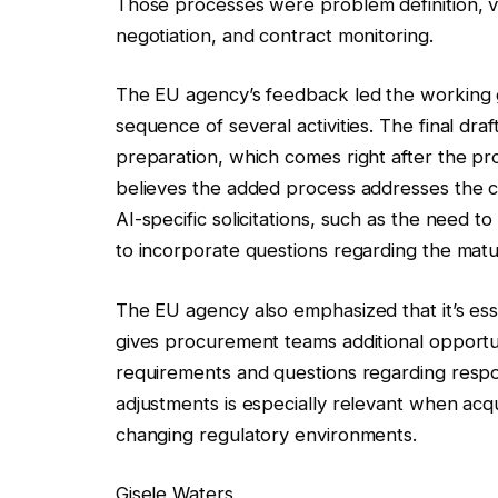
Those processes were problem definition, ve
negotiation, and contract monitoring.
The EU agency’s feedback led the working 
sequence of several activities. The final draf
preparation, which comes right after the p
believes the added process addresses the c
AI-specific solicitations, such as the need 
to incorporate questions regarding the matu
The EU agency also emphasized that it’s esse
gives procurement teams additional opportunit
requirements and questions regarding respo
adjustments is especially relevant when acqu
changing regulatory environments.
Gisele Waters