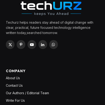
Techurz helps readers stay ahead of digital change with
clear, practical, future focused technology intelligence
written today,searched tomorrow.
X
Pinterest
YouTube
LinkedIn
WhatsApp
(Twitter)
COMPANY
About Us
Contact Us
Our Authors / Editorial Team
Write For Us