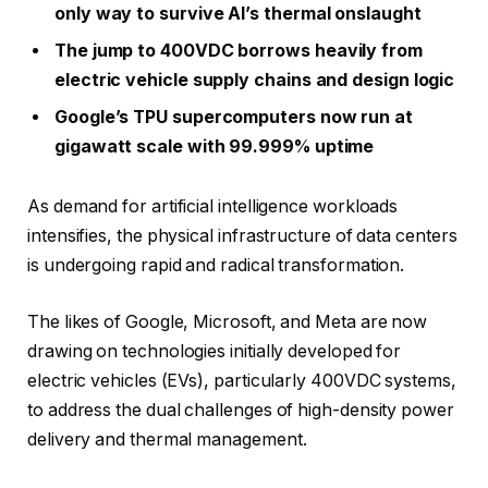
only way to survive AI’s thermal onslaught
The jump to 400VDC borrows heavily from
electric vehicle supply chains and design logic
Google’s TPU supercomputers now run at
gigawatt scale with 99.999% uptime
As demand for artificial intelligence workloads
intensifies, the physical infrastructure of data centers
is undergoing rapid and radical transformation.
The likes of Google, Microsoft, and Meta are now
drawing on technologies initially developed for
electric vehicles (EVs), particularly 400VDC systems,
to address the dual challenges of high-density power
delivery and thermal management.