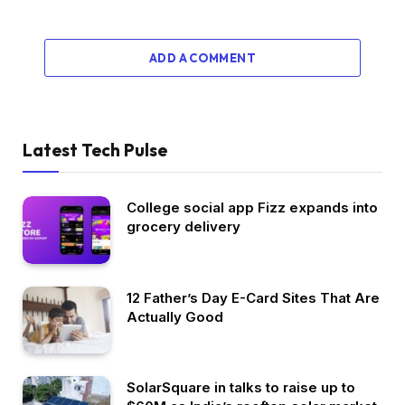
ADD A COMMENT
Latest Tech Pulse
College social app Fizz expands into
grocery delivery
12 Father’s Day E-Card Sites That Are
Actually Good
SolarSquare in talks to raise up to