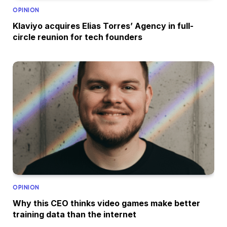
OPINION
Klaviyo acquires Elias Torres’ Agency in full-
circle reunion for tech founders
OPINION
Why this CEO thinks video games make better
training data than the internet