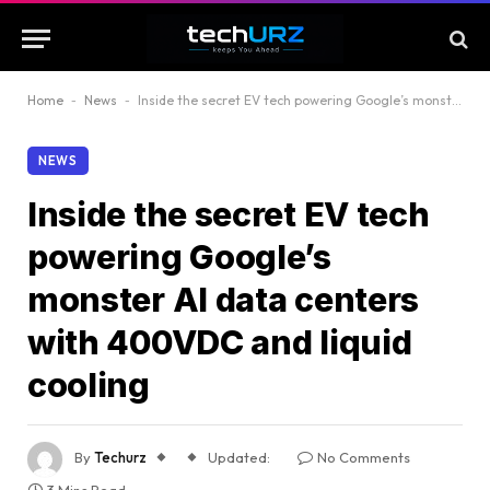
Home
-
News
-
Inside the secret EV tech powering Google’s monster AI data centers with 400VDC and liquid cooling
NEWS
Inside the secret EV tech
powering Google’s
monster AI data centers
with 400VDC and liquid
cooling
By
Techurz
Updated:
No Comments