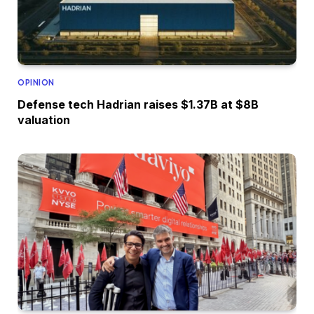
OPINION
Defense tech Hadrian raises $1.37B at $8B
valuation