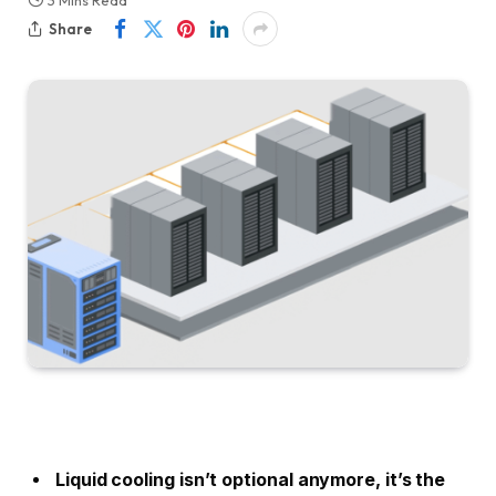
3 Mins Read
Share
Liquid cooling isn’t optional anymore, it’s the