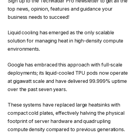
Sign up to the TechRadar Pro newsletter to get all the
top news, opinion, features and guidance your
business needs to succeed!
Liquid cooling has emerged as the only scalable
solution for managing heat in high-density compute
environments.
Google has embraced this approach with full-scale
deployments; its liquid-cooled TPU pods now operate
at gigawatt scale and have delivered 99.999% uptime
over the past seven years.
These systems have replaced large heatsinks with
compact cold plates, effectively halving the physical
footprint of server hardware and quadrupling
compute density compared to previous generations.