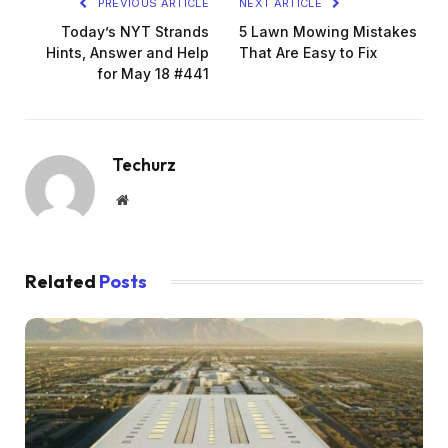
PREVIOUS ARTICLE
NEXT ARTICLE
Today’s NYT Strands
5 Lawn Mowing Mistakes
Hints, Answer and Help
That Are Easy to Fix
for May 18 #441
Techurz
Website
Related
Posts