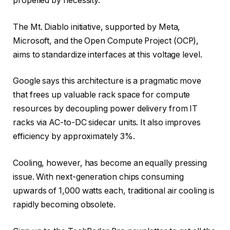
propelled by necessity.
The Mt. Diablo initiative, supported by Meta,
Microsoft, and the Open Compute Project (OCP),
aims to standardize interfaces at this voltage level.
Google says this architecture is a pragmatic move
that frees up valuable rack space for compute
resources by decoupling power delivery from IT
racks via AC-to-DC sidecar units. It also improves
efficiency by approximately 3%.
Cooling, however, has become an equally pressing
issue. With next-generation chips consuming
upwards of 1,000 watts each, traditional air cooling is
rapidly becoming obsolete.