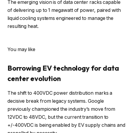
The emerging vision is of data center racks capable
of delivering up to 1 megawatt of power, paired with
liquid cooling systems engineered to manage the
resulting heat.
You may like
Borrowing EV technology for data
center evolution
The shift to 400VDC power distribution marks a
decisive break from legacy systems. Google
previously championed the industry’s move from
12VDC to 48VDC, but the current transition to
+/-400VDC is being enabled by EV supply chains and