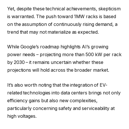
Yet, despite these technical achievements, skepticism
is warranted. The push toward 1MW racks is based
on the assumption of continuously rising demand, a
trend that may not materialize as expected.
While Google’s roadmap highlights AI’s growing
power needs – projecting more than 500 kW per rack
by 2030 – it remains uncertain whether these
projections will hold across the broader market.
It’s also worth noting that the integration of EV-
related technologies into data centers brings not only
efficiency gains but also new complexities,
particularly concerning safety and serviceability at
high voltages.