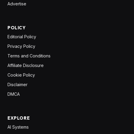
Advertise
POLICY
Editorial Policy
Privacy Policy
Terms and Conditions
Affiliate Disclosure
Cookie Policy
Disclaimer
DMCA
EXPLORE
AI Systems