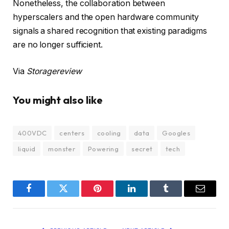
Nonetheless, the collaboration between
hyperscalers and the open hardware community
signals a shared recognition that existing paradigms
are no longer sufficient.
Via
Storagereview
You might also like
400VDC
centers
cooling
data
Googles
liquid
monster
Powering
secret
tech
Facebook
Twitter
Pinterest
LinkedIn
Tumblr
Email