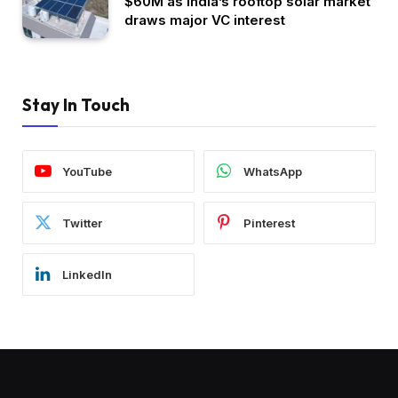
$60M as India’s rooftop solar market
draws major VC interest
Stay In Touch
YouTube
WhatsApp
Twitter
Pinterest
LinkedIn