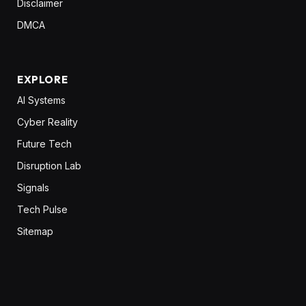
Disclaimer
DMCA
EXPLORE
AI Systems
Cyber Reality
Future Tech
Disruption Lab
Signals
Tech Pulse
Sitemap