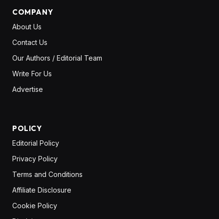
COMPANY
About Us
Contact Us
Our Authors / Editorial Team
Write For Us
Advertise
POLICY
Editorial Policy
Privacy Policy
Terms and Conditions
Affiliate Disclosure
Cookie Policy