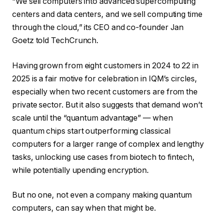
“We sell computers into advanced supercomputing
centers and data centers, and we sell computing time
through the cloud,” its CEO and co-founder Jan
Goetz told TechCrunch.
Having grown from eight customers in 2024 to 22 in
2025 is a fair motive for celebration in IQM’s circles,
especially when two recent customers are from the
private sector. But it also suggests that demand won’t
scale until the “quantum advantage” — when
quantum chips start outperforming classical
computers for a larger range of complex and lengthy
tasks, unlocking use cases from biotech to fintech,
while potentially upending encryption.
But no one, not even a company making quantum
computers, can say when that might be.