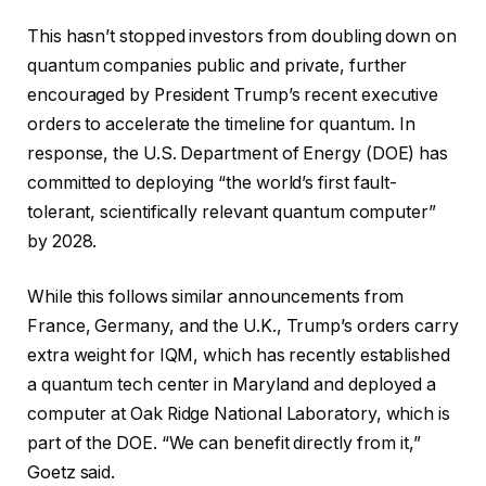
This hasn’t stopped investors from doubling down on
quantum companies public and private, further
encouraged by President Trump’s recent executive
orders to accelerate the timeline for quantum. In
response, the U.S. Department of Energy (DOE) has
committed to deploying “the world’s first fault-
tolerant, scientifically relevant quantum computer”
by 2028.
While this follows similar announcements from
France, Germany, and the U.K., Trump’s orders carry
extra weight for IQM, which has recently established
a quantum tech center in Maryland and deployed a
computer at Oak Ridge National Laboratory, which is
part of the DOE. “We can benefit directly from it,”
Goetz said.