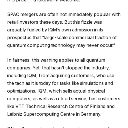
SPAC mergers are often not immediately popular with
retail investors these days. But this fizzle was
arguably fueled by IQM’s own admission in its
prospectus that “large-scale commercial traction of
quantum computing technology may never occur.”
In fairness, this warning applies to all quantum
companies. Yet, that hasn’t stopped the industry,
including IQM, from acquiring customers, who use
the tech as it is today for tasks like simulations and
optimizations. IQM, which sells actual physical
computers, as well as a cloud service, has customers
like VTT Technical Research Centre of Finland and
Leibniz Supercomputing Centre in Germany.