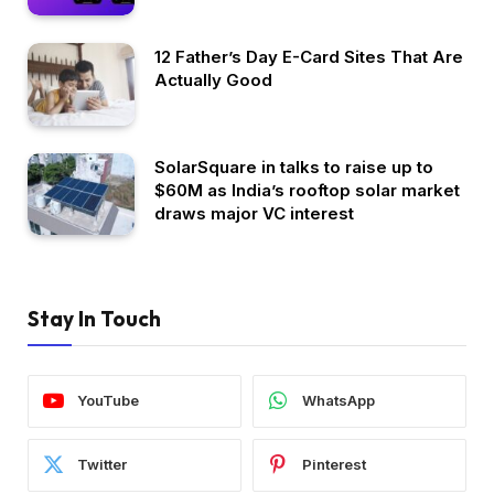
12 Father’s Day E-Card Sites That Are
Actually Good
SolarSquare in talks to raise up to
$60M as India’s rooftop solar market
draws major VC interest
Stay In Touch
YouTube
WhatsApp
Twitter
Pinterest