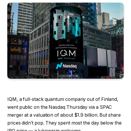
IQM, a full-stack quantum company out of Finland,
went public on the Nasdaq Thursday via a SPAC
merger at a valuation of about $1.9 billion. But share
prices didn’t pop. They spent most the day below the
IPO price — a lukewarm welcome.