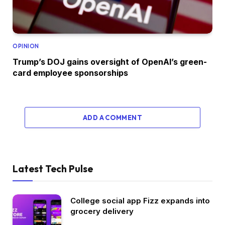
OPINION
Trump’s DOJ gains oversight of OpenAI’s green-
card employee sponsorships
ADD A COMMENT
Latest Tech Pulse
College social app Fizz expands into
grocery delivery