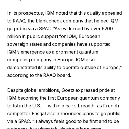
In its prospectus, IQM noted that this duality appealed
to RAAQ, the blank check company that helped IQM
go public via a SPAC. “As evidenced by over €200
million in public support for IQM, European
sovereign states and companies have supported
IQM’s emergence as a prominent quantum
computing company in Europe. IQM also
demonstrated its ability to operate outside of Europe,”
according to the RAAQ board.
Despite global ambitions, Goetz expressed pride at
IQM becoming the first European quantum company
to list in the U.S. — within a hair’s breadth, as French
competitor Pasqal also announced plans to go public
via a SPAC. “It always feels good to be first and to be