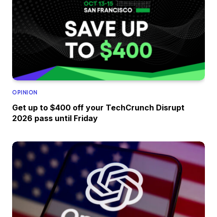
OPINION
Get up to $400 off your TechCrunch Disrupt
2026 pass until Friday