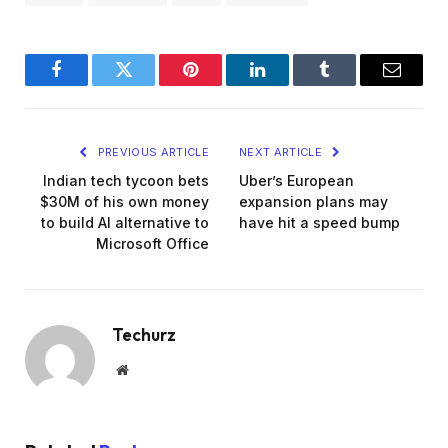
Facebook
Twitter
Pinterest
LinkedIn
Tumblr
Email
PREVIOUS ARTICLE
NEXT ARTICLE
Indian tech tycoon bets
Uber’s European
$30M of his own money
expansion plans may
to build AI alternative to
have hit a speed bump
Microsoft Office
Techurz
Website