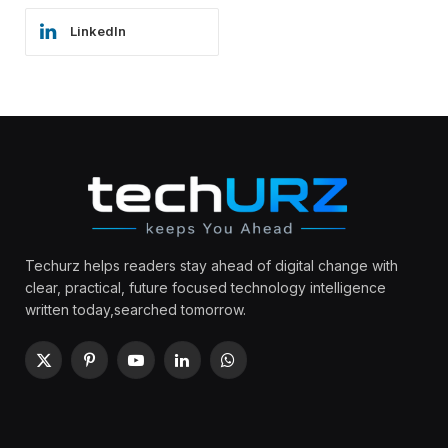
LinkedIn
Techurz helps readers stay ahead of digital change with
clear, practical, future focused technology intelligence
written today,searched tomorrow.
X
Pinterest
YouTube
LinkedIn
WhatsApp
(Twitter)