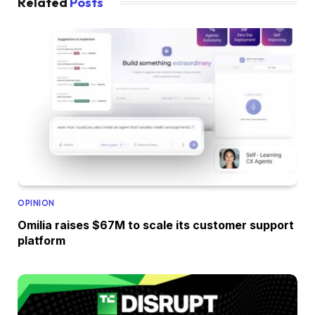
Related
Posts
OPINION
Omilia raises $67M to scale its customer support
platform