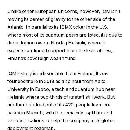
Unlike other European unicorns, however, IQM isn’t
moving its center of gravity to the other side of the
Atlantic. In parallel to its IQMX ticker in the U.S.,
where most of its quantum peers are listed, it is due to
debut tomorrow on Nasdaq Helsinki, where it
expects continued support from the likes of Tesi,
Finland’s sovereign wealth fund.
IQM’s story is indissociable from Finland. It was
founded there in 2018 as a spinout from Aalto
University in Espoo, a tech and quantum hub near
Helsinki where two-thirds of its staff still work. But
another hundred out of its 420-people team are
based in Munich, with the remainder split around
various locations to help the company in its global
deployment roadmap.