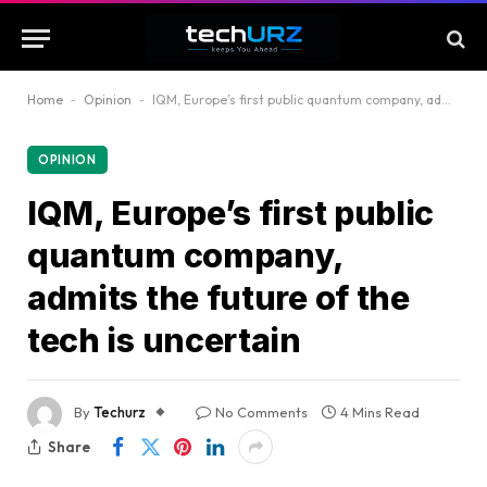
Home
-
Opinion
-
IQM, Europe’s first public quantum company, admits the future of the tech is uncertain
OPINION
IQM, Europe’s first public
quantum company,
admits the future of the
tech is uncertain
By
Techurz
No Comments
4 Mins Read
Share