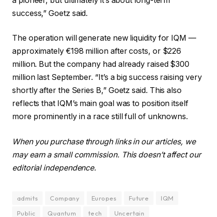
a pioneer, but ultimately it’s about long-term
success,” Goetz said.
The operation will generate new liquidity for IQM —
approximately €198 million after costs, or $226
million. But the company had already raised $300
million last September. “It’s a big success raising very
shortly after the Series B,” Goetz said. This also
reflects that IQM’s main goal was to position itself
more prominently in a race still full of unknowns.
When you purchase through links in our articles, we
may earn a small commission. This doesn’t affect our
editorial independence.
admits
Company
Europes
Future
IQM
Public
Quantum
tech
Uncertain