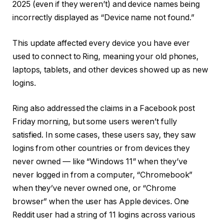
2025 (even if they weren’t) and device names being
incorrectly displayed as “Device name not found.”
This update affected every device you have ever
used to connect to Ring, meaning your old phones,
laptops, tablets, and other devices showed up as new
logins.
Ring also addressed the claims in a Facebook post
Friday morning, but some users weren’t fully
satisfied. In some cases, these users say, they saw
logins from other countries or from devices they
never owned — like “Windows 11” when they’ve
never logged in from a computer, “Chromebook”
when they’ve never owned one, or “Chrome
browser” when the user has Apple devices. One
Reddit user had a string of 11 logins across various