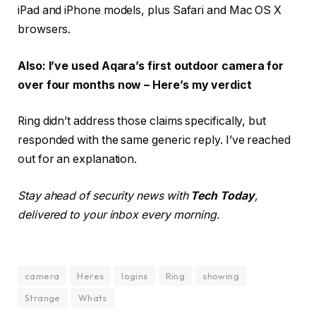
iPad and iPhone models, plus Safari and Mac OS X
browsers.
Also: I’ve used Aqara’s first outdoor camera for
over four months now – Here’s my verdict
Ring didn’t address those claims specifically, but
responded with the same generic reply. I’ve reached
out for an explanation.
Stay ahead of security news with
Tech Today
,
delivered to your inbox every morning.
camera
Heres
logins
Ring
showing
Strange
Whats