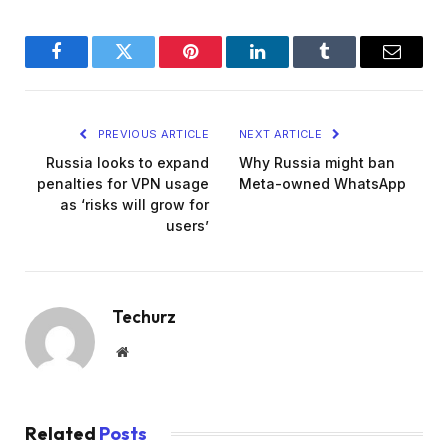
Facebook
Twitter
Pinterest
LinkedIn
Tumblr
Email
PREVIOUS ARTICLE
NEXT ARTICLE
Russia looks to expand
Why Russia might ban
penalties for VPN usage
Meta-owned WhatsApp
as ‘risks will grow for
users’
Techurz
Website
Related
Posts