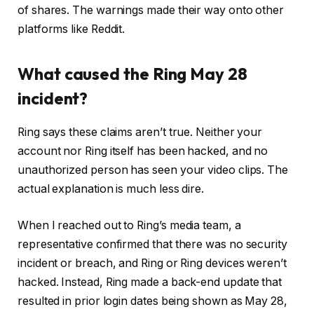
of shares. The warnings made their way onto other
platforms like Reddit.
What caused the Ring May 28
incident?
Ring says these claims aren’t true. Neither your
account nor Ring itself has been hacked, and no
unauthorized person has seen your video clips. The
actual explanation is much less dire.
When I reached out to Ring’s media team, a
representative confirmed that there was no security
incident or breach, and Ring or Ring devices weren’t
hacked. Instead, Ring made a back-end update that
resulted in prior login dates being shown as May 28,