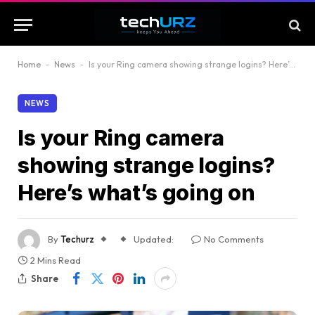
Home
-
News
-
Is your Ring camera showing strange logins? Here’s what’s going on
NEWS
Is your Ring camera
showing strange logins?
Here’s what’s going on
By
Techurz
Updated:
No Comments
2 Mins Read
Share