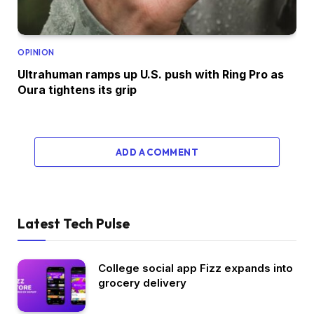
OPINION
Ultrahuman ramps up U.S. push with Ring Pro as
Oura tightens its grip
ADD A COMMENT
Latest Tech Pulse
College social app Fizz expands into
grocery delivery