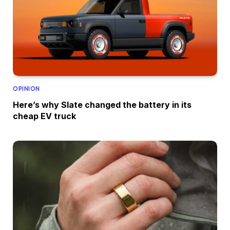
OPINION
Here’s why Slate changed the battery in its
cheap EV truck