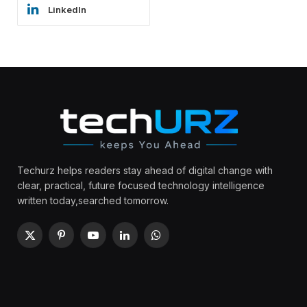
LinkedIn
Techurz helps readers stay ahead of digital change with
clear, practical, future focused technology intelligence
written today,searched tomorrow.
X
Pinterest
YouTube
LinkedIn
WhatsApp
(Twitter)