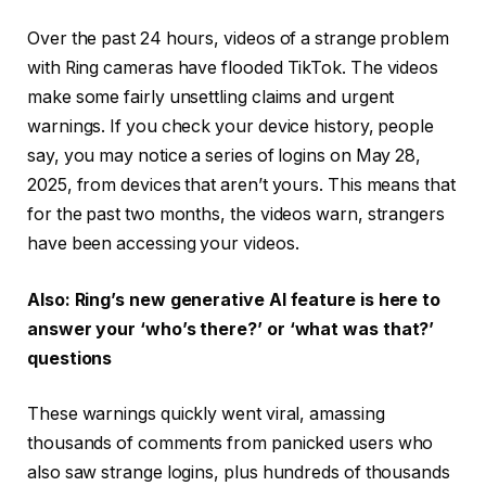
Over the past 24 hours, videos of a strange problem
with Ring cameras have flooded TikTok. The videos
make some fairly unsettling claims and urgent
warnings. If you check your device history, people
say, you may notice a series of logins on May 28,
2025, from devices that aren’t yours. This means that
for the past two months, the videos warn, strangers
have been accessing your videos.
Also: Ring’s new generative AI feature is here to
answer your ‘who’s there?’ or ‘what was that?’
questions
These warnings quickly went viral, amassing
thousands of comments from panicked users who
also saw strange logins, plus hundreds of thousands