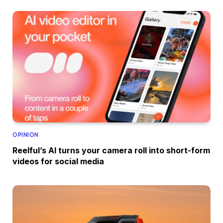
OPINION
Reelful’s AI turns your camera roll into short-form
videos for social media