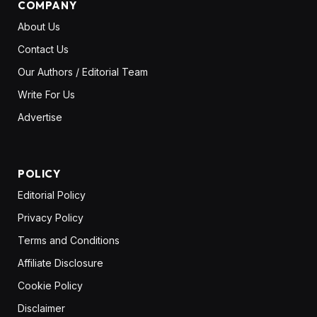
COMPANY
About Us
Contact Us
Our Authors / Editorial Team
Write For Us
Advertise
POLICY
Editorial Policy
Privacy Policy
Terms and Conditions
Affiliate Disclosure
Cookie Policy
Disclaimer