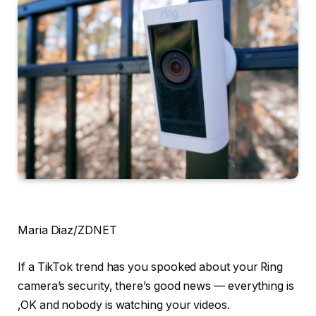
Maria Diaz/ZDNET
If a TikTok trend has you spooked about your Ring
camera’s security, there’s good news — everything is
,OK and nobody is watching your videos.