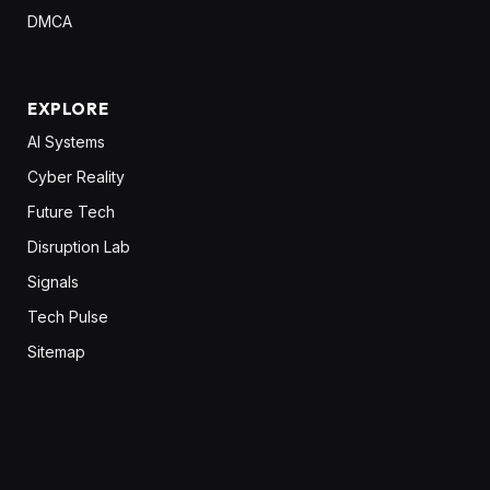
DMCA
EXPLORE
AI Systems
Cyber Reality
Future Tech
Disruption Lab
Signals
Tech Pulse
Sitemap