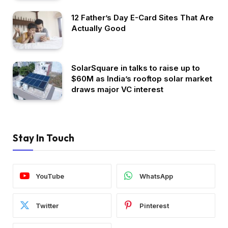
12 Father’s Day E-Card Sites That Are
Actually Good
SolarSquare in talks to raise up to
$60M as India’s rooftop solar market
draws major VC interest
Stay In Touch
YouTube
WhatsApp
Twitter
Pinterest