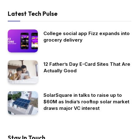
Latest Tech Pulse
College social app Fizz expands into
grocery delivery
12 Father’s Day E-Card Sites That Are
Actually Good
SolarSquare in talks to raise up to
$60M as India’s rooftop solar market
draws major VC interest
Stay In Touch