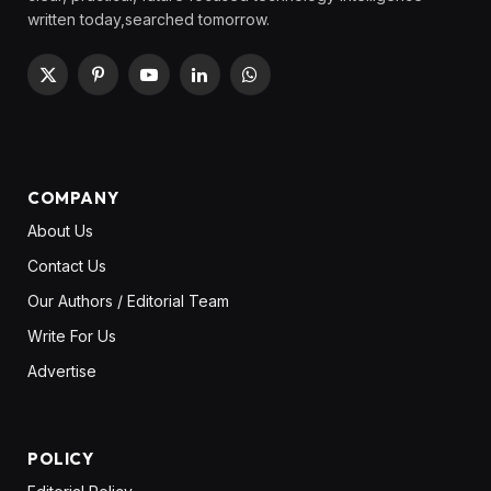
written today,searched tomorrow.
X
Pinterest
YouTube
LinkedIn
WhatsApp
(Twitter)
COMPANY
About Us
Contact Us
Our Authors / Editorial Team
Write For Us
Advertise
POLICY