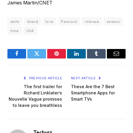
James Martin/CNET
date
Island
love
Peacock
release
season
time
USA
Facebook
Twitter
Pinterest
LinkedIn
Tumblr
Email
PREVIOUS ARTICLE
NEXT ARTICLE
The first trailer for
These Are the 7 Best
Richard Linklater’s
Smartphone Apps for
Nouvelle Vague promises
Smart TVs
to leave you breathless
Techurz