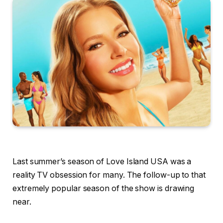
Last summer’s season of Love Island USA was a
reality TV obsession for many. The follow-up to that
extremely popular season of the show is drawing
near.