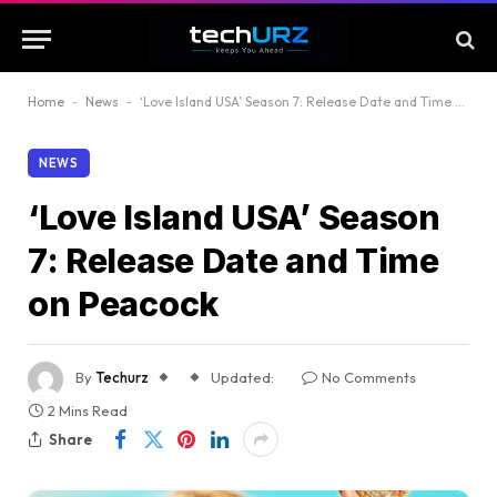
Home
-
News
-
‘Love Island USA’ Season 7: Release Date and Time on Peacock
NEWS
‘Love Island USA’ Season
7: Release Date and Time
on Peacock
By
Techurz
Updated:
No Comments
2 Mins Read
Share