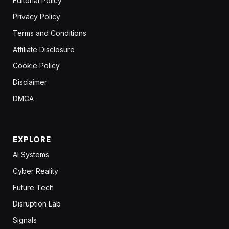
Editorial Policy
Privacy Policy
Terms and Conditions
Affiliate Disclosure
Cookie Policy
Disclaimer
DMCA
EXPLORE
AI Systems
Cyber Reality
Future Tech
Disruption Lab
Signals