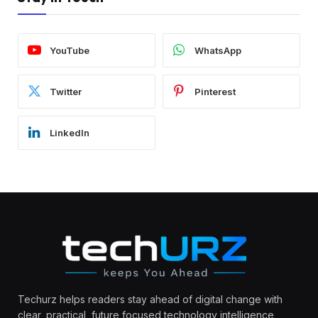
YouTube
WhatsApp
Twitter
Pinterest
LinkedIn
Techurz helps readers stay ahead of digital change with
clear, practical, future focused technology intelligence