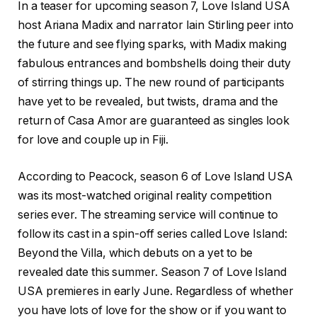
In a teaser for upcoming season 7, Love Island USA
host Ariana Madix and narrator Iain Stirling peer into
the future and see flying sparks, with Madix making
fabulous entrances and bombshells doing their duty
of stirring things up. The new round of participants
have yet to be revealed, but twists, drama and the
return of Casa Amor are guaranteed as singles look
for love and couple up in Fiji.
According to Peacock, season 6 of Love Island USA
was its most-watched original reality competition
series ever. The streaming service will continue to
follow its cast in a spin-off series called Love Island:
Beyond the Villa, which debuts on a yet to be
revealed date this summer. Season 7 of Love Island
USA premieres in early June. Regardless of whether
you have lots of love for the show or if you want to