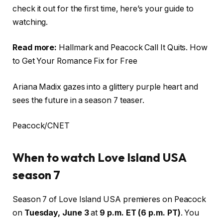
check it out for the first time, here’s your guide to
watching.
Read more:
Hallmark and Peacock Call It Quits. How
to Get Your Romance Fix for Free
Ariana Madix gazes into a glittery purple heart and
sees the future in a season 7 teaser.
Peacock/CNET
When to watch Love Island USA
season 7
Season 7 of Love Island USA premieres on Peacock
on
Tuesday, June 3
at
9 p.m. ET (6 p.m. PT)
. You