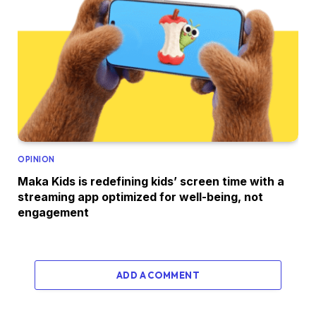
OPINION
Maka Kids is redefining kids’ screen time with a
streaming app optimized for well-being, not
engagement
ADD A COMMENT