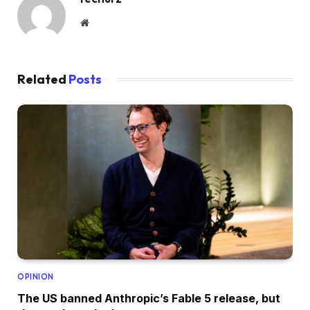
Website
Related
Posts
OPINION
The US banned Anthropic’s Fable 5 release, but