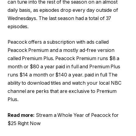
can tune into the rest of the season on an almost
daily basis, as episodes drop every day outside of
Wednesdays. The last season had a total of 37
episodes.
Peacock offers a subscription with ads called
Peacock Premium and a mostly ad-free version
called Premium Plus. Peacock Premium runs $8 a
month or $80 a year paid in full and Premium Plus
runs $14 a month or $140 a year. paid in full The
ability to download titles and watch your local NBC
channel are perks that are exclusive to Premium
Plus.
Read more:
Stream a Whole Year of Peacock for
$25 Right Now