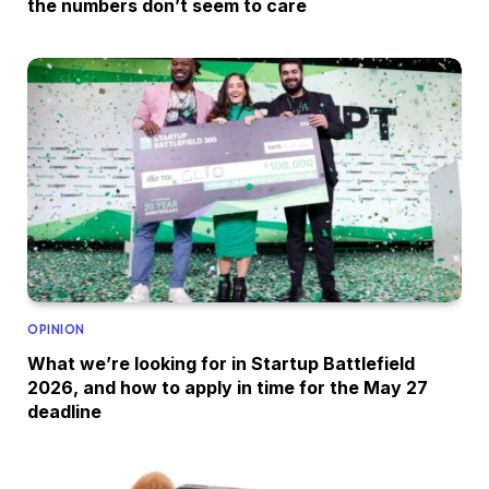
the numbers don’t seem to care
OPINION
What we’re looking for in Startup Battlefield
2026, and how to apply in time for the May 27
deadline