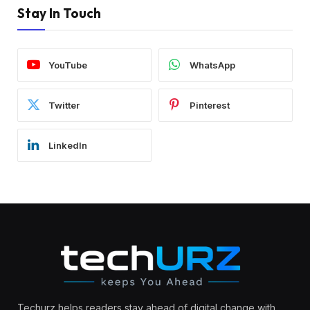
Stay In Touch
YouTube
WhatsApp
Twitter
Pinterest
LinkedIn
Techurz helps readers stay ahead of digital change with