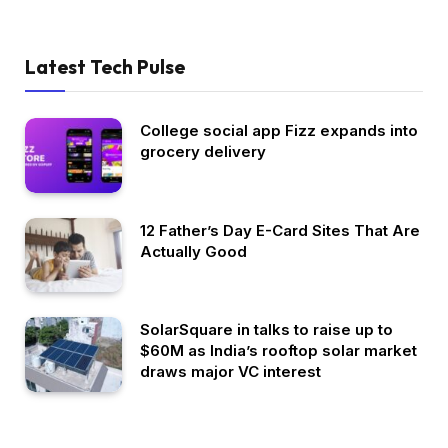
Latest Tech Pulse
College social app Fizz expands into
grocery delivery
12 Father’s Day E-Card Sites That Are
Actually Good
SolarSquare in talks to raise up to
$60M as India’s rooftop solar market
draws major VC interest