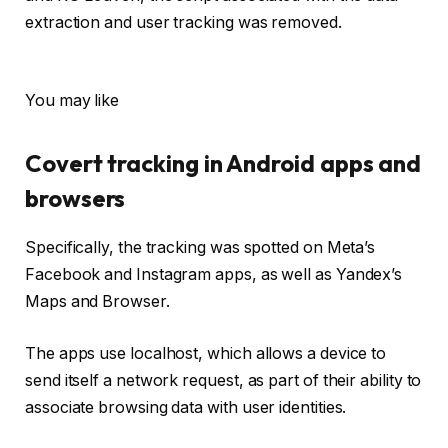
extraction and user tracking was removed.
You may like
Covert tracking in Android apps and
browsers
Specifically, the tracking was spotted on Meta’s
Facebook and Instagram apps, as well as Yandex’s
Maps and Browser.
The apps use localhost, which allows a device to
send itself a network request, as part of their ability to
associate browsing data with user identities.