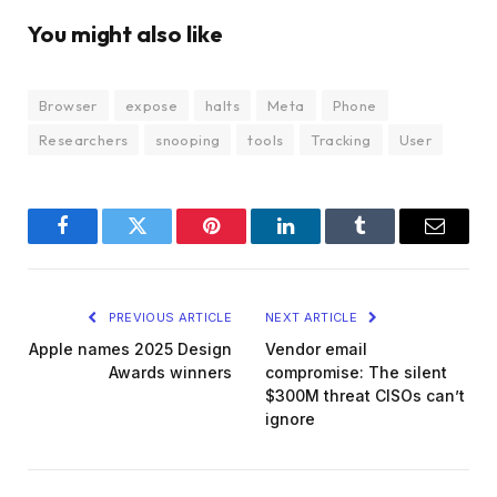
You might also like
Browser
expose
halts
Meta
Phone
Researchers
snooping
tools
Tracking
User
Facebook
Twitter
Pinterest
LinkedIn
Tumblr
Email
PREVIOUS ARTICLE
NEXT ARTICLE
Apple names 2025 Design
Vendor email
Awards winners
compromise: The silent
$300M threat CISOs can’t
ignore