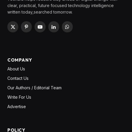
clear, practical, future focused technology intelligence
written today,searched tomorrow.
X
Pinterest
YouTube
LinkedIn
WhatsApp
(Twitter)
COMPANY
About Us
Contact Us
Our Authors / Editorial Team
Write For Us
Advertise
POLICY