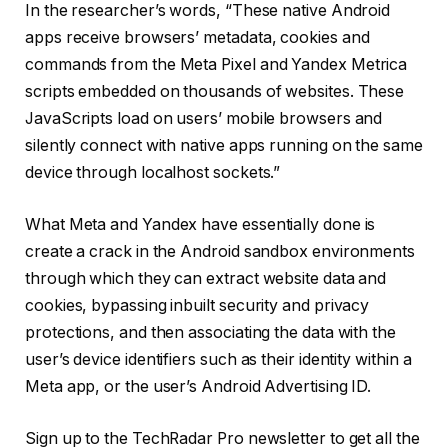
In the researcher’s words, “These native Android
apps receive browsers’ metadata, cookies and
commands from the Meta Pixel and Yandex Metrica
scripts embedded on thousands of websites. These
JavaScripts load on users’ mobile browsers and
silently connect with native apps running on the same
device through localhost sockets.”
What Meta and Yandex have essentially done is
create a crack in the Android sandbox environments
through which they can extract website data and
cookies, bypassing inbuilt security and privacy
protections, and then associating the data with the
user’s device identifiers such as their identity within a
Meta app, or the user’s Android Advertising ID.
Sign up to the TechRadar Pro newsletter to get all the