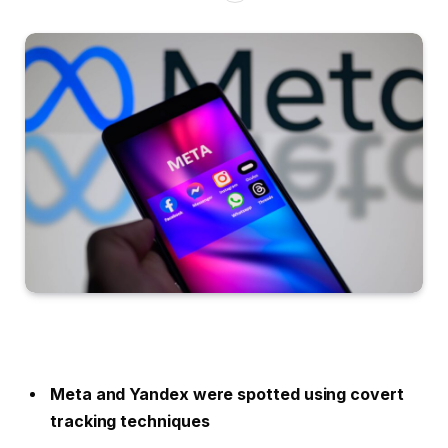
Meta and Yandex were spotted using covert
tracking techniques