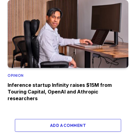
OPINION
Inference startup Infinity raises $15M from
Touring Capital, OpenAI and Athropic
researchers
ADD A COMMENT