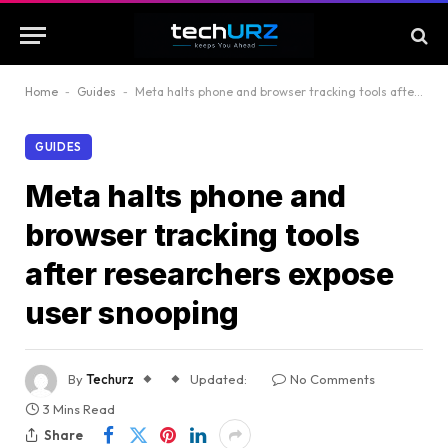
Home
-
Guides
-
Meta halts phone and browser tracking tools after researchers expose user snooping
GUIDES
Meta halts phone and
browser tracking tools
after researchers expose
user snooping
By
Techurz
Updated:
No Comments
3 Mins Read
Share