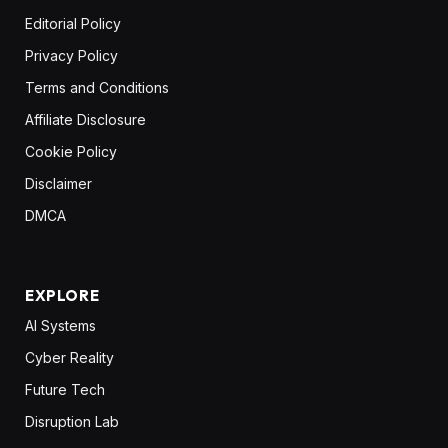
Editorial Policy
Privacy Policy
Terms and Conditions
Affiliate Disclosure
Cookie Policy
Disclaimer
DMCA
EXPLORE
AI Systems
Cyber Reality
Future Tech
Disruption Lab