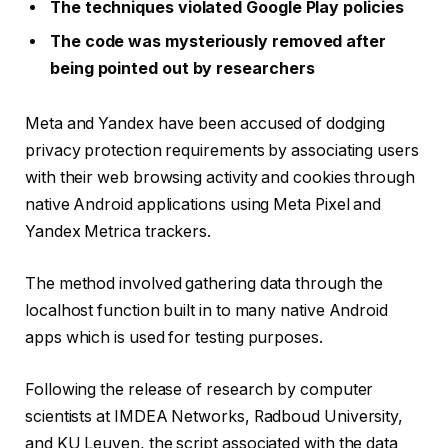
The techniques violated Google Play policies
The code was mysteriously removed after
being pointed out by researchers
Meta and Yandex have been accused of dodging
privacy protection requirements by associating users
with their web browsing activity and cookies through
native Android applications using Meta Pixel and
Yandex Metrica trackers.
The method involved gathering data through the
localhost function built in to many native Android
apps which is used for testing purposes.
Following the release of research by computer
scientists at IMDEA Networks, Radboud University,
and KU Leuven, the script associated with the data