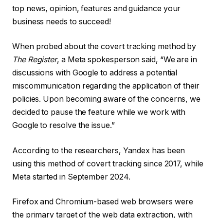
top news, opinion, features and guidance your
business needs to succeed!
When probed about the covert tracking method by
The Register
, a Meta spokesperson said, “We are in
discussions with Google to address a potential
miscommunication regarding the application of their
policies. Upon becoming aware of the concerns, we
decided to pause the feature while we work with
Google to resolve the issue.”
According to the researchers, Yandex has been
using this method of covert tracking since 2017, while
Meta started in September 2024.
Firefox and Chromium-based web browsers were
the primary target of the web data extraction, with