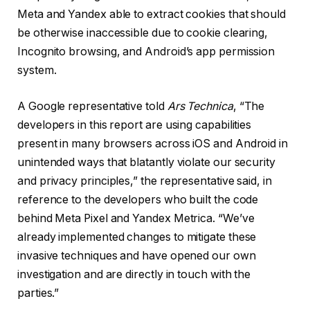
Meta and Yandex able to extract cookies that should
be otherwise inaccessible due to cookie clearing,
Incognito browsing, and Android’s app permission
system.
A Google representative told
Ars Technica
, “The
developers in this report are using capabilities
present in many browsers across iOS and Android in
unintended ways that blatantly violate our security
and privacy principles,” the representative said, in
reference to the developers who built the code
behind Meta Pixel and Yandex Metrica. “We’ve
already implemented changes to mitigate these
invasive techniques and have opened our own
investigation and are directly in touch with the
parties.”