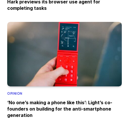
Hark previews its browser use agent for
completing tasks
OPINION
‘No one’s making a phone like this’: Light’s co-
founders on building for the anti-smartphone
generation