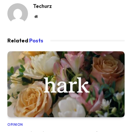
Techurz
Website
Related
Posts
OPINION