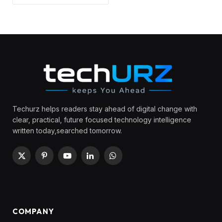
Techurz helps readers stay ahead of digital change with
clear, practical, future focused technology intelligence
written today,searched tomorrow.
X
Pinterest
YouTube
LinkedIn
WhatsApp
(Twitter)
COMPANY