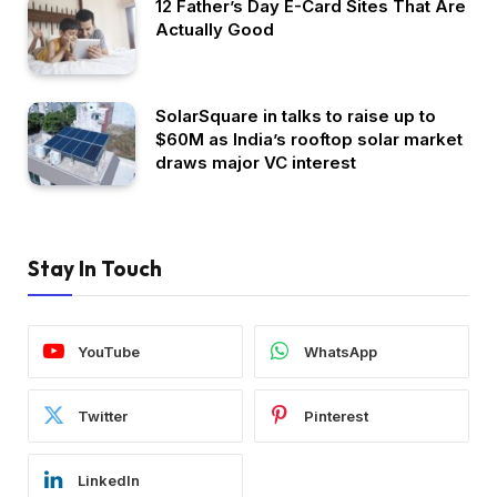
12 Father’s Day E-Card Sites That Are
Actually Good
SolarSquare in talks to raise up to
$60M as India’s rooftop solar market
draws major VC interest
Stay In Touch
YouTube
WhatsApp
Twitter
Pinterest
LinkedIn