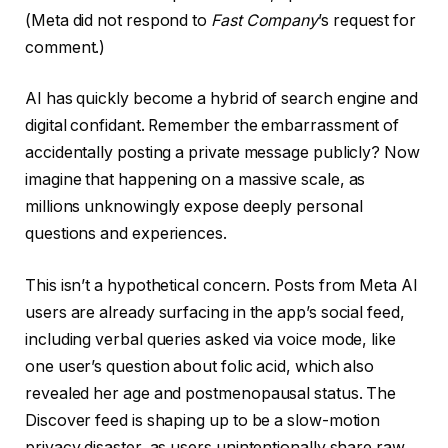
(Meta did not respond to
Fast Company
’s request for
comment.)
AI has quickly become a hybrid of search engine and
digital confidant. Remember the embarrassment of
accidentally posting a private message publicly? Now
imagine that happening on a massive scale, as
millions unknowingly expose deeply personal
questions and experiences.
This isn’t a hypothetical concern. Posts from Meta AI
users are already surfacing in the app’s social feed,
including verbal queries asked via voice mode, like
one user’s question about folic acid, which also
revealed her age and postmenopausal status. The
Discover feed is shaping up to be a slow-motion
privacy disaster, as users unintentionally share raw,