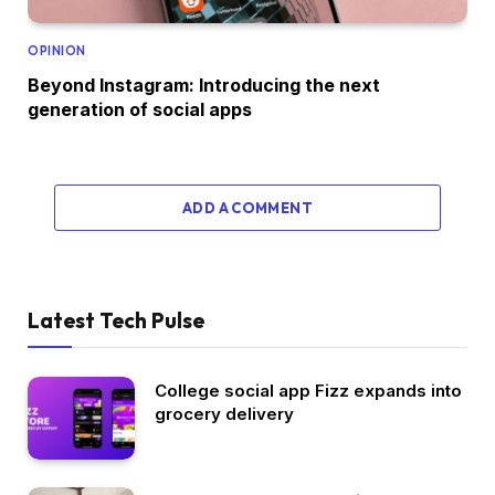
OPINION
Beyond Instagram: Introducing the next
generation of social apps
ADD A COMMENT
Latest Tech Pulse
College social app Fizz expands into
grocery delivery