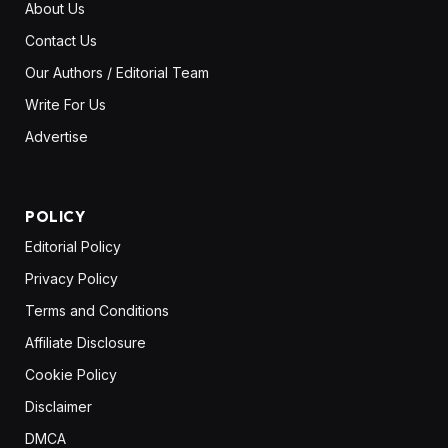
About Us
Contact Us
Our Authors / Editorial Team
Write For Us
Advertise
POLICY
Editorial Policy
Privacy Policy
Terms and Conditions
Affiliate Disclosure
Cookie Policy
Disclaimer
DMCA