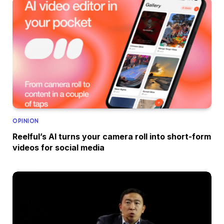
OPINION
Reelful’s AI turns your camera roll into short-form
videos for social media