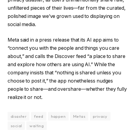
unfiltered pieces of their lives—far from the curated,
polished image we’ve grown used to displaying on
social media.
Meta said in a press release that its AI app aims to
“connect you with the people and things you care
about,” and calls the Discover feed “a place to share
and explore how others are using AI.” While the
company insists that “nothing is shared unless you
choose to post it,” the app nonetheless nudges
people to share—and overshare—whether they fully
realize it or not.
disaster
feed
happen
Metas
privacy
social
waiting