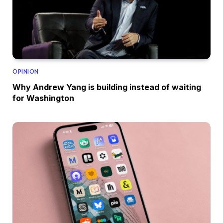
OPINION
Why Andrew Yang is building instead of waiting
for Washington