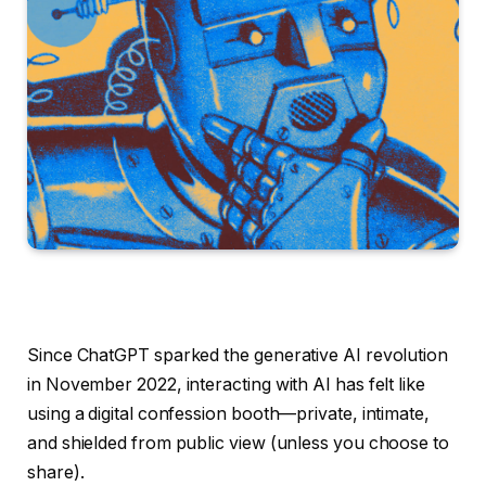
Since ChatGPT sparked the generative AI revolution
in November 2022, interacting with AI has felt like
using a digital confession booth—private, intimate,
and shielded from public view (unless you choose to
share).