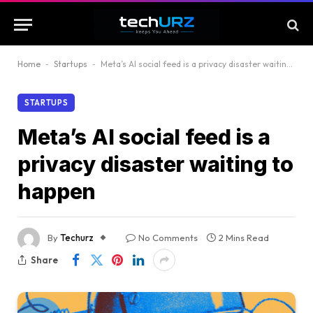
Home
-
Startups
-
Meta’s AI social feed is a privacy disaster waiting to happen
STARTUPS
Meta’s AI social feed is a
privacy disaster waiting to
happen
By
Techurz
No Comments
2 Mins Read
Share