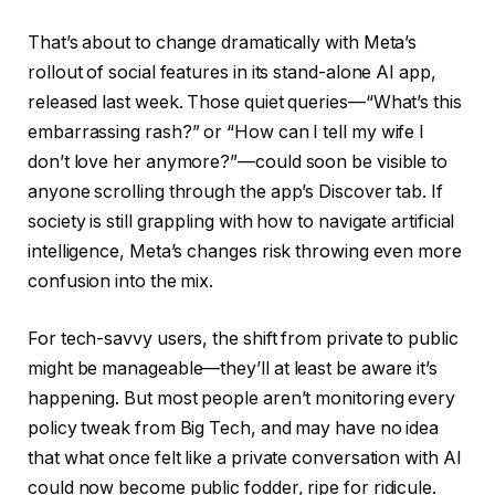
That’s about to change dramatically with Meta’s
rollout of social features in its stand-alone AI app,
released last week. Those quiet queries—“What’s this
embarrassing rash?” or “How can I tell my wife I
don’t love her anymore?”—could soon be visible to
anyone scrolling through the app’s Discover tab. If
society is still grappling with how to navigate artificial
intelligence, Meta’s changes risk throwing even more
confusion into the mix.
For tech-savvy users, the shift from private to public
might be manageable—they’ll at least be aware it’s
happening. But most people aren’t monitoring every
policy tweak from Big Tech, and may have no idea
that what once felt like a private conversation with AI
could now become public fodder, ripe for ridicule.