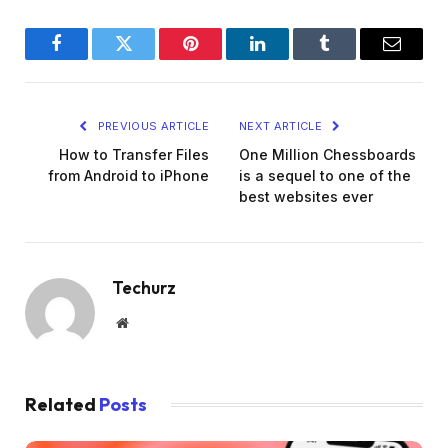
Facebook
Twitter
Pinterest
LinkedIn
Tumblr
Email
PREVIOUS ARTICLE
NEXT ARTICLE
How to Transfer Files
One Million Chessboards
from Android to iPhone
is a sequel to one of the
best websites ever
Techurz
Website
Related
Posts