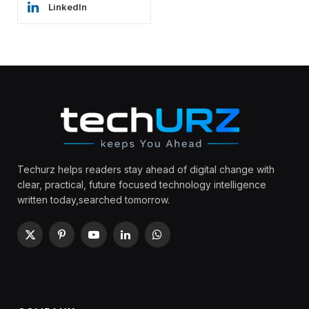
LinkedIn
Techurz helps readers stay ahead of digital change with
clear, practical, future focused technology intelligence
written today,searched tomorrow.
X
Pinterest
YouTube
LinkedIn
WhatsApp
(Twitter)