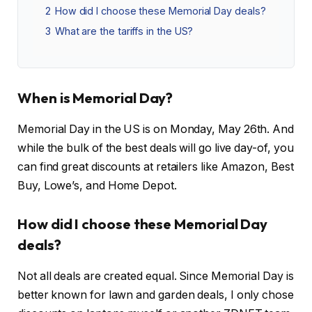
2
How did I choose these Memorial Day deals?
3
What are the tariffs in the US?
When is Memorial Day?
Memorial Day in the US is on Monday, May 26th. And
while the bulk of the best deals will go live day-of, you
can find great discounts at retailers like Amazon, Best
Buy, Lowe’s, and Home Depot.
How did I choose these Memorial Day
deals?
Not all deals are created equal. Since Memorial Day is
better known for lawn and garden deals, I only chose