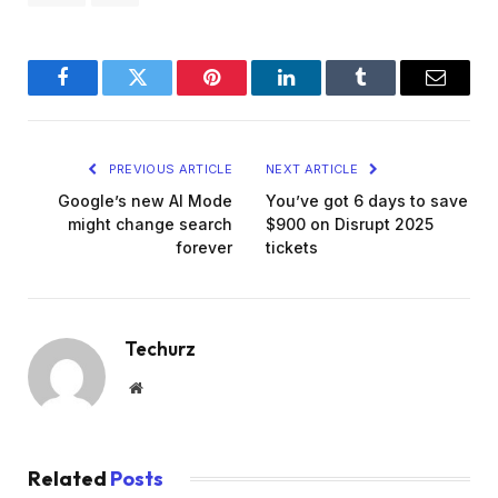
Facebook
Twitter
Pinterest
LinkedIn
Tumblr
Email
PREVIOUS ARTICLE
NEXT ARTICLE
Google’s new AI Mode
You’ve got 6 days to save
might change search
$900 on Disrupt 2025
forever
tickets
Techurz
Website
Related
Posts