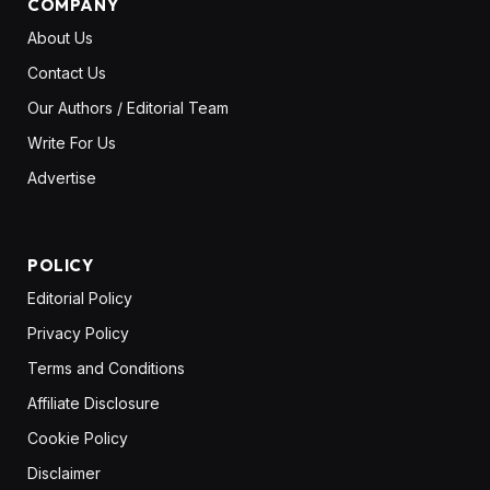
COMPANY
About Us
Contact Us
Our Authors / Editorial Team
Write For Us
Advertise
POLICY
Editorial Policy
Privacy Policy
Terms and Conditions
Affiliate Disclosure
Cookie Policy
Disclaimer