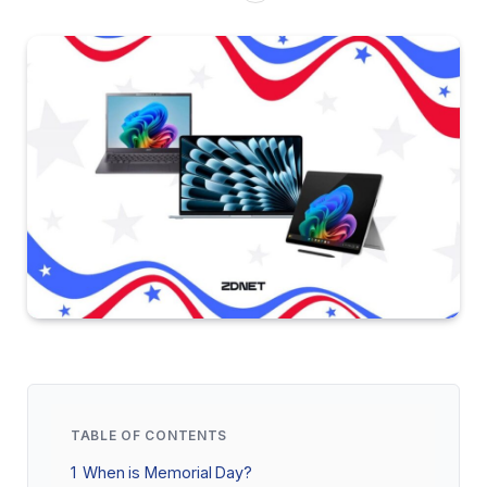
TABLE OF CONTENTS
1
When is Memorial Day?