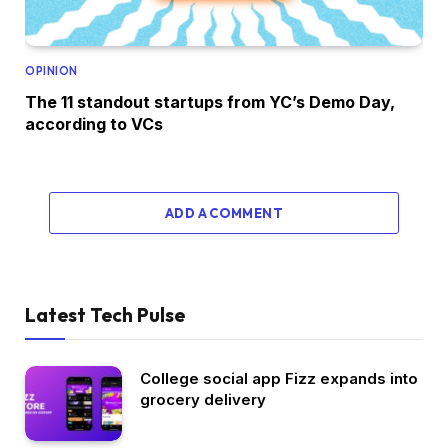
OPINION
The 11 standout startups from YC’s Demo Day,
according to VCs
ADD A COMMENT
Latest Tech Pulse
College social app Fizz expands into
grocery delivery