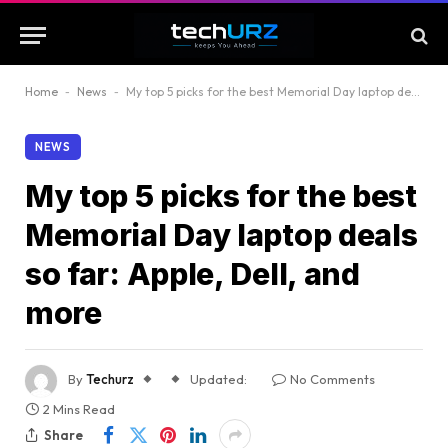
Home
-
News
-
My top 5 picks for the best Memorial Day laptop deals so far: Apple, Dell, and more
NEWS
My top 5 picks for the best
Memorial Day laptop deals
so far: Apple, Dell, and
more
By
Techurz
Updated:
No Comments
2 Mins Read
Share