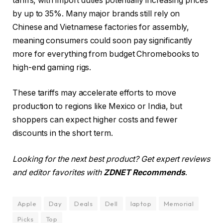
tariffs, with import duties potentially increasing prices
by up to 35%. Many major brands still rely on
Chinese and Vietnamese factories for assembly,
meaning consumers could soon pay significantly
more for everything from budget Chromebooks to
high-end gaming rigs.
These tariffs may accelerate efforts to move
production to regions like Mexico or India, but
shoppers can expect higher costs and fewer
discounts in the short term.
Looking for the next best product? Get expert reviews
and editor favorites with
ZDNET Recommends
.
Apple
Day
Deals
Dell
laptop
Memorial
Picks
Top