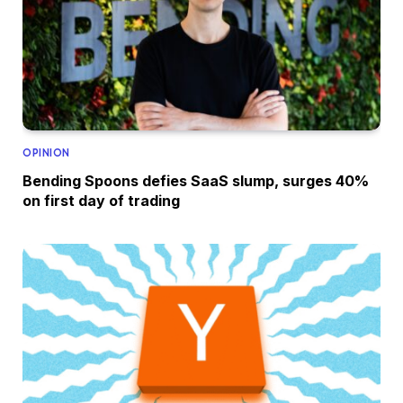
OPINION
Bending Spoons defies SaaS slump, surges 40%
on first day of trading