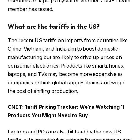
discounts on laptops myself or another ZDNET team
member has tested.
What are the tariffs in the US?
The recent US tariffs on imports from countries like
China, Vietnam, and India aim to boost domestic
manufacturing but are likely to drive up prices on
consumer electronics. Products like smartphones,
laptops, and TVs may become more expensive as
companies rethink global supply chains and weigh
the cost of shifting production.
CNET:
Tariff Pricing Tracker: We’re Watching 11
Products You Might Need to Buy
Laptops and PCs are also hit hard by the new US