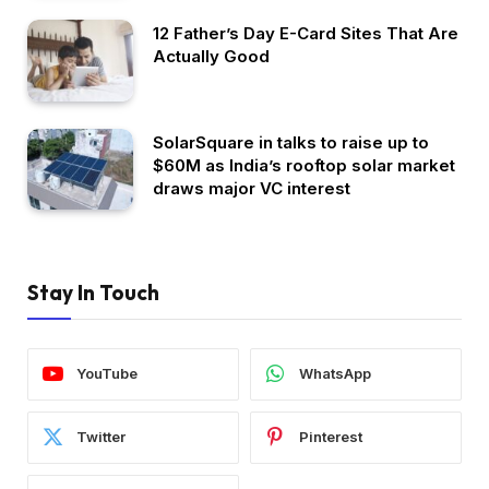
12 Father’s Day E-Card Sites That Are
Actually Good
SolarSquare in talks to raise up to
$60M as India’s rooftop solar market
draws major VC interest
Stay In Touch
YouTube
WhatsApp
Twitter
Pinterest