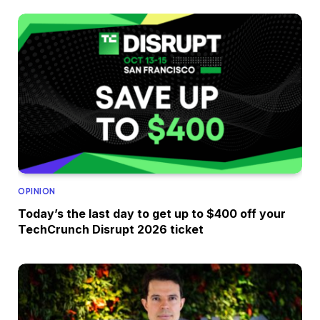
OPINION
Today’s the last day to get up to $400 off your
TechCrunch Disrupt 2026 ticket