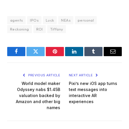
agents
IPOs
Luck
NEAs
personal
Reckoning
ROI
Tiffany
Facebook
Twitter
Pinterest
LinkedIn
Tumblr
Email
PREVIOUS ARTICLE
NEXT ARTICLE
World model maker
Pixi’s new iOS app turns
Odyssey nabs $1.45B
text messages into
valuation backed by
interactive AR
Amazon and other big
experiences
names