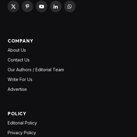
X
Pinterest
YouTube
LinkedIn
WhatsApp
(Twitter)
COMPANY
About Us
Contact Us
Our Authors / Editorial Team
Write For Us
Advertise
POLICY
Editorial Policy
Privacy Policy