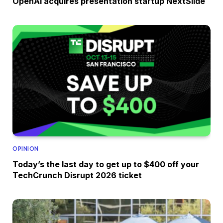
OpenAI acquires presentation startup NextSlide
OPINION
Today’s the last day to get up to $400 off your
TechCrunch Disrupt 2026 ticket