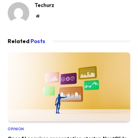
Techurz
Website
Related
Posts
OPINION