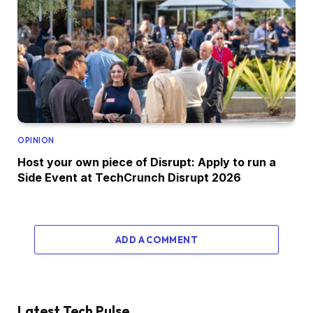
OPINION
Host your own piece of Disrupt: Apply to run a
Side Event at TechCrunch Disrupt 2026
ADD A COMMENT
Latest Tech Pulse