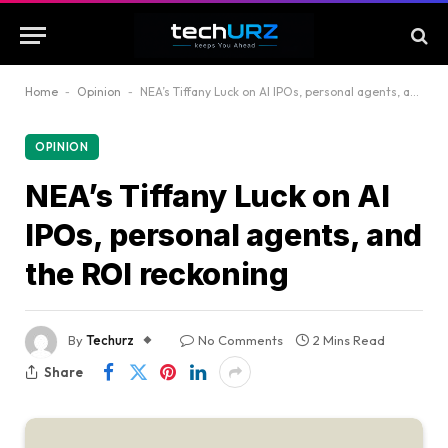
Home
-
Opinion
-
NEA’s Tiffany Luck on AI IPOs, personal agents, and the ROI reckoning
OPINION
NEA’s Tiffany Luck on AI
IPOs, personal agents, and
the ROI reckoning
By
Techurz
No Comments
2 Mins Read
Share