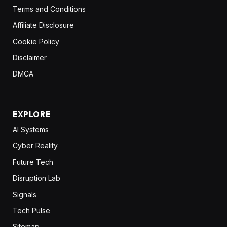
Terms and Conditions
Affiliate Disclosure
Cookie Policy
Disclaimer
DMCA
EXPLORE
AI Systems
Cyber Reality
Future Tech
Disruption Lab
Signals
Tech Pulse
Sitemap