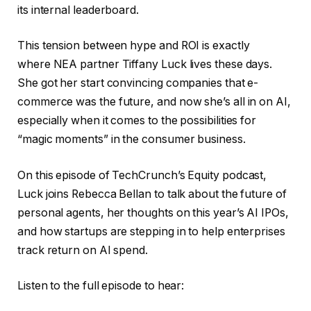
its internal leaderboard.
This tension between hype and ROI is exactly
where NEA partner Tiffany Luck lives these days.
She got her start convincing companies that e-
commerce was the future, and now she’s all in on AI,
especially when it comes to the possibilities for
“magic moments” in the consumer business.
On this episode of TechCrunch’s Equity podcast,
Luck joins Rebecca Bellan to talk about the future of
personal agents, her thoughts on this year’s AI IPOs,
and how startups are stepping in to help enterprises
track return on AI spend.
Listen to the full episode to hear: