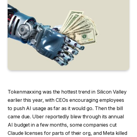
Tokenmaxxing was the hottest trend in Silicon Valley
earlier this year, with CEOs encouraging employees
to push AI usage as far as it would go. Then the bill
came due. Uber reportedly blew through its annual
AI budget in a few months, some companies cut
Claude licenses for parts of their org, and Meta killed