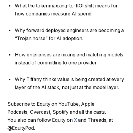
What the tokenmaxxing-to-ROI shift means for
how companies measure AI spend.
Why forward deployed engineers are becoming a
“Trojan horse” for AI adoption.
How enterprises are mixing and matching models
instead of committing to one provider.
Why Tiffany thinks value is being created at every
layer of the AI stack, not just at the model layer.
Subscribe to Equity on YouTube, Apple
Podcasts, Overcast, Spotify and all the casts.
You also can follow Equity on
X
and Threads, at
@EquityPod.