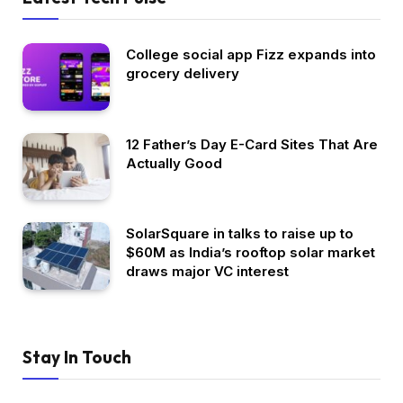
College social app Fizz expands into
grocery delivery
12 Father’s Day E-Card Sites That Are
Actually Good
SolarSquare in talks to raise up to
$60M as India’s rooftop solar market
draws major VC interest
Stay In Touch