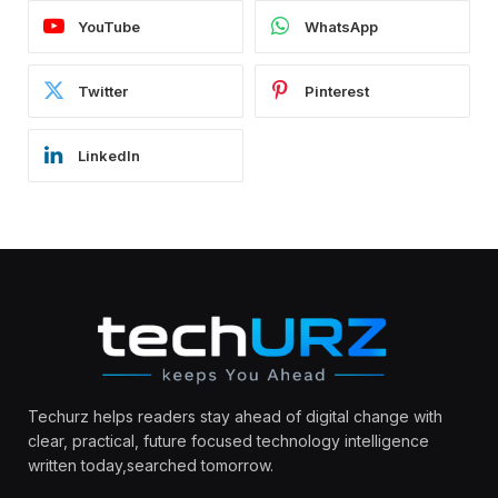
YouTube
WhatsApp
Twitter
Pinterest
LinkedIn
Techurz helps readers stay ahead of digital change with
clear, practical, future focused technology intelligence
written today,searched tomorrow.