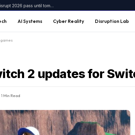
Get up to $400 off your TechCrunch Disrupt 2026 pass until tomorrow
ech
AI Systems
Cyber Reality
Disruption Lab
h games
witch 2 updates for Swi
1 Min Read