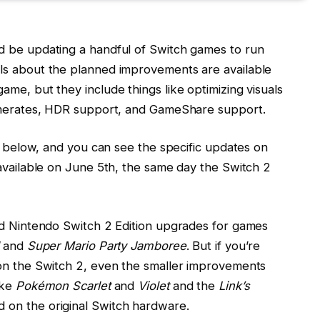
d be updating a handful of Switch games to run
ls about the planned improvements are available
me, but they include things like optimizing visuals
ramerates, HDR support, and GameShare support.
is below, and you can see the specific updates on
 available on June 5th, the same day the Switch 2
id Nintendo Switch 2 Edition upgrades for games
and
Super Mario Party Jamboree
. But if you’re
 on the Switch 2, even the smaller improvements
ike
Pokémon Scarlet
and
Violet
and the
Link’s
 on the original Switch hardware.