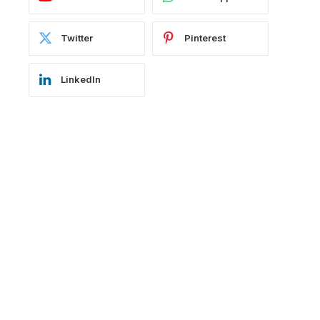
Twitter
Pinterest
LinkedIn