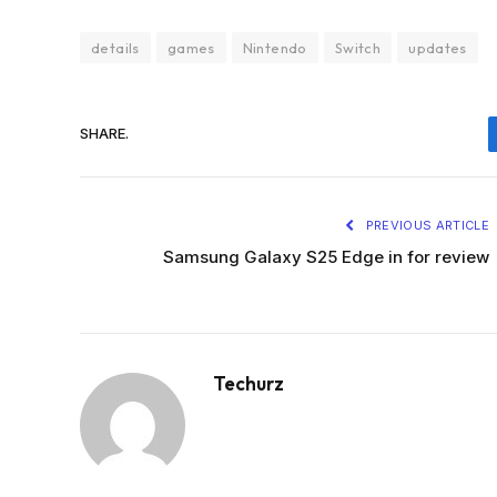
details
games
Nintendo
Switch
updates
SHARE.
PREVIOUS ARTICLE
Samsung Galaxy S25 Edge in for review
Techurz