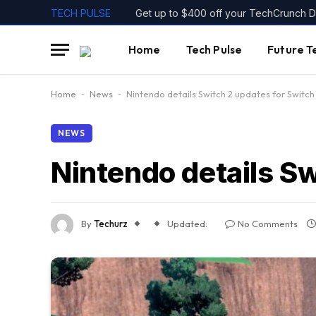
TECH PULSE
Home
Tech Pulse
Future T
Home
-
News
-
Nintendo details Switch 2 updates for Switc
NEWS
Nintendo details S
By
Techurz
Updated:
No Comments