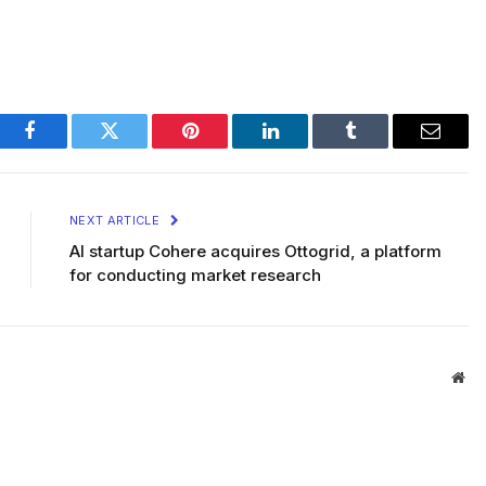
Facebook
Twitter
Pinterest
LinkedIn
Tumblr
Email
NEXT ARTICLE
AI startup Cohere acquires Ottogrid, a platform
for conducting market research
Web