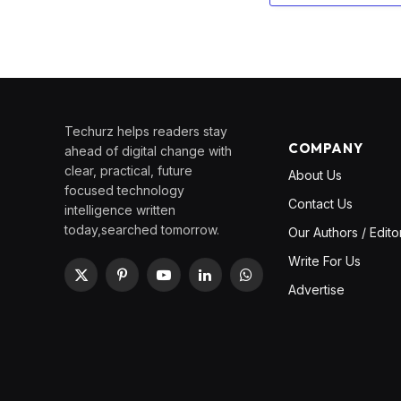
Techurz helps readers stay
COMPANY
ahead of digital change with
clear, practical, future
About Us
focused technology
Contact Us
intelligence written
today,searched tomorrow.
Our Authors / Edito
Write For Us
X
Pinterest
YouTube
LinkedIn
WhatsApp
Advertise
(Twitter)