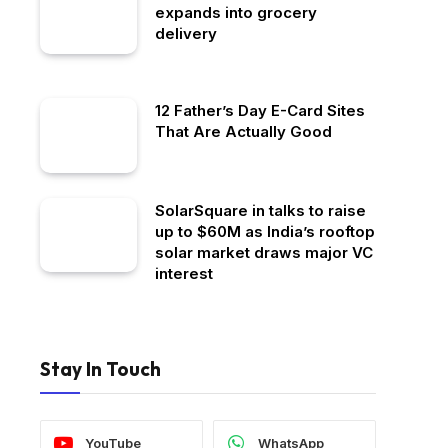
expands into grocery
delivery
12 Father’s Day E-Card Sites
That Are Actually Good
SolarSquare in talks to raise
up to $60M as India’s rooftop
solar market draws major VC
interest
Stay In Touch
YouTube
WhatsApp