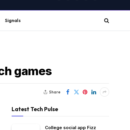
(Twitter)
Signals
tch games
Share
Latest Tech Pulse
College social app Fizz