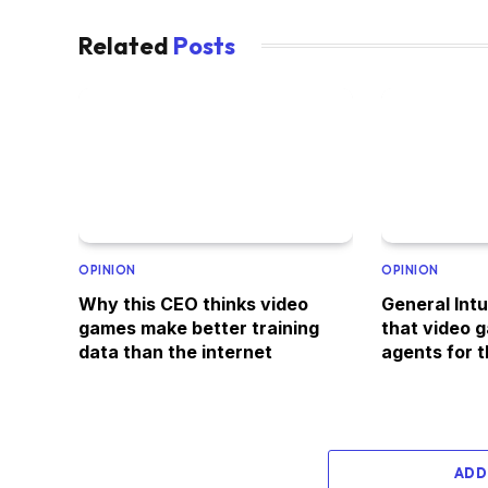
Related
Posts
OPINION
OPINION
Why this CEO thinks video
General Intu
games make better training
that video g
data than the internet
agents for t
ADD