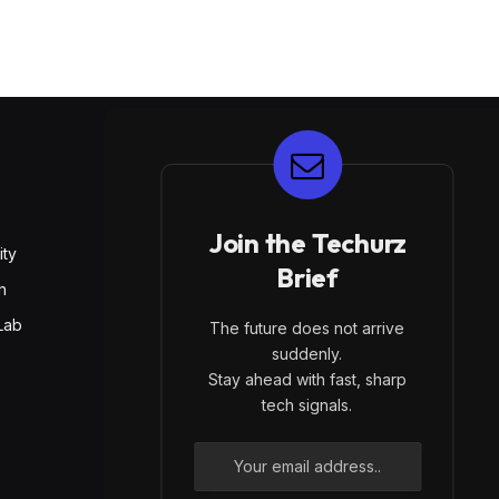
E
Join the Techurz
ity
Brief
h
Lab
The future does not arrive
suddenly.
Stay ahead with fast, sharp
tech signals.