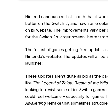
Nintendo announced last month that it woul
better on the Switch 2, and now some detai
on its website. The improvements vary per ga
for the Switch 2’s larger screen, better f
The full list of games getting free updates 
Nintendo’s website. The updates will all be
launches:
These updates aren’t quite as big as the pa
like
The Legend of Zelda: Breath of the Wild
looking to revisit some older Switch games
could feel welcome – especially for games l
Awakening
remake that sometimes struggled