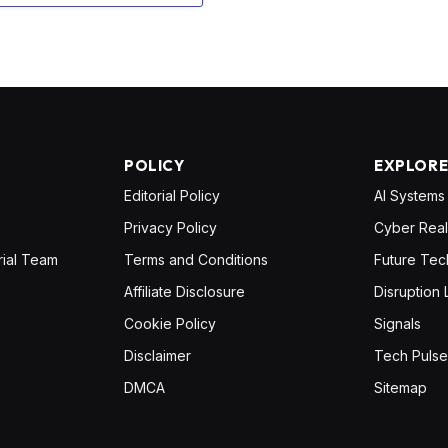
POLICY
EXPLOR
Editorial Policy
AI Systems
Privacy Policy
Cyber Real
rial Team
Terms and Conditions
Future Tec
Affiliate Disclosure
Disruption 
Cookie Policy
Signals
Disclaimer
Tech Pulse
DMCA
Sitemap