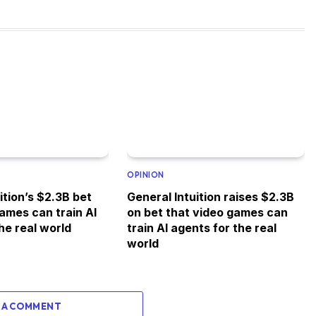
OPINION
ition’s $2.3B bet
General Intuition raises $2.3B
ames can train AI
on bet that video games can
he real world
train AI agents for the real
world
 A COMMENT