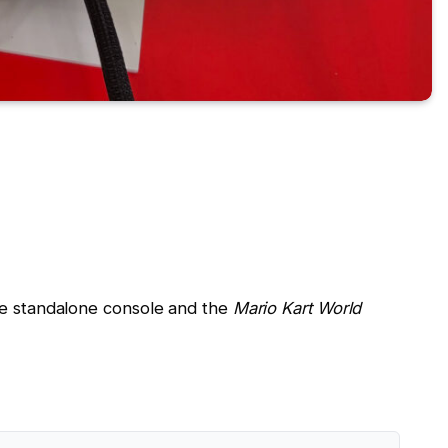
the standalone console and the
Mario Kart World