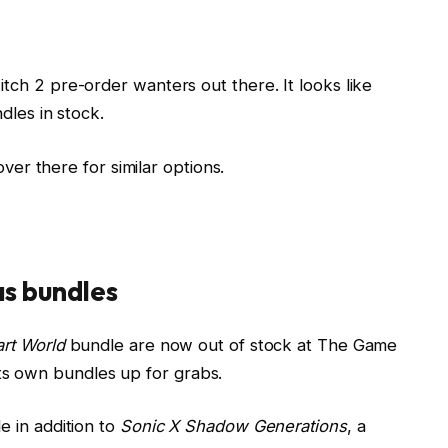
ch 2 pre-order wanters out there. It looks like
dles in stock.
over there for similar options.
as bundles
art World
bundle are now out of stock at The Game
f its own bundles up for grabs.
 in addition to
Sonic X Shadow Generations
, a