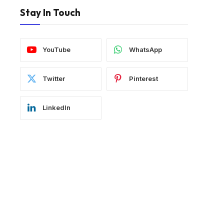
Stay In Touch
YouTube
WhatsApp
Twitter
Pinterest
LinkedIn