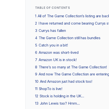
TABLE OF CONTENTS
1
All of The Game Collection’s listing are bac
2
I have returned and come bearing Currys s
3
Currys has fallen
4
The Game Collection still has bundles
5
Catch you in a bit!
6
Amazon was short-lived
7
Amazon UK is in stock!
8
There’s so many at The Game Collection!
9
And now The Game Collection are entering 
10
And Amazon just had stock too!
11
ShopTo is live!
12
Stock is holding in the UK…
13
John Lewis too? Hmm…