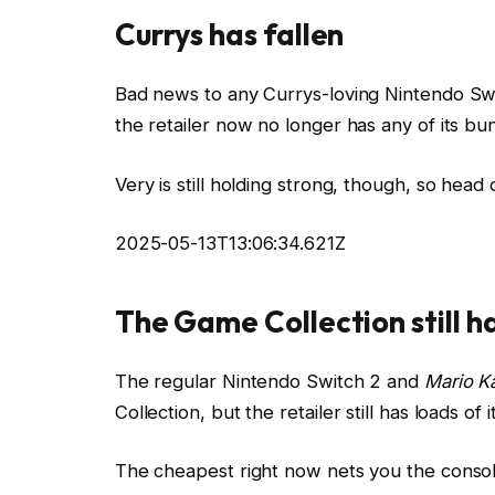
Currys has fallen
Bad news to any Currys-loving Nintendo Swit
the retailer now no longer has any of its bun
Very is still holding strong, though, so head 
2025-05-13T13:06:34.621Z
The Game Collection still h
The regular Nintendo Switch 2 and
Mario K
Collection, but the retailer still has loads o
The cheapest right now nets you the console