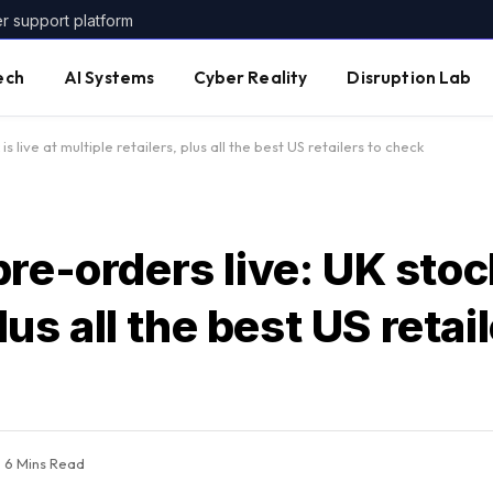
er support platform
ech
AI Systems
Cyber Reality
Disruption Lab
s live at multiple retailers, plus all the best US retailers to check
e-orders live: UK stock 
lus all the best US retai
6 Mins Read