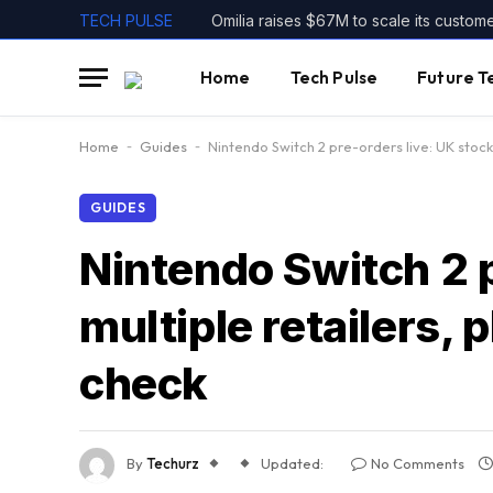
TECH PULSE
Omilia raises $67M to scale its custom
Home
Tech Pulse
Future T
Home
-
Guides
-
Nintendo Switch 2 pre-orders live: UK stock i
GUIDES
Nintendo Switch 2 pr
multiple retailers, p
check
By
Techurz
Updated:
No Comments