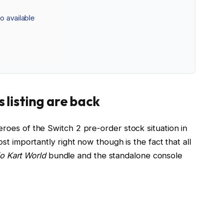
o available
 listing are back
oes of the Switch 2 pre-order stock situation in
st importantly right now though is the fact that all
o Kart World
bundle and the standalone console