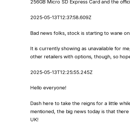
256GB Micro SD Express Card and the offici
2025-05-13T12:37:58.609Z
Bad news folks, stock is starting to wane 
It is currently showing as unavailable for me
other retailers with options, though, so hope 
2025-05-13T12:25:55.245Z
Hello everyone!
Dash here to take the reigns for a little wh
mentioned, the big news today is that there i
UK!