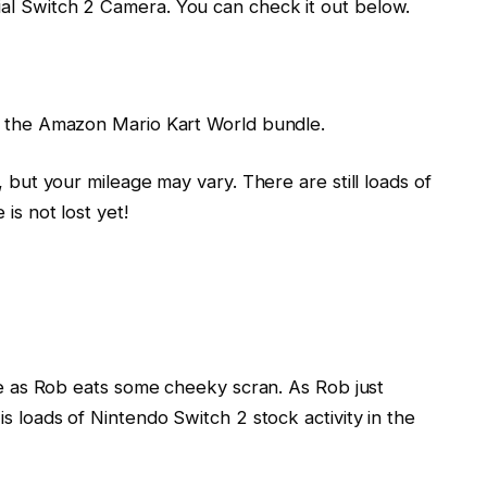
al Switch 2 Camera. You can check it out below.
on the Amazon Mario Kart World bundle.
, but your mileage may vary. There are still loads of
is not lost yet!
ile as Rob eats some cheeky scran. As Rob just
s loads of Nintendo Switch 2 stock activity in the