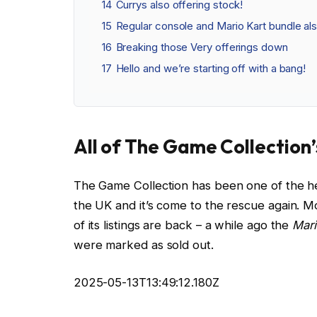
14
Currys also offering stock!
15
Regular console and Mario Kart bundle als
16
Breaking those Very offerings down
17
Hello and we’re starting off with a bang!
All of The Game Collection’s
The Game Collection has been one of the her
the UK and it’s come to the rescue again. Mo
of its listings are back – a while ago the
Mari
were marked as sold out.
2025-05-13T13:49:12.180Z