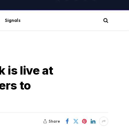
(Twitter)
Signals
is live at
lers to
Share