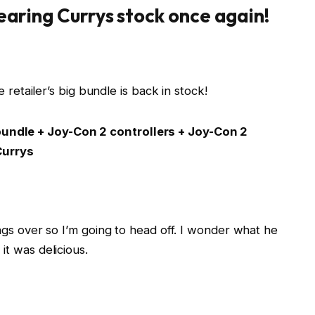
earing Currys stock once again!
 retailer’s big bundle is back in stock!
undle + Joy-Con 2 controllers + Joy-Con 2
Currys
ngs over so I’m going to head off. I wonder what he
t was delicious.