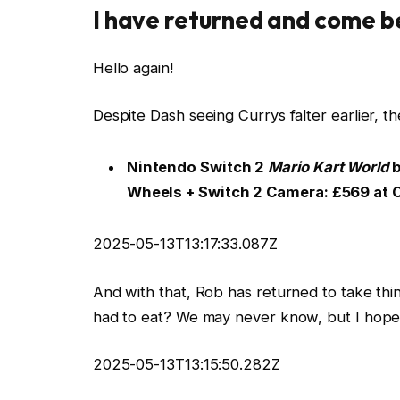
I have returned and come b
Hello again!
Despite Dash seeing Currys falter earlier, the
Nintendo Switch 2
Mario Kart World
b
Wheels + Switch 2 Camera:
£569 at 
2025-05-13T13:17:33.087Z
And with that, Rob has returned to take thi
had to eat? We may never know, but I hope i
2025-05-13T13:15:50.282Z