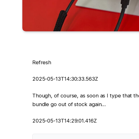
Refresh
2025-05-13T14:30:33.563Z
Though, of course, as soon as I type that 
bundle go out of stock again…
2025-05-13T14:29:01.416Z