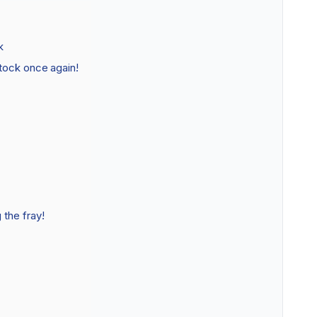
k
tock once again!
the fray!