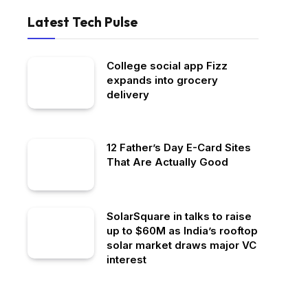
Latest Tech Pulse
College social app Fizz
expands into grocery
delivery
12 Father’s Day E-Card Sites
That Are Actually Good
SolarSquare in talks to raise
up to $60M as India’s rooftop
solar market draws major VC
interest