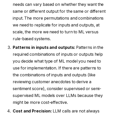
needs can vary based on whether they want the
same or different output for the same or different
input. The more permutations and combinations
we need to replicate for inputs and outputs, at
scale, the more we need to turn to ML versus
rule-based systems.
Patterns in inputs and outputs:
Patterns in the
required combinations of inputs or outputs help
you decide what type of ML model you need to
use for implementation. If there are patterns to
the combinations of inputs and outputs (like
reviewing customer anecdotes to derive a
sentiment score), consider supervised or semi-
supervised ML models over LLMs because they
might be more cost-effective.
Cost and Precision:
LLM calls are not always