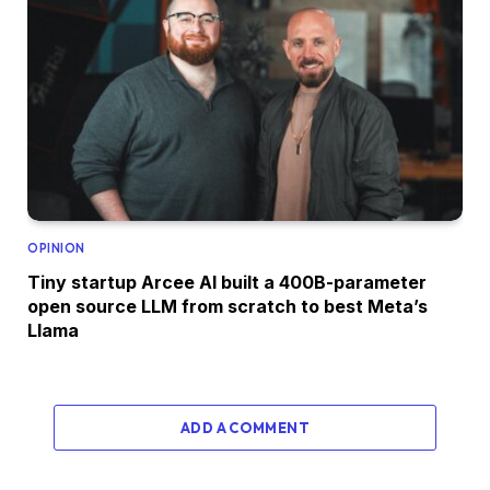
OPINION
Tiny startup Arcee AI built a 400B-parameter
open source LLM from scratch to best Meta’s
Llama
ADD A COMMENT