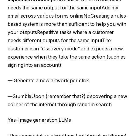
needs the same output for the same inputAdd my
email across various forms onlineNoCreating a rules-
based system is more than sufficient to help you with
your outputsRepetitive tasks where a customer
needs different outputs for the same inputThe
customer is in “discovery mode” and expects a new
experience when they take the same action (such as
signing into an account):
— Generate a new artwork per click
—StumbleUpon (remember that?) discovering a new
corner of the internet through random search
Yes–Image generation LLMs
–Recommendation algorithms (collaborative filtering)