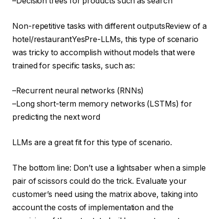
–Decision trees for products such as search
Non-repetitive tasks with different outputsReview of a
hotel/restaurantYesPre-LLMs, this type of scenario
was tricky to accomplish without models that were
trained for specific tasks, such as:
–Recurrent neural networks (RNNs)
–Long short-term memory networks (LSTMs) for
predicting the next word
LLMs are a great fit for this type of scenario.
The bottom line: Don’t use a lightsaber when a simple
pair of scissors could do the trick. Evaluate your
customer’s need using the matrix above, taking into
account the costs of implementation and the