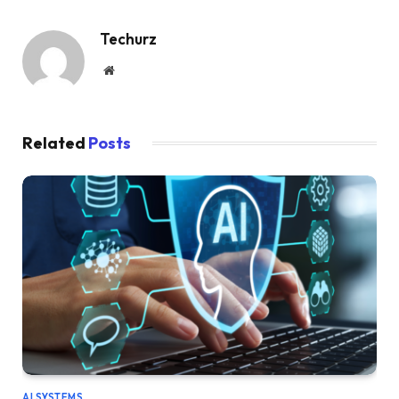
Techurz
Website
Related
Posts
AI SYSTEMS