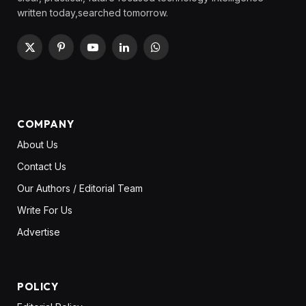
written today,searched tomorrow.
X
Pinterest
YouTube
LinkedIn
WhatsApp
(Twitter)
COMPANY
About Us
Contact Us
Our Authors / Editorial Team
Write For Us
Advertise
POLICY