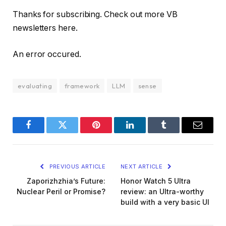
Thanks for subscribing. Check out more VB
newsletters here.
An error occured.
evaluating
framework
LLM
sense
Facebook
Twitter
Pinterest
LinkedIn
Tumblr
Email
PREVIOUS ARTICLE
NEXT ARTICLE
Zaporizhzhia’s Future:
Honor Watch 5 Ultra
Nuclear Peril or Promise?
review: an Ultra-worthy
build with a very basic UI