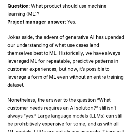
Question
: What product should use machine
learning (ML)?
Project manager answer
: Yes.
Jokes aside, the advent of generative AI has upended
our understanding of what use cases lend
themselves best to ML. Historically, we have always
leveraged ML for repeatable, predictive patterns in
customer experiences, but now, it’s possible to
leverage a form of ML even without an entire training
dataset.
Nonetheless, the answer to the question “What
customer needs requires an AI solution?” still isn’t
always “yes.” Large language models (LLMs) can still
be prohibitively expensive for some, and as with all
ML models, LLMs are not always accurate. There will