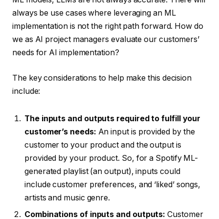
always be use cases where leveraging an ML
implementation is not the right path forward. How do
we as AI project managers evaluate our customers’
needs for AI implementation?
The key considerations to help make this decision
include:
The inputs and outputs required to fulfill your
customer’s needs:
An input is provided by the
customer to your product and the output is
provided by your product. So, for a Spotify ML-
generated playlist (an output), inputs could
include customer preferences, and ‘liked’ songs,
artists and music genre.
Combinations of inputs and outputs:
Customer