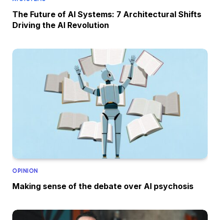
The Future of AI Systems: 7 Architectural Shifts
Driving the AI Revolution
OPINION
Making sense of the debate over AI psychosis