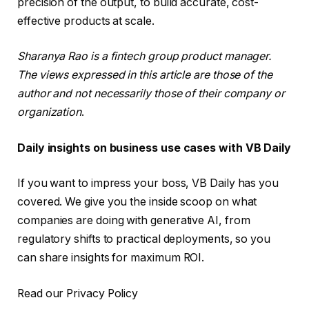
precision of the output, to build accurate, cost-
effective products at scale.
Sharanya Rao is a fintech group product manager.
The views expressed in this article are those of the
author and not necessarily those of their company or
organization
.
Daily insights on business use cases with VB Daily
If you want to impress your boss, VB Daily has you
covered. We give you the inside scoop on what
companies are doing with generative AI, from
regulatory shifts to practical deployments, so you
can share insights for maximum ROI.
Read our Privacy Policy