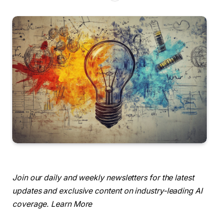
Join our daily and weekly newsletters for the latest
updates and exclusive content on industry-leading AI
coverage. Learn More