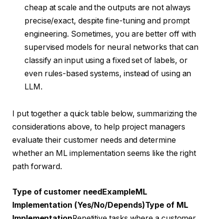
cheap at scale and the outputs are not always
precise/exact, despite fine-tuning and prompt
engineering. Sometimes, you are better off with
supervised models for neural networks that can
classify an input using a fixed set of labels, or
even rules-based systems, instead of using an
LLM.
I put together a quick table below, summarizing the
considerations above, to help project managers
evaluate their customer needs and determine
whether an ML implementation seems like the right
path forward.
Type of customer need
Example
ML
Implementation (Yes/No/Depends)
Type of ML
Implementation
Repetitive tasks where a customer