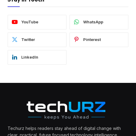
YouTube
WhatsApp
Twitter
Pinterest
LinkedIn
Techurz helps readers stay ahead of digital change with
clear, practical, future focused technology intelligence