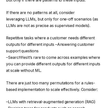
But only if there are patterns to these inputs.
If there are no patterns at all, consider
leveraging LLMs, but only for one-off scenarios (as
LLMs are not as precise as supervised models).
Repetitive tasks where a customer needs different
outputs for different inputs –Answering customer
support questions
–SearchYesIt’s rare to come across examples where
you can provide different outputs for different inputs
at scale without ML.
There are just too many permutations for a rules-
based implementation to scale effectively. Consider:
–LLMs with retrieval-augmented generation (RAG)