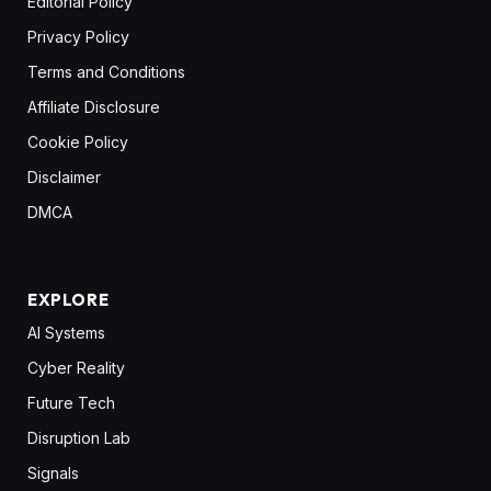
Editorial Policy
Privacy Policy
Terms and Conditions
Affiliate Disclosure
Cookie Policy
Disclaimer
DMCA
EXPLORE
AI Systems
Cyber Reality
Future Tech
Disruption Lab
Signals