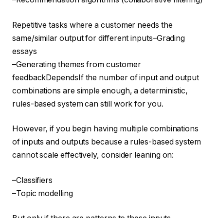
Repetitive tasks where a customer needs the
same/similar output for different inputs–Grading
essays
–Generating themes from customer
feedbackDependsIf the number of input and output
combinations are simple enough, a deterministic,
rules-based system can still work for you.
However, if you begin having multiple combinations
of inputs and outputs because a rules-based system
cannot scale effectively, consider leaning on:
–Classifiers
–Topic modelling