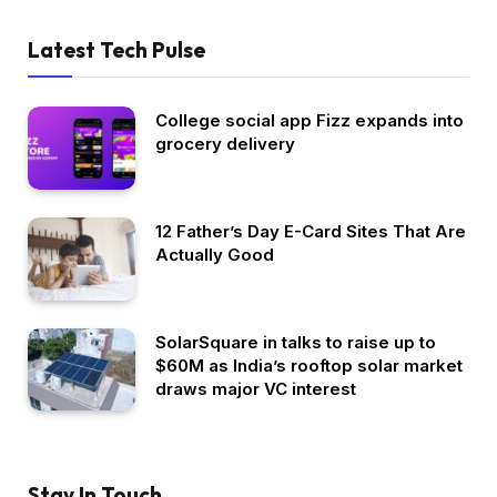
Latest Tech Pulse
College social app Fizz expands into
grocery delivery
12 Father’s Day E-Card Sites That Are
Actually Good
SolarSquare in talks to raise up to
$60M as India’s rooftop solar market
draws major VC interest
Stay In Touch