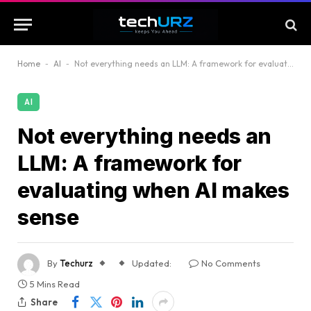
Home
-
AI
-
Not everything needs an LLM: A framework for evaluating when AI makes sense
AI
Not everything needs an
LLM: A framework for
evaluating when AI makes
sense
By
Techurz
Updated:
No Comments
5 Mins Read
Share