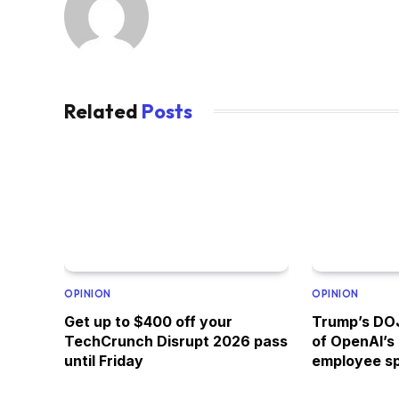
Related
Posts
OPINION
OPINION
Get up to $400 off your
Trump’s DOJ
TechCrunch Disrupt 2026 pass
of OpenAI’s
until Friday
employee s