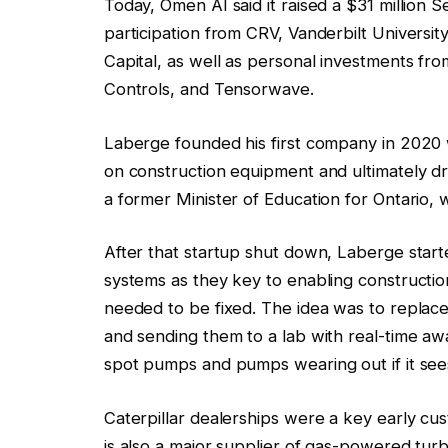
Today, Omen AI said it raised a $31 million 
participation from CRV, Vanderbilt Univers
Capital, as well as personal investments f
Controls, and Tensorwave.
Laberge founded his first company in 2020 wh
on construction equipment and ultimately dr
a former Minister of Education for Ontario, 
After that startup shut down, Laberge start
systems as they key to enabling construct
needed to be fixed. The idea was to replac
and sending them to a lab with real-time aw
spot pumps and pumps wearing out if it sees 
Caterpillar dealerships were a key early cu
is also a major supplier of gas-powered tu