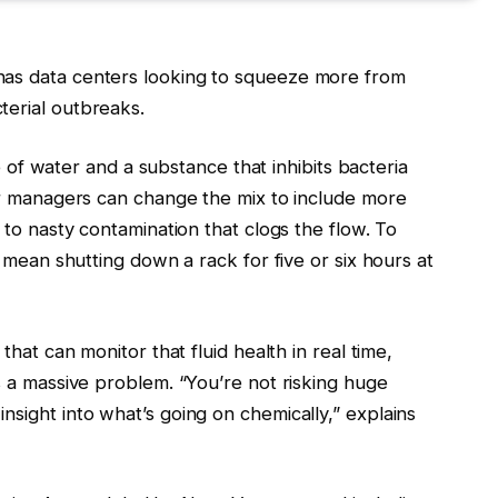
as data centers looking to squeeze more from
erial outbreaks.
re of water and a substance that inhibits bacteria
er managers can change the mix to include more
to nasty contamination that clogs the flow. To
 mean shutting down a rack for five or six hours at
hat can monitor that fluid health in real time,
 a massive problem. “You’re not risking huge
ight into what’s going on chemically,” explains