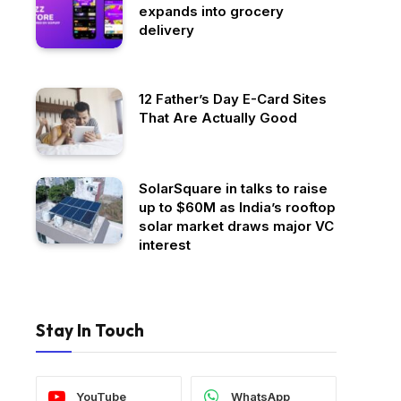
expands into grocery
delivery
12 Father’s Day E-Card Sites
That Are Actually Good
SolarSquare in talks to raise
up to $60M as India’s rooftop
solar market draws major VC
interest
Stay In Touch
YouTube
WhatsApp