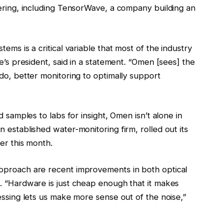
fering, including TensorWave, a company building an
ems is a critical variable that most of the industry
e’s president, said in a statement. “Omen [sees] the
do, better monitoring to optimally support
d samples to labs for insight, Omen isn’t alone in
 established water-monitoring firm, rolled out its
er this month.
pproach are recent improvements in both optical
. “Hardware is just cheap enough that it makes
essing lets us make more sense out of the noise,”