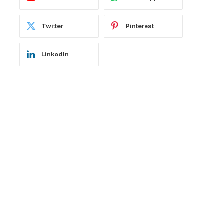
Twitter
Pinterest
LinkedIn