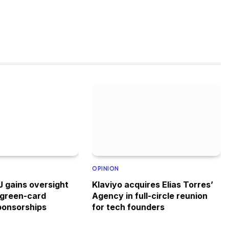
OPINION
 gains oversight
Klaviyo acquires Elias Torres’
 green-card
Agency in full-circle reunion
ponsorships
for tech founders