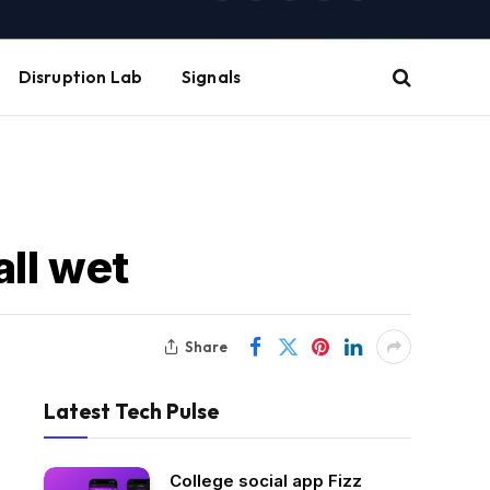
(Twitter)
Disruption Lab
Signals
all wet
Share
Latest Tech Pulse
College social app Fizz