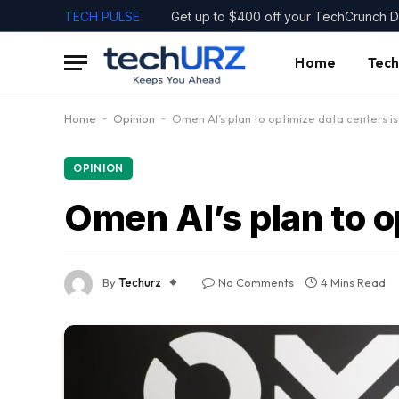
TECH PULSE
Get up to $400 off your TechCrunch Di
Home
Tech
Home
-
Opinion
-
Omen AI’s plan to optimize data centers is
OPINION
Omen AI’s plan to o
By
Techurz
No Comments
4 Mins Read