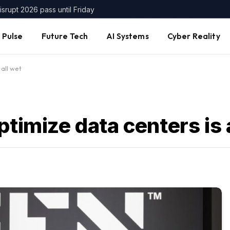
srupt 2026 pass until Friday
 Pulse
Future Tech
AI Systems
Cyber Reality
 all wet
ptimize data centers is 