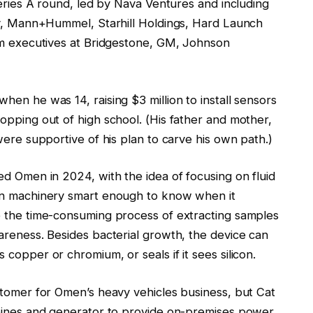
Series A round, led by Nava Ventures and including
ity, Mann+Hummel, Starhill Holdings, Hard Launch
rom executives at Bridgestone, GM, Johnson
en he was 14, raising $3 million to install sensors
opping out of high school. (His father and mother,
were supportive of his plan to carve his own path.)
ed Omen in 2024, with the idea of focusing on fluid
ion machinery smart enough to know when it
e the time-consuming process of extracting samples
areness. Besides bacterial growth, the device can
copper or chromium, or seals if it sees silicon.
stomer for Omen’s heavy vehicles business, but Cat
rbines and generator to provide on-premises power