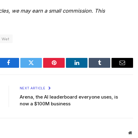
icles, we may earn a small commission. This
Wet
Facebook
Twitter
Pinterest
LinkedIn
Tumblr
Email
NEXT ARTICLE
Arena, the AI leaderboard everyone uses, is
now a $100M business
Web