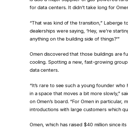
for data centers. It didn’t take long for O
“That was kind of the transition,” Laberge t
dealerships were saying, ‘Hey, we’re starti
anything on the building side of things?’”
Omen discovered that those buildings are ful
cooling. Spotting a new, fast-growing grou
data centers.
“It’s rare to see such a young founder who 
in a space that moves a bit more slowly,” sa
on Omen’s board. “For Omen in particular, 
introductions with large customers which qui
Omen, which has raised $40 million since its