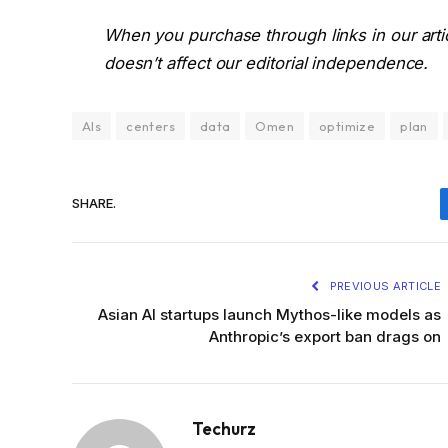
When you purchase through links in our art
doesn’t affect our editorial independence.
AIs
centers
data
Omen
optimize
plan
SHARE.
PREVIOUS ARTICLE
Asian AI startups launch Mythos-like models as
Anthropic’s export ban drags on
Techurz