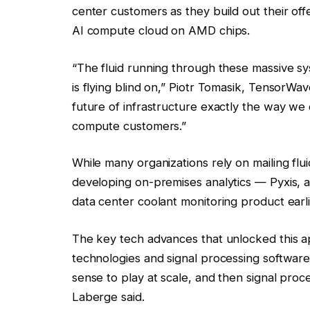
center customers as they build out their of
AI compute cloud on AMD chips.
“The fluid running through these massive syst
is flying blind on,” Piotr Tomasik, TensorWav
future of infrastructure exactly the way we 
compute customers.”
While many organizations rely on mailing flui
developing on-premises analytics — Pyxis, an
data center coolant monitoring product earli
The key tech advances that unlocked this a
technologies and signal processing software
sense to play at scale, and then signal proc
Laberge said.