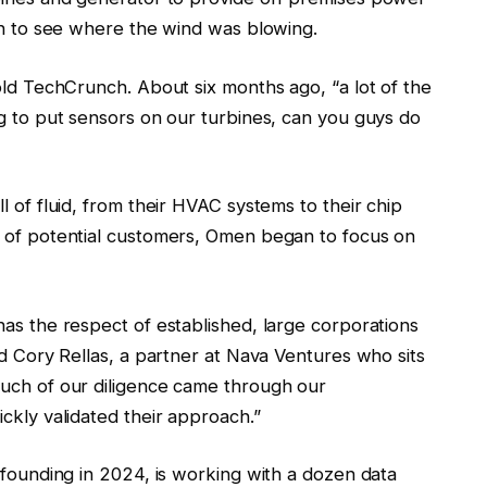
men to see where the wind was blowing.
old TechCrunch. About six months ago, “a lot of the
ng to put sensors on our turbines, can you guys do
l of fluid, from their HVAC systems to their chip
p of potential customers, Omen began to focus on
has the respect of established, large corporations
id Cory Rellas, a partner at Nava Ventures who sits
much of our diligence came through our
ckly validated their approach.”
 founding in 2024, is working with a dozen data