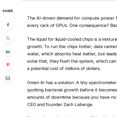
SHARE
The AI-driven demand for compute power h
every rack of GPUs. One consequence? Bact
The liquid for liquid-cooled chips is a mixtu
growth. To run the chips hotter, data cent
water, which absorbs heat better, but leads 
solve that, they flush the system, which can
a potential cost of millions of dollars.
Omen AI has a solution: A tiny spectrometer t
spotting bacterial growth before it becomes
amounts of downtime because you have no ins
CEO and founder Zach Laberge.