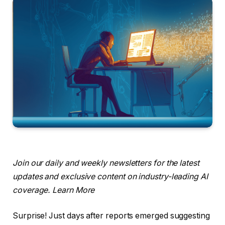
Join our daily and weekly newsletters for the latest
updates and exclusive content on industry-leading AI
coverage. Learn More
Surprise! Just days after reports emerged suggesting