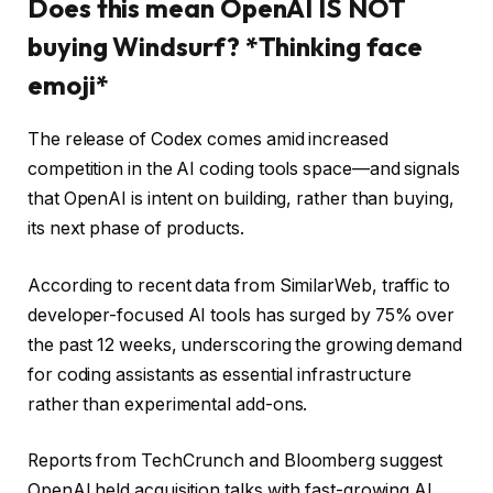
Does this mean OpenAI IS NOT
buying Windsurf? *Thinking face
emoji*
The release of Codex comes amid increased
competition in the AI coding tools space—and signals
that OpenAI is intent on building, rather than buying,
its next phase of products.
According to recent data from SimilarWeb, traffic to
developer-focused AI tools has surged by 75% over
the past 12 weeks, underscoring the growing demand
for coding assistants as essential infrastructure
rather than experimental add-ons.
Reports from TechCrunch and Bloomberg suggest
OpenAI held acquisition talks with fast-growing AI