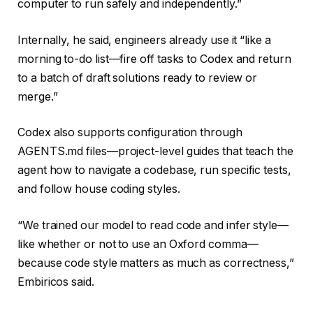
computer to run safely and independently.”
Internally, he said, engineers already use it “like a
morning to-do list—fire off tasks to Codex and return
to a batch of draft solutions ready to review or
merge.”
Codex also supports configuration through
AGENTS.md files—project-level guides that teach the
agent how to navigate a codebase, run specific tests,
and follow house coding styles.
“We trained our model to read code and infer style—
like whether or not to use an Oxford comma—
because code style matters as much as correctness,”
Embiricos said.