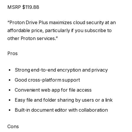
MSRP
$119.88
“Proton Drive Plus maximizes cloud security at an
affordable price, particularly if you subscribe to
other Proton services.”
Pros
Strong end-to-end encryption and privacy
Good cross-platform support
Convenient web app for file access
Easy file and folder sharing by users or a link
Built-in document editor with collaboration
Cons