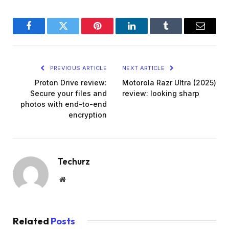
Facebook
Twitter
Pinterest
LinkedIn
Tumblr
Email
PREVIOUS ARTICLE
NEXT ARTICLE
Proton Drive review:
Motorola Razr Ultra (2025)
Secure your files and
review: looking sharp
photos with end-to-end
encryption
Techurz
Website
Related
Posts