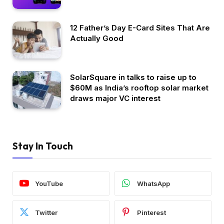
12 Father’s Day E-Card Sites That Are
Actually Good
SolarSquare in talks to raise up to
$60M as India’s rooftop solar market
draws major VC interest
Stay In Touch
YouTube
WhatsApp
Twitter
Pinterest