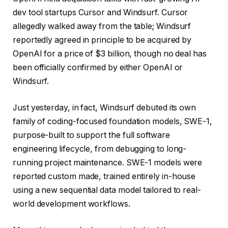
dev tool startups Cursor and Windsurf. Cursor
allegedly walked away from the table; Windsurf
reportedly agreed in principle to be acquired by
OpenAI for a price of $3 billion, though no deal has
been officially confirmed by either OpenAI or
Windsurf.
Just yesterday, in fact, Windsurf debuted its own
family of coding-focused foundation models, SWE-1,
purpose-built to support the full software
engineering lifecycle, from debugging to long-
running project maintenance. SWE-1 models were
reported custom made, trained entirely in-house
using a new sequential data model tailored to real-
world development workflows.