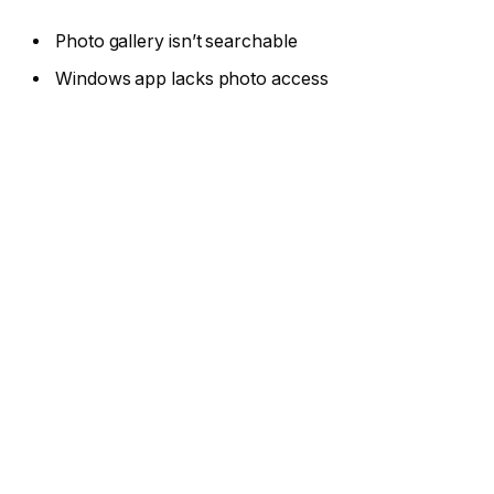
Photo gallery isn’t searchable
Windows app lacks photo access
If you’ve been questioning whether Google Drive,
iCloud, and OneDrive are secure enough for your
personal data, Proton Drive could be the answer
you’re looking for. It’s great that computers and
phones come with easy backup and syncing options,
but eventually, you could need more.
The best cloud storage services ensure privacy,
enhance security, and more at competitive prices. I
researched the security of Proton Drive’s free and
paid plans, then went hands-on to review the
features and ease of use to confirm its quality and