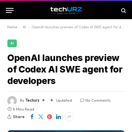
Home
-
AI
-
OpenAI launches preview of Codex AI SWE agent for developers
AI
OpenAI launches preview
of Codex AI SWE agent for
developers
By
Techurz
Updated:
No Comments
8 Mins Read
Share