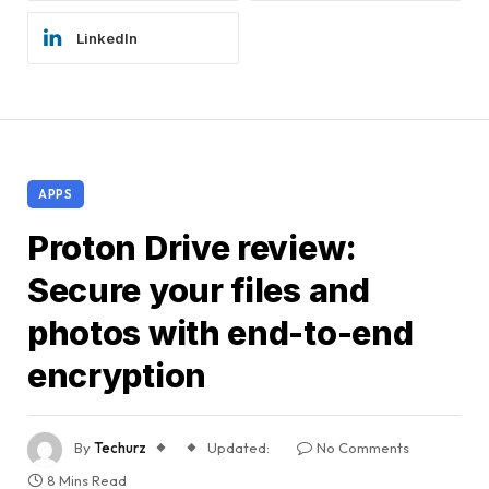
LinkedIn
APPS
Proton Drive review:
Secure your files and
photos with end-to-end
encryption
By
Techurz
Updated:
No Comments
8 Mins Read