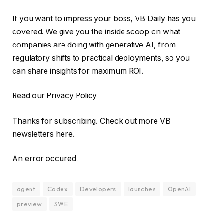
If you want to impress your boss, VB Daily has you
covered. We give you the inside scoop on what
companies are doing with generative AI, from
regulatory shifts to practical deployments, so you
can share insights for maximum ROI.
Read our Privacy Policy
Thanks for subscribing. Check out more VB
newsletters here.
An error occured.
agent
Codex
Developers
launches
OpenAI
preview
SWE