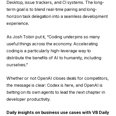
Desktop, issue trackers, and CI systems. The long-
term goal is to blend real-time pairing and long-
horizon task delegation into a seamless development
experience.
As Josh Tobin put it, “Coding underpins so many
useful things across the economy. Accelerating
coding is a particularly high-leverage way to
distribute the benefits of AI to humanity, including
ourselves.”
Whether or not OpenAI closes deals for competitors,
the message is clear: Codex is here, and OpenAI is
betting on its own agents to lead the next chapter in
developer productivity.
Daily insights on business use cases with VB Daily