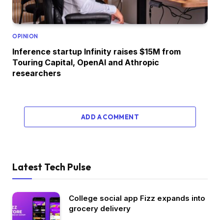
OPINION
Inference startup Infinity raises $15M from
Touring Capital, OpenAI and Athropic
researchers
ADD A COMMENT
Latest Tech Pulse
College social app Fizz expands into
grocery delivery