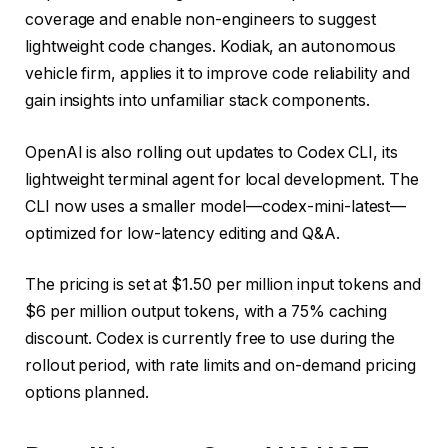
coverage and enable non-engineers to suggest
lightweight code changes. Kodiak, an autonomous
vehicle firm, applies it to improve code reliability and
gain insights into unfamiliar stack components.
OpenAI is also rolling out updates to Codex CLI, its
lightweight terminal agent for local development. The
CLI now uses a smaller model—codex-mini-latest—
optimized for low-latency editing and Q&A.
The pricing is set at $1.50 per million input tokens and
$6 per million output tokens, with a 75% caching
discount. Codex is currently free to use during the
rollout period, with rate limits and on-demand pricing
options planned.