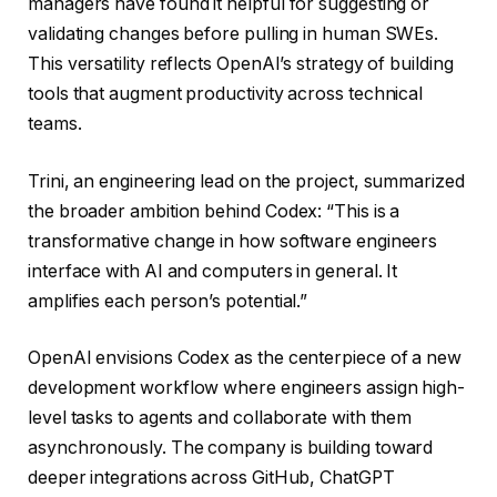
managers have found it helpful for suggesting or
validating changes before pulling in human SWEs.
This versatility reflects OpenAI’s strategy of building
tools that augment productivity across technical
teams.
Trini, an engineering lead on the project, summarized
the broader ambition behind Codex: “This is a
transformative change in how software engineers
interface with AI and computers in general. It
amplifies each person’s potential.”
OpenAI envisions Codex as the centerpiece of a new
development workflow where engineers assign high-
level tasks to agents and collaborate with them
asynchronously. The company is building toward
deeper integrations across GitHub, ChatGPT