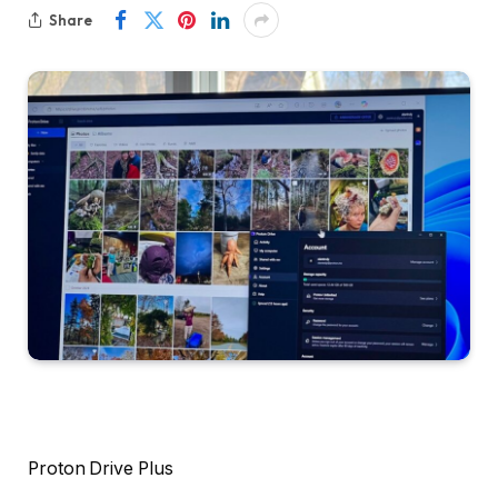
Share
Proton Drive Plus