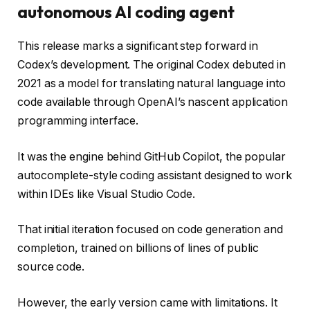
autonomous AI coding agent
This release marks a significant step forward in
Codex’s development. The original Codex debuted in
2021 as a model for translating natural language into
code available through OpenAI’s nascent application
programming interface.
It was the engine behind GitHub Copilot, the popular
autocomplete-style coding assistant designed to work
within IDEs like Visual Studio Code.
That initial iteration focused on code generation and
completion, trained on billions of lines of public
source code.
However, the early version came with limitations. It