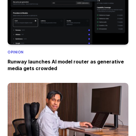
OPINION
Runway launches AI model router as generative
media gets crowded