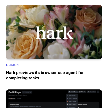
OPINION
Hark previews its browser use agent for
completing tasks