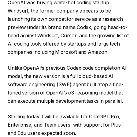
OpenAI was buying white-hot coding startup
Windsurf, the former company appears to be
launching its own competitor service as a research
preview under its brand name Codex, going head-to-
head against Windsurf, Cursor, and the growing list of
AI coding tools offered by startups and large tech
companies including Microsoft and Amazon.
Unlike OpenAI’s previous Codex code completion AI
model, the new version is a full cloud-based AI
software engineering (SWE) agent built atop a fine-
tuned version of OpenAI’s o3 reasoning model that
can execute multiple development tasks in parallel.
Starting today it will be available for ChatGPT Pro,
Enterprise, and Team users, with support for Plus
and Edu users expected soon.