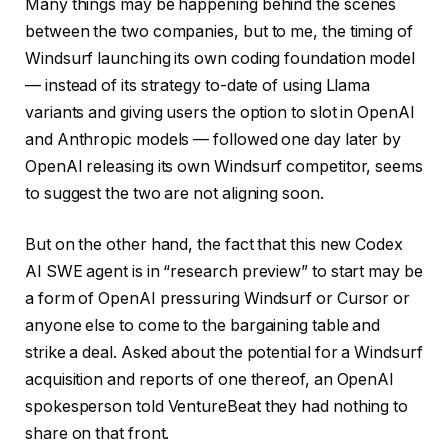
Many things may be happening behind the scenes
between the two companies, but to me, the timing of
Windsurf launching its own coding foundation model
— instead of its strategy to-date of using Llama
variants and giving users the option to slot in OpenAI
and Anthropic models — followed one day later by
OpenAI releasing its own Windsurf competitor, seems
to suggest the two are not aligning soon.
But on the other hand, the fact that this new Codex
AI SWE agent is in “research preview” to start may be
a form of OpenAI pressuring Windsurf or Cursor or
anyone else to come to the bargaining table and
strike a deal. Asked about the potential for a Windsurf
acquisition and reports of one thereof, an OpenAI
spokesperson told VentureBeat they had nothing to
share on that front.