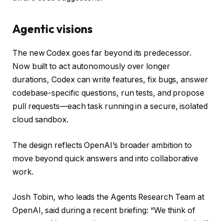
Agentic visions
The new Codex goes far beyond its predecessor.
Now built to act autonomously over longer
durations, Codex can write features, fix bugs, answer
codebase-specific questions, run tests, and propose
pull requests—each task running in a secure, isolated
cloud sandbox.
The design reflects OpenAI’s broader ambition to
move beyond quick answers and into collaborative
work.
Josh Tobin, who leads the Agents Research Team at
OpenAI, said during a recent briefing: “We think of