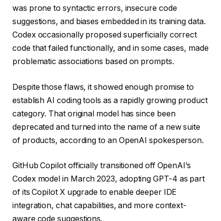
was prone to syntactic errors, insecure code
suggestions, and biases embedded in its training data.
Codex occasionally proposed superficially correct
code that failed functionally, and in some cases, made
problematic associations based on prompts.
Despite those flaws, it showed enough promise to
establish AI coding tools as a rapidly growing product
category. That original model has since been
deprecated and turned into the name of a new suite
of products, according to an OpenAI spokesperson.
GitHub Copilot officially transitioned off OpenAI’s
Codex model in March 2023, adopting GPT-4 as part
of its Copilot X upgrade to enable deeper IDE
integration, chat capabilities, and more context-
aware code suggestions.