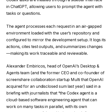
in ChatGPT, allowing users to prompt the agent with
tasks or questions.
The agent processes each request in an air-gapped
environment loaded with the user’s repository and
configured to mirror the development setup. It logs its
actions, cites test outputs, and summarizes changes
—making its work traceable and reviewable.
Alexander Embiricos, head of OpenAI’s Desktop &
Agents team (and the former CEO and co-founder of
screenshare collaboration startup Multi that OpenAI
acquired for an undisclosed sum last year) said in a
briefing with journalists that “the Codex agent is a
cloud-based software engineering agent that can
work on many tasks in parallel, with its own