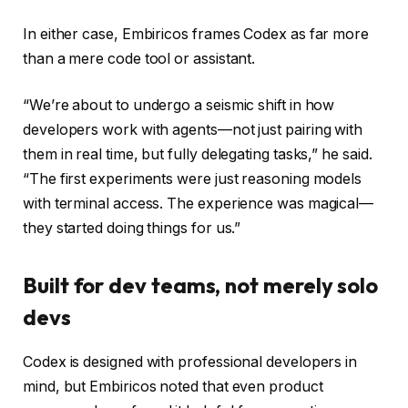
In either case, Embiricos frames Codex as far more
than a mere code tool or assistant.
“We’re about to undergo a seismic shift in how
developers work with agents—not just pairing with
them in real time, but fully delegating tasks,” he said.
“The first experiments were just reasoning models
with terminal access. The experience was magical—
they started doing things for us.”
Built for dev teams, not merely solo
devs
Codex is designed with professional developers in
mind, but Embiricos noted that even product