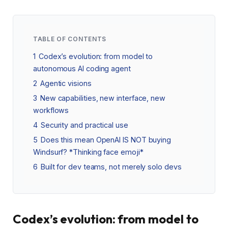
TABLE OF CONTENTS
1
Codex’s evolution: from model to
autonomous AI coding agent
2
Agentic visions
3
New capabilities, new interface, new
workflows
4
Security and practical use
5
Does this mean OpenAI IS NOT buying
Windsurf? *Thinking face emoji*
6
Built for dev teams, not merely solo devs
Codex’s evolution: from model to