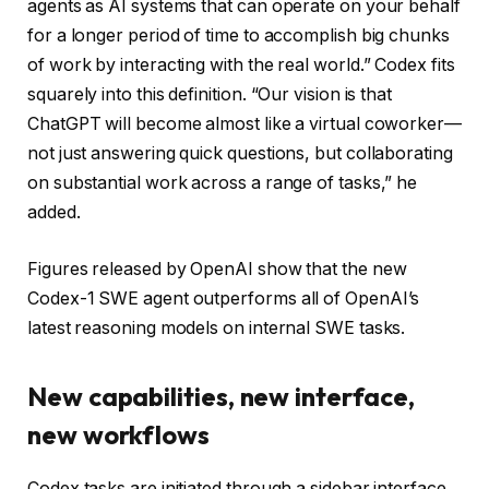
agents as AI systems that can operate on your behalf
for a longer period of time to accomplish big chunks
of work by interacting with the real world.” Codex fits
squarely into this definition. “Our vision is that
ChatGPT will become almost like a virtual coworker—
not just answering quick questions, but collaborating
on substantial work across a range of tasks,” he
added.
Figures released by OpenAI show that the new
Codex-1 SWE agent outperforms all of OpenAI’s
latest reasoning models on internal SWE tasks.
New capabilities, new interface,
new workflows
Codex tasks are initiated through a sidebar interface