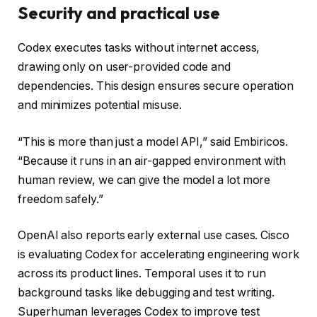
Security and practical use
Codex executes tasks without internet access,
drawing only on user-provided code and
dependencies. This design ensures secure operation
and minimizes potential misuse.
“This is more than just a model API,” said Embiricos.
“Because it runs in an air-gapped environment with
human review, we can give the model a lot more
freedom safely.”
OpenAI also reports early external use cases. Cisco
is evaluating Codex for accelerating engineering work
across its product lines. Temporal uses it to run
background tasks like debugging and test writing.
Superhuman leverages Codex to improve test